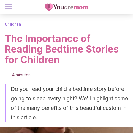
Children
The Importance of
Reading Bedtime Stories
for Children
4 minutes
Do you read your child a bedtime story before
going to sleep every night? We'll highlight some
of the many benefits of this beautiful custom in
this article.