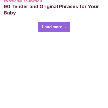
EMOTIONAL EDUCATION
90 Tender and Original Phrases for Your
Baby
Load more...