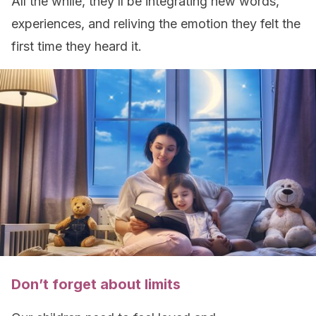
All the while, they’ll be integrating new words,
experiences, and reliving the emotion they felt the
first time they heard it.
Don’t forget about limits