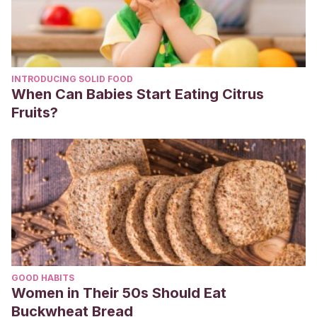
INTRODUCING SOLID FOOD
When Can Babies Start Eating Citrus
Fruits?
GOOD HABITS
Women in Their 50s Should Eat
Buckwheat Bread