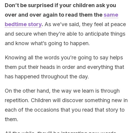
Don’t be surprised if your children ask you
over and over again to read them the
same
bedtime story
.
As we’ve said, they feel at peace
and secure when they’re able to anticipate things
and know what’s going to happen.
Knowing all the words you’re going to say helps
them put their heads in order and everything that
has happened throughout the day.
On the other hand, the way we learn is through
repetition. Children will discover something new in
each of the occasions that you read that story to
them.