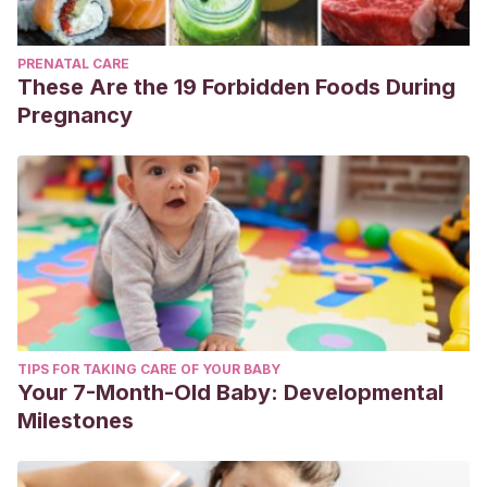
PRENATAL CARE
These Are the 19 Forbidden Foods During
Pregnancy
TIPS FOR TAKING CARE OF YOUR BABY
Your 7-Month-Old Baby: Developmental
Milestones