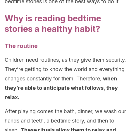
bedtime stories is one of the best ways to do it.
Why is reading bedtime
stories a healthy habit?
The routine
Children need routines, as they give them security.
They’re getting to know the world and everything
changes constantly for them. Therefore,
when
they’re able to anticipate what follows, they
relax.
After playing comes the bath, dinner, we wash our
hands and teeth, a bedtime story, and then to
sleep
.
These rituals allow them to relax and