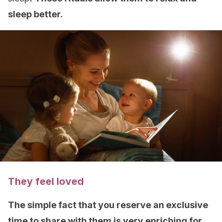
sleep better.
They feel loved
The simple fact that you reserve an exclusive
time to share with them is very enriching for