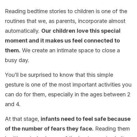
Reading bedtime stories to children is one of the
routines that we, as parents, incorporate almost
automatically.
Our children
love this special
moment and it makes us feel connected to
them.
We create an intimate space to close a
busy day.
You’ll be surprised to know that this simple
gesture is one of the most important activities you
can do for them, especially in the ages between 2
and 4.
At that stage,
infants need to feel safe because
of the number of fears they face.
Reading them