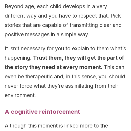
Beyond age, each child develops in a very
different way and you have to respect that. Pick
stories that are capable of transmitting clear and
positive messages in a simple way.
It isn’t necessary for you to explain to them what’s
happening
.
Trust them, they will get the part of
the story they need at every moment.
This can
even be therapeutic and, in this sense, you should
never force what they’re assimilating from their
environment.
A cognitive reinforcement
Although this moment is linked more to the