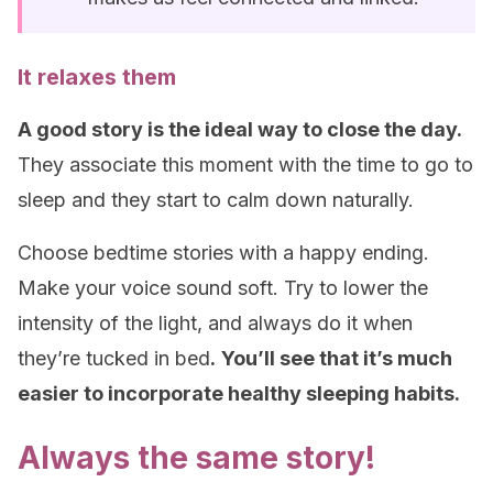
It relaxes them
A good story is the ideal way to close the day.
They associate this moment with the time to go to
sleep and they start to calm down naturally.
Choose bedtime stories with a happy ending.
Make your voice sound soft. Try to lower the
intensity of the light, and always do it when
they’re tucked in bed
.
You’ll see that it’s much
easier to incorporate healthy sleeping habits.
Always the same story!