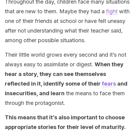
Throughout the day, children face many situations
that are new to them. Maybe they had a
fight
with
one of their friends at school or have felt uneasy
after not understanding what their teacher said,
among other possible situations.
Their little world grows every second and it’s not
always easy to assimilate or digest.
When they
hear a story, they can see themselves
reflected in it, identify some of their
fears
and
insecurities, and learn
the means to face them
through the protagonist.
This means that it’s also important to choose
appropriate stories for their level of maturity.