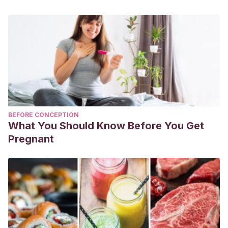
BEFORE CONCEPTION
What You Should Know Before You Get
Pregnant