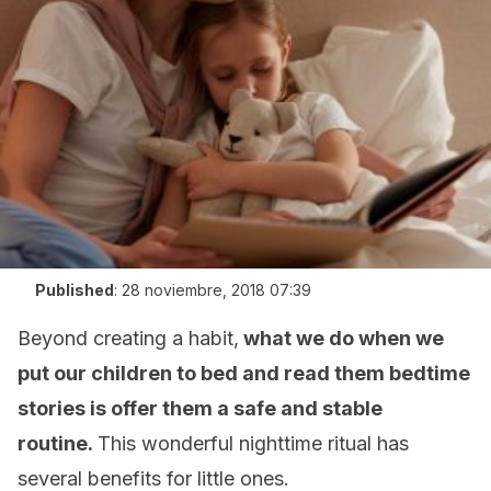
Published
:
28 noviembre, 2018 07:39
Beyond creating a habit,
what we do when we
put our children to bed and read them bedtime
stories is offer them a safe and stable
routine.
This wonderful nighttime ritual has
several benefits for little ones.