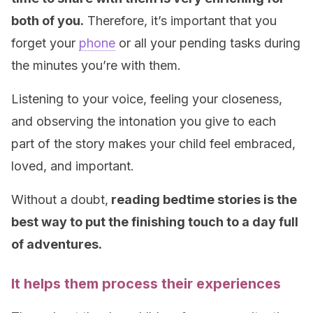
both of you.
Therefore, it’s important that you
forget your
phone
or all your pending tasks during
the minutes you’re with them.
Listening to your voice, feeling your closeness,
and observing the intonation you give to each
part of the story makes your child feel embraced,
loved, and important.
Without a doubt,
reading bedtime stories is the
best way to put the finishing touch to a day full
of adventures.
It helps them process their experiences