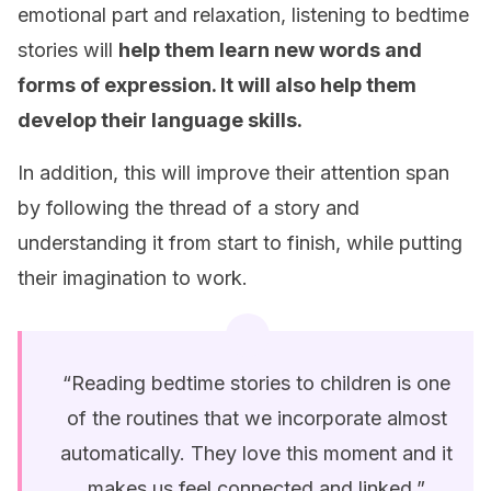
emotional part and relaxation, listening to bedtime
stories will
help them learn new words and
forms of expression. It will also help them
develop their language skills.
In addition, this will improve their attention span
by following the thread of a story and
understanding it from start to finish, while putting
their imagination to work.
“Reading bedtime stories to children is one
of the routines that we incorporate almost
automatically. They love this moment and it
makes us feel connected and linked.”