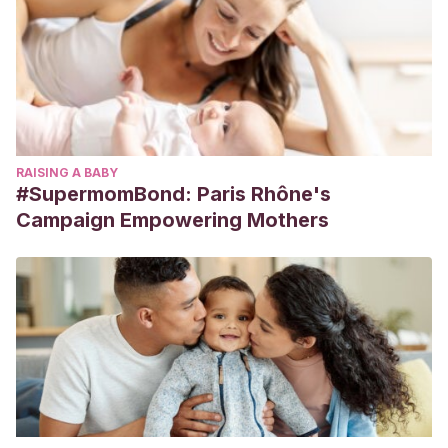
RAISING A BABY
#SupermomBond: Paris Rhône's
Campaign Empowering Mothers