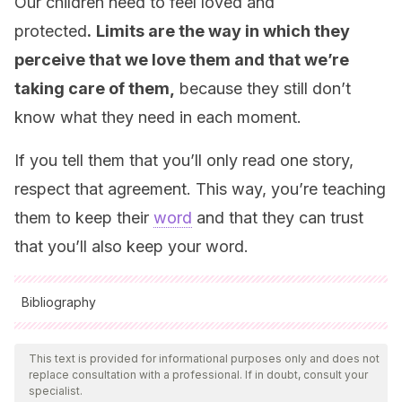
Our children need to feel loved and
protected
.
Limits are the way in which they
perceive that we love them and that we’re
taking care of them,
because they still don’t
know what they need in each moment.
If you tell them that you’ll only read one story,
respect that agreement. This way, you’re teaching
them to keep their
word
and that they can trust
that you’ll also keep your word.
Bibliography
All cited sources were thoroughly reviewed by our team to
ensure their quality, reliability, currency, and validity. The
This text is provided for informational purposes only and does not
replace consultation with a professional. If in doubt, consult your
bibliography of this article was considered reliable and of
specialist.