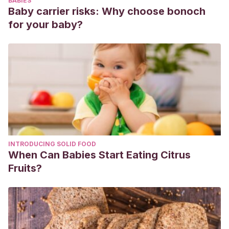
BABIES
consciente: Mindfulness (Atención Plena) en el ámbito
Baby carrier risks: Why choose bonoch
educativo. Educadores conscientes formando a seres
for your baby?
humanos conscientes.
https://dialnet.unirioja.es/servlet/articulo?codigo=4859791
Wernicke, C. G.
(1994). Educación holística y pedagogía
Montessori.
Educación Hoy
,
10
.
https://www.holismo.org.ar/images/articulos/37%20EdHolPe
INTRODUCING SOLID FOOD
When Can Babies Start Eating Citrus
Fruits?