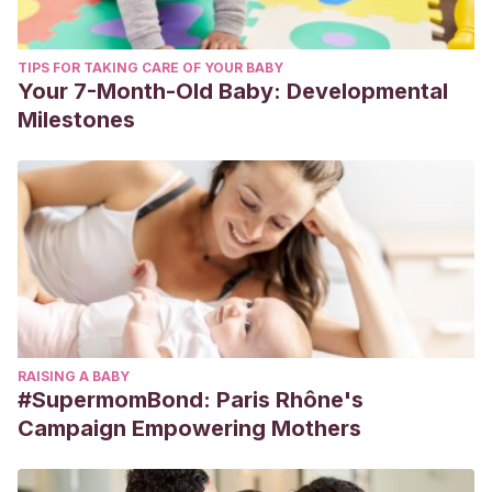
TIPS FOR TAKING CARE OF YOUR BABY
Your 7-Month-Old Baby: Developmental
Milestones
RAISING A BABY
#SupermomBond: Paris Rhône's
Campaign Empowering Mothers