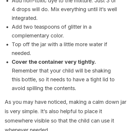
Add non-toxic dye to the mixture. Just 3 or
4 drops will do. Mix everything until it’s well
integrated.
Add two teaspoons of glitter in a
complementary color.
Top off the jar with a little more water if
needed.
Cover the container very tightly.
Remember that your child will be shaking
this bottle, so it needs to have a tight lid to
avoid spilling the contents.
As you may have noticed, making a calm down jar
is very simple. It’s also helpful to place it
somewhere visible so that the child can use it
whenever needed.