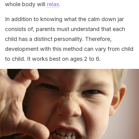
whole body will
relax
.
In addition to knowing what the calm down jar
consists of, parents must understand that each
child has a distinct personality. Therefore,
development with this method can vary from child
to child. It works best on ages 2 to 6.