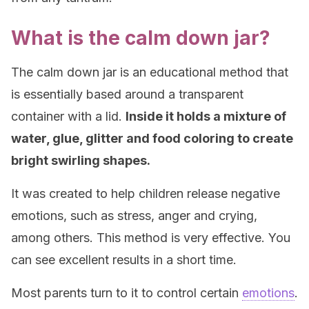
What is the calm down jar?
The calm down jar is an educational method that
is essentially based around a transparent
container with a lid.
Inside it holds a mixture of
water, glue, glitter and food coloring to create
bright swirling shapes.
It was created to help children release negative
emotions, such as stress, anger and crying,
among others. This method is very effective. You
can see excellent results in a short time.
Most parents turn to it to control certain
emotions
.