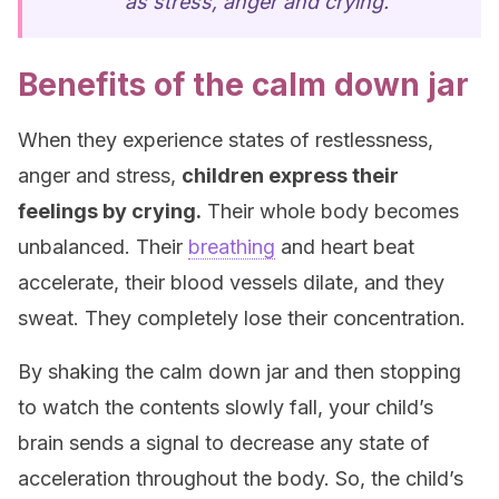
as stress, anger and crying.”
Benefits of the calm down jar
When they experience states of restlessness,
anger and stress,
children express their
feelings by crying.
Their whole body becomes
unbalanced. Their
breathing
and heart beat
accelerate, their blood vessels dilate, and they
sweat. They completely lose their concentration.
By shaking the calm down jar and then stopping
to watch the contents slowly fall, your child’s
brain sends a signal to decrease any state of
acceleration throughout the body. So, the child’s