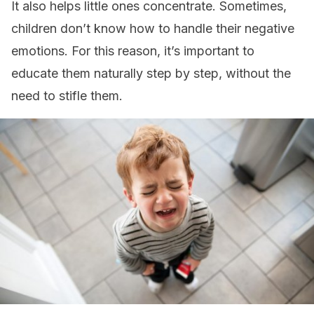
It also helps little ones concentrate. Sometimes,
children don’t know how to handle their negative
emotions. For this reason, it’s important to
educate them naturally step by step, without the
need to stifle them.