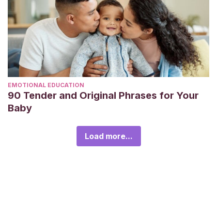
EMOTIONAL EDUCATION
90 Tender and Original Phrases for Your
Baby
Load more...