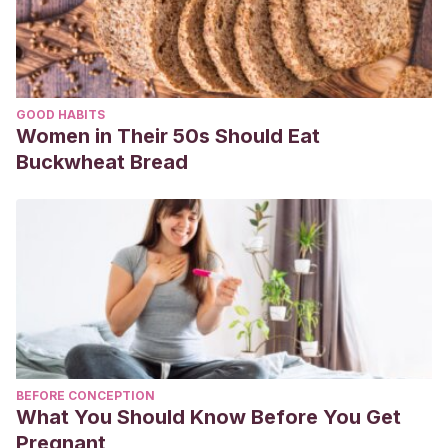
GOOD HABITS
Women in Their 50s Should Eat
Buckwheat Bread
BEFORE CONCEPTION
What You Should Know Before You Get
Pregnant