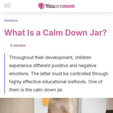
Children
What Is a Calm Down Jar?
3 minutes
Throughout their development, children
experience different positive and negative
emotions. The latter must be controlled through
highly effective educational methods. One of
them is the calm down jar.