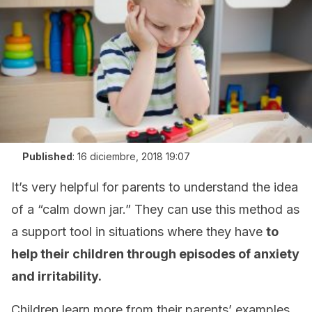
Published
:
16 diciembre, 2018 19:07
It’s very helpful for parents to understand the idea
of a “calm down jar.” They can use this method as
a support tool in situations where they have
to
help their children through episodes of anxiety
and irritability.
Children learn more from their parents’ examples