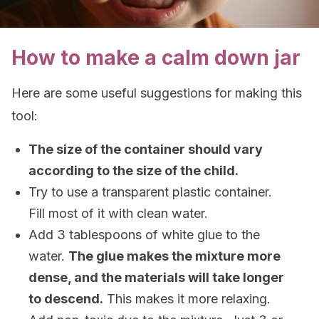
How to make a calm down jar
Here are some useful suggestions for making this
tool:
The size of the container should vary
according to the size of the child.
Try to use a transparent plastic container.
Fill most of it with clean water.
Add 3 tablespoons of white glue to the
water.
The glue makes the mixture more
dense, and the materials will take longer
to descend.
This makes it more relaxing.