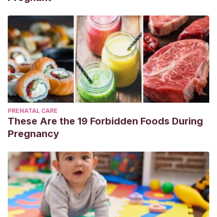
PRENATAL CARE
These Are the 19 Forbidden Foods During
Pregnancy