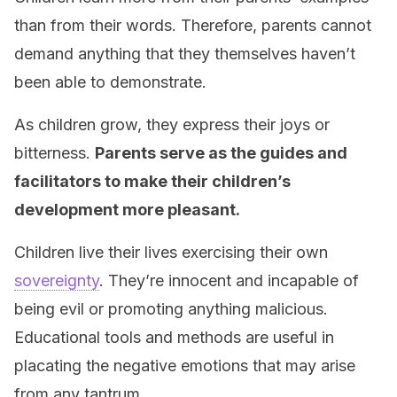
than from their words. Therefore, parents cannot
demand anything that they themselves haven’t
been able to demonstrate.
As children grow, they express their joys or
bitterness.
Parents serve as the guides and
facilitators to make their children’s
development more pleasant.
Children live their lives exercising their own
sovereignty
. They’re innocent and incapable of
being evil or promoting anything malicious.
Educational tools and methods are useful in
placating the negative emotions that may arise
from any tantrum.