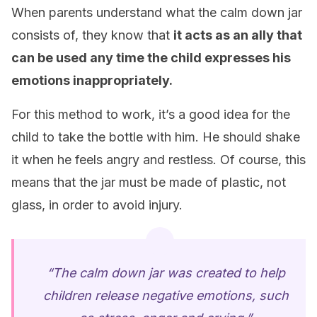
When parents understand what the calm down jar
consists of, they know that
it acts as an ally that
can be used any time the child expresses his
emotions inappropriately.
For this method to work, it’s a good idea for the
child to take the bottle with him. He should shake
it when he feels angry and restless. Of course, this
means that the jar must be made of plastic, not
glass, in order to avoid injury.
“The calm down jar was created to help
children release negative emotions, such