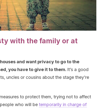
ty with the family or at
 houses and want privacy to go to the
d, you have to give it to them.
It’s a good
nts, uncles or cousins about the stage they’re
 measures to protect them, trying not to affect
e people who will be
temporarily in charge of