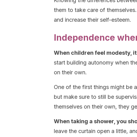
Knowing the differences between
them to take care of themselves. 
and increase their self-esteem.
Independence when
When children feel modesty, it
start building autonomy when they
on their own.
One of the first things might be 
but make sure to still be supervi
themselves on their own, they ge
When taking a shower, you sho
leave the curtain open a little, 