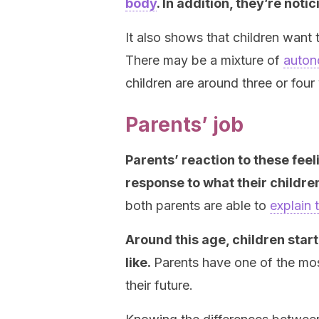
body
. In addition, they’re not
It also shows that children want
There may be a mixture of
auton
children are around three or four 
Parents’ job
Parents’ reaction to these fee
response to what their childre
both parents are able to
explain 
Around this age, children star
like.
Parents have one of the most
their future.