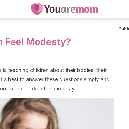
Publ
n Feel Modesty?
 is teaching children about their bodies, their
 It's best to answer these questions simply and
 out when children feel modesty.