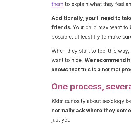
them
to explain what they feel 
Additionally, you’ll need to ta
friends.
Your child may want to 
possible, at least try to make su
When they start to feel this way, 
want to hide.
We recommend hand
knows that this is a normal pr
One process, sever
Kids’ curiosity about sexology 
normally ask where they come
just yet.