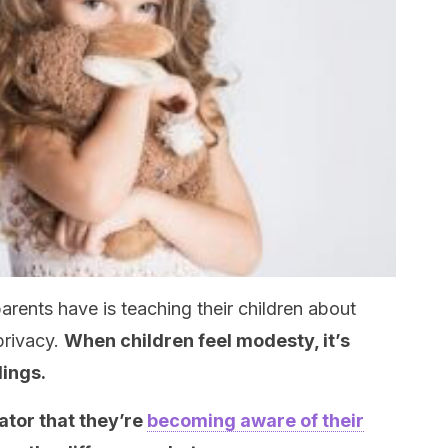
parents have is teaching their children about
privacy.
When children feel modesty, it’s
lings.
ator that they’re
becoming aware of their