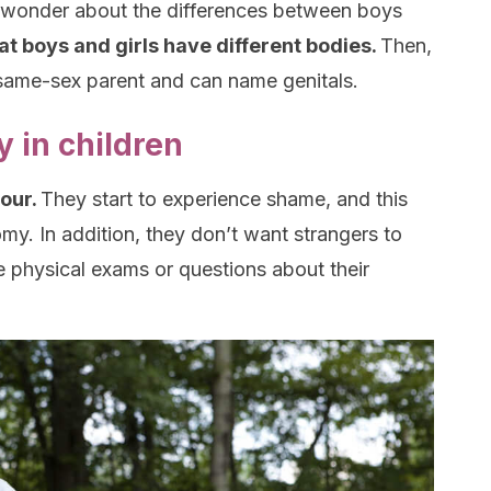
to wonder about the differences between boys
hat boys and girls have different bodies.
Then,
ir same-sex parent and can name genitals.
 in children
four.
They start to experience shame, and this
omy. In addition, they don’t want strangers to
ke physical exams or questions about their