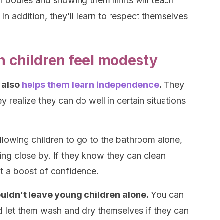
 bodies and showing them limits will teach
In addition, they’ll learn to respect themselves
 children feel modesty
 also
helps them learn independence
.
They
 realize they can do well in certain situations
allowing children to go to the bathroom alone,
sing close by. If they know they can clean
t a boost of confidence.
uldn’t leave young children alone.
You can
and let them wash and dry themselves if they can