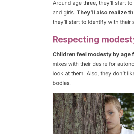
Around age three, they’ll start 
and girls.
They’ll also realize t
they’ll start to identify with the
Respecting modesty
Children feel modesty by age 
mixes with their desire for auton
look at them. Also, they don’t li
bodies.