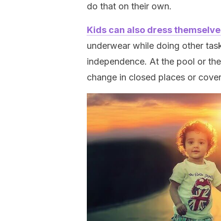
do that on their own.
Kids can also dress themselve
underwear while doing other tasks
independence. At the pool or the
change in closed places or cover