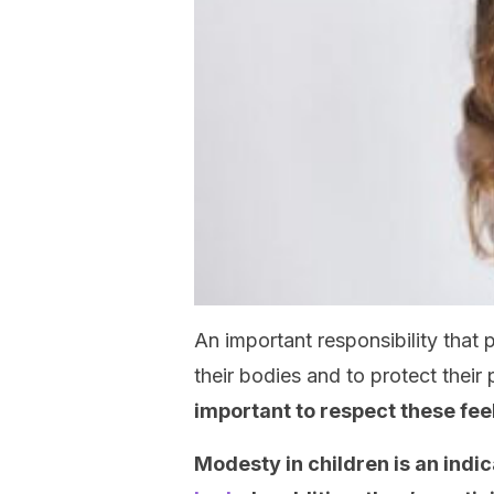
An important responsibility that 
their bodies and to protect their 
important to respect these fee
Modesty in children is an indic