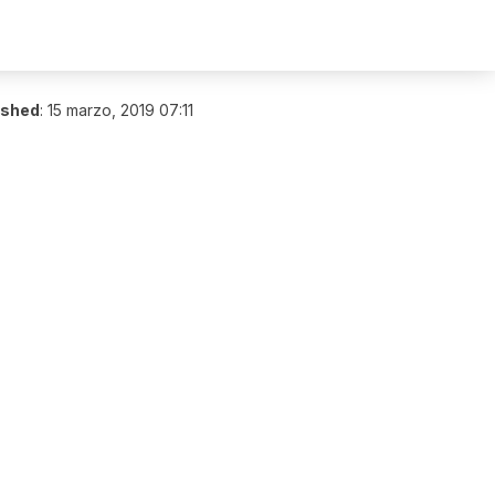
ished
:
15 marzo, 2019 07:11