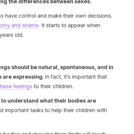
icing the differences between sexes.
 to have control and make their own decisions.
omy and shame
. It starts to appear when
years old.
lings should be natural, spontaneous, and in
n are expressing.
In fact, it’s important that
these feelings
to their children.
t to understand what their bodies are
 important tasks to help their children with