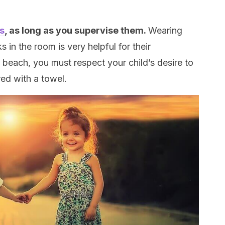
s
, as long as you supervise them.
Wearing
 in the room is very helpful for their
 beach, you must respect your child’s desire to
ed with a towel.