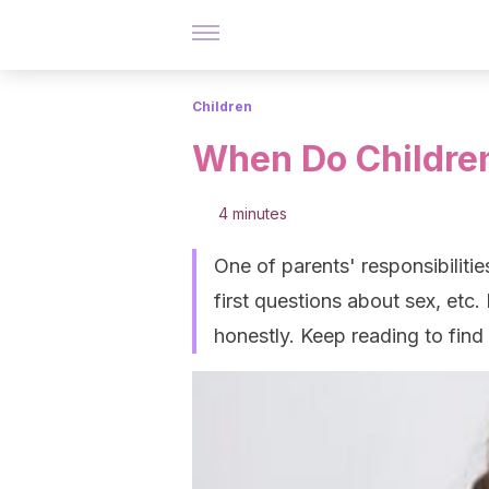
Children
When Do Childre
4 minutes
One of parents' responsibilities
first questions about sex, etc.
honestly. Keep reading to find