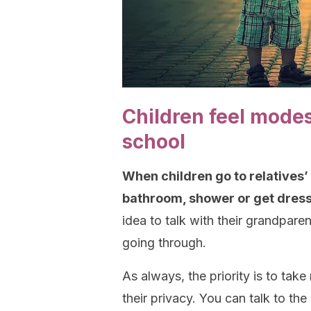
Children feel modes
school
When children go to relatives’
bathroom, shower or get dresse
idea to talk with their grandpare
going through.
As always, the priority is to take
their privacy. You can talk to th