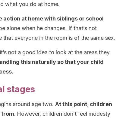
and what you do at home.
ke action at home with siblings or school
be alone when he changes. If that’s not
re that everyone in the room is of the same sex.
it’s not a good idea to look at the areas they
ling this naturally so that your child
ocess.
al stages
begins around age two.
At this point, children
 from.
However, children don’t feel modesty