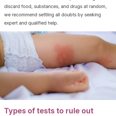
discard food, substances, and drugs at random,
we recommend settling all doubts by seeking
expert and qualified help.
Types of tests to rule out