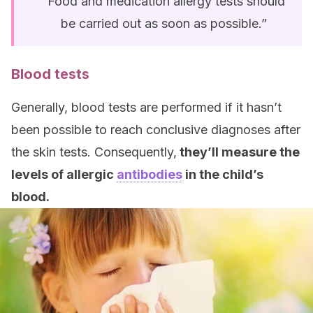
“Food and medication allergy tests should
be carried out as soon as possible.”
Blood tests
Generally, blood tests are performed if it hasn’t
been possible to reach conclusive diagnoses after
the skin tests. Consequently,
they’ll measure the
levels of allergic
antibodies
in the child’s
blood.