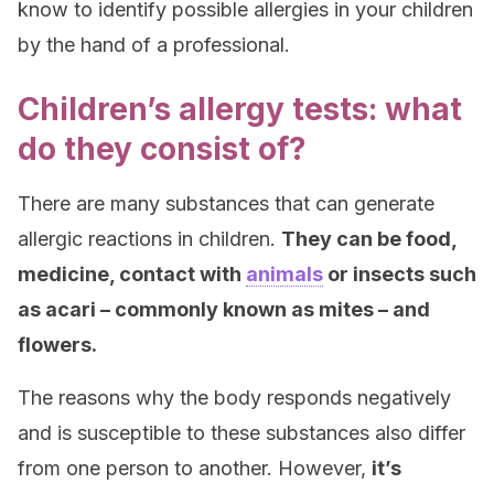
know to identify possible allergies in your children
by the hand of a professional.
Children’s allergy tests: what
do they consist of?
There are many substances that can generate
allergic reactions in children.
They can be food,
medicine, contact with
animals
or insects such
as acari – commonly known as mites – and
flowers.
The reasons why the body responds negatively
and is susceptible to these substances also differ
from one person to another. However,
it’s