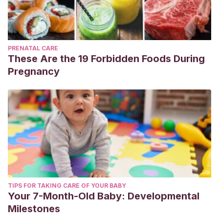
PRENATAL CARE
These Are the 19 Forbidden Foods During
Pregnancy
TIPS FOR TAKING CARE OF YOUR BABY
Your 7-Month-Old Baby: Developmental
Milestones