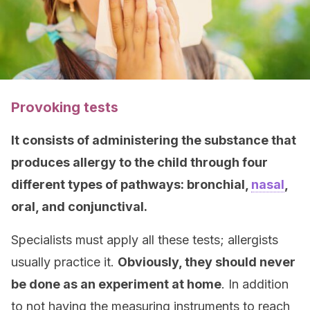
Provoking tests
It consists of administering the substance that
produces allergy to the child through four
different types of pathways: bronchial,
nasal
,
oral, and conjunctival.
Specialists must apply all these tests; allergists
usually practice it.
Obviously, they should never
be done as an experiment at home
. In addition
to not having the measuring instruments to reach