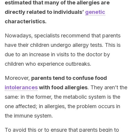
estimated that many of the allergies are
directly related to individuals’
genetic
characteristics.
Nowadays, specialists recommend that parents
have their children undergo allergy tests. This is
due to an increase in visits to the doctor by
children who experience outbreaks.
Moreover,
parents tend to confuse food
intolerances
with food allergies
. They aren’t the
same: in the former, the metabolic system is the
one affected; in allergies, the problem occurs in
the immune system.
To avoid this or to ensure that parents begin to