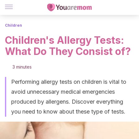
Children
Children's Allergy Tests:
What Do They Consist of?
3 minutes
Performing allergy tests on children is vital to
avoid unnecessary medical emergencies
produced by allergens. Discover everything
you need to know about these type of tests.