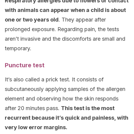
Respiratory allergies due to flowers or contact
with animals can appear when a child is about
one or two years old
. They appear after
prolonged exposure. Regarding pain, the tests
aren’t invasive and the discomforts are small and
temporary.
Puncture test
It’s also called a prick test. It consists of
subcutaneously applying samples of the allergen
element and observing how the skin responds
after 20 minutes pass.
This test is the most
recurrent because it’s quick and painless, with
very low error margins.