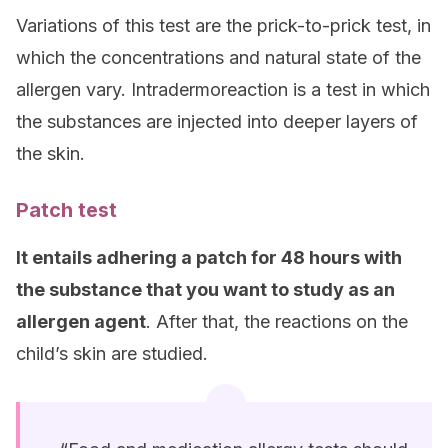
Variations of this test are the prick-to-prick test, in
which the concentrations and natural state of the
allergen vary. Intradermoreaction is a test in which
the substances are injected into deeper layers of
the skin.
Patch test
It entails adhering a patch for 48 hours with
the substance that you want to study as an
allergen agent
. After that, the reactions on the
child’s skin are studied.