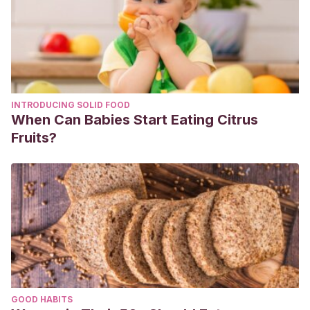
INTRODUCING SOLID FOOD
When Can Babies Start Eating Citrus
Fruits?
GOOD HABITS