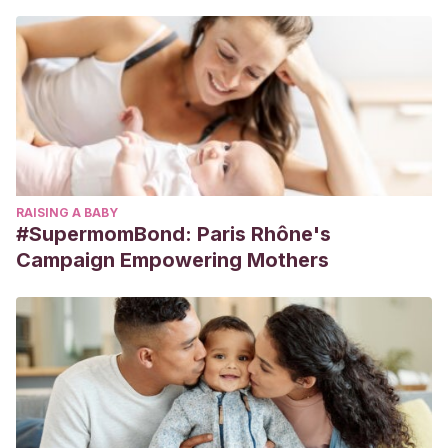
RAISING A BABY
#SupermomBond: Paris Rhône's
Campaign Empowering Mothers