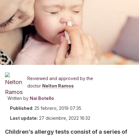
Reviewed and approved by the
doctor
Nelton Ramos
Written by
Naí Botello
Published
:
25 febrero, 2019 07:35
Last update:
27 diciembre, 2022 16:32
Children’s allergy tests consist of a series of