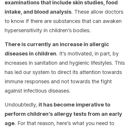
examinations that include skin studies, food
intake, and blood analysis
. These allow doctors
to know if there are substances that can awaken
hypersensitivity in children’s bodies.
There is currently an increase in allergic
diseases in children
. It’s motivated, in part, by
increases in sanitation and hygienic lifestyles. This
has led our system to direct its attention towards
immune responses and not towards the fight
against infectious diseases.
Undoubtedly,
it has become imperative to
perform children’s allergy tests from an early
age
. For that reason, here’s what you need to