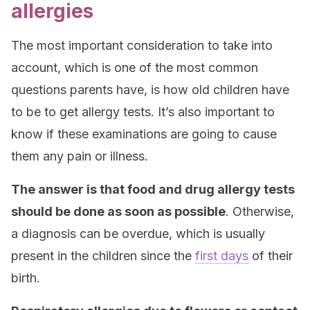
allergies
The most important consideration to take into
account, which is one of the most common
questions parents have, is how old children have
to be to get allergy tests. It’s also important to
know if these examinations are going to cause
them any pain or illness.
The answer is that food and drug allergy tests
should be done as soon as possible
. Otherwise,
a diagnosis can be overdue, which is usually
present in the children since the
first days
of their
birth.