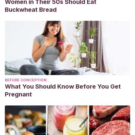
Women in Their 50s Should Eat
Buckwheat Bread
BEFORE CONCEPTION
What You Should Know Before You Get
Pregnant