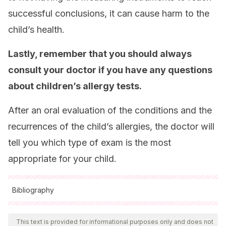
successful conclusions, it can cause harm to the
child’s health.
Lastly, remember that you should always
consult your doctor if you have any questions
about children’s allergy tests.
After an oral evaluation of the conditions and the
recurrences of the child’s allergies, the doctor will
tell you which type of exam is the most
appropriate for your child.
Bibliography
All cited sources were thoroughly reviewed by our team to
ensure their quality, reliability, currency, and validity. The
This text is provided for informational purposes only and does not