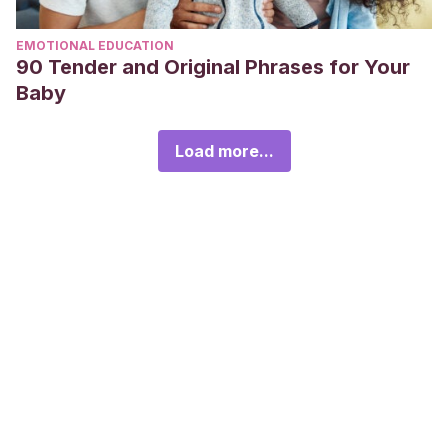
EMOTIONAL EDUCATION
90 Tender and Original Phrases for Your
Baby
Load more...