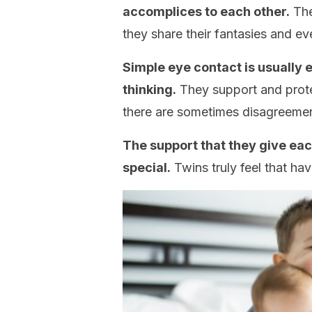
accomplices to each other.
The
they share their fantasies and e
Simple eye contact is usually
thinking.
They support and protec
there are sometimes disagreemen
The support that they give eac
special.
Twins truly feel that ha