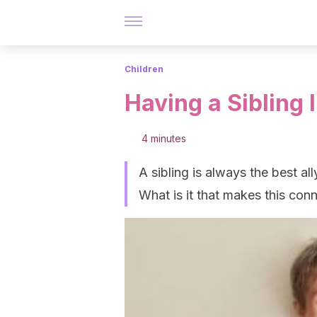
Children
Having a Sibling 
4 minutes
A sibling is always the best all
What is it that makes this con