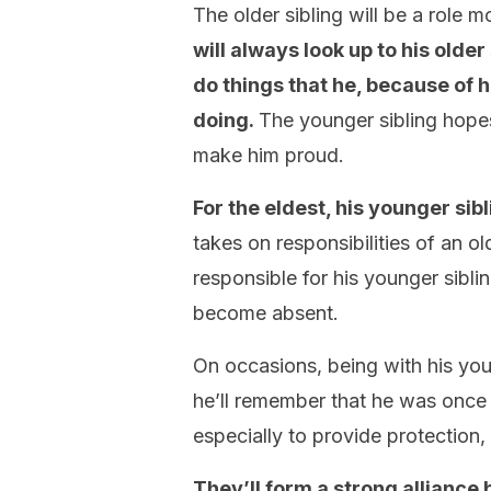
The older sibling will be a role 
will always look up to his olde
do things that he, because of 
doing.
The younger sibling hopes
make him proud.
For the eldest, his younger sib
takes on responsibilities of an o
responsible for his younger siblin
become absent.
On occasions, being with his yo
he’ll remember that he was once a
especially to provide protection, 
They’ll form a strong alliance