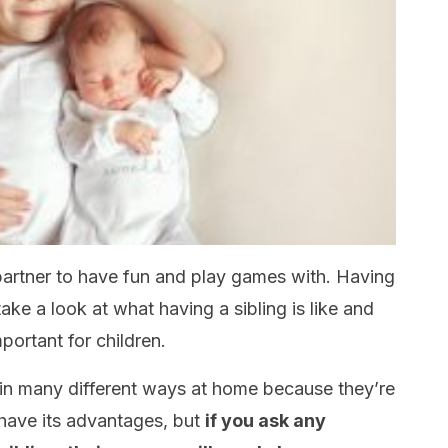
partner to have fun and play games with. Having
s take a look at what having a sibling is like and
ortant for children.
d in many different ways at home because they’re
 have its advantages, but
if you ask any