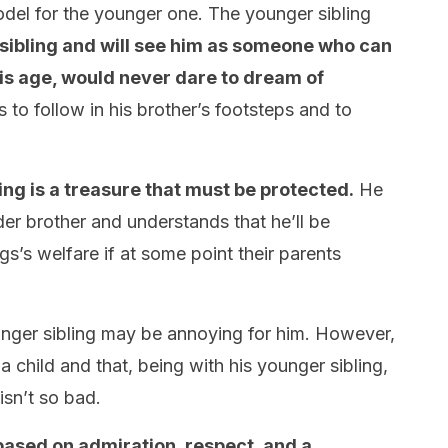
model for the younger one. The younger sibling
r sibling and will see him as someone who can
his age, would never dare to dream of
 to follow in his brother’s footsteps and to
ling is a treasure that must be protected.
He
lder brother and understands that he’ll be
gs’s welfare if at some point their parents
unger sibling may be annoying for him. However,
 child and that, being with his younger sibling,
isn’t so bad.
 based on admiration, respect, and a