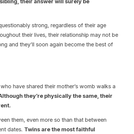
sibling, their answer will surely be
uestionably strong, regardless of their age
roughout their lives, their relationship may not be
t long and they’ll soon again become the best of
 who have shared their mother’s womb walks a
Although they’re physically the same, their
rent.
ween them, even more so than that between
ent dates.
Twins are the most faithful