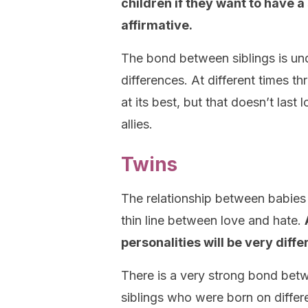
children if they want to have a 
affirmative.
The bond between siblings is unq
differences. At different times th
at its best, but that doesn’t las
allies.
Twins
The relationship between babies
thin line between love and hate.
personalities will be very diffe
There is a very strong bond bet
siblings who were born on differ