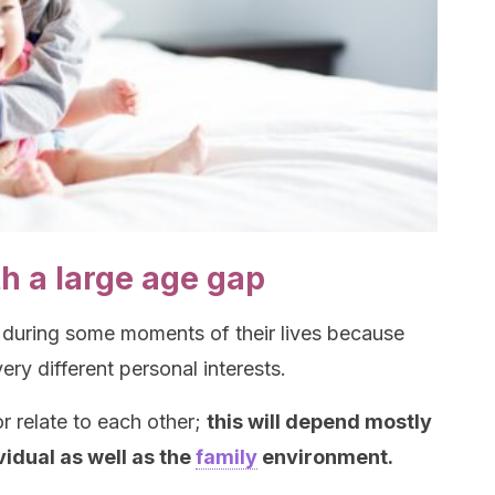
th a large age gap
 during some moments of their lives because
ery different personal interests.
 relate to each other;
this will depend mostly
vidual as well as the
family
environment.