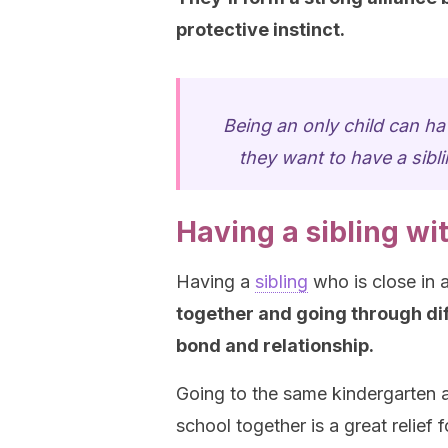
protective instinct.
Being an only child can hav
they want to have a sibli
Having a sibling wi
Having a
sibling
who is close in 
together and going through dif
bond and relationship.
Going to the same kindergarten 
school together is a great relief f