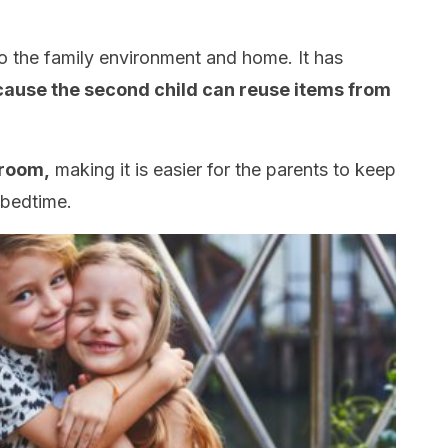
to the family environment and home. It has
ause the second child can reuse items from
 room,
making it is easier for the parents to keep
 bedtime.