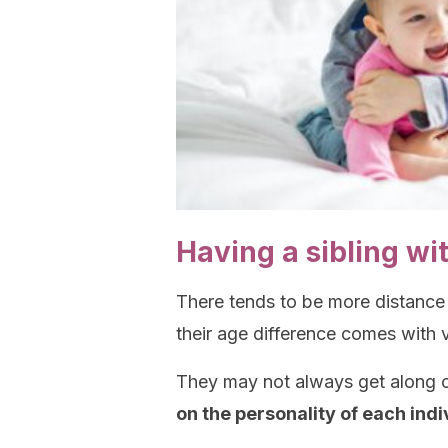
Having a sibling wi
There tends to be more distance
their age difference comes with v
They may not always get along or
on the personality of each indi