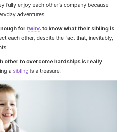
y fully enjoy each other’s company because
veryday adventures.
 enough for
twins
to know what their sibling is
t each other, despite the fact that, inevitably,
ts.
h other to overcome hardships is really
ving a
sibling
is a treasure.