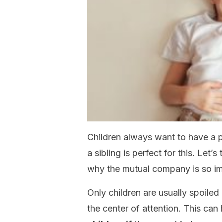
Children always want to have a 
a sibling is perfect for this. Let’
why the mutual company is so imp
Only children are usually spoile
the center of attention. This can