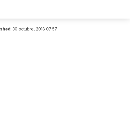
ished
:
30 octubre, 2018 07:57