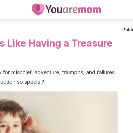
Publ
Is Like Having a Treasure
y for mischief, adventure, triumphs, and failures.
nection so special?