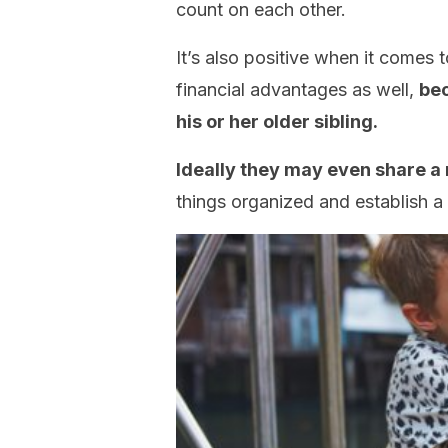
count on each other.
It’s also positive when it comes 
financial advantages as well,
bec
his or her older sibling.
Ideally they may even share a
things organized and establish a