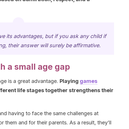
e its advantages, but if you ask any child if
ng, their answer will surely be affirmative.
th a small age gap
age is a great advantage.
Playing
games
ferent life stages together strengthens their
and having to face the same challenges at
or them and for their parents. As a result, they’ll