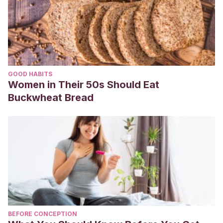
https://dialnet.unirioja.es/servlet/articulo?codigo=7004529
GOOD HABITS
Women in Their 50s Should Eat
Buckwheat Bread
BEFORE CONCEPTION