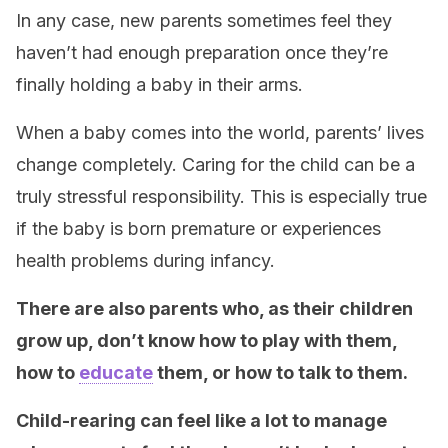
In any case, new parents sometimes feel they
haven’t had enough preparation once they’re
finally holding a baby in their arms.
When a baby comes into the world, parents’ lives
change completely. Caring for the child can be a
truly stressful responsibility. This is especially true
if the baby is born premature or experiences
health problems during infancy.
There are also parents who, as their children
grow up, don’t know how to play with them,
how to
educate
them, or how to talk to them.
Child-rearing can feel like a lot to manage