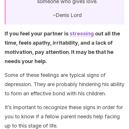
someone who gives love.
–Denis Lord
If you feel your partner is
stressing
out all the
time, feels apathy, irritability, and a lack of
motivation, pay attention. It may be that he
needs your help.
Some of these feelings are typical signs of
depression. They are probably hindering his ability
to form an effective bond with his children.
It’s important to recognize these signs in order for
you to know if a fellow parent needs help facing
up to this stage of life.