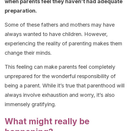
when parents feel they haven’t had adequate
preparation.
Some of these fathers and mothers may have
always wanted to have children. However,
experiencing the reality of parenting makes them
change their minds.
This feeling can make parents feel completely
unprepared for the wonderful responsibility of
being a parent. While it’s true that parenthood will
always involve exhaustion and worry, it’s also
immensely gratifying.
What might really be