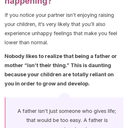
happening?
If you notice your partner isn’t enjoying raising
your children, it’s very likely that you’ll also
experience unhappy feelings that make you feel
lower than normal.
Nobody likes to realize that being a father or
mother “isn’t their thing.” This is daunting
because your children are totally reliant on
you in order to grow and develop.
A father isn’t just someone who gives life;
that would be too easy. A father is