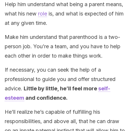
Help him understand what being a parent means,
what his new
role
is, and what is expected of him
at any given time.
Make him understand that parenthood is a two-
person job. You’re a team, and you have to help
each other in order to make things work.
If necessary, you can seek the help of a
professional to guide you and offer structured
advice.
Little by little, he’ll feel more
self-
esteem
and confidence.
He’ll realize he’s capable of fulfilling his
responsibilities, and above all, that he can draw
on an innate paternal instinct that will allow him to