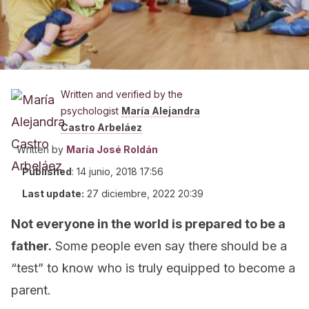
Written and verified by the
psychologist
María Alejandra
Castro Arbeláez
Written by
María José Roldán
Published
:
14 junio, 2018 17:56
Last update:
27 diciembre, 2022 20:39
Not everyone in the world is prepared to be a
father.
Some people even say there should be a
“test” to know who is truly equipped to become a
parent.