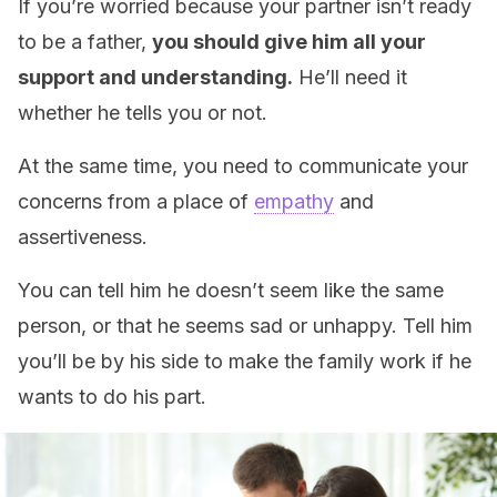
If you’re worried because your partner isn’t ready
to be a father,
you should give him all your
support and understanding.
He’ll need it
whether he tells you or not.
At the same time, you need to communicate your
concerns from a place of
empathy
and
assertiveness.
You can tell him he doesn’t seem like the same
person, or that he seems sad or unhappy. Tell him
you’ll be by his side to make the family work if he
wants to do his part.