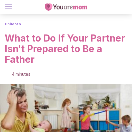
Children
What to Do If Your Partner
Isn't Prepared to Be a
Father
4 minutes