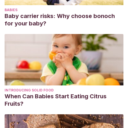
Information and
BABIES
Modeling.
https://doi.org/10.1017/CBO9781107415324.004
Baby carrier risks: Why choose bonoch
Villalón, H., Toro, R., Riesco, I., Pinto, M., & Silva, C.
for your baby?
(2014). Participación paterna en la experiencia del parto.
Revista chilena de pediatría
,
85
(5), 554-560.
https://scielo.conicyt.cl/scielo.php?pid=S0370-
41062014000500005&script=sci_arttext
Abad, M. L., Martos, J. S., Cazalilla, M. C. G., Chica, A.
B., Rivera, M. D. C. O., Guijosa, A. B. R., & Lorite, M. P. G.
(1999). El padre en la experiencia del parto: valoración del
acompañamiento a su pareja.
Revista de Enfermería
, (10),
INTRODUCING SOLID FOOD
5-11.
https://dialnet.unirioja.es/servlet/articulo?
When Can Babies Start Eating Citrus
codigo=6612216
Fruits?
Serrano, M. M., Torres, C. U., & Hoga, L. A.
(2018). Padre
preparado y comprometido en su rol de acompañante
durante el proceso de parto.
Aquichan
,
18
(4), 415-425.