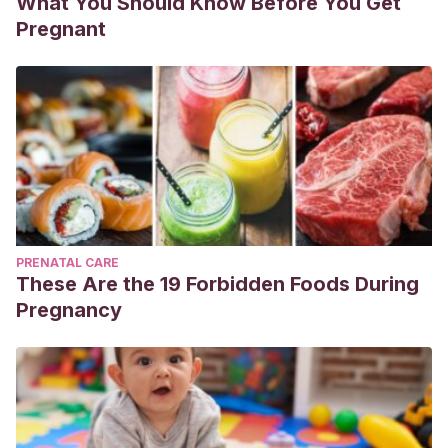
What You Should Know Before You Get
Pregnant
PRENATAL CARE
These Are the 19 Forbidden Foods During
Pregnancy