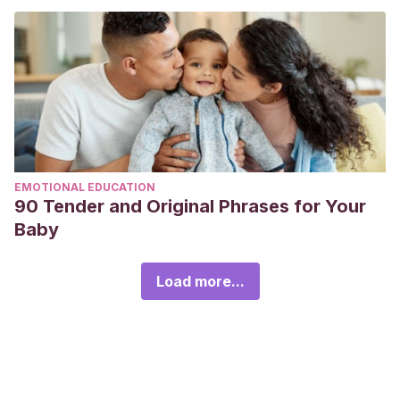
EMOTIONAL EDUCATION
90 Tender and Original Phrases for Your
Baby
Load more...