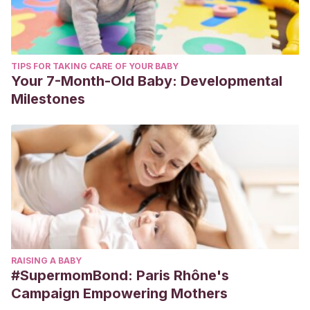
TIPS FOR TAKING CARE OF YOUR BABY
Your 7-Month-Old Baby: Developmental
Milestones
RAISING A BABY
#SupermomBond: Paris Rhône's
Campaign Empowering Mothers