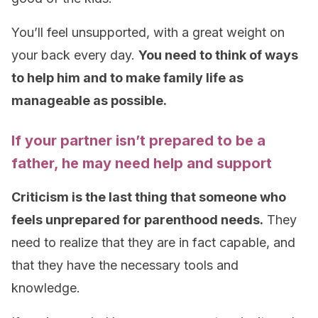
You’ll feel unsupported, with a great weight on
your back every day.
You need to think of ways
to help him and to make family life as
manageable as possible.
If your partner isn’t prepared to be a
father, he may need help and support
Criticism is the last thing that someone who
feels unprepared for parenthood needs.
They
need to realize that they are in fact capable, and
that they have the necessary tools and
knowledge.