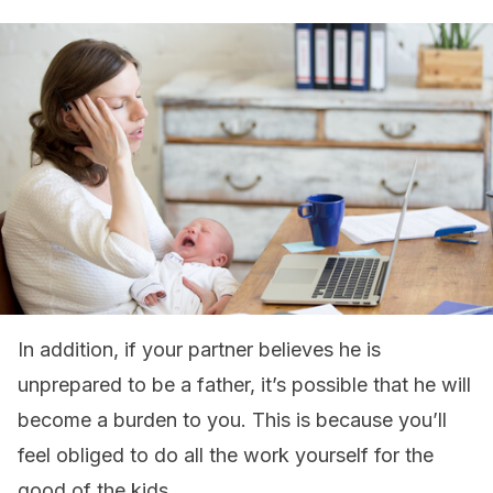
In addition, if your partner believes he is
unprepared to be a father, it’s possible that he will
become a burden to you. This is because you’ll
feel obliged to do all the work yourself for the
good of the kids.