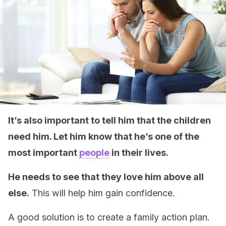
It’s also important to tell him that the children
need him. Let him know that he’s one of the
most important
people
in their lives.
He needs to see that they love him above all
else.
This will help him gain confidence.
A good solution is to create a family action plan.