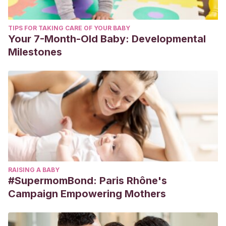
TIPS FOR TAKING CARE OF YOUR BABY
Your 7-Month-Old Baby: Developmental
Milestones
RAISING A BABY
#SupermomBond: Paris Rhône's
Campaign Empowering Mothers