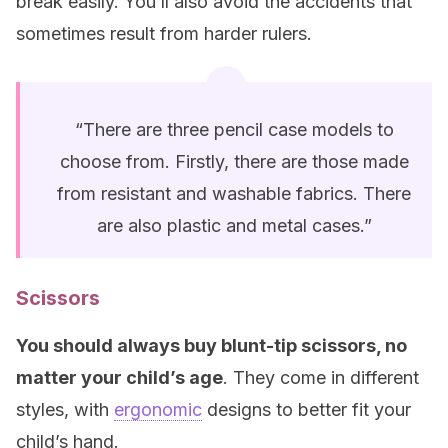
break easily. You’ll also avoid the accidents that
sometimes result from harder rulers.
“There are three pencil case models to
choose from. Firstly, there are those made
from resistant and washable fabrics. There
are also plastic and metal cases.”
Scissors
You should always buy blunt-tip scissors, no
matter your child’s age
. They come in different
styles, with
ergonomic
designs to better fit your
child’s hand.