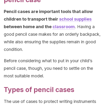
Pencil cases are important tools that allow
children to transport their
school supplies
between home and the
classroom
. Having a
good pencil case makes for an orderly backpack,
while also ensuring the supplies remain in good
condition.
Before considering what to put in your child’s
pencil case, though, you need to settle on the
most suitable model.
Types of pencil cases
The use of cases to protect writing instruments