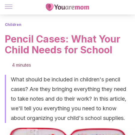
Children
Pencil Cases: What Your
Child Needs for School
4 minutes
What should be included in children's pencil
cases? Are they bringing everything they need
to take notes and do their work? In this article,
we'll tell you everything you need to know
about organizing your child's school supplies.