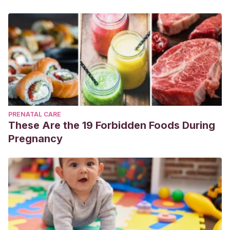
PRENATAL CARE
These Are the 19 Forbidden Foods During
Pregnancy