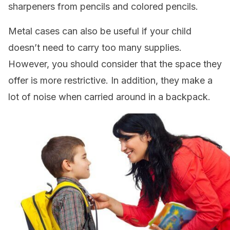
sharpeners from pencils and colored pencils.
Metal cases can also be useful if your child
doesn’t need to carry too many supplies.
However, you should consider that the space they
offer is more restrictive. In addition, they make a
lot of noise when carried around in a backpack.