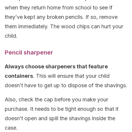
when they return home from school to see if
they’ve kept any broken pencils. If so, remove
them immediately. The wood chips can hurt your
child.
Pencil sharpener
Always choose sharpeners that feature
containers
. This will ensure that your child
doesn’t have to get up to dispose of the shavings.
Also, check the cap before you make your
purchase. It needs to be tight enough so that it
doesn’t open and spill the shavings inside the
case.