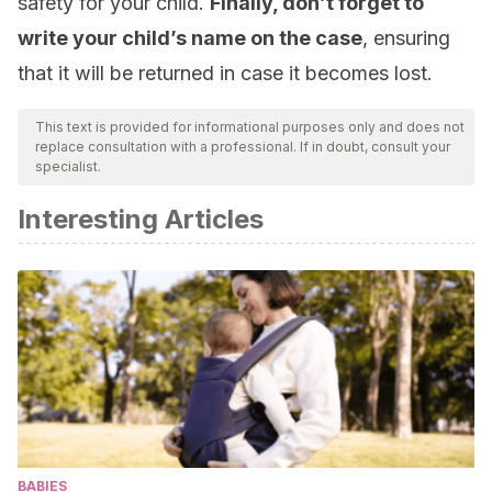
safety for your child.
Finally, don’t forget to
write your child’s name on the case
, ensuring
that it will be returned in case it becomes lost.
This text is provided for informational purposes only and does not
replace consultation with a professional. If in doubt, consult your
specialist.
Interesting Articles
BABIES