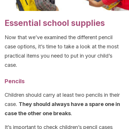
Essential school supplies
Now that we’ve examined the different pencil
case options, it’s time to take a look at the most
practical items you need to put in your child’s
case.
Pencils
Children should carry at least two pencils in their
case.
They should always have a spare one in
case the other one breaks
.
It’s important to check children’s pencil cases