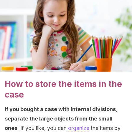
How to store the items in the
case
If you bought a case with internal divisions,
separate the large objects from the small
ones
. If you like, you can
organize
the items by