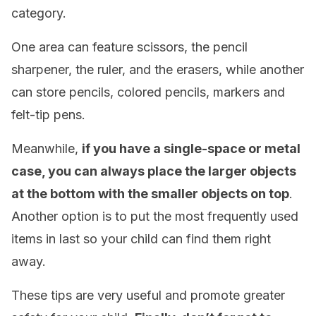
category.
One area can feature scissors, the pencil
sharpener, the ruler, and the erasers, while another
can store pencils, colored pencils, markers and
felt-tip pens.
Meanwhile,
if you have a single-space or metal
case, you can always place the larger objects
at the bottom with the smaller objects on top
.
Another option is to put the most frequently used
items in last so your child can find them right
away.
These tips are very useful and promote greater