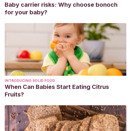
Baby carrier risks: Why choose bonoch
for your baby?
INTRODUCING SOLID FOOD
When Can Babies Start Eating Citrus
Fruits?