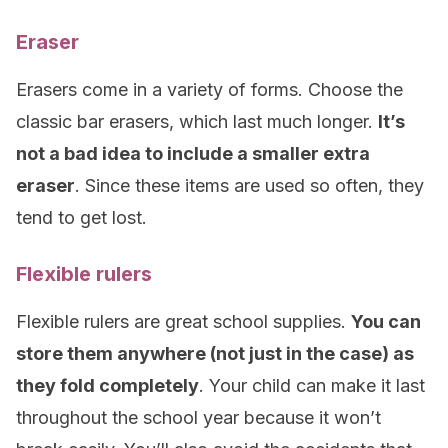
Eraser
Erasers come in a variety of forms. Choose the
classic bar erasers, which last much longer.
It’s
not a bad idea to include a smaller extra
eraser
. Since these items are used so often, they
tend to get lost.
Flexible rulers
Flexible rulers are great school supplies.
You can
store them anywhere (not just in the case) as
they fold completely
. Your child can make it last
throughout the school year because it won’t