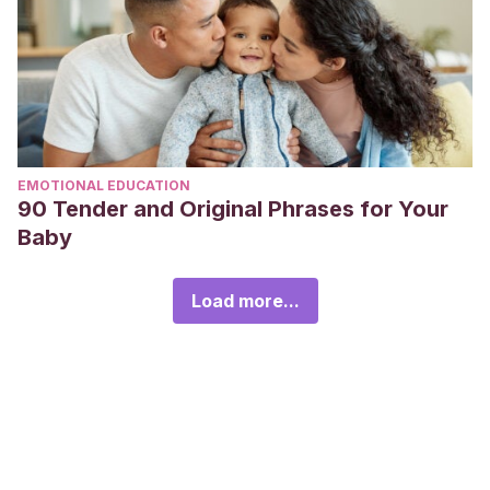
EMOTIONAL EDUCATION
90 Tender and Original Phrases for Your
Baby
Load more...