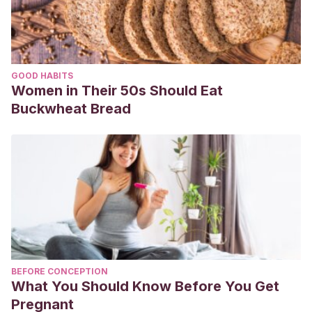
GOOD HABITS
Women in Their 50s Should Eat
Buckwheat Bread
BEFORE CONCEPTION
What You Should Know Before You Get
Pregnant