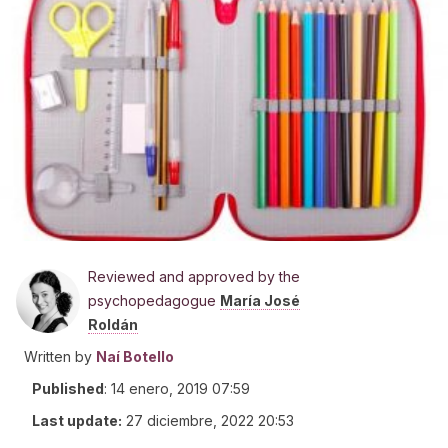
Reviewed and approved by the
psychopedagogue
María José
Roldán
Written by
Naí Botello
Published
:
14 enero, 2019 07:59
Last update:
27 diciembre, 2022 20:53