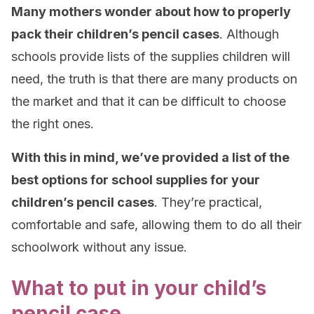
Many mothers wonder about how to properly
pack their children’s pencil cases
. Although
schools provide lists of the supplies children will
need, the truth is that there are many products on
the market and that it can be difficult to choose
the right ones.
With this in mind, we’ve provided a list of the
best options for school supplies for your
children’s pencil cases
. They’re practical,
comfortable and safe, allowing them to do all their
schoolwork without any issue.
What to put in your child’s
pencil case