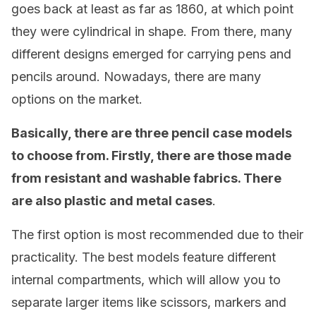
goes back at least as far as 1860, at which point
they were cylindrical in shape. From there, many
different designs emerged for carrying pens and
pencils around. Nowadays, there are many
options on the market.
Basically, there are three pencil case models
to choose from. Firstly, there are those made
from resistant and washable fabrics. There
are also plastic and metal cases
.
The first option is most recommended due to their
practicality. The best models feature different
internal compartments, which will allow you to
separate larger items like scissors, markers and