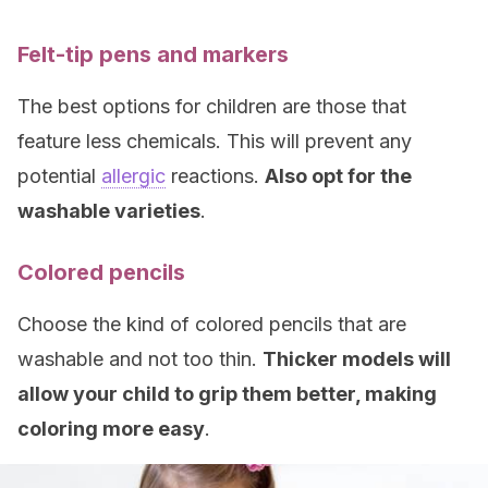
Felt-tip pens
and markers
The best options for children are those that
feature less chemicals. This will prevent any
potential
allergic
reactions.
Also opt for the
washable varieties
.
Colored pencils
Choose the kind of colored pencils that are
washable and not too thin.
Thicker models will
allow your child to grip them better, making
coloring more easy
.