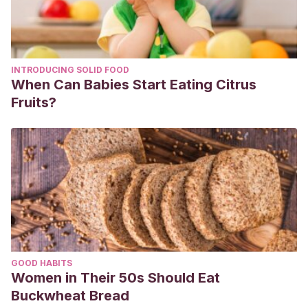
INTRODUCING SOLID FOOD
When Can Babies Start Eating Citrus
Fruits?
GOOD HABITS
Women in Their 50s Should Eat
Buckwheat Bread