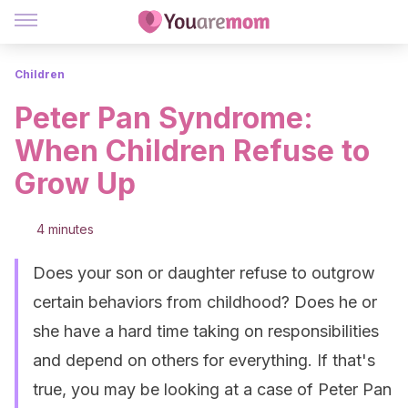
Children
Peter Pan Syndrome:
When Children Refuse to
Grow Up
4 minutes
Does your son or daughter refuse to outgrow
certain behaviors from childhood? Does he or
she have a hard time taking on responsibilities
and depend on others for everything. If that's
true, you may be looking at a case of Peter Pan