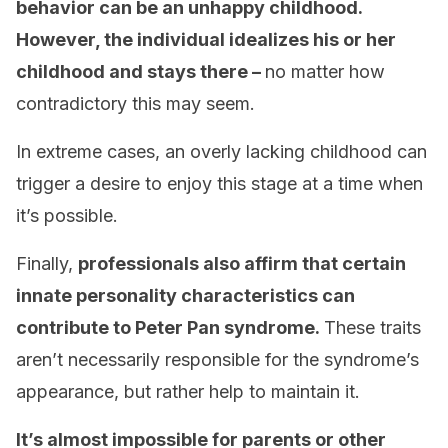
behavior can be an unhappy childhood.
However, the individual idealizes his or her
childhood and stays there –
no matter how
contradictory this may seem.
In extreme cases, an overly lacking childhood can
trigger a desire to enjoy this stage at a time when
it’s possible.
Finally,
professionals also affirm that certain
innate personality characteristics can
contribute to Peter Pan syndrome.
These traits
aren’t necessarily responsible for the syndrome’s
appearance, but rather help to maintain it.
It’s almost impossible for parents or other