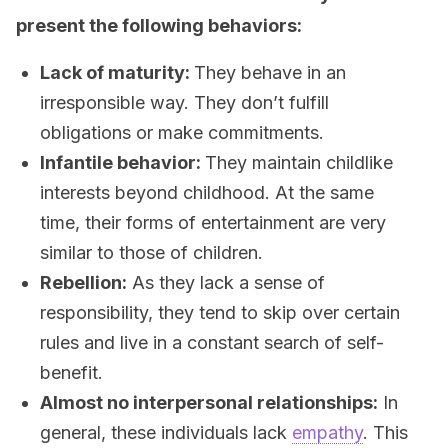
present the following behaviors:
Lack of maturity:
They behave in an
irresponsible way. They don’t fulfill
obligations or make commitments.
Infantile behavior:
They maintain childlike
interests beyond childhood. At the same
time, their forms of entertainment are very
similar to those of children.
Rebellion:
As they lack a sense of
responsibility, they tend to skip over certain
rules and live in a constant search of self-
benefit.
Almost no interpersonal relationships:
In
general, these individuals lack
empathy
. This