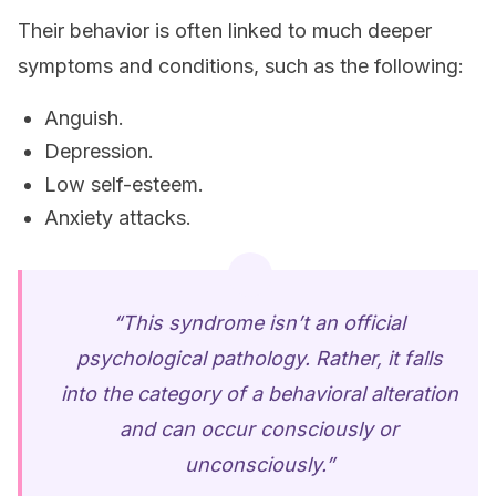
Their behavior is often linked to much deeper
symptoms and conditions, such as the following:
Anguish.
Depression.
Low self-esteem.
Anxiety attacks.
“This syndrome isn’t an official
psychological pathology. Rather, it falls
into the category of a behavioral alteration
and can occur consciously or
unconsciously.”