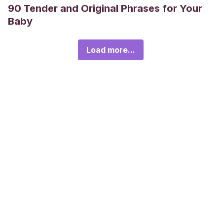
90 Tender and Original Phrases for Your
Baby
Load more...