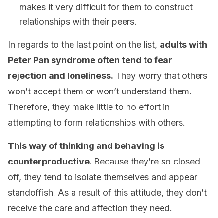
makes it very difficult for them to construct
relationships with their peers.
In regards to the last point on the list,
adults with
Peter Pan syndrome often tend to fear
rejection and loneliness.
They worry that others
won’t accept them or won’t understand them.
Therefore, they make little to no effort in
attempting to form relationships with others.
This way of thinking and behaving is
counterproductive.
Because they’re so closed
off, they tend to isolate themselves and appear
standoffish. As a result of this attitude, they don’t
receive the care and affection they need.