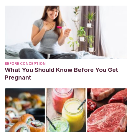
BEFORE CONCEPTION
What You Should Know Before You Get
Pregnant