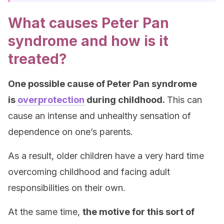
What causes Peter Pan
syndrome and how is it
treated?
One possible cause of Peter Pan syndrome
is
overprotection
during childhood.
This can
cause an intense and unhealthy sensation of
dependence on one’s parents.
As a result, older children have a very hard time
overcoming childhood and facing adult
responsibilities on their own.
At the same time,
the motive for this sort of