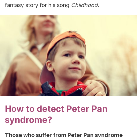
fantasy story for his song
Childhood.
How to detect Peter Pan
syndrome?
Those who suffer from Peter Pan syndrome