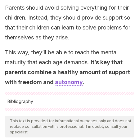
Parents should avoid solving everything for their
children. Instead, they should provide support so
that their children can learn to solve problems for
themselves as they arise.
This way, they’ll be able to reach the mental
maturity that each age demands.
It’s key that
parents combine a healthy amount of support
with freedom and
autonomy
.
Bibliography
All cited sources were thoroughly reviewed by our team to
ensure their quality, reliability, currency, and validity. The
This text is provided for informational purposes only and does not
replace consultation with a professional. If in doubt, consult your
bibliography of this article was considered reliable and of
specialist.
academic or scientific accuracy.