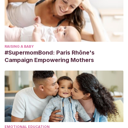
RAISING A BABY
#SupermomBond: Paris Rhône's
Campaign Empowering Mothers
EMOTIONAL EDUCATION