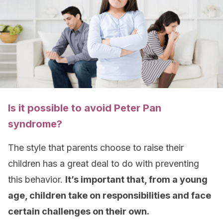
Is it possible to avoid Peter Pan
syndrome?
The style that parents choose to raise their
children has a great deal to do with preventing
this behavior.
It’s important that, from a young
age, children take on responsibilities and face
certain challenges on their own.