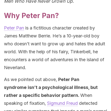
Men Who Have Never Grown Up.
Why Peter Pan?
Peter Pan
is a fictitious character created by
James Matthew Berrie. He’s a 10-year-old boy
who doesn’t want to grow up and hates the adult
world. With the help of his fairy, Tinkerbell, he
encounters a world of adventures in the island of
Neverland.
As we pointed out above,
Peter Pan
syndrome
isn’t a psychological illness, but
rather a specific behavior pattern.
When
speaking of fixation,
Sigmund Freud
detected