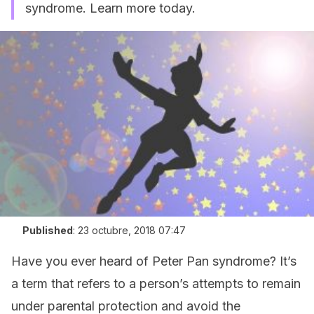
syndrome. Learn more today.
Published
:
23 octubre, 2018 07:47
Have you ever heard of Peter Pan syndrome? It’s
a term that refers to a person’s attempts to remain
under parental protection and avoid the