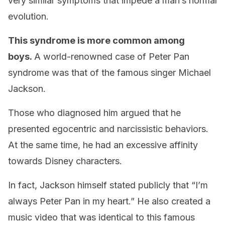
very similar symptoms that impede a man’s normal
evolution.
This syndrome is more common among
boys.
A world-renowned case of Peter Pan
syndrome was that of the famous singer Michael
Jackson.
Those who diagnosed him argued that he
presented egocentric and narcissistic behaviors.
At the same time, he had an excessive affinity
towards Disney characters.
In fact, Jackson himself stated publicly that “I’m
always Peter Pan in my heart.” He also created a
music video that was identical to this famous