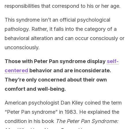
responsibilities that correspond to his or her age.
This syndrome isn’t an official psychological
pathology. Rather, it falls into the category of a
behavioral alteration and can occur consciously or
unconsciously.
Those with Peter Pan syndrome display
self-
centered
behavior and are inconsiderate.
They’re only concerned about their own
comfort and well-being
.
American psychologist Dan Kiley coined the term
“Peter Pan syndrome” in 1983. He explained the
condition in his book
The Peter Pan Syndrome: