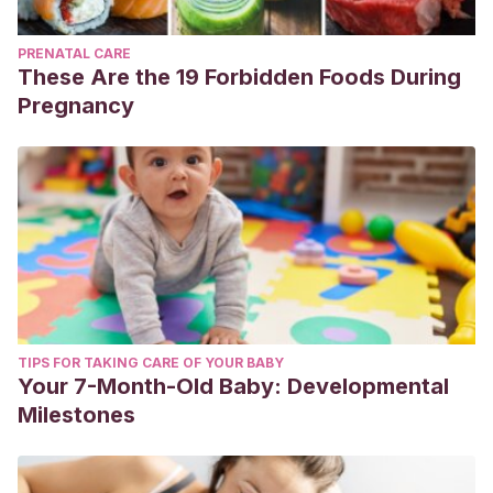
PRENATAL CARE
These Are the 19 Forbidden Foods During
Pregnancy
TIPS FOR TAKING CARE OF YOUR BABY
Your 7-Month-Old Baby: Developmental
Milestones