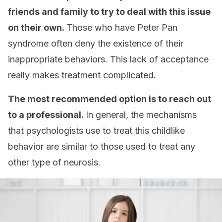
friends and family to try to deal with this issue
on their own.
Those who have Peter Pan
syndrome often deny the existence of their
inappropriate behaviors. This lack of acceptance
really makes treatment complicated.
The most recommended option is to reach out
to a professional.
In general, the mechanisms
that psychologists use to treat this childlike
behavior are similar to those used to treat any
other type of neurosis.