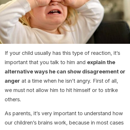
If your child usually has this type of reaction, it’s
important that you talk to him and
explain the
alternative ways he can show disagreement or
anger
at a time when he isn’t angry. First of all,
we must not allow him to hit himself or to strike
others.
As parents, it’s very important to understand how
our children’s brains work, because in most cases