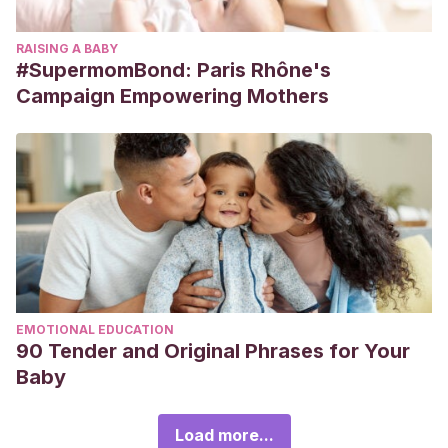
RAISING A BABY
#SupermomBond: Paris Rhône's
Campaign Empowering Mothers
EMOTIONAL EDUCATION
90 Tender and Original Phrases for Your
Baby
Load more...