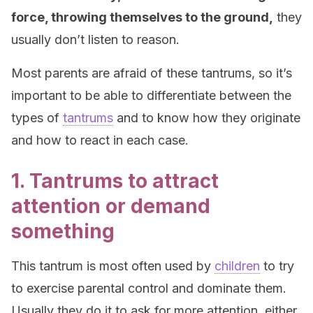
force, throwing themselves to the ground,
they
usually don’t listen to reason.
Most parents are afraid of these tantrums, so it’s
important to be able to differentiate between the
types of
tantrums
and to know how they originate
and how to react in each case.
1. Tantrums to attract
attention or demand
something
This tantrum is most often used by
children
to try
to exercise parental control and dominate them.
Usually they do it to ask for more attention, either