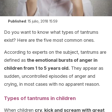
Published
:
15 julio, 2018 15:59
Do you want to know what types of tantrums
exist? Here are the five most common ones.
According to experts on the subject, tantrums are
defined as
the emotional bursts of anger in
children from 1 to 5 years old.
They appear as
sudden, uncontrolled episodes of anger and
crying, in most cases with no apparent reason.
Types of tantrums in children
When children
cry, kick and scream with great