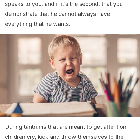
speaks to you, and if it’s the second, that you
demonstrate that he cannot always have
everything that he wants.
During tantrums that are meant to get attention,
children cry, kick and throw themselves to the