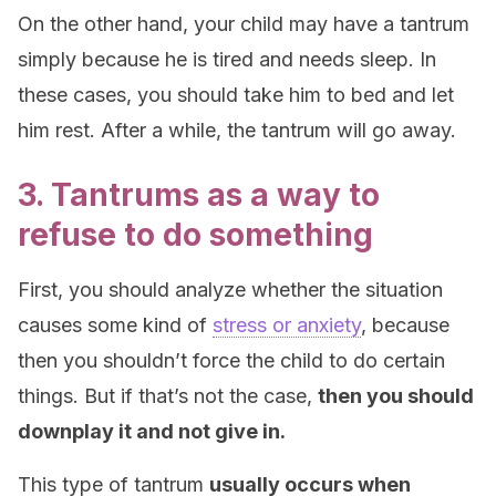
On the other hand, your child may have a tantrum
simply because he is tired and needs sleep. In
these cases, you should take him to bed and let
him rest. After a while, the tantrum will go away.
3. Tantrums as a way to
refuse to do something
First, you should analyze whether the situation
causes some kind of
stress or anxiety
, because
then you shouldn’t force the child to do certain
things. But if that’s not the case,
then you should
downplay it and not give in.
This type of tantrum
usually occurs when