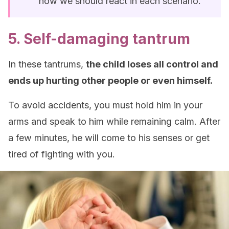
how we should react in each scenario.
5. Self-damaging tantrum
In these tantrums,
the child loses all control and
ends up hurting other people or even himself.
To avoid accidents, you must hold him in your
arms and speak to him while remaining calm. After
a few minutes, he will come to his senses or get
tired of fighting with you.