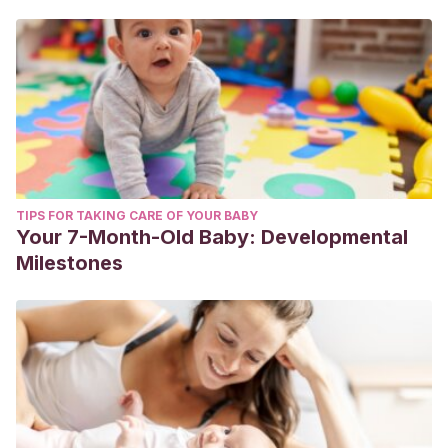
TIPS FOR TAKING CARE OF YOUR BABY
Your 7-Month-Old Baby: Developmental
Milestones