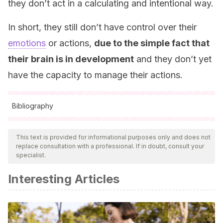
they don’t act in a calculating and intentional way.
In short, they still don’t have control over their
emotions
or actions,
due to the simple fact that
their brain is in development
and they don’t yet
have the capacity to manage their actions.
Bibliography
All cited sources were thoroughly reviewed by our team to
ensure their quality, reliability, currency, and validity. The
This text is provided for informational purposes only and does not
replace consultation with a professional. If in doubt, consult your
bibliography of this article was considered reliable and of
specialist.
academic or scientific accuracy.
Interesting Articles
Federación de Enseñanza de CC.OO. de Andalucía.
(2011). “Las rabietas en la etapa infantil”. En:
Temas para la
educación. Revista digital para profesionales de la
enseñanza
.