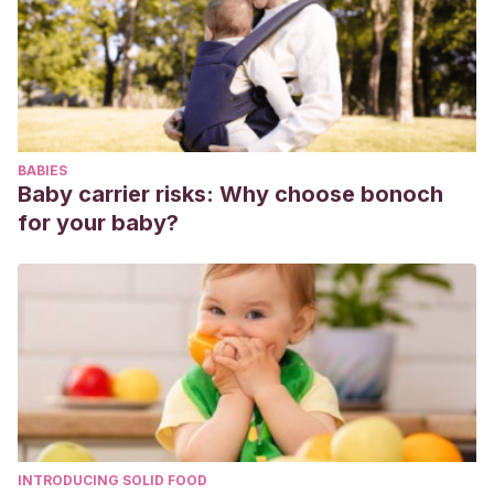
https://www.feandalucia.ccoo.es/docu/p5sd8748.pdf
Pearce, J.
(1995). Berrinches, enfados y pataletas.
Soluciones comprobadas para ayudar a tu hijo a
enfrentarse a emociones fuertes. Barcelona: Paidos.
Sáez Ruiz, D.
(2000). La psicología al alcance de los
BABIES
padres. Consejos para papá y mamá. Valencia: Ed.
Baby carrier risks: Why choose bonoch
Promolibro.
for your baby?
Vallejo, M. P
. (2010). Las Rabietas.
https://archivos.csif.es/archivos/andalucia/ensenanza/revist
INTRODUCING SOLID FOOD