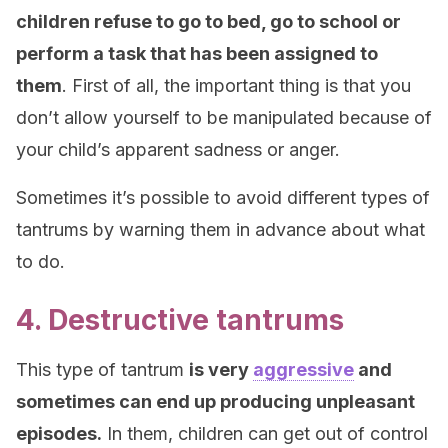
children refuse to go to bed, go to school or
perform a task that has been assigned to
them
. First of all, the important thing is that you
don’t allow yourself to be manipulated because of
your child’s apparent sadness or anger.
Sometimes it’s possible to avoid different types of
tantrums by warning them in advance about what
to do.
4. Destructive tantrums
This type of tantrum
is very
aggressive
and
sometimes can end up producing unpleasant
episodes.
In them, children can get out of control