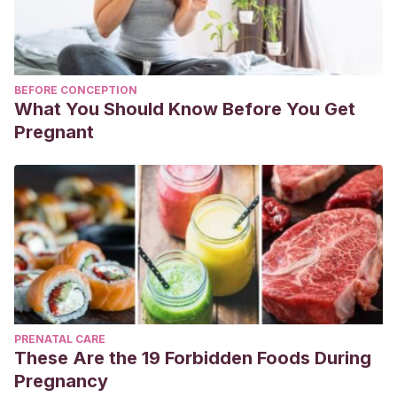
BEFORE CONCEPTION
What You Should Know Before You Get
Pregnant
PRENATAL CARE
These Are the 19 Forbidden Foods During
Pregnancy