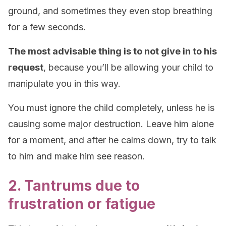
ground, and sometimes they even stop breathing
for a few seconds.
The most advisable thing is to not give in to his
request
, because you’ll be allowing your child to
manipulate you in this way.
You must ignore the child completely, unless he is
causing some major destruction. Leave him alone
for a moment, and after he calms down, try to talk
to him and make him see reason.
2. Tantrums due to
frustration or fatigue