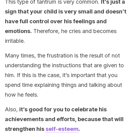
This type of tantrum is very common.
It’s just a
sign that your child is very small and doesn’t
have full control over his feelings and
emotions.
Therefore, he cries and becomes
irritable.
Many times, the frustration is the result of not
understanding the instructions that are given to
him. If this is the case, it’s important that you
spend time explaining things and talking about
how he feels.
Also,
it’s good for you to celebrate his
achievements and efforts, because that will
strengthen his
self-esteem
.