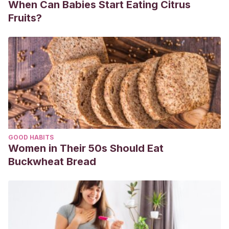
When Can Babies Start Eating Citrus
Fruits?
GOOD HABITS
Women in Their 50s Should Eat
Buckwheat Bread