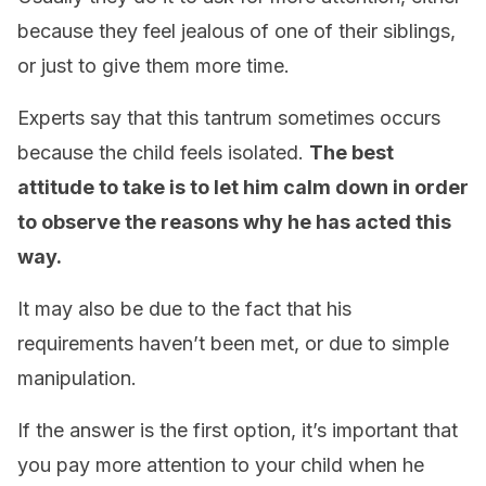
because they feel jealous of one of their siblings,
or just to give them more time.
Experts say that this tantrum sometimes occurs
because the child feels isolated.
The best
attitude to take is to let him calm down in order
to observe the reasons why he has acted this
way.
It may also be due to the fact that his
requirements haven’t been met, or due to simple
manipulation.
If the answer is the first option, it’s important that
you pay more attention to your child when he