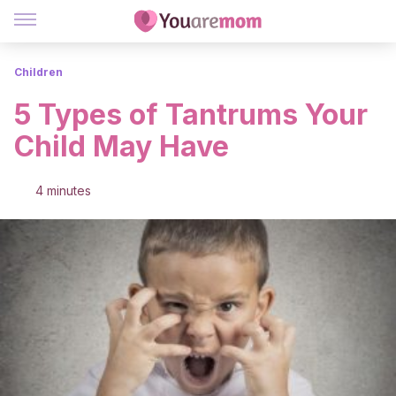
Children
5 Types of Tantrums Your
Child May Have
4 minutes