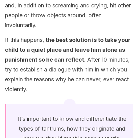
and, in addition to screaming and crying, hit other
people or throw objects around, often
involuntarily.
If this happens,
the best solution is to take your
child to a quiet place and leave him alone as
punishment so he can reflect.
After 10 minutes,
try to establish a dialogue with him in which you
explain the reasons why he can never, ever react
violently.
It’s important to know and differentiate the
types of tantrums, how they originate and