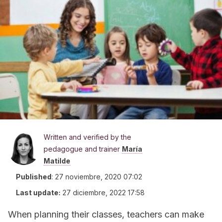
Written and verified by the
pedagogue and trainer
María
Matilde
Published
:
27 noviembre, 2020 07:02
Last update:
27 diciembre, 2022 17:58
When planning their classes, teachers can make