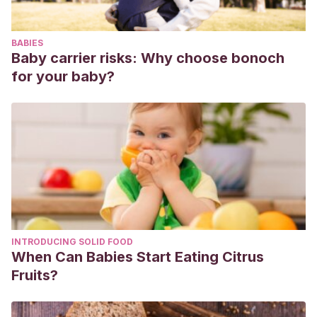
Murillo Tómala, J. y Suque Masabanda, K. J. (2016)
.
Influencia de la musicoterapia infantil en la calidad del
BABIES
desarrollo del rendimiento escolar de los niños de 4 a 5
Baby carrier risks: Why choose bonoch
años
(Bachelor’s thesis, Universidad de Guayaquil Facultad
for your baby?
de Filosofía, Letras y Ciencias de la Educación).
Recuperado de
http://repositorio.ug.edu.ec/bitstream/redug/24715/1/Muri
%20Suque%20Masabanda.pdf
Vallejo, M. P. (2010)
. La musicoterapia.
Innovacion Y
Experiencias Educativas
, pp. 1-11. Recuperado
de
https://archivos.csif.es/archivos/andalucia/ensenanza/re
INTRODUCING SOLID FOOD
When Can Babies Start Eating Citrus
Fruits?