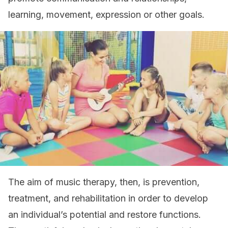
learning, movement, expression or other goals.
The aim of music therapy, then, is prevention,
treatment, and rehabilitation in order to develop
an individual’s potential and restore functions.