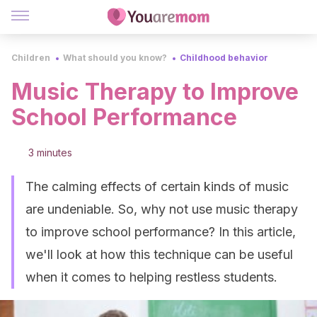
Children
What should you know?
Childhood behavior
Music Therapy to Improve
School Performance
3 minutes
The calming effects of certain kinds of music
are undeniable. So, why not use music therapy
to improve school performance? In this article,
we'll look at how this technique can be useful
when it comes to helping restless students.