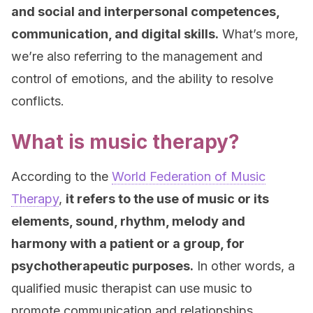
and social and interpersonal competences,
communication, and digital skills.
What’s more,
we’re also referring to the management and
control of emotions, and the ability to resolve
conflicts.
What is music therapy?
According to the
World Federation of Music
Therapy
,
it refers to the use of music or its
elements, sound, rhythm, melody and
harmony with a patient or a group, for
psychotherapeutic purposes.
In other words, a
qualified music therapist can use music to
promote communication and relationships,