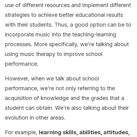
use of different resources and implement different
strategies to achieve better educational results
with their students. Thus, a good option can be to
incorporate music into the teaching-learning
processes. More specifically, we’re talking about
using music therapy to improve school
performance.
However, when we talk about school
performance, we’re not only referring to the
acquisition of knowledge and the grades that a
student can obtain. We’re also talking about their
evolution in other areas.
For example,
learning skills, abilities, attitudes,