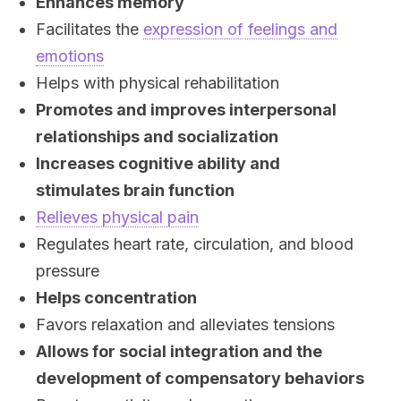
Enhances memory
Facilitates the
expression of feelings and
emotions
Helps with physical rehabilitation
Promotes and improves interpersonal
relationships and socialization
Increases cognitive ability and
stimulates brain function
Relieves physical pain
Regulates heart rate, circulation, and blood
pressure
Helps concentration
Favors relaxation and alleviates tensions
Allows for social integration and the
development of compensatory behaviors