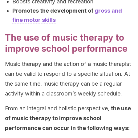
Boosts creativity and recreation
Promotes the development of
gross and
fine motor skills
The use of music therapy to
improve school performance
Music therapy and the action of a music therapist
can be valid to respond to a specific situation. At
the same time, music therapy can be a regular
activity within a classroom’s weekly schedule.
From an integral and holistic perspective,
the use
of music therapy to improve school
performance can occur in the following ways: