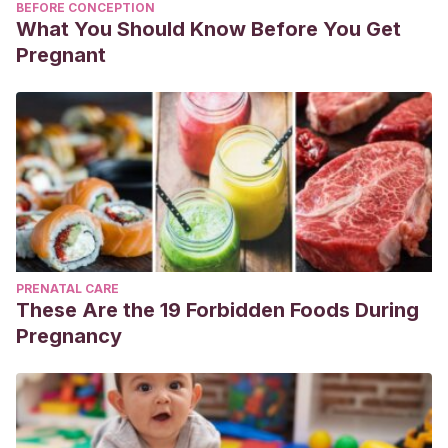
BEFORE CONCEPTION
What You Should Know Before You Get
Pregnant
PRENATAL CARE
These Are the 19 Forbidden Foods During
Pregnancy