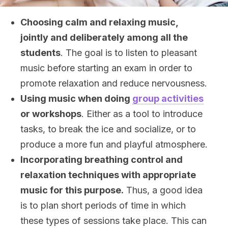
Choosing calm and relaxing music,
jointly and deliberately among all the
students
. The goal is to listen to pleasant
music before starting an exam in order to
promote relaxation and reduce nervousness.
Using music when doing
group activities
or workshops
. Either as a tool to introduce
tasks, to break the ice and socialize, or to
produce a more fun and playful atmosphere.
Incorporating breathing control and
relaxation techniques with appropriate
music for this purpose.
Thus, a good idea
is to plan short periods of time in which
these types of sessions take place. This can