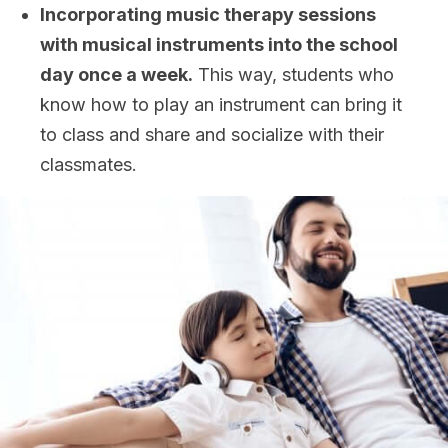
Incorporating music therapy sessions
with musical instruments into the school
day once a week.
This way, students who
know how to play an instrument can bring it
to class and share and socialize with their
classmates.