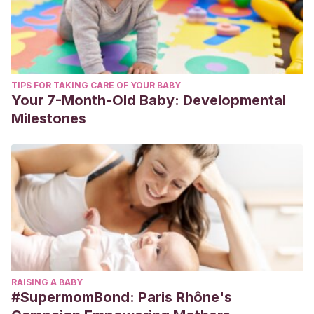
TIPS FOR TAKING CARE OF YOUR BABY
Your 7-Month-Old Baby: Developmental
Milestones
RAISING A BABY
#SupermomBond: Paris Rhône's