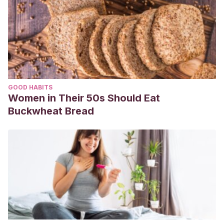
GOOD HABITS
Women in Their 50s Should Eat
Buckwheat Bread