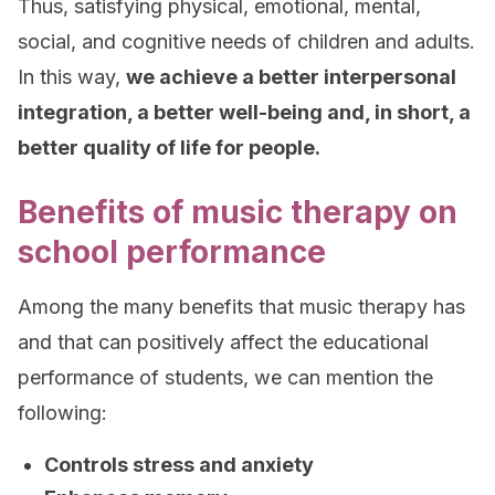
Thus, satisfying physical, emotional, mental,
social, and cognitive needs of children and adults.
In this way,
we achieve a better interpersonal
integration, a better well-being and, in short, a
better quality of life for people.
Benefits of music therapy on
school performance
Among the many benefits that music therapy has
and that can positively affect the educational
performance of students, we can mention the
following:
Controls stress and anxiety