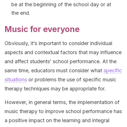
be at the beginning of the school day or at
the end.
Music for everyone
Obviously, it’s important to consider individual
aspects and contextual factors that may influence
and affect students’ school performance. At the
same time, educators must consider what
specific
situations
or problems the use of specific music
therapy techniques may be appropriate for.
However, in general terms, the implementation of
music therapy to improve school performance has
a positive impact on the learning and integral