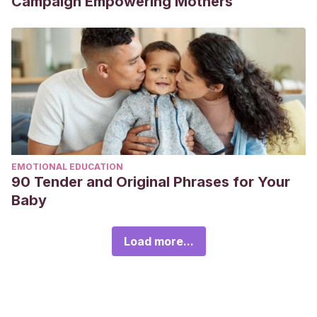
Campaign Empowering Mothers
EMOTIONAL EDUCATION
90 Tender and Original Phrases for Your
Baby
Load more...