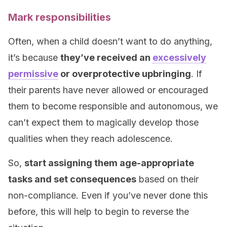
Mark responsibilities
Often, when a child doesn’t want to do anything,
it’s because
they’ve received an
excessively
permissive
or overprotective upbringing
. If
their parents have never allowed or encouraged
them to become responsible and autonomous, we
can’t expect them to magically develop those
qualities when they reach adolescence.
So,
start assigning them age-appropriate
tasks and set consequences
based on their
non-compliance. Even if you’ve never done this
before, this will help to begin to reverse the