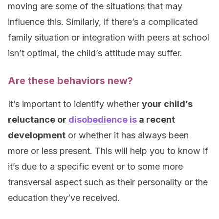
moving are some of the situations that may
influence this. Similarly, if there’s a complicated
family situation or integration with peers at school
isn’t optimal, the child’s attitude may suffer.
Are these behaviors new?
It’s important to identify whether
your child’s
reluctance or
disobedience is
a recent
development
or whether it has always been
more or less present. This will help you to know if
it’s due to a specific event or to some more
transversal aspect such as their personality or the
education they’ve received.