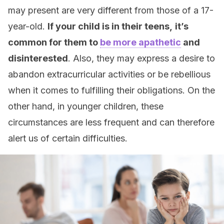
may present are very different from those of a 17-
year-old.
If your child is in their teens,
it’s
common for them to
be more apathetic
and
disinterested
. Also, they may express a desire to
abandon extracurricular activities or be rebellious
when it comes to fulfilling their obligations. On the
other hand, in younger children, these
circumstances are less frequent and can therefore
alert us of certain difficulties.