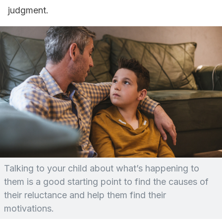
judgment.
Talking to your child about what’s happening to
them is a good starting point to find the causes of
their reluctance and help them find their
motivations.