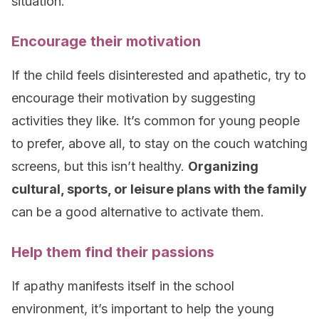
situation.
Encourage their motivation
If the child feels disinterested and apathetic, try to
encourage their motivation by suggesting
activities they like. It’s common for young people
to prefer, above all, to stay on the couch watching
screens, but this isn’t healthy.
Organizing
cultural, sports, or leisure plans with the family
can be a good alternative to activate them.
Help them find their passions
If apathy manifests itself in the school
environment, it’s important to help the young