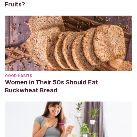
Fruits?
GOOD HABITS
Women in Their 50s Should Eat
Buckwheat Bread