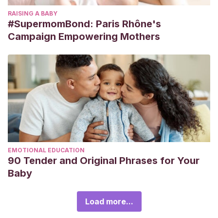
RAISING A BABY
#SupermomBond: Paris Rhône's
Campaign Empowering Mothers
EMOTIONAL EDUCATION
90 Tender and Original Phrases for Your
Baby
Load more...