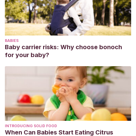
falta de participación en adolescentes
mexicanos.
Enseñanza e investigación en psicología
,
20
(3),
326-336.
D’Orazio, A.K., D’Anello, S., Escalante, G., Benítez, A.,
Barreat, Y., & Esqueda, L. (2011). Síndrome de indiferencia
BABIES
vocacional: Medición y análisis.
Educere
,
15
(51), 429-438.
Baby carrier risks: Why choose bonoch
for your baby?
INTRODUCING SOLID FOOD
When Can Babies Start Eating Citrus