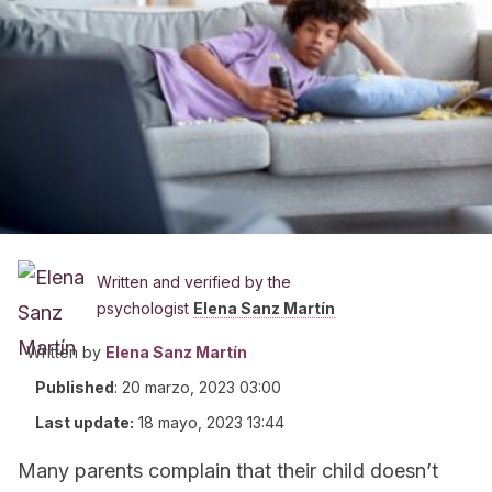
Written and verified by the
psychologist
Elena Sanz Martín
Written by
Elena Sanz Martín
Published
:
20 marzo, 2023 03:00
Last update:
18 mayo, 2023 13:44
Many parents complain that their child doesn’t