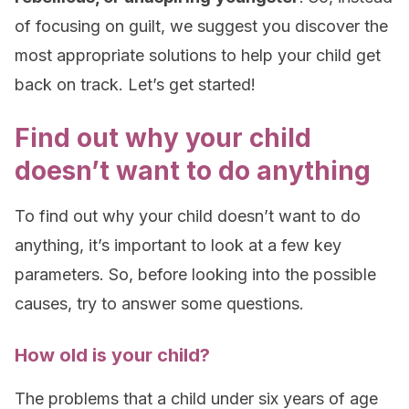
of focusing on guilt, we suggest you discover the
most appropriate solutions to help your child get
back on track. Let’s get started!
Find out why your child
doesn’t want to do anything
To find out why your child doesn’t want to do
anything, it’s important to look at a few key
parameters. So, before looking into the possible
causes, try to answer some questions.
How old is your child?
The problems that a child under six years of age