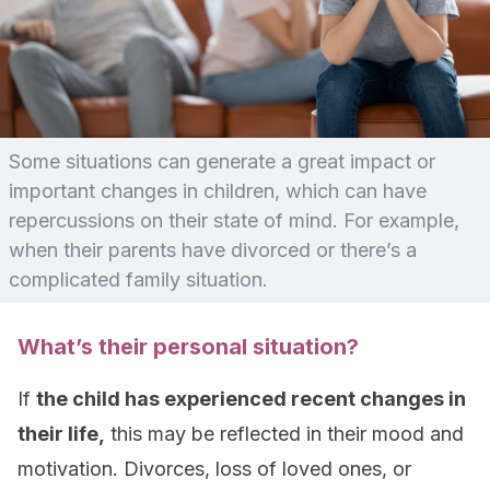
Some situations can generate a great impact or
important changes in children, which can have
repercussions on their state of mind. For example,
when their parents have divorced or there’s a
complicated family situation.
What’s their personal situation?
If
the child has experienced recent changes in
their life,
this may be reflected in their mood and
motivation. Divorces, loss of loved ones, or