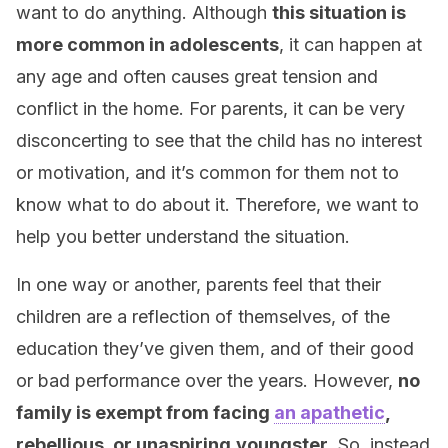
want to do anything. Although
this situation is
more common in adolescents
, it can happen at
any age and often causes great tension and
conflict in the home. For parents, it can be very
disconcerting to see that the child has no interest
or motivation, and it’s common for them not to
know what to do about it. Therefore, we want to
help you better understand the situation.
In one way or another, parents feel that their
children are a reflection of themselves, of the
education they’ve given them, and of their good
or bad performance over the years. However,
no
family is exempt from facing
an apathetic
,
rebellious, or unaspiring
youngster
. So, instead