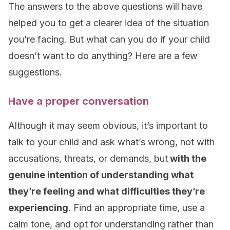
The answers to the above questions will have
helped you to get a clearer idea of the situation
you’re facing. But what can you do if your child
doesn’t want to do anything? Here are a few
suggestions.
Have a proper conversation
Although it may seem obvious, it’s important to
talk to your child and ask what’s wrong, not with
accusations, threats, or demands, but
with the
genuine intention of understanding what
they’re feeling and what difficulties they’re
experiencing
. Find an appropriate time, use a
calm tone, and opt for understanding rather than