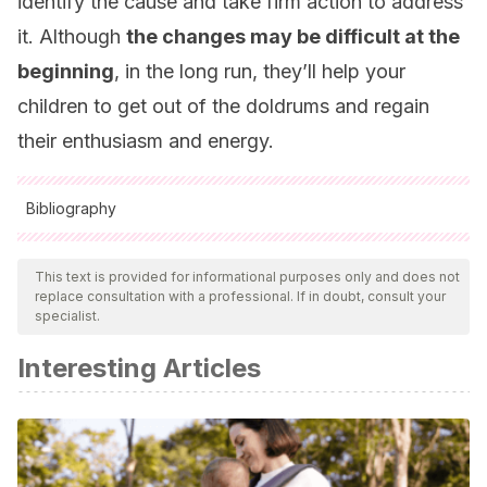
identify the cause and take firm action to address
it. Although
the changes may be difficult at the
beginning
, in the long run, they’ll help your
children to get out of the doldrums and regain
their enthusiasm and energy.
Bibliography
All cited sources were thoroughly reviewed by our team to
ensure their quality, reliability, currency, and validity. The
This text is provided for informational purposes only and does not
replace consultation with a professional. If in doubt, consult your
bibliography of this article was considered reliable and of
specialist.
academic or scientific accuracy.
Interesting Articles
Aguilar Montes de Oca, Y. P., Valdez Medina, J. L.,
Gonzáles Arratia López Fuentes, N. I., Rivera Aragón, S.,
Carrasco Díaz, C., Gómora Bernal, A., … & Vidal Mendoza,
S. (2015). Apatía, desmotivación, desinterés, desgano y