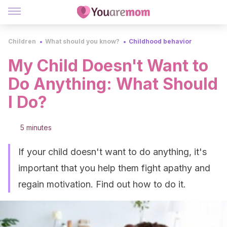
Children
What should you know?
Childhood behavior
My Child Doesn't Want to
Do Anything: What Should
I Do?
5 minutes
If your child doesn't want to do anything, it's
important that you help them fight apathy and
regain motivation. Find out how to do it.