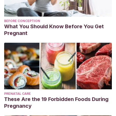
BEFORE CONCEPTION
What You Should Know Before You Get
Pregnant
PRENATAL CARE
These Are the 19 Forbidden Foods During
Pregnancy