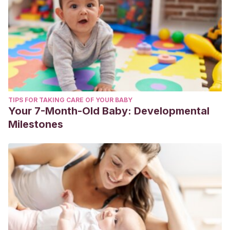
TIPS FOR TAKING CARE OF YOUR BABY
Your 7-Month-Old Baby: Developmental
Milestones