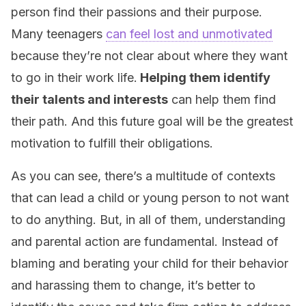
person find their passions and their purpose.
Many teenagers
can feel lost and unmotivated
because they’re not clear about where they want
to go in their work life.
Helping them identify
their talents and interests
can help them find
their path. And this future goal will be the greatest
motivation to fulfill their obligations.
As you can see, there’s a multitude of contexts
that can lead a child or young person to not want
to do anything. But, in all of them, understanding
and parental action are fundamental. Instead of
blaming and berating your child for their behavior
and harassing them to change, it’s better to