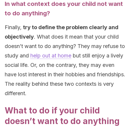
In what context does your child not want
to do anything?
Finally,
try to define the problem clearly and
objectively
. What does it mean that your child
doesn’t want to do anything? They may refuse to
study and
help out at home
but still enjoy a lively
social life. Or, on the contrary, they may even
have lost interest in their hobbies and friendships.
The reality behind these two contexts is very
different.
What to do if your child
doesn’t want to do anything