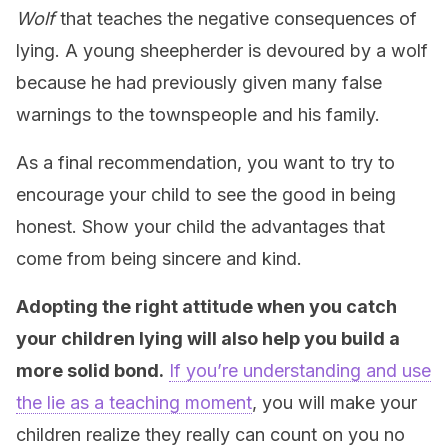
Wolf
that teaches the negative consequences of
lying. A young sheepherder is devoured by a wolf
because he had previously given many false
warnings to the townspeople and his family.
As a final recommendation, you want to try to
encourage your child to see the good in being
honest. Show your child the advantages that
come from being sincere and kind.
Adopting the right attitude when you catch
your children lying will also help you build a
more solid bond.
If you’re understanding and use
the lie as a teaching moment
, you will make your
children realize they really can count on you no