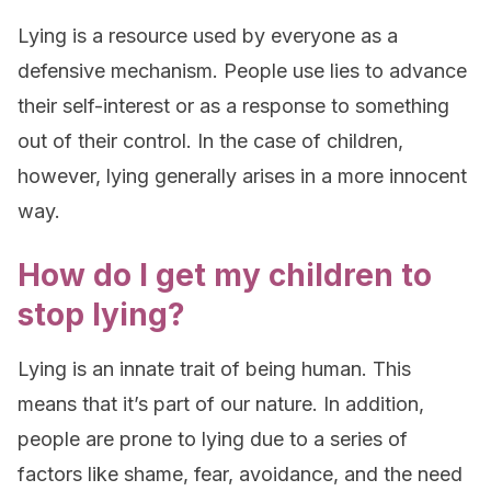
Lying is a resource used by everyone as a
defensive mechanism. People use lies to advance
their self-interest or as a response to something
out of their control. In the case of children,
however, lying generally arises in a more innocent
way.
How do I get my children to
stop lying?
Lying is an innate trait of being human. This
means that it’s part of our nature. In addition,
people are prone to lying due to a series of
factors like shame, fear, avoidance, and the need