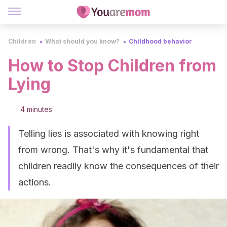
Children
What should you know?
Childhood behavior
How to Stop Children from
Lying
4 minutes
Telling lies is associated with knowing right
from wrong. That's why it's fundamental that
children readily know the consequences of their
actions.