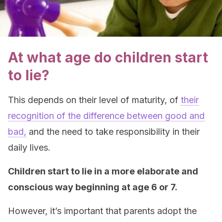
At what age do children start
to lie?
This depends on their level of maturity, of
their
recognition of the difference between good and
bad,
and the need to take responsibility in their
daily lives.
Children start to lie in a more elaborate and
conscious way beginning at age 6 or 7.
However, it’s important that parents adopt the