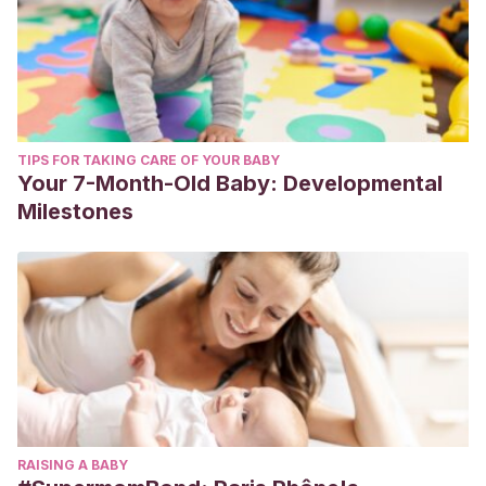
TIPS FOR TAKING CARE OF YOUR BABY
Your 7-Month-Old Baby: Developmental
Milestones
RAISING A BABY