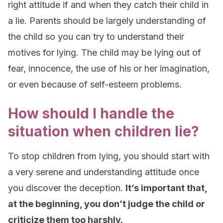
right attitude if and when they catch their child in
a lie. Parents should be largely understanding of
the child so you can try to understand their
motives for lying. The child may be lying out of
fear, innocence, the use of his or her imagination,
or even because of self-esteem problems.
How should I handle the
situation when children lie?
To stop children from lying, you should start with
a very serene and understanding attitude once
you discover the deception.
It’s important that,
at the beginning, you don’t judge the child or
criticize them too harshly.