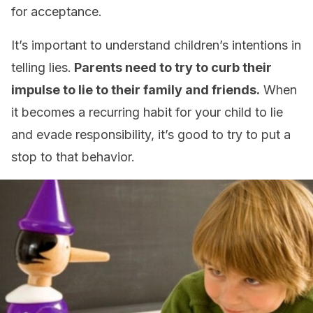
for acceptance.
It’s important to understand children’s intentions in
telling lies.
Parents need to try to curb their
impulse to lie to their family and friends.
When
it becomes a recurring habit for your child to lie
and evade responsibility, it’s good to try to put a
stop to that behavior.