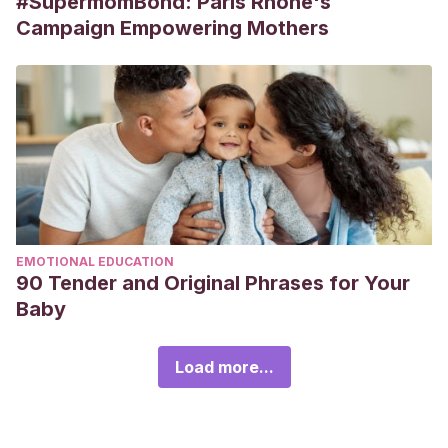
#SupermomBond: Paris Rhône's
Campaign Empowering Mothers
EMOTIONAL EDUCATION
90 Tender and Original Phrases for Your
Baby
Load more...