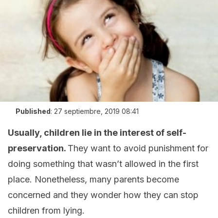
Published
:
27 septiembre, 2019 08:41
Usually, children lie in the interest of self-
preservation.
They want to avoid punishment for
doing something that wasn’t allowed in the first
place. Nonetheless, many parents become
concerned and they wonder how they can stop
children from lying.