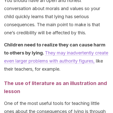
You should have an open and honest
conversation about morals and values so your
child quickly learns that lying has serious
consequences. The main point to make is that
one’s credibility will be affected by this.
Children need to realize they can cause harm
to others by lying.
They may inadvertently create
even larger problems with authority figures,
like
their teachers, for example.
The use of literature as an illustration and
lesson
One of the most useful tools for teaching little
ones about the consequences of lying is through