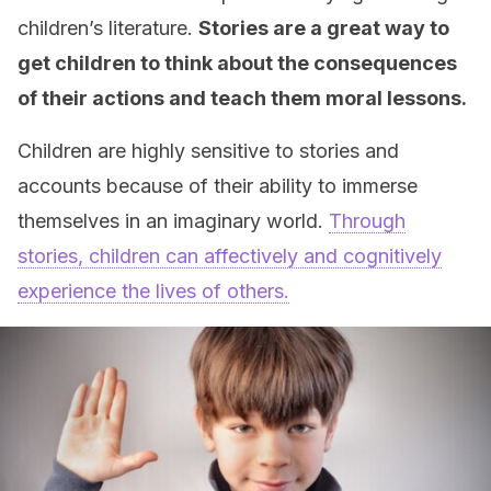
children’s literature.
Stories are a great way to
get children to think about the consequences
of their actions and teach them moral lessons.
Children are highly sensitive to stories and
accounts because of their ability to immerse
themselves in an imaginary world.
Through
stories, children can affectively and cognitively
experience the lives of others.