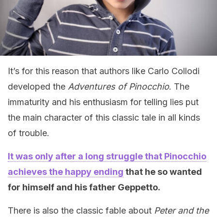
It’s for this reason that authors like Carlo Collodi
developed the
Adventures of Pinocchio
. The
immaturity and his enthusiasm for telling lies put
the main character of this classic tale in all kinds
of trouble.
It was only after a long struggle that Pinocchio
achieves the happy ending
that he so wanted
for himself and his father Geppetto.
There is also the classic fable about
Peter and the