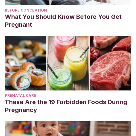
BEFORE CONCEPTION
What You Should Know Before You Get
Pregnant
PRENATAL CARE
These Are the 19 Forbidden Foods During
Pregnancy