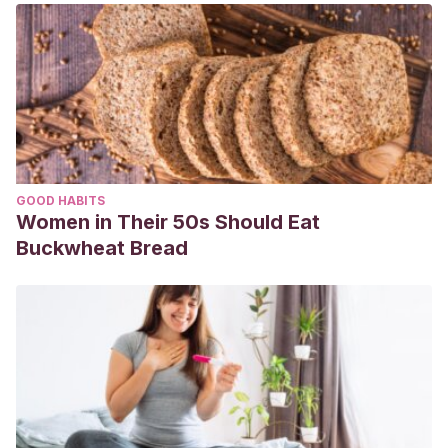
GOOD HABITS
Women in Their 50s Should Eat
Buckwheat Bread