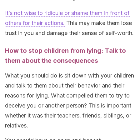
It’s not wise to ridicule or shame them in front of
others for their actions.
This may make them lose
trust in you and damage their sense of self-worth.
How to stop children from lying: Talk to
them about the consequences
What you should do is sit down with your children
and talk to them about their behavior and their
reasons for lying. What compelled them to try to
deceive you or another person? This is important
whether it was their teachers, friends, siblings, or
relatives.