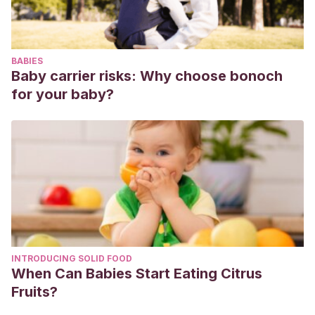
Neuropsiquiatría.
Dithrich, C. W.
(1993). Pseudologia fantastica,
dissociation, and potential space in child treatment.
Master
BABIES
Clinicians on Treating the Regressed Patient, Vol. 2.
Baby carrier risks: Why choose bonoch
King, B. H., & Ford, C. V.
(1988). Pseudologia fantastica.
for your baby?
Acta Psychiatrica Scandinavica
.
https://doi.org/10.1111/j.1600-0447.1988.tb05068.x
Leekam,
S. R.
(
1992
).
Believing and deceiving: Steps to
becoming a good lier. En
S. J.
Ceci
,
M.
Desimone
&
M.
Putnik
(Eds.),
Social and cognitive factors in early
deception
(pp.
47
–
62
).
Hillsdale
,
NJ
: L.E.A.
Sotillo, M., & Rivière, Á.
(2001). Cuando los niños usan las
palabras para engañar: la mentira como instrumento al
INTRODUCING SOLID FOOD
servicio del desarrollo de las habilidades de inferencia
When Can Babies Start Eating Citrus
mentalista.
Infancia y aprendizaje
,
24
(3), 291-305.
Fruits?
https://www.tandfonline.com/doi/abs/10.1174/0210370013169