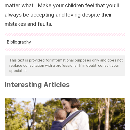
matter what. Make your children feel that you’ll
always be accepting and loving despite their
mistakes and faults.
Bibliography
All cited sources were thoroughly reviewed by our team to
ensure their quality, reliability, currency, and validity. The
This text is provided for informational purposes only and does not
replace consultation with a professional. If in doubt, consult your
bibliography of this article was considered reliable and of
specialist.
academic or scientific accuracy.
Interesting Articles
Bach,
K.
&
Harnish,
R. M.
(
1979
).
Linguistic:
Communication and speech acts.
Cambridge, MA
:
MIT
Press
.
Casas Rivera, R., & Zamarro Arranz, M. L.
(1990). La
mitomanía en la clínica actual. A propósito de un caso
clínico.
Revista de La Asociación Española de