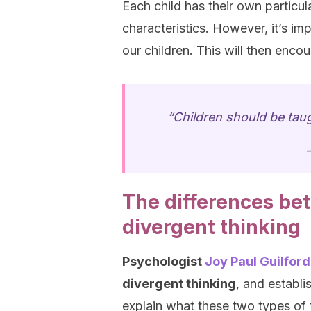
Each child has their own particula
characteristics. However, it’s im
our children. This will then enc
“Children should be taug
The differences be
divergent thinking
Psychologist
Joy Paul Guilford
divergent thinking
, and establi
explain what these two types of t