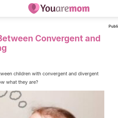
Publ
 Between Convergent and
ng
etween children with convergent and divergent
now what they are?