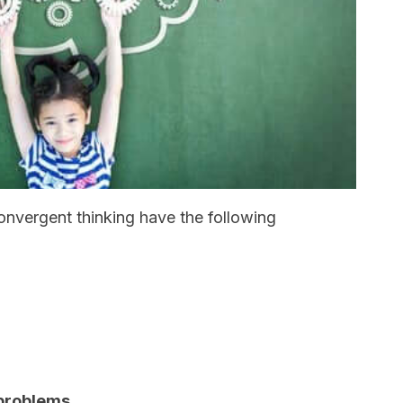
onvergent thinking have the following
 problems