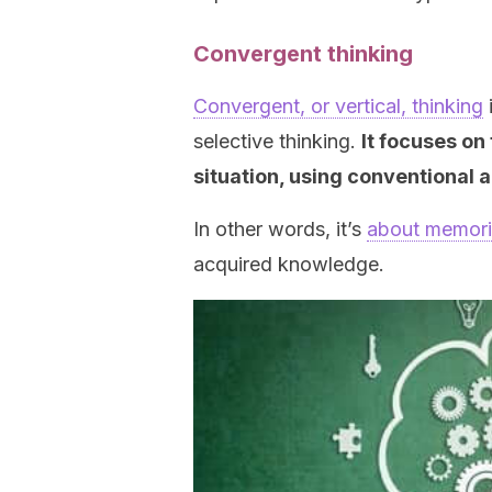
Convergent thinking
Convergent, or vertical, thinking
i
selective thinking.
It focuses on 
situation, using conventional
In other words, it’s
about memori
acquired knowledge.