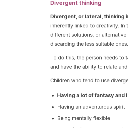
Divergent thinking
Divergent, or lateral, thinking im
inherently linked to creativity. In
different solutions, or alternati
discarding the less suitable ones
To do this, the person needs to 
and have the ability to relate and
Children who tend to use diverge
Having a lot of fantasy and
Having an adventurous spirit
Being mentally flexible