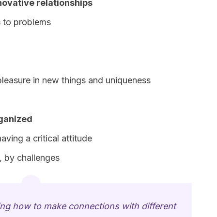
novative relationships
s to problems
pleasure in new things and uniqueness
rganized
ving a critical attitude
, by challenges
ing how to make connections with different