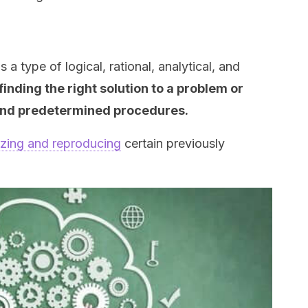
s a type of logical, rational, analytical, and
finding the right solution to a problem or
 and predetermined procedures.
zing and reproducing
certain previously