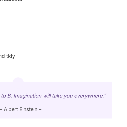
nd tidy
 to B. Imagination will take you everywhere.”
– Albert Einstein –