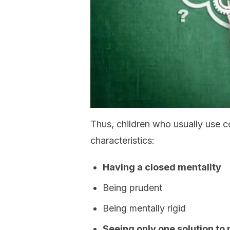
Thus, children who usually use c
characteristics:
Having a closed mentality
Being prudent
Being mentally rigid
Seeing only one solution to