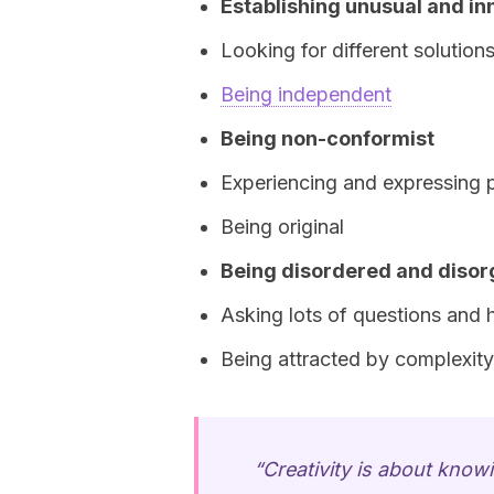
Establishing unusual and in
Looking for different solution
Being independent
Being non-conformist
Experiencing and expressing 
Being original
Being disordered and diso
Asking lots of questions and ha
Being attracted by complexity
“Creativity is about know