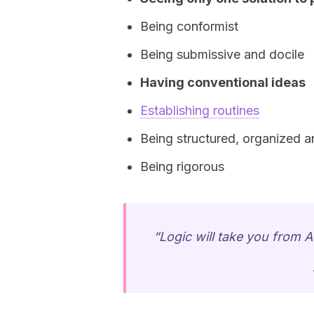
Being conformist
Being submissive and docile
Having conventional ideas
Establishing routines
Being structured, organized a
Being rigorous
“Logic will take you from A