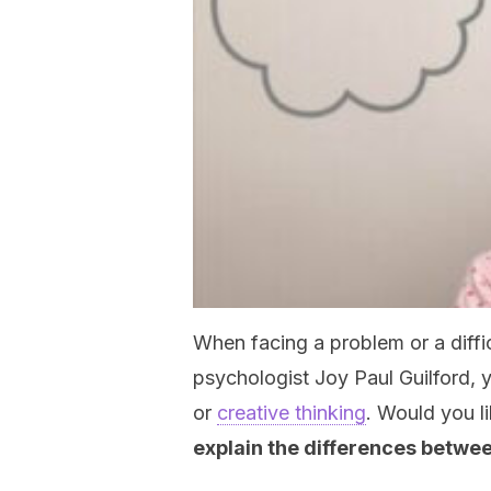
When facing a problem or a diffic
psychologist Joy Paul Guilford, 
or
creative thinking
. Would you l
explain the differences betwe