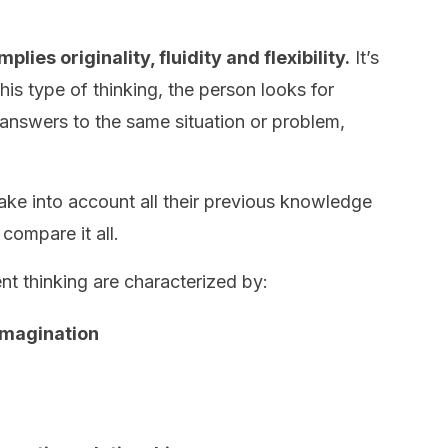
plies originality, fluidity and flexibility.
It’s
 this type of thinking, the person looks for
ve answers to the same situation or problem,
.
take into account all their previous knowledge
 compare it all.
nt thinking are characterized by:
 imagination