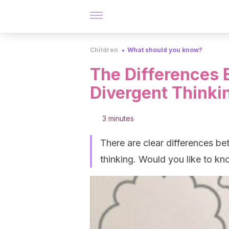
Children
What should you know?
The Differences
Divergent Thinki
3 minutes
There are clear differences b
thinking. Would you like to k