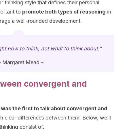
r thinking style that defines their personal
portant to
promote both types of reasoning
in
ourage a well-rounded development.
ht how to think, not what to think about.”
– Margaret Mead –
tween convergent and
was the first to talk about convergent and
sh clear differences between them. Below, we’ll
hinking consist of.