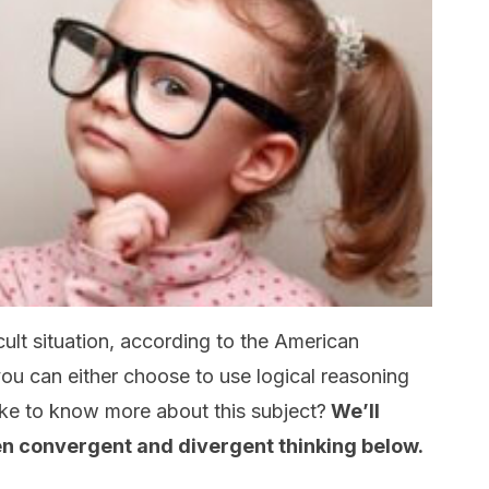
ult situation, according to the American
you can either choose to use logical reasoning
ike to know more about this subject?
We’ll
en convergent and divergent thinking below.