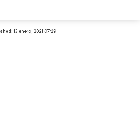
ished
:
13 enero, 2021 07:29