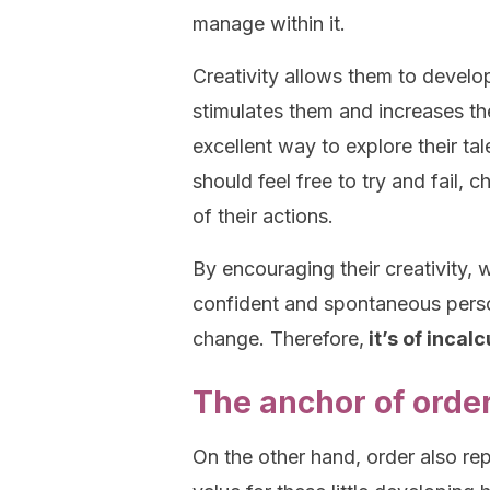
manage within it.
Creativity allows them to develop 
stimulates them and increases the
excellent way to explore their tal
should feel free to try and fail
of their actions.
By encouraging their creativity,
confident and spontaneous person
change. Therefore,
it’s of incal
The anchor of orde
On the other hand, order also re