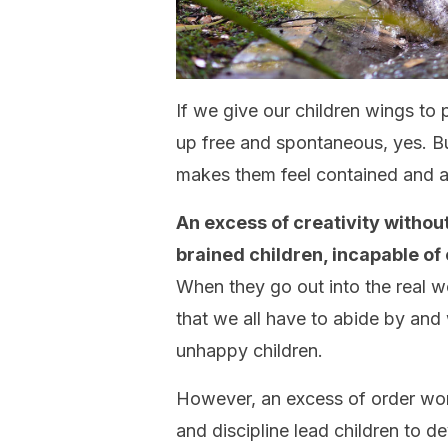
If we give our children wings to 
up free and spontaneous, yes. Bu
makes them feel contained and a 
An excess of creativity without
brained children, incapable of
When they go out into the real wor
that we all have to abide by and 
unhappy children.
However, an excess of order won’
and discipline lead children to 