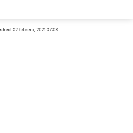
ished
:
02 febrero, 2021 07:08