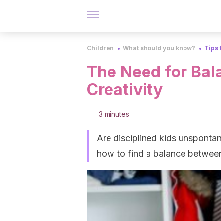
Children
What should you know?
Tips 
The Need for Bal
Creativity
3 minutes
Are disciplined kids unspontan
how to find a balance between 