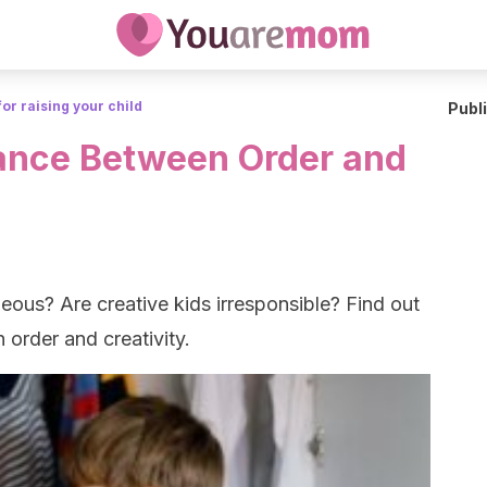
for raising your child
Publ
ance Between Order and
eous? Are creative kids irresponsible? Find out
order and creativity.