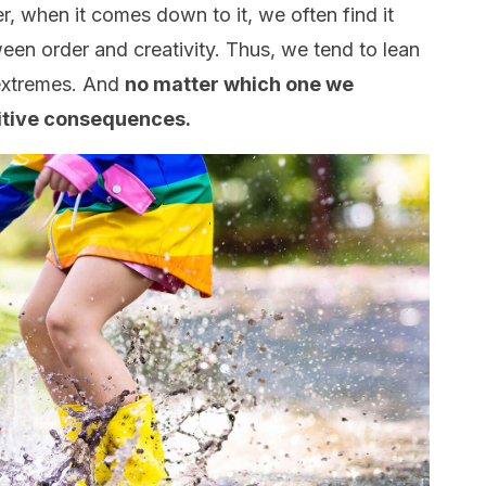
r, when it comes down to it, we often find it
tween order and creativity. Thus, we tend to lean
 extremes. And
no matter which one we
sitive consequences.