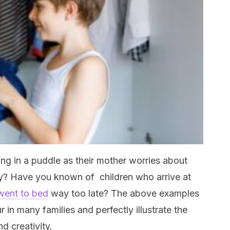
ng in a puddle as their mother worries about
rty? Have you known of children who arrive at
went to bed
way too late? The above examples
 in many families and perfectly illustrate the
d creativity.