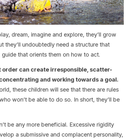
play, dream, imagine and explore, they’ll grow
t they’ll undoubtedly need a structure that
guide that orients them on how to act.
 order can create irresponsible, scatter-
 concentrating and working towards a goal.
ld, these children will see that there are rules
who won’t be able to do so. In short, they’ll be
t be any more beneficial. Excessive rigidity
develop a submissive and complacent personality,