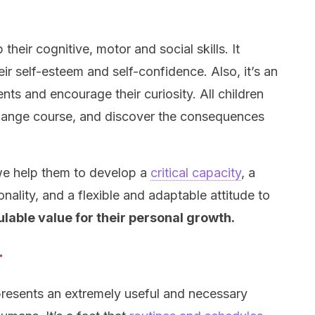
their cognitive, motor and social skills. It
ir self-esteem and self-confidence. Also, it’s an
ents and encourage their curiosity. All children
, change course, and discover the consequences
 we help them to develop a
critical capacity
, a
ality, and a flexible and adaptable attitude to
culable value for their personal growth.
r
presents an extremely useful and necessary