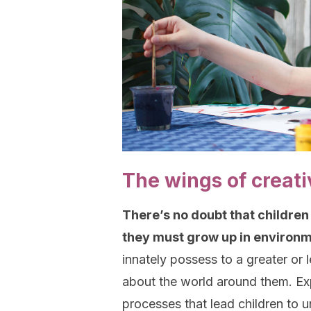
The wings of creati
There’s no doubt that children
they must grow up in environme
innately possess to a greater or 
about the world around them. Exp
processes that lead children to