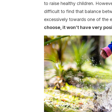
to raise healthy children. Howeve
difficult to find that balance be
excessively towards one of the
choose, it won’t have very po