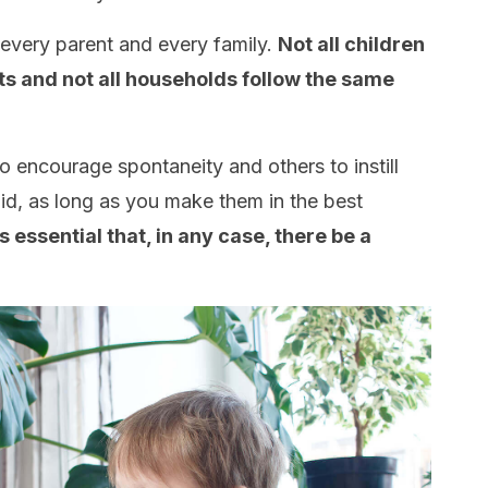
s every parent and every family.
Not all children
ts and not all households follow the same
o encourage spontaneity and others to instill
alid, as long as you make them in the best
’s essential that, in any case, there be a