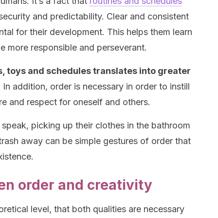
humans. It’s a fact that
routines and schedules
security and predictability. Clear and consistent
ntal for their development. This helps them learn
me more responsible and perseverant.
s, toys and schedules translates into greater
.
In addition, order is necessary in order to instill
are and respect for oneself and others.
o speak, picking up their clothes in the bathroom
 trash away can be simple gestures of order that
xistence.
n order and creativity
oretical level, that both qualities are necessary