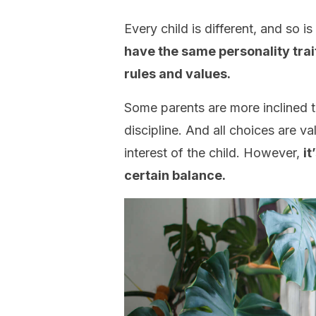
Every child is different, and so i
have the same personality trai
rules and values.
Some parents are more inclined t
discipline. And all choices are v
interest of the child. However,
it
certain balance.