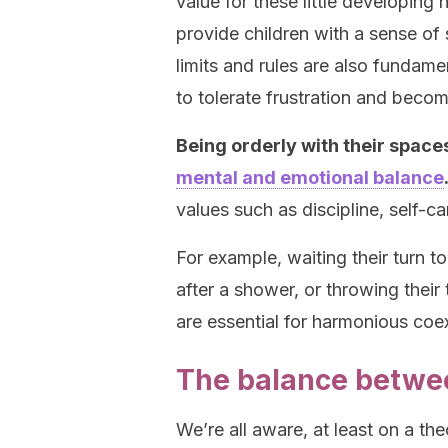
value for these little developing 
provide children with a sense of 
limits and rules are also fundame
to tolerate frustration and beco
Being orderly with their space
mental and emotional balance
values such as discipline, self-c
For example, waiting their turn t
after a shower, or throwing their
are essential for harmonious coe
The balance betwee
We’re all aware, at least on a the