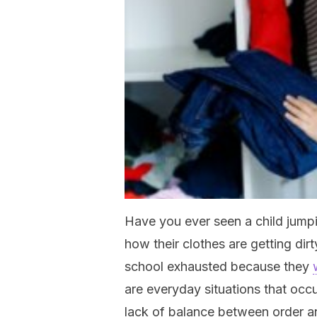
Have you ever seen a child jumpi
how their clothes are getting di
school exhausted because they
are everyday situations that occur
lack of balance between order an