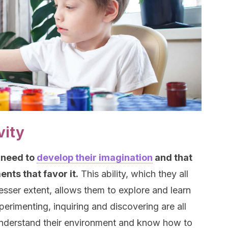
vity
 need to
develop their imagination
and that
nts that favor it.
This ability, which they all
lesser extent, allows them to explore and learn
erimenting, inquiring and discovering are all
 understand their environment and know how to