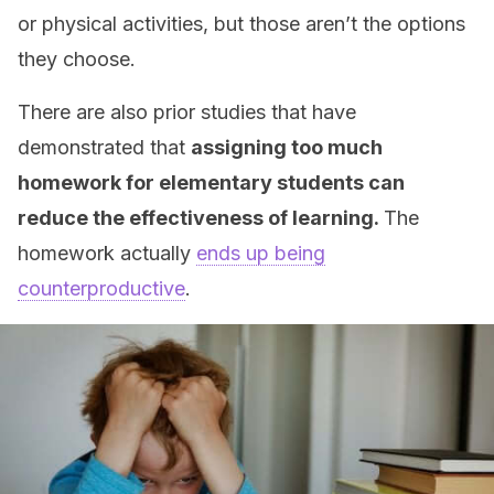
or physical activities, but those aren’t the options
they choose.
There are also prior studies that have
demonstrated that
assigning too much
homework for elementary students can
reduce the effectiveness of learning.
The
homework actually
ends up being
counterproductive
.