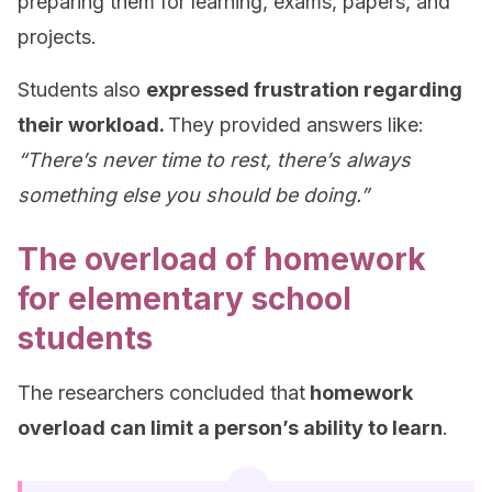
preparing them for learning, exams, papers, and
projects.
Students also
expressed frustration regarding
their workload.
They provided answers like:
“There’s never time to rest, there’s always
something else you should be doing.”
The overload of homework
for elementary school
students
The researchers concluded that
homework
overload can limit a person’s ability to learn
.