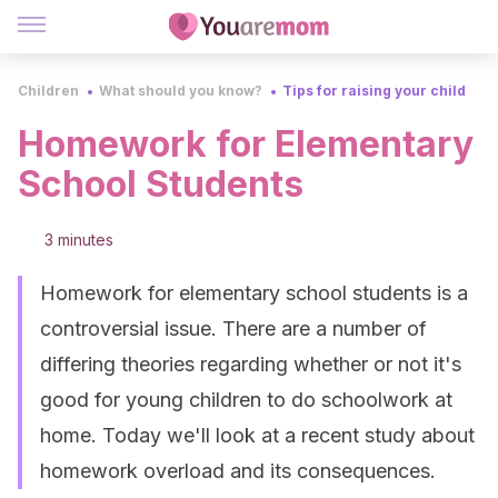
Children
What should you know?
Tips for raising your child
Homework for Elementary
School Students
3 minutes
Homework for elementary school students is a
controversial issue. There are a number of
differing theories regarding whether or not it's
good for young children to do schoolwork at
home. Today we'll look at a recent study about
homework overload and its consequences.