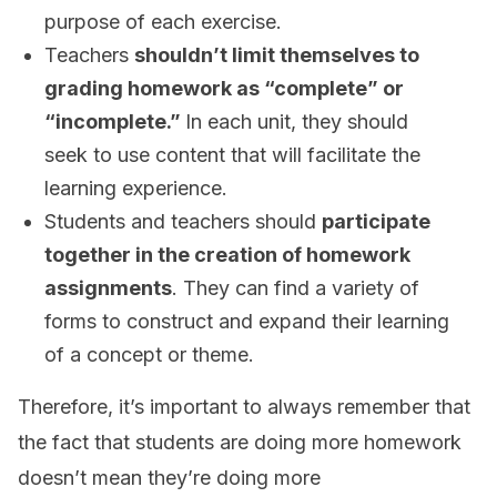
purpose of each exercise.
Teachers
shouldn’t limit themselves to
grading homework as “complete” or
“incomplete.”
In each unit, they should
seek to use content that will facilitate the
learning experience.
Students and teachers should
participate
together in the creation of homework
assignments
. They can find a variety of
forms to construct and expand their learning
of a concept or theme.
Therefore, it’s important to always remember that
the fact that students are doing more homework
doesn’t mean they’re doing more