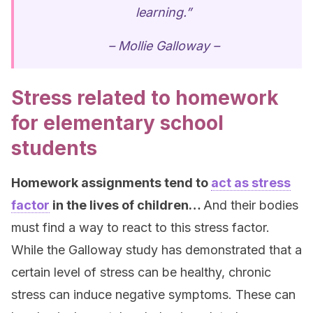
learning.”
– Mollie Galloway –
Stress related to homework
for elementary school
students
Homework assignments tend to
act as stress
factor
in
the lives of children…
And their bodies
must find a way to react to this stress factor.
While the Galloway study has demonstrated that a
certain level of stress can be healthy, chronic
stress can induce negative symptoms. These can