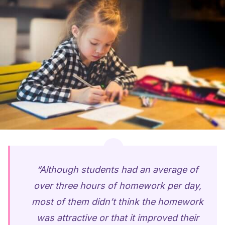
“Although students had an average of
over three hours of homework per day,
most of them didn’t think the homework
was attractive or that it improved their