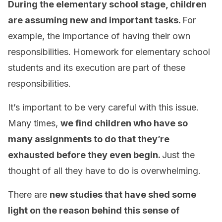
During the elementary school stage, children
are assuming new and important tasks.
For
example, the importance of having their own
responsibilities. Homework for elementary school
students and its execution are part of these
responsibilities.
It’s important to be very careful with this issue.
Many times,
we find children who have so
many assignments to do that they’re
exhausted before they even begin.
Just the
thought of all they have to do is overwhelming.
There are
new studies that have shed some
light on the reason behind this sense of