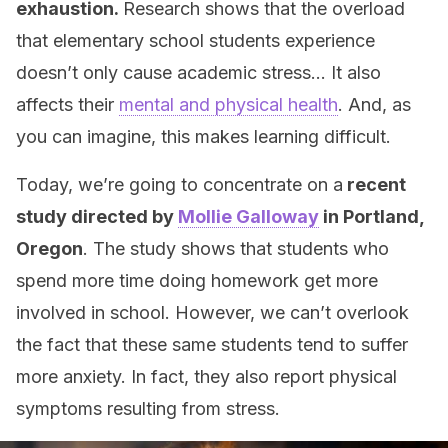
exhaustion.
Research shows that the overload
that elementary school students experience
doesn’t only cause academic stress… It also
affects their
mental and physical health
. And, as
you can imagine, this makes learning difficult.
Today, we’re going to concentrate on a
recent
study directed by
Mollie Galloway
in Portland,
Oregon
. The study shows that students who
spend more time doing homework get more
involved in school. However, we can’t overlook
the fact that these same students tend to suffer
more anxiety. In fact, they also report physical
symptoms resulting from stress.