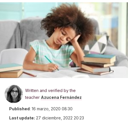
Written and verified by the
teacher
Azucena Fernández
Published
:
16 marzo, 2020 08:30
Last update:
27 diciembre, 2022 20:23