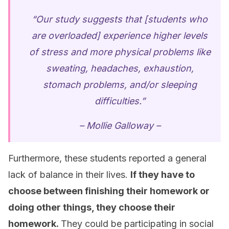
“Our study suggests that [students who
are overloaded] experience higher levels
of stress and more physical problems like
sweating, headaches, exhaustion,
stomach problems, and/or sleeping
difficulties.”
– Mollie Galloway –
Furthermore, these students reported a general
lack of balance in their lives.
If they have to
choose between finishing their homework or
doing other things, they choose their
homework.
They could be participating in social