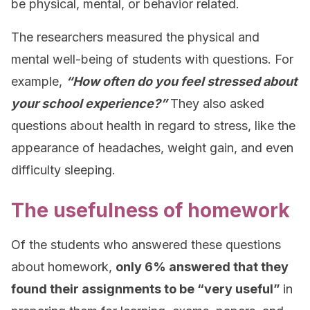
be physical, mental, or behavior related.
The researchers measured the physical and
mental well-being of students with questions. For
example,
“How often do you feel stressed about
your school experience?”
They also asked
questions about health in regard to stress, like the
appearance of headaches, weight gain, and even
difficulty sleeping.
The usefulness of homework
Of the students who answered these questions
about homework,
only 6% answered that they
found their assignments to be “very useful”
in