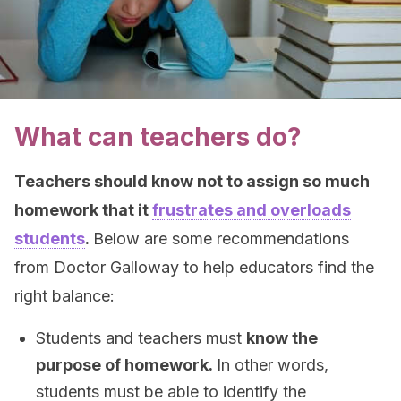
What can teachers do?
Teachers should know not to assign so much
homework that it
frustrates and overloads
students
.
Below are some recommendations
from Doctor Galloway to help educators find the
right balance:
Students and teachers must
know the
purpose of homework.
In other words,
students must be able to identify the