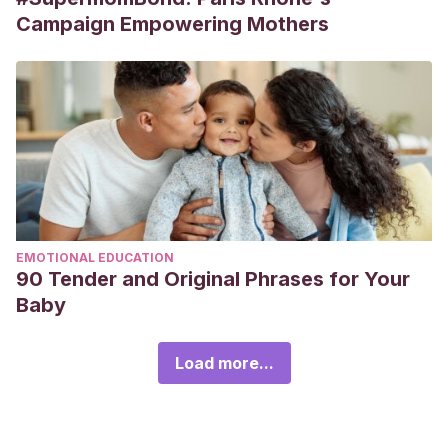
Campaign Empowering Mothers
EMOTIONAL EDUCATION
90 Tender and Original Phrases for Your
Baby
Load more...