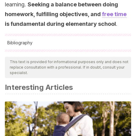
learning.
Seeking a balance between doing
homework, fulfilling objectives, and
free time
is fundamental during elementary school
.
Bibliography
All cited sources were thoroughly reviewed by our team to
ensure their quality, reliability, currency, and validity. The
This text is provided for informational purposes only and does not
replace consultation with a professional. If in doubt, consult your
bibliography of this article was considered reliable and of
specialist.
academic or scientific accuracy.
Interesting Articles
Mollie Galloway , Jerusha Conner & Denise Pope
.
Nonacademic Effects of Homework in Privileged, High-
Performing High Schools.
The Journal of Experimental
Education. Portland (2013).