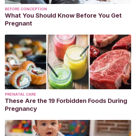
BEFORE CONCEPTION
What You Should Know Before You Get
Pregnant
PRENATAL CARE
These Are the 19 Forbidden Foods During
Pregnancy