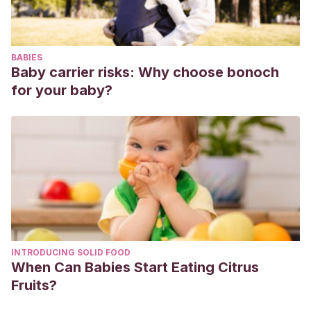
BABIES
Baby carrier risks: Why choose bonoch
for your baby?
INTRODUCING SOLID FOOD
When Can Babies Start Eating Citrus
Fruits?