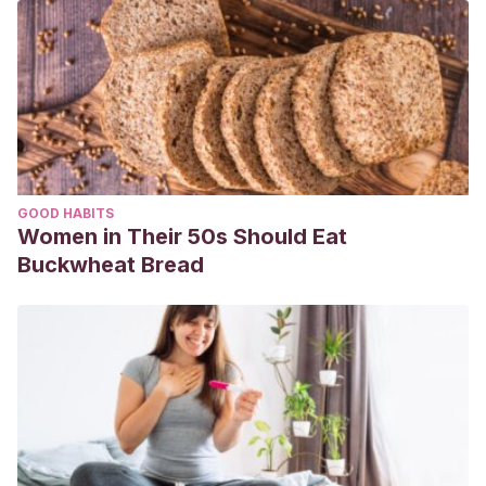
GOOD HABITS
Women in Their 50s Should Eat
Buckwheat Bread