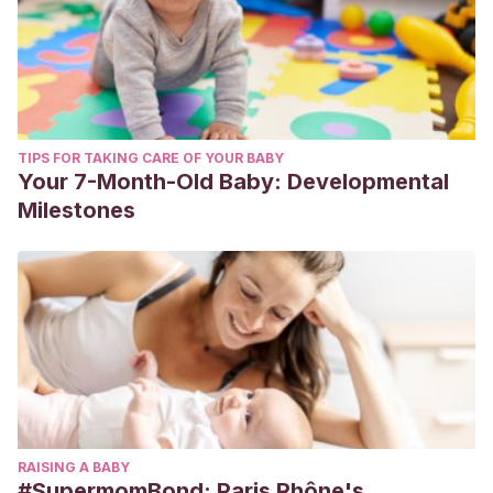
TIPS FOR TAKING CARE OF YOUR BABY
Your 7-Month-Old Baby: Developmental
Milestones
RAISING A BABY
#SupermomBond: Paris Rhône's