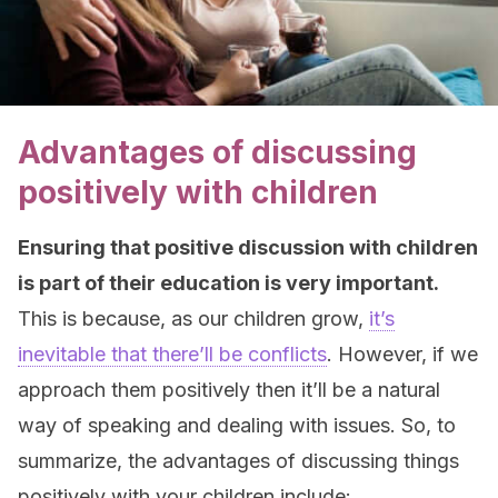
Advantages of discussing
positively with children
Ensuring that positive discussion with children
is part of their education is very important.
This is because, as our children grow,
it’s
inevitable that there’ll be conflicts
. However, if we
approach them positively then it’ll be a natural
way of speaking and dealing with issues. So, to
summarize, the advantages of discussing things
positively with your children include: