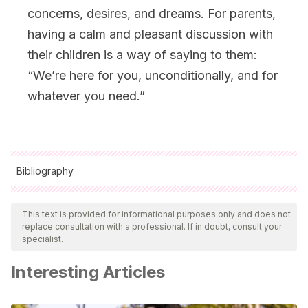
concerns, desires, and dreams. For parents,
having a calm and pleasant discussion with
their children is a way of saying to them:
“We’re here for you, unconditionally, and for
whatever you need.”
Bibliography
All cited sources were thoroughly reviewed by our team to
ensure their quality, reliability, currency, and validity. The
This text is provided for informational purposes only and does not
replace consultation with a professional. If in doubt, consult your
bibliography of this article was considered reliable and of
specialist.
academic or scientific accuracy.
Interesting Articles
Ferreiro, M. L. P., Santos, E. J. y Ferreira, J. A. (2007)
.
Afecto parental y conducta de los hijos en situaciones de