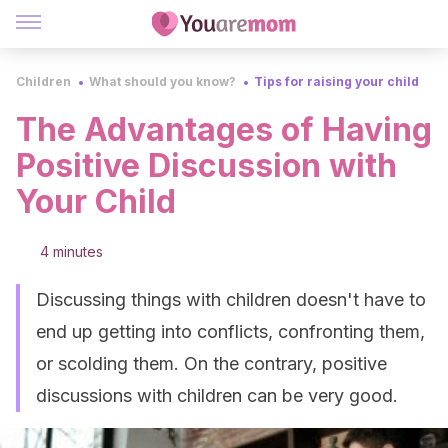
Children
What should you know?
Tips for raising your child
The Advantages of Having
Positive Discussion with
Your Child
4 minutes
Discussing things with children doesn't have to
end up getting into conflicts, confronting them,
or scolding them. On the contrary, positive
discussions with children can be very good.