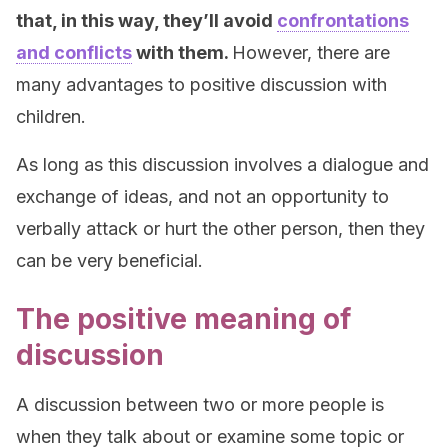
that, in this way, they’ll avoid
confrontations
and conflicts
with them.
However, there are
many advantages to positive discussion with
children.
As long as this discussion involves a dialogue and
exchange of ideas, and not an opportunity to
verbally attack or hurt the other person, then they
can be very beneficial.
The positive meaning of
discussion
A discussion between two or more people is
when they talk about or examine some topic or