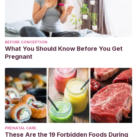
BEFORE CONCEPTION
What You Should Know Before You Get
Pregnant
PRENATAL CARE
These Are the 19 Forbidden Foods During