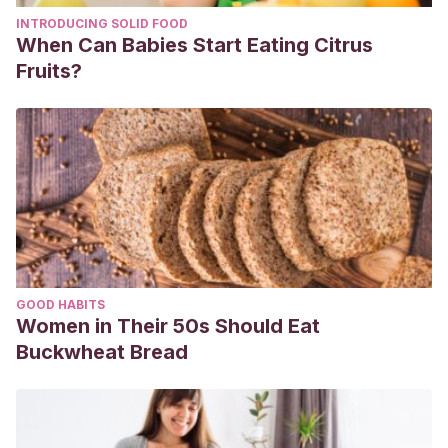
INTRODUCING SOLID FOOD
When Can Babies Start Eating Citrus
Fruits?
GOOD HABITS
Women in Their 50s Should Eat
Buckwheat Bread