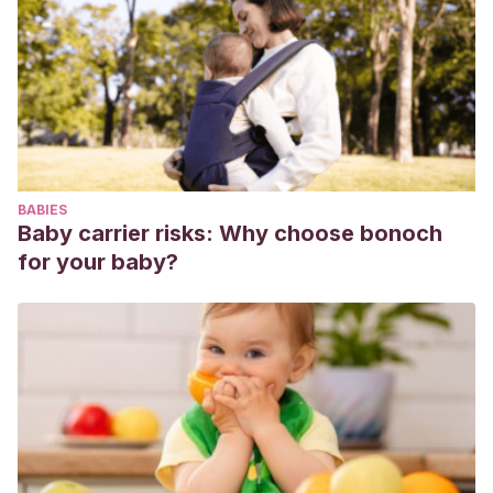
discusiones cotidianas.
Psychologica
, (46), pp. 167-195.
Recuperado de
https://estudogeral.sib.uc.pt/bitstream/10316/12999/1/
López, S. T., Calvo, J. V. P., Menéndez, M. D. C. R.,
García, C. M. F. y Martín, S. M. (2010)
. Hacia la
corresponsabilidad familiar:” Construir lo cotidiano. Un
programa de educación parental”.
Educatio Siglo
BABIES
XXI
,
28
(1), pp. 85-108. Recuperado
Baby carrier risks: Why choose bonoch
de
https://revistas.um.es/educatio/article/view/109741/104431
for your baby?