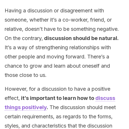
Having a discussion or disagreement with
someone, whether it’s a co-worker, friend, or
relative, doesn’t have to be something negative.
On the contrary,
discussion should be natural.
It’s a way of strengthening relationships with
other people and moving forward. There’s a
chance to grow and learn about oneself and
those close to us.
However, for a discussion to have a positive
effect,
it’s important to learn how to
discuss
things positively
.
The discussion should meet
certain requirements, as regards to the forms,
styles, and characteristics that the discussion