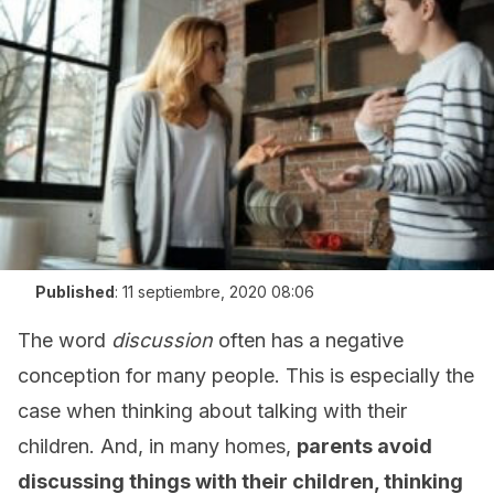
Published
:
11 septiembre, 2020 08:06
The word
discussion
often has a negative
conception for many people. This is especially the
case when thinking about talking with their
children. And, in many homes,
parents avoid
discussing things with their children, thinking