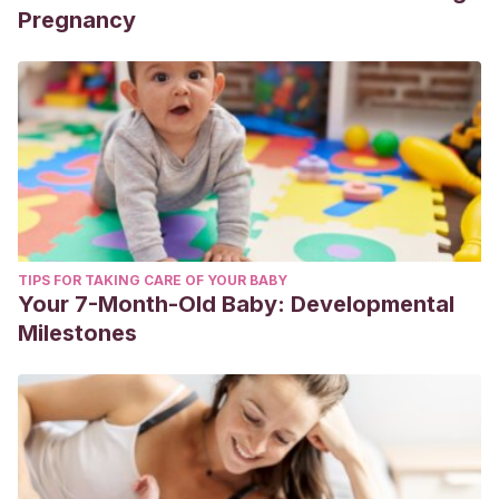
Pregnancy
TIPS FOR TAKING CARE OF YOUR BABY
Your 7-Month-Old Baby: Developmental
Milestones