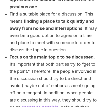
previous one.
Find a suitable place for a discussion. This
means
finding a place to talk quietly and
away from noise and interruptions.
It may
even be a good option to agree on a time
and place to meet with someone in order to
discuss the topic in question.
Focus on the main topic to be discussed.
It’s important that both parties try to “get to
the point.” Therefore, the people involved in
the discussion should try to be direct and
avoid (maybe out of embarrassment) going
off on a tangent. In addition, when people
are discussing in this way, they should try to