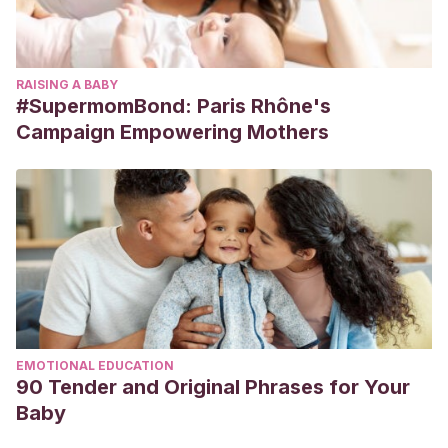
RAISING A BABY
#SupermomBond: Paris Rhône's
Campaign Empowering Mothers
EMOTIONAL EDUCATION
90 Tender and Original Phrases for Your
Baby