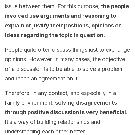
issue between them. For this purpose,
the people
involved use arguments and reasoning to
explain or justify their positions, opinions or
ideas regarding the topic in question.
People quite often discuss things just to exchange
opinions. However, in many cases, the objective
of a discussion is to be able to solve a problem
and reach an agreement on it.
Therefore, in any context, and especially in a
family environment,
solving disagreements
through positive discussion is very beneficial.
It’s a way of building relationships and
understanding each other better.