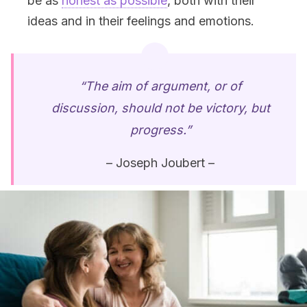
be as
honest as possible
, both with their
ideas and in their feelings and emotions.
“The aim of argument, or of
discussion, should not be victory, but
progress.”
– Joseph Joubert –