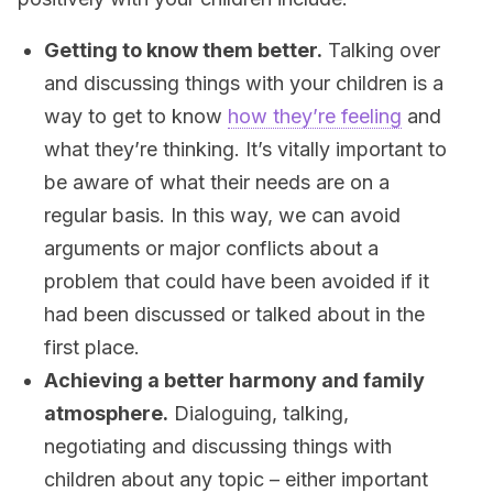
Getting to know them better.
Talking over
and discussing things with your children is a
way to get to know
how they’re feeling
and
what they’re thinking. It’s vitally important to
be aware of what their needs are on a
regular basis. In this way, we can avoid
arguments or major conflicts about a
problem that could have been avoided if it
had been discussed or talked about in the
first place.
Achieving a better harmony and family
atmosphere.
Dialoguing, talking,
negotiating and discussing things with
children about any topic – either important