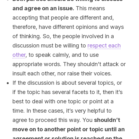
and agree on an issue.
This means
accepting that people are different and,
therefore, have different opinions and ways
of thinking. So, the people involved in a
discussion must be willing to
respect each
other
, to speak calmly, and to use
appropriate words. They shouldn’t attack or
insult each other, nor raise their voices.
If the discussion is about several topics, or
if the topic has several facets to it, then it’s
best to deal with one topic or point at a
time. In these cases, it’s very helpful to
agree to proceed this way. You
shouldn’t
move on to another point or topic until an
agreement or solution is reached on the