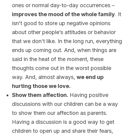
ones or normal day-to-day occurrences –
improves the mood of the whole family
. It
isn’t good to store up negative opinions
about other people’s attitudes or behavior
that we don’t like. In the long run, everything
ends up coming out. And, when things are
said in the heat of the moment, these
thoughts come out in the worst possible
way. And, almost always,
we end up
hurting those we love.
Show them affection.
Having positive
discussions with our children can be a way
to show them our affection as parents.
Having a discussion is a good way to get
children to open up and share their fears,