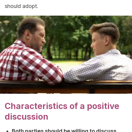
should adopt.
Characteristics of a positive
discussion
Both parties should be willing to discuss