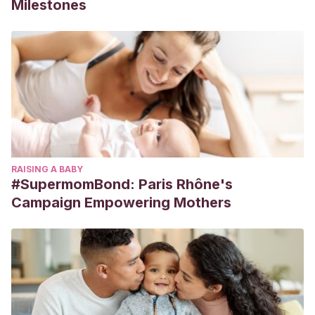
Milestones
RAISING A BABY
#SupermomBond: Paris Rhône's
Campaign Empowering Mothers