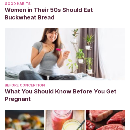
GOOD HABITS
Women in Their 50s Should Eat
Buckwheat Bread
BEFORE CONCEPTION
What You Should Know Before You Get
Pregnant