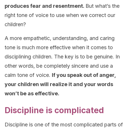
produces fear and resentment.
But what’s the
right tone of voice to use when we correct our
children?
A more empathetic, understanding, and caring
tone is much more effective when it comes to
disciplining children. The key is to be genuine. In
other words, be completely sincere and use a
calm tone of voice.
If you speak out of anger,
your children will realize it and your words
won’t be as effective.
Discipline is complicated
Discipline is one of the most complicated parts of