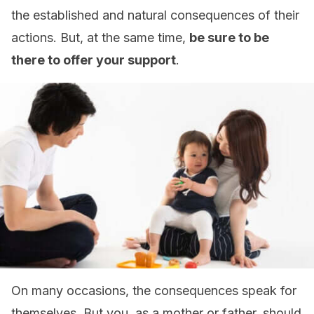
the established and natural consequences of their
actions. But, at the same time,
be sure to be
there to offer your support
.
On many occasions, the consequences speak for
themselves. But you, as a mother or father, should