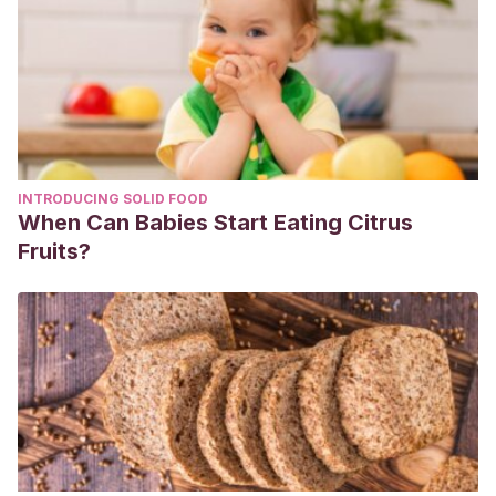
INTRODUCING SOLID FOOD
When Can Babies Start Eating Citrus
Fruits?