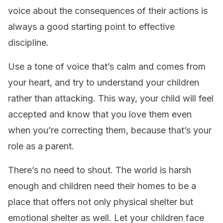
voice about the consequences of their actions is
always a good starting point to effective
discipline.
Use a tone of voice that’s calm and comes from
your heart, and try to understand your children
rather than attacking. This way, your child will feel
accepted and know that you love them even
when you’re correcting them, because that’s your
role as a parent.
There’s no need to shout. The world is harsh
enough and children need their homes to be a
place that offers not only physical shelter but
emotional shelter as well. Let your children face