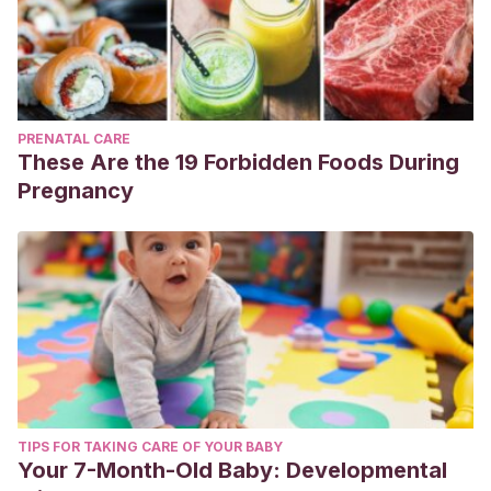
PRENATAL CARE
These Are the 19 Forbidden Foods During
Pregnancy
TIPS FOR TAKING CARE OF YOUR BABY
Your 7-Month-Old Baby: Developmental