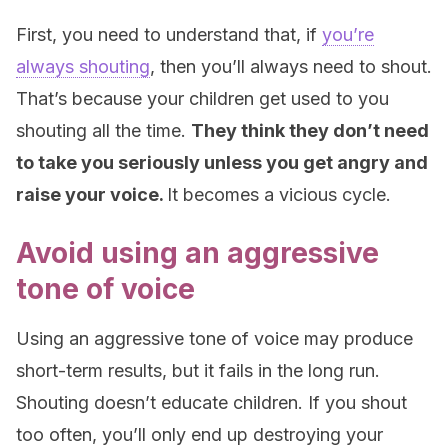
First, you need to understand that, if
you’re
always shouting
, then you’ll always need to shout.
That’s because your children get used to you
shouting all the time.
They think they don’t need
to take you seriously unless you get angry and
raise your voice.
It becomes a vicious cycle.
Avoid using an aggressive
tone of voice
Using an aggressive tone of voice may produce
short-term results, but it fails in the long run.
Shouting doesn’t educate children. If you shout
too often, you’ll only end up destroying your