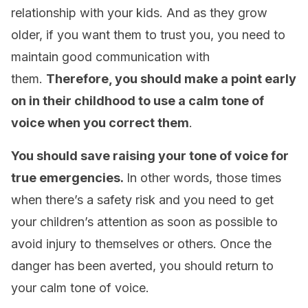
relationship with your kids. And as they grow
older, if you want them to trust you, you need to
maintain good communication with
them.
Therefore, you should make a point early
on in their childhood to use a calm tone of
voice when you correct them
.
You should save raising your tone of voice for
true emergencies.
In other words, those times
when there’s a safety risk and you need to get
your children’s attention as soon as possible to
avoid injury to themselves or others. Once the
danger has been averted, you should return to
your calm tone of voice.