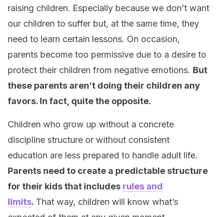
raising children. Especially because we don’t want
our children to suffer but, at the same time, they
need to learn certain lessons. On occasion,
parents become too permissive due to a desire to
protect their children from negative emotions.
But
these parents aren’t doing their children any
favors. In fact, quite the opposite.
Children who grow up without a concrete
discipline structure or without consistent
education are less prepared to handle adult life.
Parents need to create a predictable structure
for their kids that includes
rules and
limits
.
That way, children will know what’s