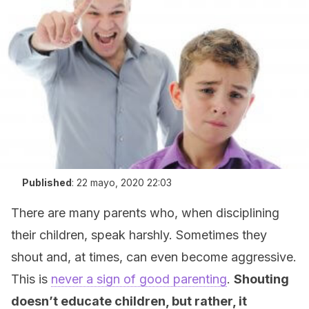
Published
:
22 mayo, 2020 22:03
There are many parents who, when disciplining
their children, speak harshly. Sometimes they
shout and, at times, can even become aggressive.
This is
never a sign of good parenting
.
Shouting
doesn’t educate children, but rather, it