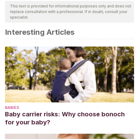
This text is provided for informational purposes only and does not
replace consultation with a professional. If in doubt, consult your
specialist.
Interesting Articles
BABIES
Baby carrier risks: Why choose bonoch
for your baby?