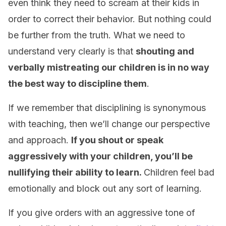
even think they need to scream at their kids in
order to correct their behavior. But nothing could
be further from the truth. What we need to
understand very clearly is that
shouting and
verbally mistreating our children is in no way
the best way to discipline them
.
If we remember that disciplining is synonymous
with teaching, then we’ll change our perspective
and approach.
If you shout or speak
aggressively with your children, you’ll be
nullifying their ability to learn.
Children feel bad
emotionally and block out any sort of learning.
If you give orders with an aggressive tone of