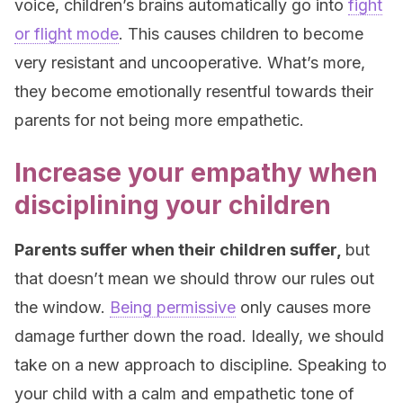
voice, children’s brains automatically go into
fight
or flight mode
. This causes children to become
very resistant and uncooperative. What’s more,
they become emotionally resentful towards their
parents for not being more empathetic.
Increase your empathy when
disciplining your children
Parents suffer when their children suffer,
but
that doesn’t mean we should throw our rules out
the window.
Being permissive
only causes more
damage further down the road. Ideally, we should
take on a new approach to discipline. Speaking to
your child with a calm and empathetic tone of