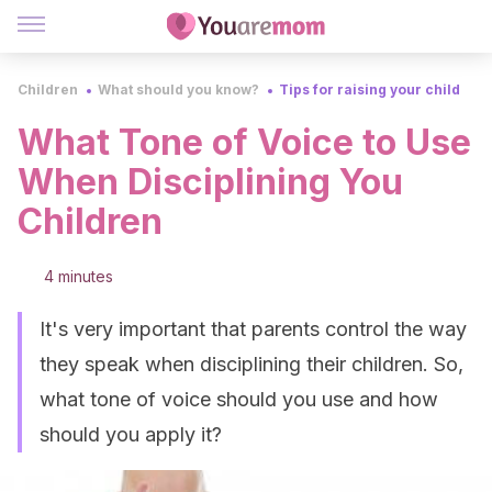
Children
What should you know?
Tips for raising your child
What Tone of Voice to Use
When Disciplining You
Children
4 minutes
It's very important that parents control the way
they speak when disciplining their children. So,
what tone of voice should you use and how
should you apply it?