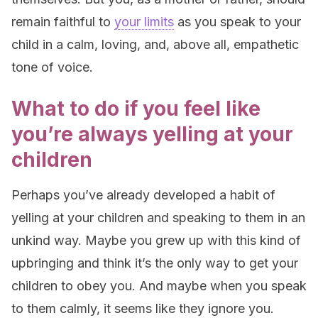
remain faithful to
your limits
as you speak to your
child in a calm, loving, and, above all, empathetic
tone of voice.
What to do if you feel like
you’re always yelling at your
children
Perhaps you’ve already developed a habit of
yelling at your children and speaking to them in an
unkind way. Maybe you grew up with this kind of
upbringing and think it’s the only way to get your
children to obey you. And maybe when you speak
to them calmly, it seems like they ignore you.