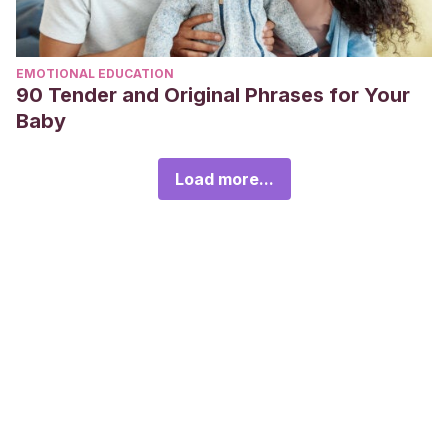
EMOTIONAL EDUCATION
90 Tender and Original Phrases for Your
Baby
Load more...