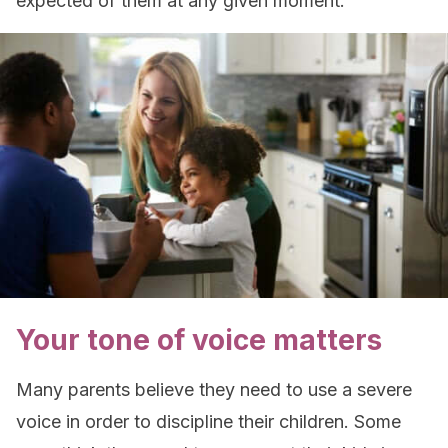
expected of them at any given moment.
Your tone of voice matters
Many parents believe they need to use a severe
voice in order to discipline their children. Some