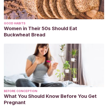
GOOD HABITS
Women in Their 50s Should Eat
Buckwheat Bread
BEFORE CONCEPTION
What You Should Know Before You Get
Pregnant