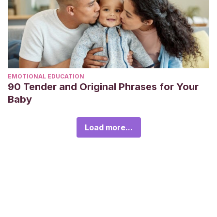
EMOTIONAL EDUCATION
90 Tender and Original Phrases for Your
Baby
Load more...