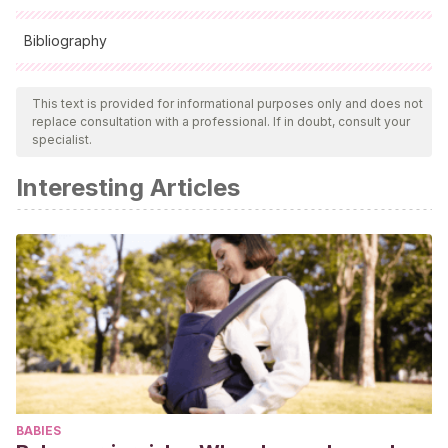
Bibliography
All cited sources were thoroughly reviewed by our team to
ensure their quality, reliability, currency, and validity. The
This text is provided for informational purposes only and does not
replace consultation with a professional. If in doubt, consult your
bibliography of this article was considered reliable and of
specialist.
academic or scientific accuracy.
Interesting Articles
Shapiro, D.A., Leider, R.J.
(2001).
El trabajo ideal,
descubre tu verdadera vocación
. Paidós Ibérica: Barcelona.
BABIES