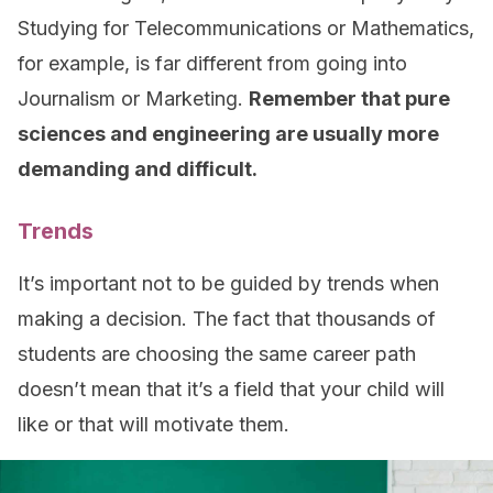
Studying for Telecommunications or Mathematics,
for example, is far different from going into
Journalism or Marketing.
Remember that pure
sciences and engineering are usually more
demanding and difficult.
Trends
It’s important not to be guided by trends when
making a decision. The fact that thousands of
students are choosing the same career path
doesn’t mean that it’s a field that your child will
like or that will motivate them.