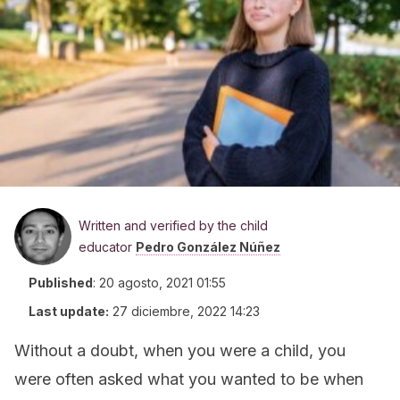
Written and verified by the child
educator
Pedro González Núñez
Published
:
20 agosto, 2021 01:55
Last update:
27 diciembre, 2022 14:23
Without a doubt, when you were a child, you
were often asked what you wanted to be when