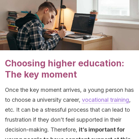
Choosing higher education:
The key moment
Once the key moment arrives, a young person has
to choose a university career,
vocational training
,
etc. It can be a stressful process that can lead to
frustration if they don’t feel supported in their
decision-making. Therefore,
it’s important for