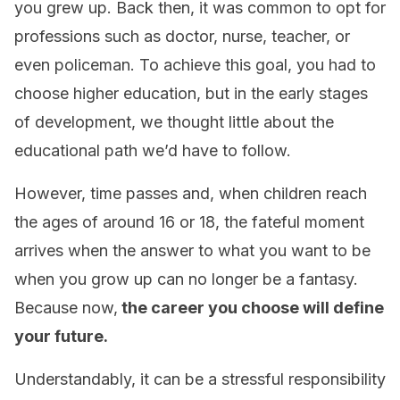
you grew up. Back then, it was common to opt for
professions such as doctor, nurse, teacher, or
even policeman. To achieve this goal, you had to
choose higher education, but in the early stages
of development, we thought little about the
educational path we’d have to follow.
However, time passes and, when children reach
the ages of around 16 or 18, the fateful moment
arrives when the answer to what you want to be
when you grow up can no longer be a fantasy.
Because now,
the career you choose will define
your future.
Understandably, it can be a stressful responsibility