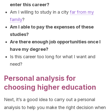
enter this career?
Am I willing to study in a city
far from my
family
?
Am I able to pay the expenses of these
studies?
Are there enough job opportunities once I
have my degree?
Is this career too long for what I want and
need?
Personal analysis for
choosing higher education
Next, it’s a good idea to carry out a personal
analysis to help you make the right decision when