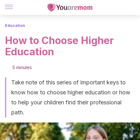
Education
How to Choose Higher
Education
5 minutes
Take note of this series of important keys to
know how to choose higher education or how
to help your children find their professional
path.