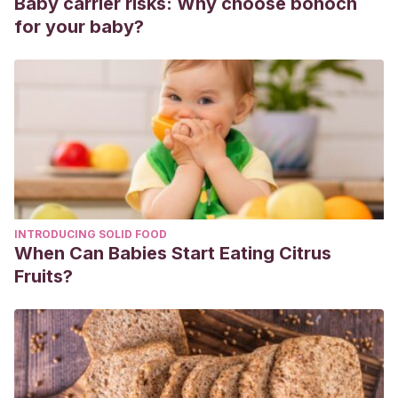
Baby carrier risks: Why choose bonoch
for your baby?
INTRODUCING SOLID FOOD
When Can Babies Start Eating Citrus
Fruits?