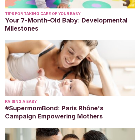
TIPS FOR TAKING CARE OF YOUR BABY
Your 7-Month-Old Baby: Developmental
Milestones
RAISING A BABY
#SupermomBond: Paris Rhône's
Campaign Empowering Mothers