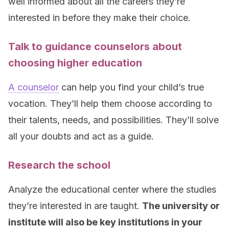
well informed about all the careers they’re
interested in before they make their choice.
Talk to guidance counselors about
choosing higher education
A counselor
can help you find your child’s true
vocation. They’ll help them choose according to
their talents, needs, and possibilities. They’ll solve
all your doubts and act as a guide.
Research the school
Analyze the educational center where the studies
they’re interested in are taught.
The university or
institute will also be key institutions in your