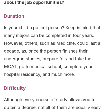
about the job opportunities?
Duration
Is your child a patient person? Keep in mind that
many majors can be completed in four years.
However, others, such as Medicine, could last a
decade, as, once the person finishes their
undergrad studies, prepare for and take the
MCAT, go to medical school, complete your
hospital residency, and much more.
Difficulty
Although every course of study allows you to
obtain a degree, not all of them are equally easy.