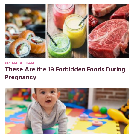
PRENATAL CARE
These Are the 19 Forbidden Foods During
Pregnancy