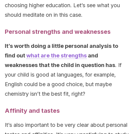
choosing higher education. Let’s see what you
should meditate on in this case.
Personal strengths and weaknesses
It’s worth doing a little personal analysis to
find out
what are the strengths
and
weaknesses that the child in question has
. If
your child is good at languages, for example,
English could be a good choice, but maybe
chemistry isn’t the best fit, right?
Affinity and tastes
It’s also important to be very clear about personal