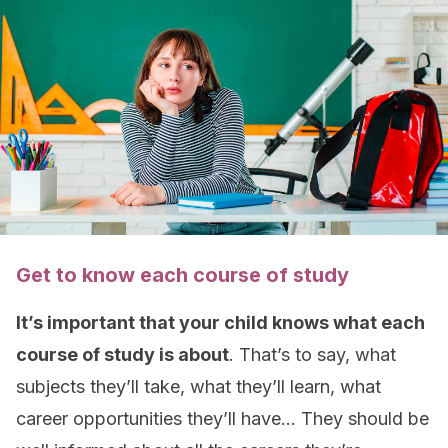
Get to know each course of study
It’s important that your child knows what each
course of study is about
. That’s to say, what
subjects they’ll take, what they’ll learn, what
career opportunities they’ll have… They should be