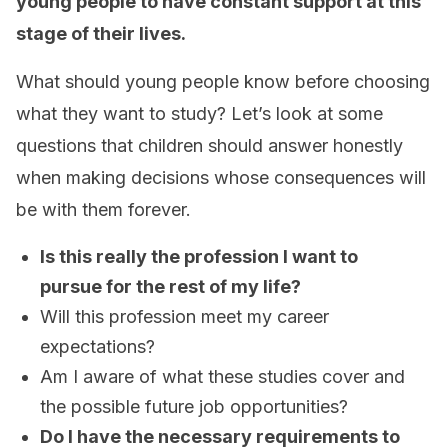
young people to have constant support at this
stage of their lives.
What should young people know before choosing
what they want to study? Let’s look at some
questions that children should answer honestly
when making decisions whose consequences will
be with them forever.
Is this really the profession I want to
pursue for the rest of my life?
Will this profession meet my career
expectations?
Am I aware of what these studies cover and
the possible future job opportunities?
Do I have the necessary requirements to