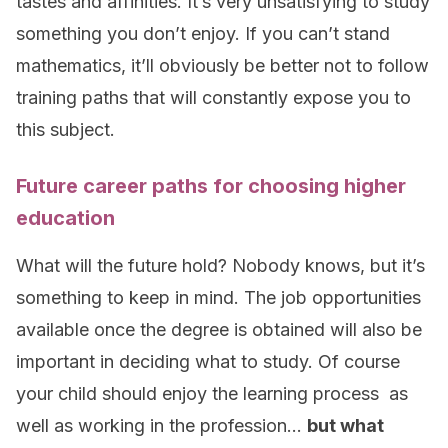
tastes and affinities. It’s very unsatisfying to study
something you don’t enjoy. If you can’t stand
mathematics, it’ll obviously be better not to follow
training paths that will constantly expose you to
this subject.
Future career paths for choosing higher
education
What will the future hold? Nobody knows, but it’s
something to keep in mind. The job opportunities
available once the degree is obtained will also be
important in deciding what to study. Of course
your child should enjoy the learning process as
well as working in the profession…
but what