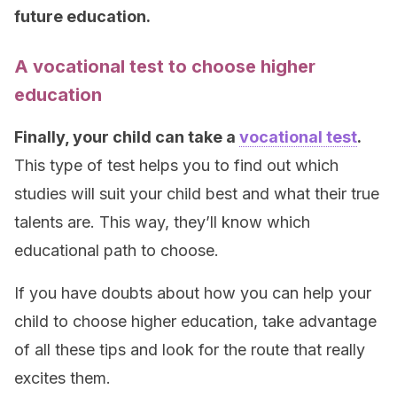
future education.
A vocational test to choose higher
education
Finally, your child can take a
vocational test
.
This type of test helps you to find out which
studies will suit your child best and what their true
talents are. This way, they’ll know which
educational path to choose.
If you have doubts about how you can help your
child to choose higher education, take advantage
of all these tips and look for the route that really
excites them.