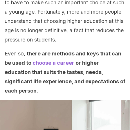
to have to make such an important choice at such
a young age. Fortunately, more and more people
understand that choosing higher education at this
age is no longer definitive, a fact that reduces the
pressure on students.
Even so,
there are methods and keys that can
be used to
choose a career
or higher
education that suits the tastes, needs,
significant life experience, and expectations of
each person.