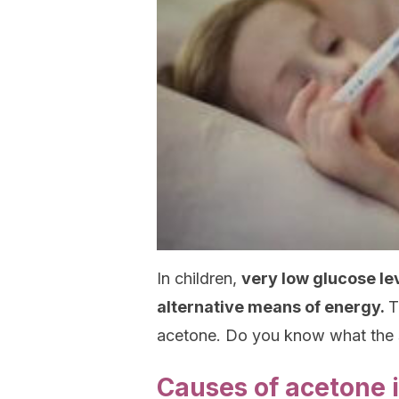
In children,
very low glucose le
alternative means of energy.
T
acetone. Do you know what the
Causes of acetone i