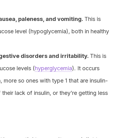
ausea, paleness, and vomiting.
This is
cose level (hypoglycemia), both in healthy
estive disorders and irritability.
This is
ucose levels (
hyperglycemia
). It occurs
n, more so ones with type 1 that are insulin-
heir lack of insulin, or they’re getting less