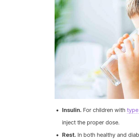
Insulin.
For children with
type
inject the proper dose.
Rest.
In both healthy and diab