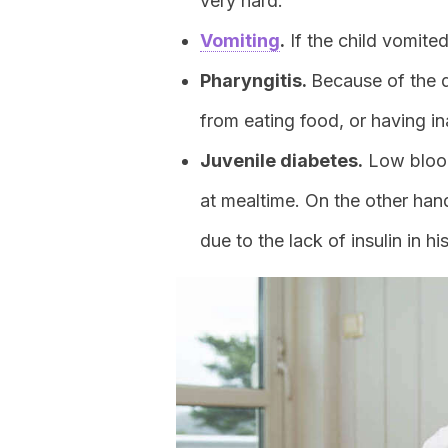
very hard.
Vomiting
.
If the child vomite
Pharyngitis.
Because of the d
from eating food, or having i
Juvenile diabetes.
Low blood
at mealtime. On the other hand
due to the lack of insulin in hi