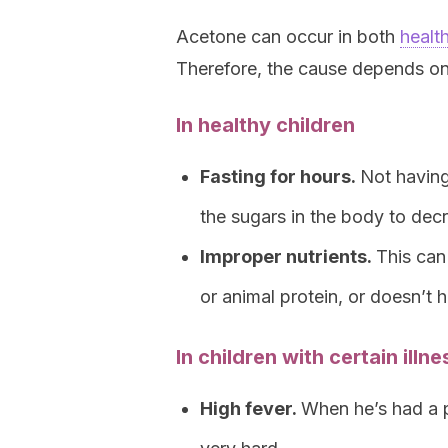
Acetone can occur in both
healt
Therefore, the cause depends on t
In healthy children
Fasting for hours.
Not having
the sugars in the body to dec
Improper nutrients.
This can
or animal protein, or doesn’t
In children with certain illn
High fever.
When he’s had a 