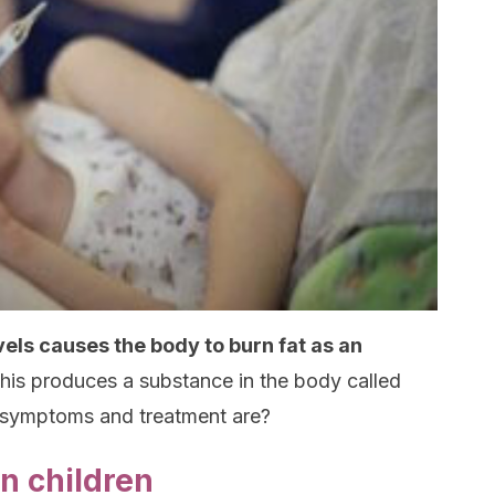
vels causes the body to burn fat as an
his produces a substance in the body called
 symptoms and treatment are?
n children