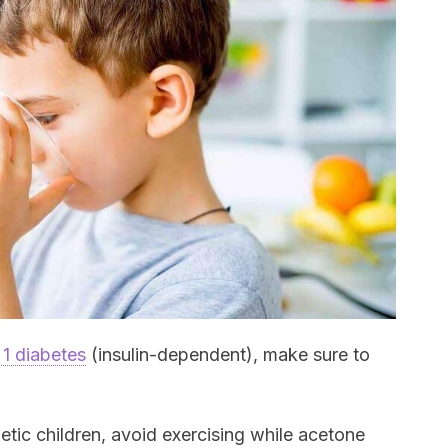
 1 diabetes
(insulin-dependent), make sure to
etic children, avoid exercising while acetone