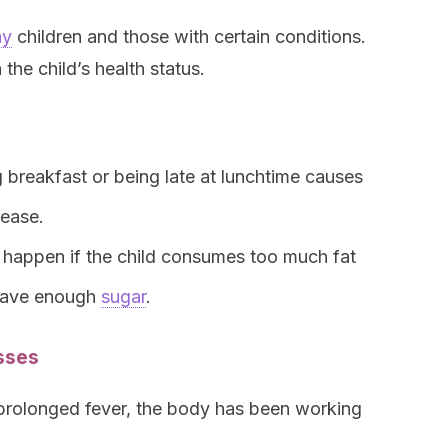
hy
children and those with certain conditions.
he child’s health status.
 breakfast or being late at lunchtime causes
rease.
 happen if the child consumes too much fat
 have enough
sugar
.
esses
prolonged fever, the body has been working