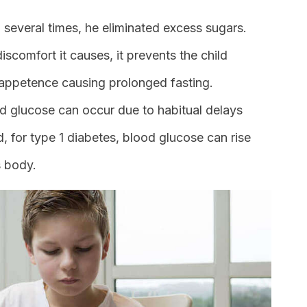
d several times, he eliminated excess sugars.
iscomfort it causes, it prevents the child
nappetence causing prolonged fasting.
 glucose can occur due to habitual delays
, for type 1 diabetes, blood glucose can rise
s body.