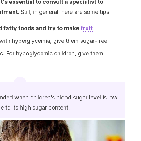
it’s essential to consult a specialist to
eatment.
Still, in general, here are some tips:
d fatty foods and try to make
fruit
 with hyperglycemia, give them sugar-free
s. For hypoglycemic children, give them
ended when children’s blood sugar level is low.
ue to its high sugar content.