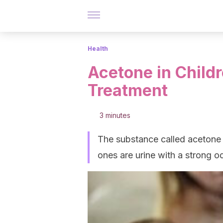
Health
Acetone in Child
Treatment
3 minutes
The substance called acetone
ones are urine with a strong o