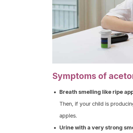
Symptoms of aceton
Breath smelling like ripe ap
Then, if your child is producin
apples.
Urine with a very strong sme