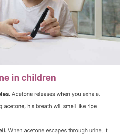
e in children
ples.
Acetone releases when you exhale.
g acetone, his breath will smell like ripe
ll.
When acetone escapes through urine, it