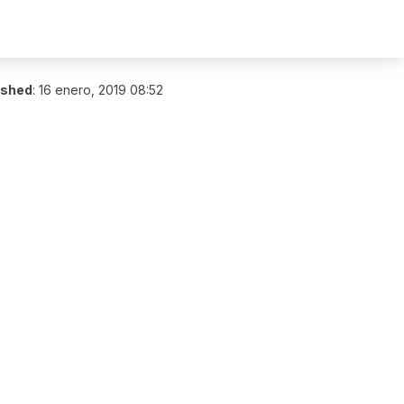
ished
:
16 enero, 2019 08:52