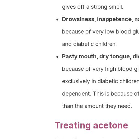
gives off a strong smell.
Drowsiness, inappetence, n
because of very low blood glu
and diabetic children.
Pasty mouth, dry tongue, dig
because of very high blood gl
exclusively in diabetic childre
dependent. This is because of t
than the amount they need.
Treating acetone