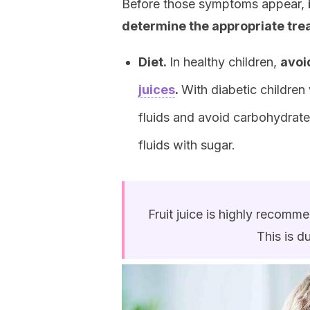
Before those symptoms appear,
determine the appropriate tr
Diet.
In healthy children,
avoi
juices
.
With diabetic children
fluids and avoid carbohydrate
fluids with sugar.
Fruit juice is highly recomm
This is d