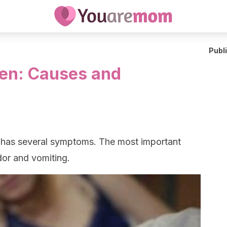
Publ
ren: Causes and
 has several symptoms. The most important
dor and vomiting.