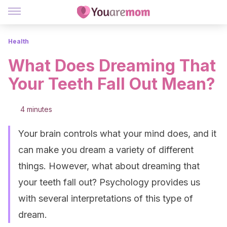
Health
What Does Dreaming That
Your Teeth Fall Out Mean?
4 minutes
Your brain controls what your mind does, and it
can make you dream a variety of different
things. However, what about dreaming that
your teeth fall out? Psychology provides us
with several interpretations of this type of
dream.