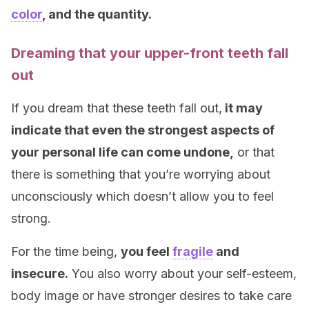
color
, and the quantity.
Dreaming that your upper-front teeth fall
out
If you dream that these teeth fall out,
it may
indicate that even the strongest aspects of
your personal life can come undone,
or that
there is something that you’re worrying about
unconsciously which doesn’t allow you to feel
strong.
For the time being,
you feel
fragile
and
insecure.
You also worry about your self-esteem,
body image or have stronger desires to take care