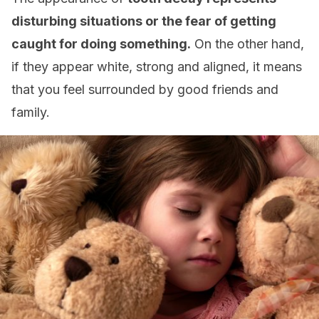
disturbing situations or the fear of getting
caught for doing something.
On the other hand,
if they appear white, strong and aligned, it means
that you feel surrounded by good friends and
family.