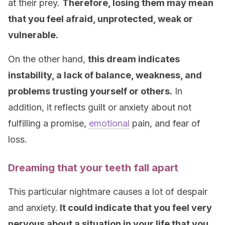
at their prey.
Therefore, losing them may mean
that you feel afraid, unprotected, weak or
vulnerable.
On the other hand,
this dream indicates
instability, a lack of balance, weakness, and
problems trusting yourself or others.
In
addition, it reflects guilt or anxiety about not
fulfilling a promise,
emotional
pain, and fear of
loss.
Dreaming that your teeth fall apart
This particular nightmare causes a lot of despair
and anxiety.
It could indicate that you feel very
nervous about a situation in your life that you