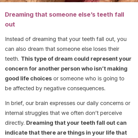
Dreaming that someone else’s teeth fall
out
Instead of dreaming that your teeth fall out, you
can also dream that someone else loses their
teeth.
This type of dream could represent your
concern for another person who isn’t making
good life choices
or someone who is going to
be affected by negative consequences.
In brief, our brain expresses our daily concerns or
internal struggles that we often don’t perceive
directly.
Dreaming that your teeth fall out can
indicate that there are things in your life that