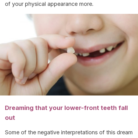
of your physical appearance more.
Dreaming that your lower-front teeth fall
out
Some of the negative interpretations of this dream