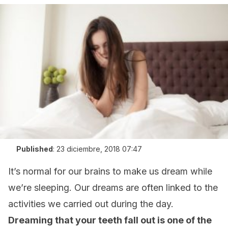
Published
:
23 diciembre, 2018 07:47
It’s normal for our brains to make us dream while
we’re sleeping. Our dreams are often linked to the
activities we carried out during the day.
Dreaming that your teeth fall out is one of the