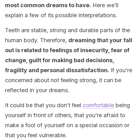
most common dreams to have.
Here we’ll
explain a few of its possible interpretations.
Teeth are stable, strong and durable parts of the
human body. Therefore,
dreaming that your fall
out is related to feelings of insecurity, fear of
change, guilt for making bad decisions,
fragility and personal dissatisfaction.
If you’re
concerned about not feeling strong, it can be
reflected in your dreams.
It could be that you don’t feel
comfortable
being
yourself in front of others, that you’re afraid to
make a fool of yourself on a special occasion or
that you feel vulnerable.