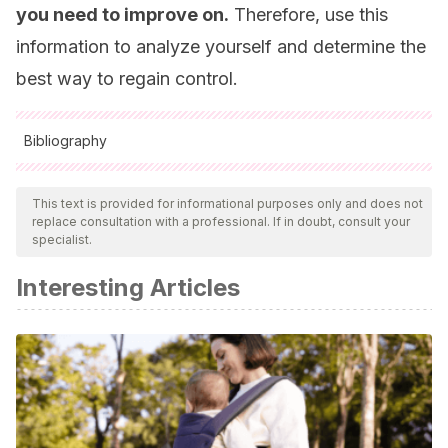
you need to improve on.
Therefore, use this
information to analyze yourself and determine the
best way to regain control.
Bibliography
All cited sources were thoroughly reviewed by our team to
ensure their quality, reliability, currency, and validity. The
This text is provided for informational purposes only and does not
replace consultation with a professional. If in doubt, consult your
bibliography of this article was considered reliable and of
specialist.
academic or scientific accuracy.
Interesting Articles
Bailey 2nd, J. A. (2003). The foundation of self-
esteem.
Journal of the National Medical Association
,
95
(5),
388.
Fernández, L. (2018). Sigmund Freud.
Praxis Filosófica
,
(46), 11-41.