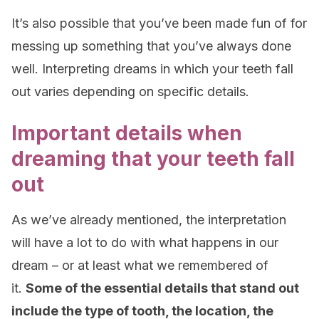
It’s also possible that you’ve been made fun of for
messing up something that you’ve always done
well. Interpreting dreams in which your teeth fall
out varies depending on specific details.
Important details when
dreaming that your teeth fall
out
As we’ve already mentioned, the interpretation
will have a lot to do with what happens in our
dream – or at least what we remembered of
it.
Some
of the essential details that stand out
include the type of tooth, the location, the