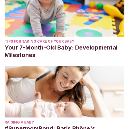
TIPS FOR TAKING CARE OF YOUR BABY
Your 7-Month-Old Baby: Developmental
Milestones
RAISING A BABY
#SupermomBond: Paris Rhône's