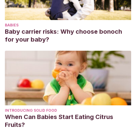
BABIES
Baby carrier risks: Why choose bonoch
for your baby?
INTRODUCING SOLID FOOD
When Can Babies Start Eating Citrus
Fruits?