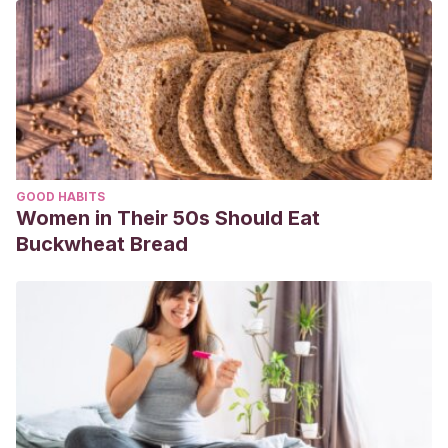
GOOD HABITS
Women in Their 50s Should Eat
Buckwheat Bread