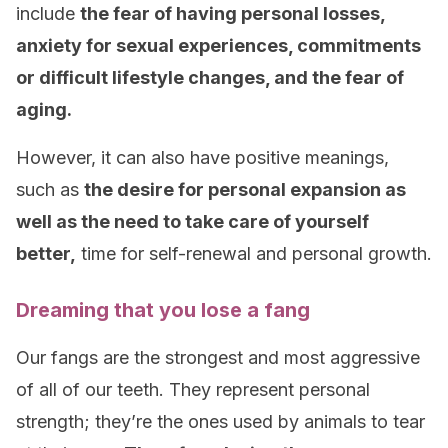
include
the fear of having personal losses,
anxiety for sexual experiences, commitments
or difficult lifestyle changes, and the fear of
aging.
However, it can also have positive meanings,
such as
the desire for personal expansion as
well as the need to take care of yourself
better,
time for self-renewal and personal growth.
Dreaming that you lose a fang
Our fangs are the strongest and most aggressive
of all of our teeth. They represent personal
strength; they’re the ones used by animals to tear