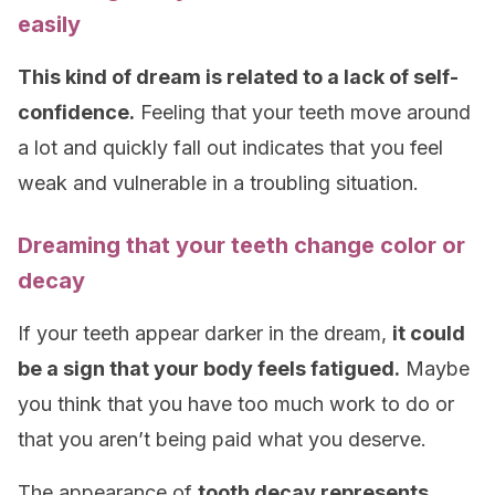
easily
This kind of dream is related to a lack of self-
confidence.
Feeling that your teeth move around
a lot and quickly fall out indicates that you feel
weak and vulnerable in a troubling situation.
Dreaming that your teeth change color or
decay
If your teeth appear darker in the dream,
it could
be a sign that your body feels fatigued.
Maybe
you think that you have too much work to do or
that you aren’t being paid what you deserve.
The appearance of
tooth decay represents