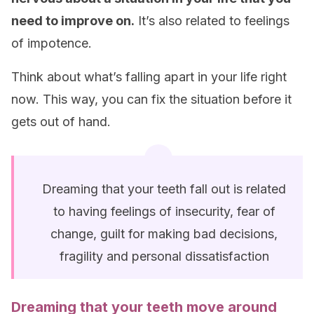
need to improve on.
It’s also related to feelings
of impotence.
Think about what’s falling apart in your life right
now. This way, you can fix the situation before it
gets out of hand.
Dreaming that your teeth fall out is related
to having feelings of insecurity, fear of
change, guilt for making bad decisions,
fragility and personal dissatisfaction
Dreaming that your
teeth
move around