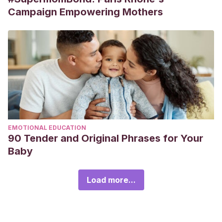
Campaign Empowering Mothers
EMOTIONAL EDUCATION
90 Tender and Original Phrases for Your
Baby
Load more...