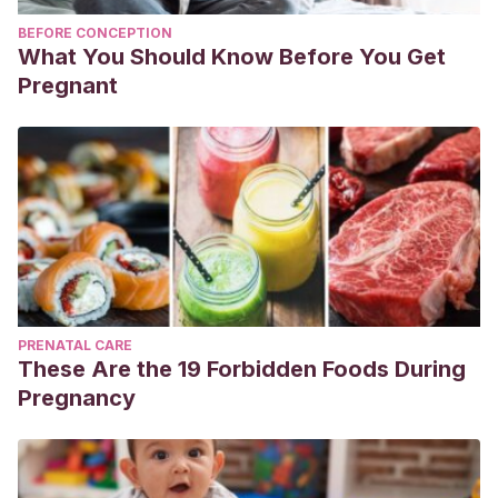
BEFORE CONCEPTION
What You Should Know Before You Get
Pregnant
PRENATAL CARE
These Are the 19 Forbidden Foods During
Pregnancy