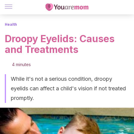
Health
Droopy Eyelids: Causes
and Treatments
4 minutes
While it's not a serious condition, droopy
eyelids can affect a child's vision if not treated
promptly.