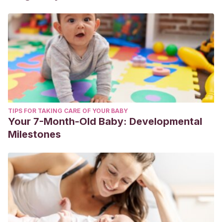
TIPS FOR TAKING CARE OF YOUR BABY
Your 7-Month-Old Baby: Developmental
Milestones