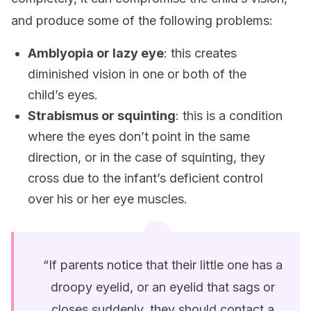
and produce some of the following problems:
Amblyopia or lazy eye
: this creates
diminished vision in one or both of the
child’s eyes.
Strabismus or squinting
: this is a condition
where the eyes don’t point in the same
direction, or in the case of squinting, they
cross due to the infant’s deficient control
over his or her eye muscles.
“If parents notice that their little one has a
droopy eyelid, or an eyelid that sags or
closes suddenly, they should contact a