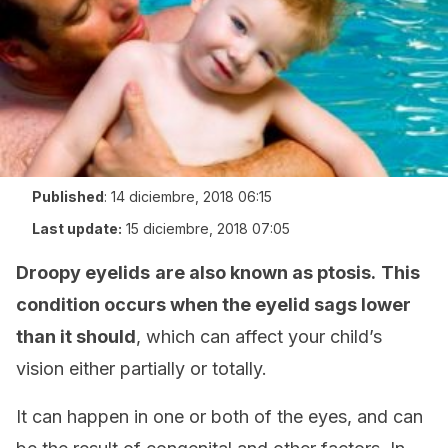
Published
:
14 diciembre, 2018 06:15
Last update:
15 diciembre, 2018 07:05
Droopy eyelids
are also known as ptosis.
This
condition occurs when the eyelid sags lower
than it should
, which can affect your child’s
vision either partially or totally.
It can happen in one or both of the eyes, and can