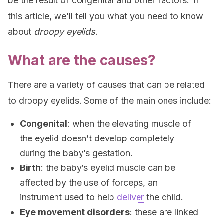
be the result of congenital and other factors. In
this article, we’ll tell you what you need to know
about
droopy eyelids
.
What are the causes?
There are a variety of causes that can be related
to droopy eyelids. Some of the main ones include:
Congenital
: when the elevating muscle of
the eyelid doesn’t develop completely
during the baby’s gestation.
Birth
: the baby’s eyelid muscle can be
affected by the use of forceps, an
instrument used to help
deliver
the child.
Eye movement disorders
: these are linked