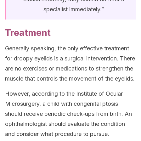
specialist immediately.”
Treatment
Generally speaking, the only effective treatment
for droopy eyelids is a surgical intervention. There
are no exercises or medications to strengthen the
muscle that controls the movement of the eyelids.
However, according to the Institute of Ocular
Microsurgery, a child with congenital ptosis
should receive periodic check-ups from birth. An
ophthalmologist should evaluate the condition
and consider what procedure to pursue.