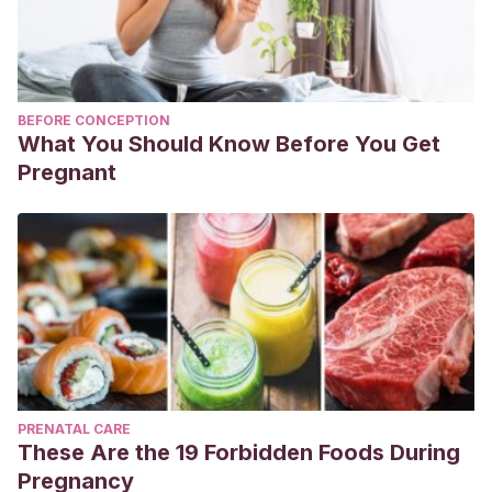
BEFORE CONCEPTION
What You Should Know Before You Get
Pregnant
PRENATAL CARE
These Are the 19 Forbidden Foods During
Pregnancy