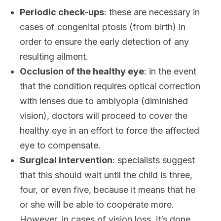
Periodic check-ups
: these are necessary in
cases of congenital ptosis (from birth) in
order to ensure the early detection of any
resulting ailment.
Occlusion of the healthy eye
: in the event
that the condition requires optical correction
with lenses due to amblyopia (diminished
vision), doctors will proceed to cover the
healthy eye in an effort to force the affected
eye to compensate.
Surgical intervention
: specialists suggest
that this should wait until the child is three,
four, or even five, because it means that he
or she will be able to cooperate more.
However, in cases of vision loss, it’s done