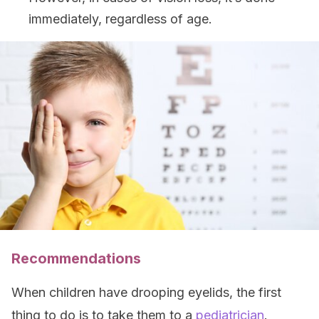
immediately, regardless of age.
Recommendations
When children have drooping eyelids, the first
thing to do is to take them to a
pediatrician
.