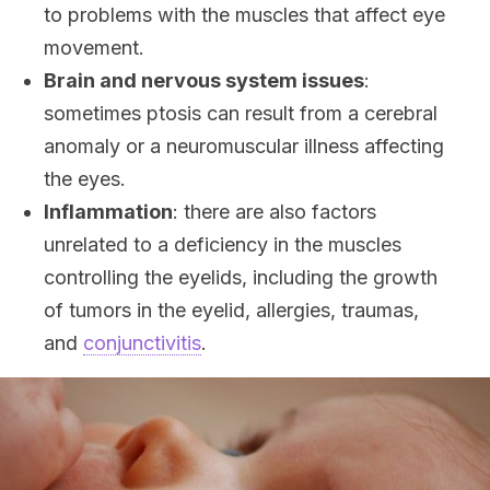
to problems with the muscles that affect eye
movement.
Brain and nervous system issues
:
sometimes ptosis can result from a cerebral
anomaly or a neuromuscular illness affecting
the eyes.
Inflammation
: there are also factors
unrelated to a deficiency in the muscles
controlling the eyelids, including the growth
of tumors in the eyelid, allergies, traumas,
and
conjunctivitis
.