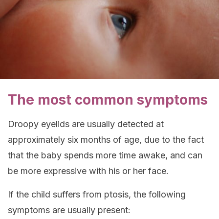
The most common symptoms
Droopy eyelids are usually detected at
approximately six months of age, due to the fact
that the baby spends more time awake, and can
be more expressive with his or her face.
If the child suffers from ptosis, the following
symptoms are usually present: