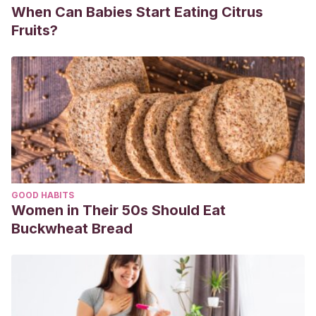
When Can Babies Start Eating Citrus
Fruits?
GOOD HABITS
Women in Their 50s Should Eat
Buckwheat Bread