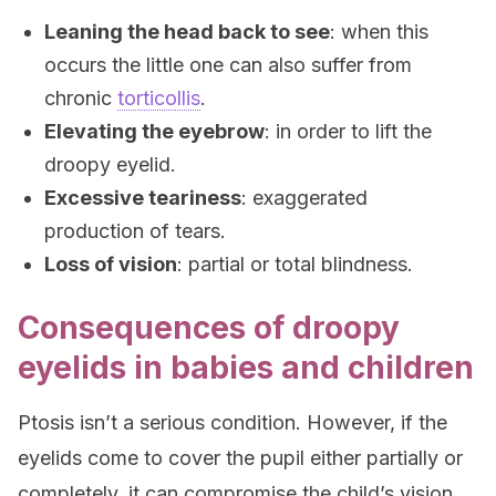
Leaning the head back to see
: when this
occurs the little one can also suffer from
chronic
torticollis
.
Elevating the eyebrow
: in order to lift the
droopy eyelid.
Excessive teariness
: exaggerated
production of tears.
Loss of vision
: partial or total blindness.
Consequences of droopy
eyelids in babies and children
Ptosis isn’t a serious condition. However, if the
eyelids come to cover the pupil either partially or
completely, it can compromise the child’s vision,