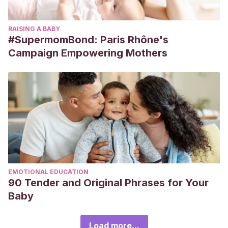
RAISING A BABY
#SupermomBond: Paris Rhône's
Campaign Empowering Mothers
EMOTIONAL EDUCATION
90 Tender and Original Phrases for Your
Baby
Load more...