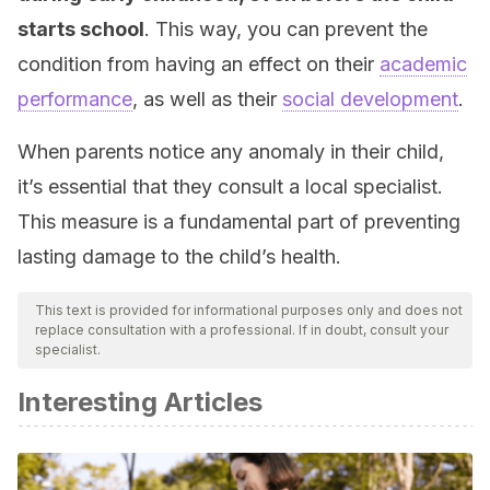
starts school
. This way, you can prevent the
condition from having an effect on their
academic
performance
, as well as their
social development
.
When parents notice any anomaly in their child,
it’s essential that they consult a local specialist.
This measure is a fundamental part of preventing
lasting damage to the child’s health.
This text is provided for informational purposes only and does not
replace consultation with a professional. If in doubt, consult your
specialist.
Interesting Articles