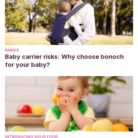
BABIES
Baby carrier risks: Why choose bonoch
for your baby?
INTRODUCING SOLID FOOD