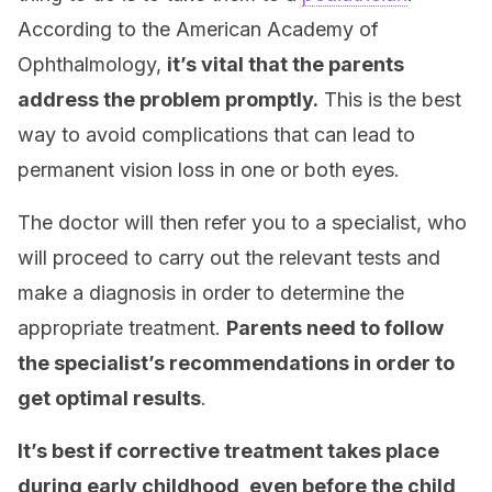
According to the American Academy of
Ophthalmology,
it’s vital that the parents
address the problem promptly.
This is the best
way to avoid complications that can lead to
permanent vision loss in one or both eyes.
The doctor will then refer you to a specialist, who
will proceed to carry out the relevant tests and
make a diagnosis in order to determine the
appropriate treatment.
Parents need to follow
the specialist’s recommendations in order to
get optimal results
.
It’s best if corrective treatment takes place
during early childhood, even before the child