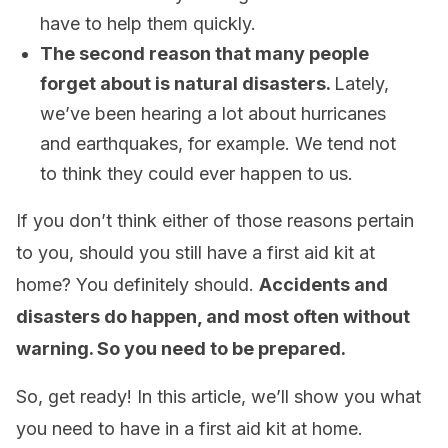
have to help them quickly.
The second reason that many people
forget about is natural disasters.
Lately,
we’ve been hearing a lot about hurricanes
and earthquakes, for example. We tend not
to think they could ever happen to us.
If you don’t think either of those reasons pertain
to you, should you still have a first aid kit at
home? You definitely should.
Accidents and
disasters do happen, and most often without
warning. So you need to be prepared.
So, get ready! In this article, we’ll show you what
you need to have in a first aid kit at home.