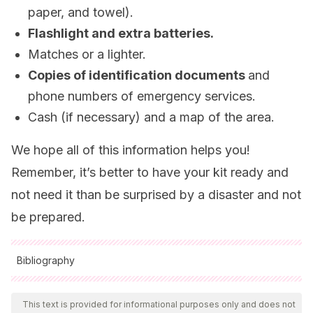
paper, and towel).
Flashlight and extra batteries.
Matches or a lighter.
Copies of identification documents
and
phone numbers of emergency services.
Cash (if necessary) and a map of the area.
We hope all of this information helps you!
Remember, it’s better to have your kit ready and
not need it than be surprised by a disaster and not
be prepared.
Bibliography
All cited sources were thoroughly reviewed by our team to
ensure their quality, reliability, currency, and validity. The
This text is provided for informational purposes only and does not