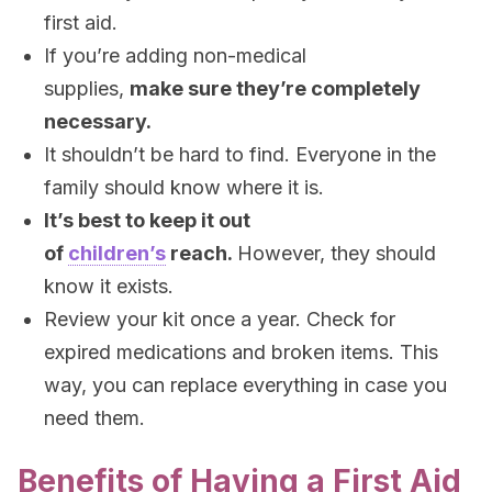
first aid.
If you’re adding non-medical
supplies,
make sure they’re completely
necessary.
It shouldn’t be hard to find. Everyone in the
family should know where it is.
It’s best to keep it out
of
children’s
reach.
However, they should
know it exists.
Review your kit once a year. Check for
expired medications and broken items. This
way, you can replace everything in case you
need them.
Benefits of Having a First Aid