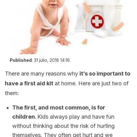
Published
:
31 julio, 2018 14:16
There are many reasons why
it’s so important to
have a first aid kit
at home. Here are just two of
them:
The first, and most common, is for
children.
Kids always play and have fun
without thinking about the risk of hurting
themselves. They often get hurt and we