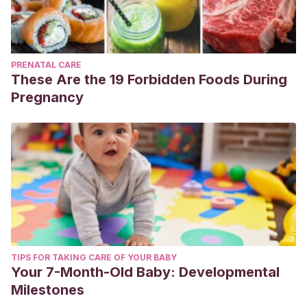
PRENATAL CARE
These Are the 19 Forbidden Foods During
Pregnancy
TIPS FOR TAKING CARE OF YOUR BABY
Your 7-Month-Old Baby: Developmental
Milestones