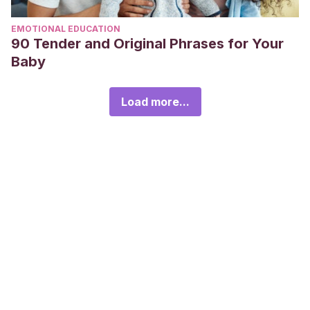
EMOTIONAL EDUCATION
90 Tender and Original Phrases for Your
Baby
Load more...