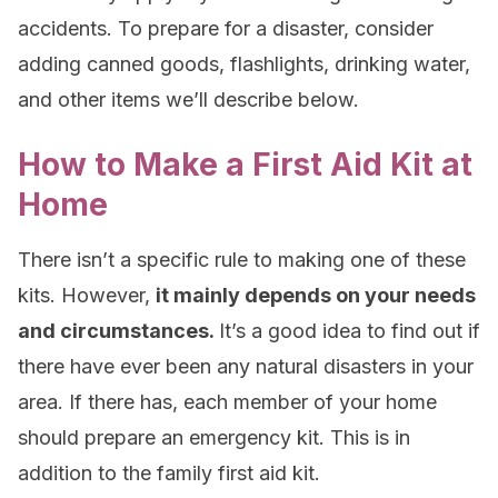
accidents. To prepare for a disaster, consider
adding canned goods, flashlights, drinking water,
and other items we’ll describe below.
How to Make a First Aid Kit at
Home
There isn’t a specific rule to making one of these
kits. However,
it mainly depends on your needs
and circumstances.
It’s a good idea to find out if
there have ever been any natural disasters in your
area. If there has, each member of your home
should prepare an emergency kit. This is in
addition to the family first aid kit.