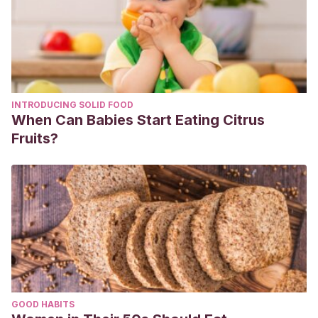
INTRODUCING SOLID FOOD
When Can Babies Start Eating Citrus
Fruits?
GOOD HABITS