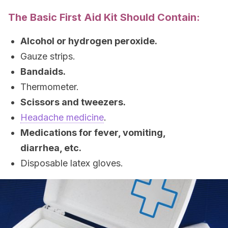
The Basic First Aid Kit Should Contain:
Alcohol or hydrogen peroxide.
Gauze strips.
Bandaids.
Thermometer.
Scissors and tweezers.
Headache medicine
.
Medications for fever, vomiting,
diarrhea, etc.
Disposable latex gloves.