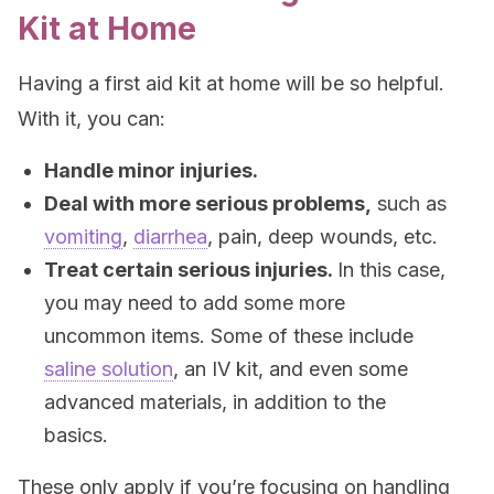
Kit at Home
Having a first aid kit at home will be so helpful.
With it, you can:
Handle minor injuries.
Deal with more serious problems,
such as
vomiting
,
diarrhea
, pain, deep wounds, etc.
Treat certain serious injuries.
In this case,
you may need to add some more
uncommon items. Some of these include
saline solution
, an IV kit, and even some
advanced materials, in addition to the
basics.
These only apply if you’re focusing on handling