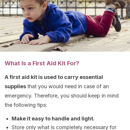
What Is a First Aid Kit For?
A first aid kit is used to carry essential
supplies
that you would need in case of an
emergency. Therefore, you should keep in mind
the following tips:
Make it easy to handle and light.
Store only what is completely necessary for