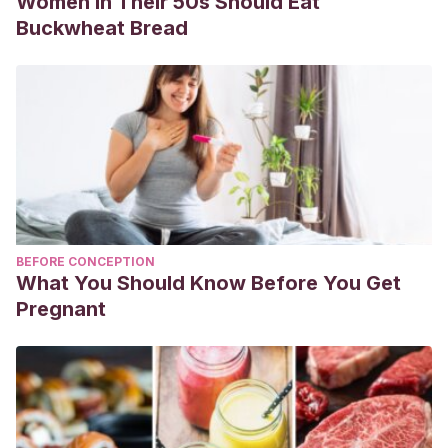
Women in Their 50s Should Eat
Buckwheat Bread
BEFORE CONCEPTION
What You Should Know Before You Get
Pregnant