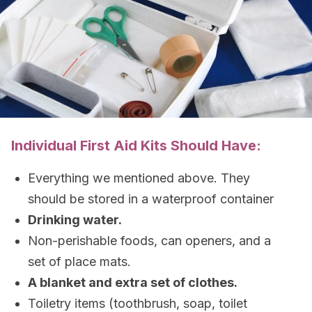
Individual First Aid Kits Should Have:
Everything we mentioned above. They
should be stored in a waterproof container
Drinking water.
Non-perishable foods, can openers, and a
set of place mats.
A blanket and extra set of clothes.
Toiletry items (toothbrush, soap, toilet