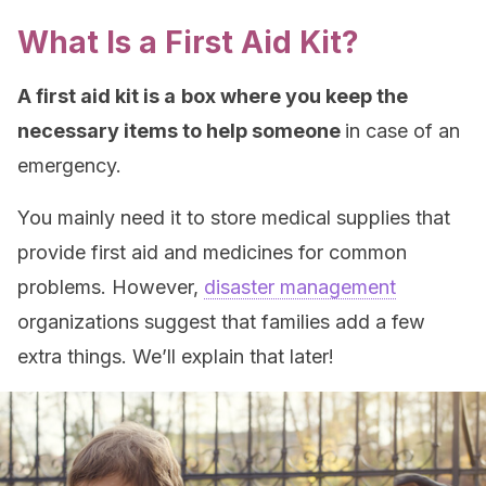
What Is a First Aid Kit?
A first aid kit is a
box where you keep the
necessary items to help someone
in case of an
emergency.
You mainly need it to store medical supplies that
provide first aid and medicines for common
problems. However,
disaster management
organizations suggest that families add a few
extra things. We’ll explain that later!