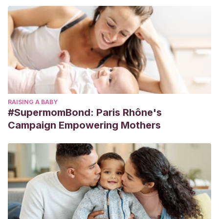
RAISING A BABY
#SupermomBond: Paris Rhône's
Campaign Empowering Mothers