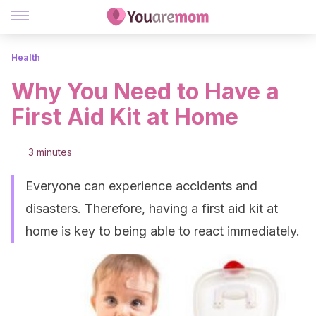
Health
Why You Need to Have a
First Aid Kit at Home
3 minutes
Everyone can experience accidents and
disasters. Therefore, having a first aid kit at
home is key to being able to react immediately.