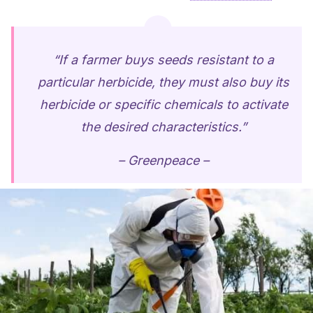
“If a farmer buys seeds resistant to a
particular herbicide, they must also buy its
herbicide or specific chemicals to activate
the desired characteristics.”
– Greenpeace –