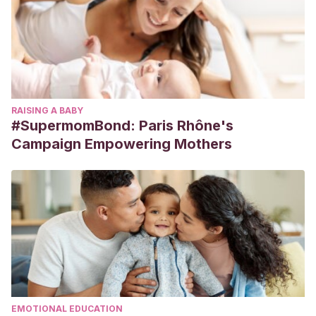
RAISING A BABY
#SupermomBond: Paris Rhône's
Campaign Empowering Mothers
EMOTIONAL EDUCATION