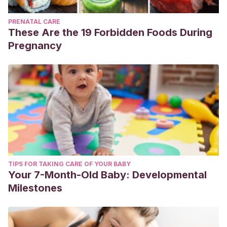
PRENATAL CARE
These Are the 19 Forbidden Foods During
Pregnancy
TIPS FOR TAKING CARE OF YOUR BABY
Your 7-Month-Old Baby: Developmental
Milestones