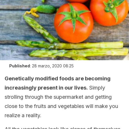
Published
:
28 marzo, 2020 08:25
Genetically modified foods are becoming
increasingly present in our lives.
Simply
strolling through the supermarket and getting
close to the fruits and vegetables will make you
realize a reality.