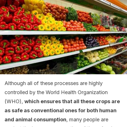
Although all of these processes are highly
controlled by the World Health Organization
(WHO),
which ensures that all these crops are
as safe as conventional ones for both human
and animal consumption
, many people are