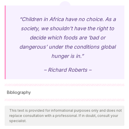
“Children in Africa have no choice. As a
society, we shouldn’t have the right to
decide which foods are ‘bad or
dangerous’ under the conditions global
hunger is in.”
– Richard Roberts –
Bibliography
All cited sources were thoroughly reviewed by our team to
ensure their quality, reliability, currency, and validity. The
This text is provided for informational purposes only and does not
replace consultation with a professional. If in doubt, consult your
bibliography of this article was considered reliable and of
specialist.
academic or scientific accuracy.