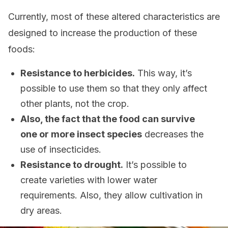
Currently, most of these altered characteristics are
designed to increase the production of these
foods:
Resistance to herbicides.
This way, it’s
possible to use them so that they only affect
other plants, not the crop.
Also, the fact that the food can survive
one or more insect species
decreases the
use of insecticides.
Resistance to drought.
It’s possible to
create varieties with lower water
requirements. Also, they allow cultivation in
dry areas.