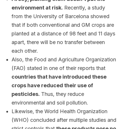
environment at risk.
Recently, a study
from the University of Barcelona showed
that if both conventional and GM crops are
planted at a distance of 98 feet and 11 days
apart, there will be no transfer between
each other.
Also, the Food and Agriculture Organization
(FAO) stated in one of their reports that
countries that have introduced these
crops have reduced their use of
pesticides.
Thus, they reduce
environmental and soil pollution.
Likewise, the World Health Organization
(WHO) concluded after multiple studies and
strict controls that
these products pose no