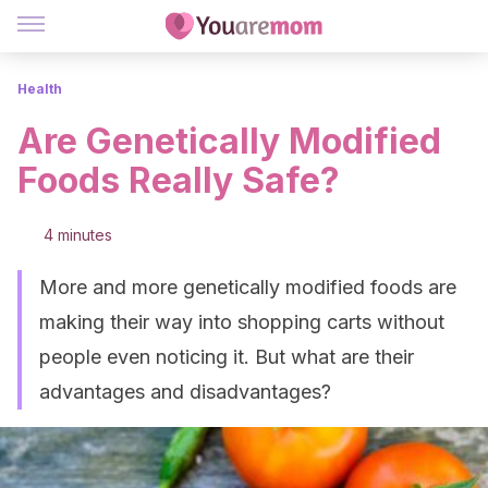
Health
Are Genetically Modified
Foods Really Safe?
4 minutes
More and more genetically modified foods are
making their way into shopping carts without
people even noticing it. But what are their
advantages and disadvantages?