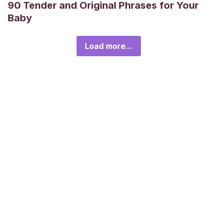
90 Tender and Original Phrases for Your
Baby
Load more...