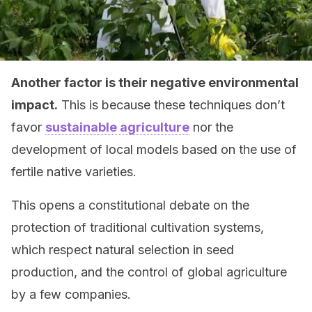
Another factor is their negative environmental
impact.
This is because these techniques don’t
favor
sustainable agriculture
nor the
development of local models based on the use of
fertile native varieties.
This opens a constitutional debate on the
protection of traditional cultivation systems,
which respect natural selection in seed
production, and the control of global agriculture
by a few companies.