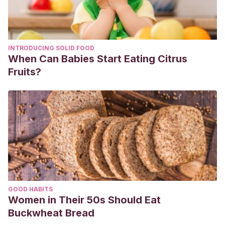
INTRODUCING SOLID FOOD
When Can Babies Start Eating Citrus
Fruits?
GOOD HABITS
Women in Their 50s Should Eat
Buckwheat Bread