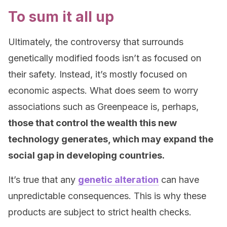
To sum it all up
Ultimately, the controversy that surrounds
genetically modified foods isn’t as focused on
their safety. Instead, it’s mostly focused on
economic aspects. What does seem to worry
associations such as Greenpeace is, perhaps,
those that control the wealth this new
technology generates, which may expand the
social gap in developing countries.
It’s true that any
genetic alteration
can have
unpredictable consequences. This is why these
products are subject to strict health checks.