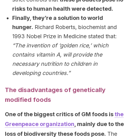
risks to human health were detected.
Finally, they’re a solution to world
hunger.
Richard Roberts, biochemist and
1993 Nobel Prize in Medicine stated that:
“The invention of ‘golden rice,’ which
contains vitamin A, will provide the
necessary nutrition to children in
developing countries.”
The disadvantages of genetically
modified foods
One of the biggest critics of GM foods is
the
Greenpeace organization
, mainly due to the
loss of biodiversity these foods pose.
The