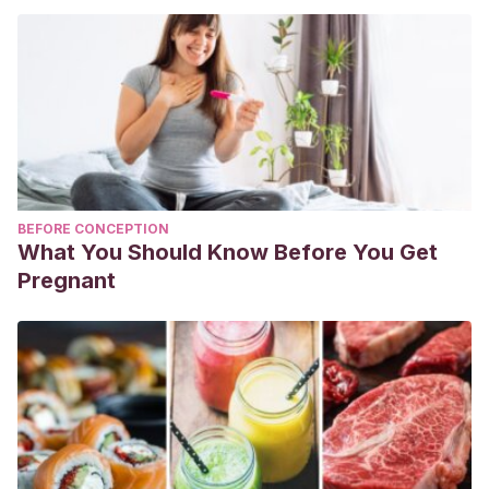
BEFORE CONCEPTION
What You Should Know Before You Get
Pregnant