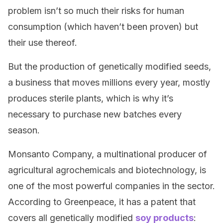
problem isn’t so much their risks for human
consumption (which haven’t been proven) but
their use thereof.
But the production of genetically modified seeds,
a business that moves millions every year, mostly
produces sterile plants, which is why it’s
necessary to purchase new batches every
season.
Monsanto Company, a multinational producer of
agricultural agrochemicals and biotechnology, is
one of the most powerful companies in the sector.
According to Greenpeace, it has a patent that
covers all genetically modified
soy products
: