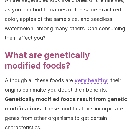
All the vegetables look like clones of themselves,
as you can find tomatoes of the same exact red
color, apples of the same size, and seedless
watermelon, among many others. Can consuming
them affect you?
What are genetically
modified foods?
Although all these foods are
very healthy
, their
origins can make you doubt their benefits.
Genetically modified foods result from genetic
modifications.
These modifications incorporate
genes from other organisms to get certain
characteristics.