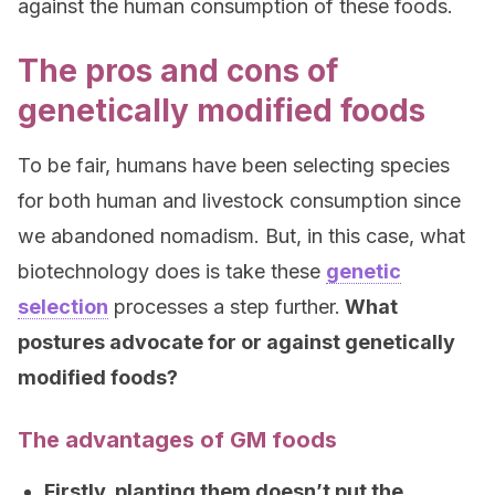
against the human consumption of these foods.
The pros and cons of
genetically modified foods
To be fair, humans have been selecting species
for both human and livestock consumption since
we abandoned nomadism. But, in this case, what
biotechnology does is take these
genetic
selection
processes a step further.
What
postures advocate for or against genetically
modified foods?
The advantages of GM foods
Firstly, planting them doesn’t put the