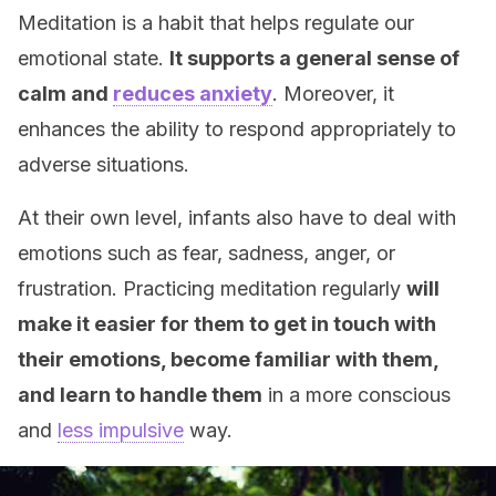
Meditation is a habit that helps regulate our
emotional state.
It supports a general sense of
calm and
reduces anxiety
. Moreover, it
enhances the ability to respond appropriately to
adverse situations.
At their own level, infants also have to deal with
emotions such as fear, sadness, anger, or
frustration. Practicing meditation regularly
will
make it easier for them to get in touch with
their emotions, become familiar with them,
and learn to handle them
in a more conscious
and
less impulsive
way.