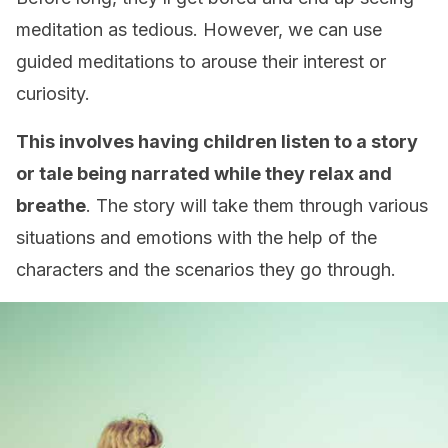
meditation as tedious. However, we can use
guided meditations to arouse their interest or
curiosity.
This involves having children listen to a story
or tale being narrated while they relax and
breathe
. The story will take them through various
situations and emotions with the help of the
characters and the scenarios they go through.