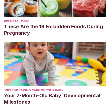
PRENATAL CARE
These Are the 19 Forbidden Foods During
Pregnancy
TIPS FOR TAKING CARE OF YOUR BABY
Your 7-Month-Old Baby: Developmental
Milestones