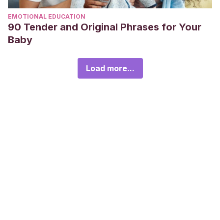
EMOTIONAL EDUCATION
90 Tender and Original Phrases for Your
Baby
Load more...