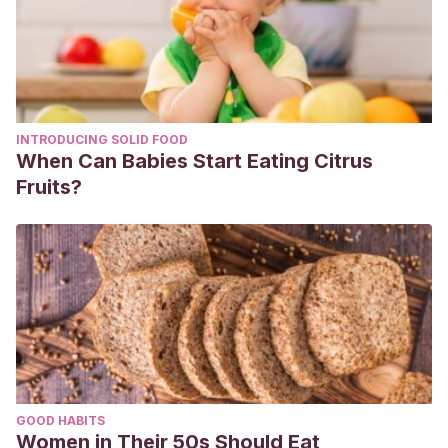
INTRODUCING SOLID FOOD
When Can Babies Start Eating Citrus
Fruits?
GOOD HABITS
Women in Their 50s Should Eat