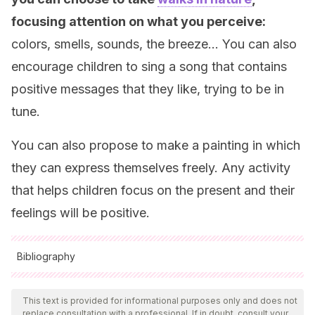
focusing attention on what you perceive:
colors, smells, sounds, the breeze… You can also
encourage children to sing a song that contains
positive messages that they like, trying to be in
tune.
You can also propose to make a painting in which
they can express themselves freely. Any activity
that helps children focus on the present and their
feelings will be positive.
Bibliography
All cited sources were thoroughly reviewed by our team to
ensure their quality, reliability, currency, and validity. The
This text is provided for informational purposes only and does not
replace consultation with a professional. If in doubt, consult your