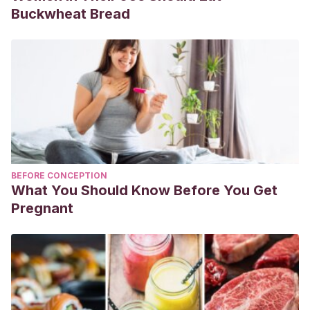
Buckwheat Bread
BEFORE CONCEPTION
What You Should Know Before You Get
Pregnant