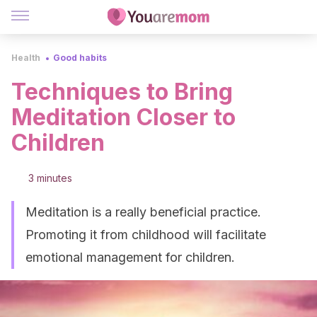
Health
Good habits
Techniques to Bring
Meditation Closer to
Children
3 minutes
Meditation is a really beneficial practice.
Promoting it from childhood will facilitate
emotional management for children.