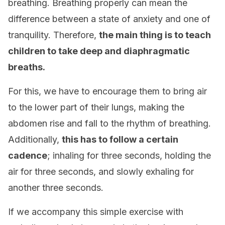
breathing. Breathing properly can mean the
difference between a state of anxiety and one of
tranquility. Therefore,
the main thing is to teach
children to take deep and diaphragmatic
breaths.
For this, we have to encourage them to bring air
to the lower part of their lungs, making the
abdomen rise and fall to the rhythm of breathing.
Additionally,
this has to follow a certain
cadence
; inhaling for three seconds, holding the
air for three seconds, and slowly exhaling for
another three seconds.
If we accompany this simple exercise with