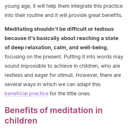
young age, it will help them integrate this practice
into their routine and it will provide great benefits.
Meditating shouldn’t be difficult or tedious
because it’s basically about reaching a state
of deep relaxation, calm, and well-being
,
focusing on the present. Putting it into words may
sound impossible to achieve in children, who are
restless and eager for stimuli. However, there are
several ways in which we can adapt this
beneficial practice
for the little ones.
Benefits of meditation in
children