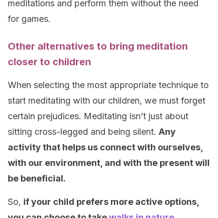
meditations and perform them without the need
for games.
Other alternatives to bring meditation
closer to children
When selecting the most appropriate technique to
start meditating with our children, we must forget
certain prejudices. Meditating isn’t just about
sitting cross-legged and being silent.
Any
activity that helps us connect with ourselves,
with our environment, and with the present will
be beneficial.
So,
if your child prefers more active options,
you can choose to take
walks in nature
,