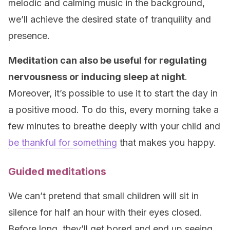
melodic and calming music in the background,
we’ll achieve the desired state of tranquility and
presence.
Meditation can also be useful for regulating
nervousness or inducing sleep at night
.
Moreover, it’s possible to use it to start the day in
a positive mood. To do this, every morning take a
few minutes to breathe deeply with your child and
be thankful for something
that makes you happy.
Guided meditations
We can’t pretend that small children will sit in
silence for half an hour with their eyes closed.
Before long, they’ll get bored and end up seeing