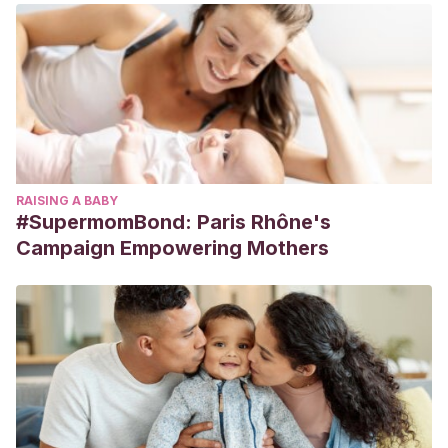
RAISING A BABY
#SupermomBond: Paris Rhône's
Campaign Empowering Mothers