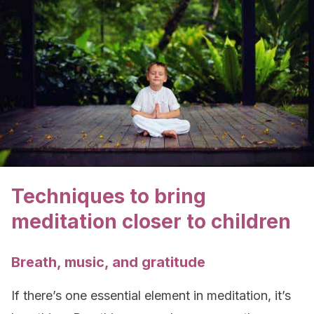
Techniques to bring
meditation closer to children
Breath, music, and gratitude
If there’s one essential element in meditation, it’s