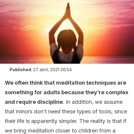
Published
:
27 abril, 2021 06:54
We often think that meditation techniques are
something for adults because they’re complex
and require discipline
. In addition, we assume
that minors don’t need these types of tools, since
their life is apparently simpler. The reality is that if
we bring meditation closer to children from a