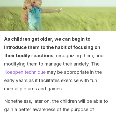
As children get older, we can begin to
introduce them to the habit of focusing on
their bodily reactions
, recognizing them, and
modifying them to manage their anxiety. The
Koeppen technique
may be appropriate in the
early years as it facilitates exercise with fun
mental pictures and games.
Nonetheless, later on, the children will be able to
gain a better awareness of the purpose of