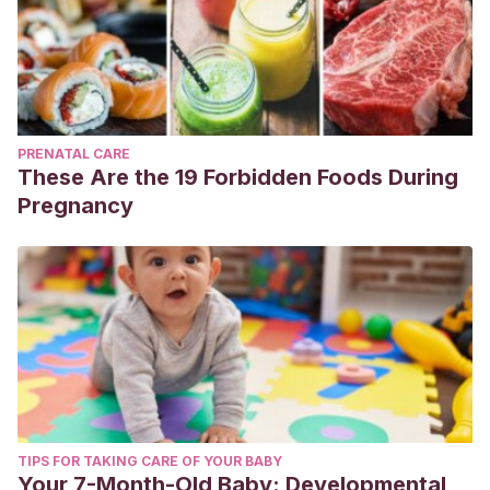
PRENATAL CARE
These Are the 19 Forbidden Foods During
Pregnancy
TIPS FOR TAKING CARE OF YOUR BABY
Your 7-Month-Old Baby: Developmental