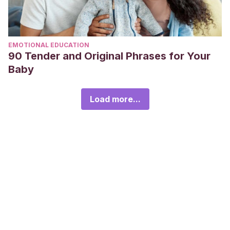
EMOTIONAL EDUCATION
90 Tender and Original Phrases for Your
Baby
Load more...