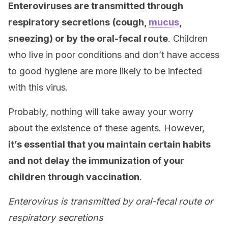
Enteroviruses are transmitted through
respiratory secretions
(cough,
mucus
,
sneezing) or by the oral-fecal route
. Children
who live in poor conditions and don’t have access
to good hygiene are more likely to be infected
with this virus.
Probably, nothing will take away your worry
about the existence of these agents. However,
it’s essential that you maintain certain habits
and not delay the immunization of your
children through vaccination
.
Enterovirus is transmitted by oral-fecal route or
respiratory secretions