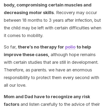
body, compromising certain muscles and
decreasing motor skills
. Recovery may occur
between 18 months to 3 years after infection, but
the child may be left with certain difficulties when
it comes to mobility.
So far,
there’s no therapy for
polio
to help
improve these cases,
although hope remains
with certain studies that are still in development.
Therefore, as parents. we have an enormous
responsibility to protect them every second with
all our love.
Mom and Dad have to recognize any risk
factors
and listen carefully to the advice of their