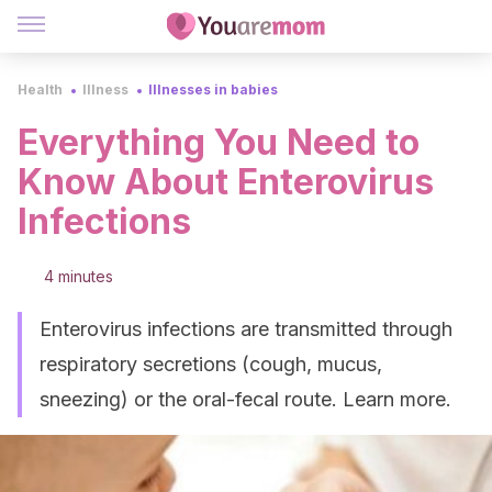
Health
Illness
Illnesses in babies
Everything You Need to
Know About Enterovirus
Infections
4 minutes
Enterovirus infections are transmitted through
respiratory secretions (cough, mucus,
sneezing) or the oral-fecal route. Learn more.