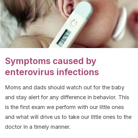
Symptoms caused by
enterovirus infections
Moms and dads should watch out for the baby
and stay alert for any difference in behavior. This
is the first exam we perform with our little ones
and what will drive us to take our little ones to the
doctor in a timely manner.