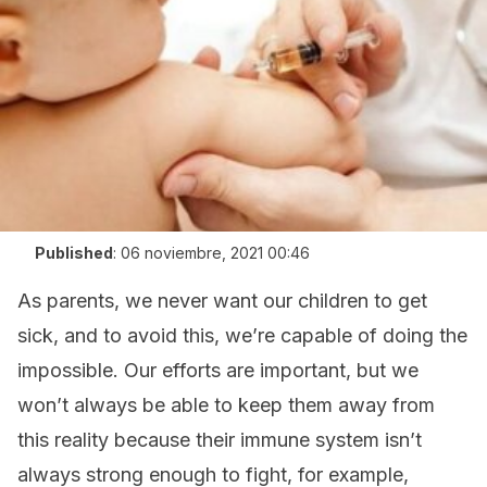
Published
:
06 noviembre, 2021 00:46
As parents, we never want our children to get
sick, and to avoid this, we’re capable of doing the
impossible. Our efforts are important, but we
won’t always be able to keep them away from
this reality because their immune system isn’t
always strong enough to fight, for example,