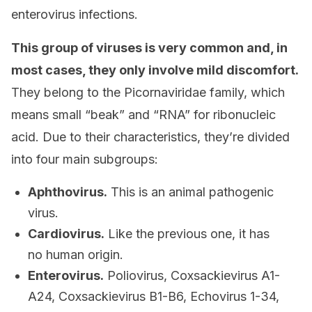
enterovirus infections.
This group of viruses is very common and, in
most cases, they only involve mild discomfort.
They belong to the Picornaviridae family, which
means small “beak” and “RNA” for ribonucleic
acid. Due to their characteristics, they’re divided
into four main subgroups:
Aphthovirus.
This is an animal pathogenic
virus.
Cardiovirus.
Like the previous one, it has
no human origin.
Enterovirus.
Poliovirus, Coxsackievirus A1-
A24, Coxsackievirus B1-B6, Echovirus 1-34,