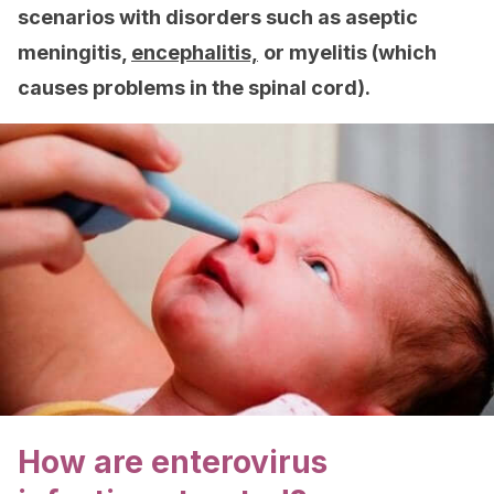
scenarios with disorders such as aseptic
meningitis,
encephalitis,
or myelitis (which
causes problems in the spinal cord).
How are enterovirus