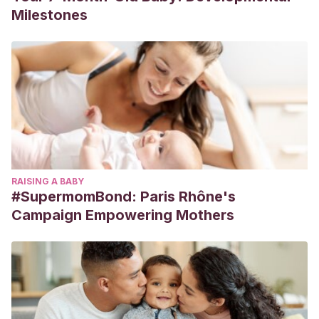
Milestones
RAISING A BABY
#SupermomBond: Paris Rhône's
Campaign Empowering Mothers