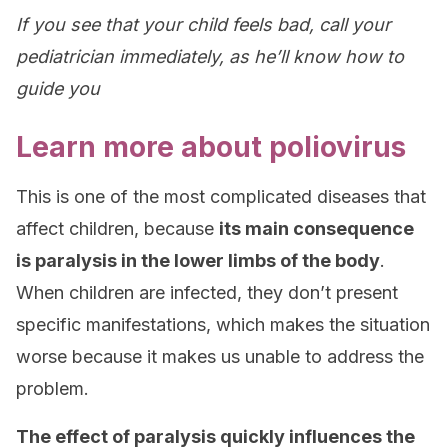
If you see that your child feels bad, call your
pediatrician immediately, as he’ll know how to
guide you
Learn more about poliovirus
This is one of the most complicated diseases that
affect children, because
its main consequence
is paralysis in the lower limbs of the body
.
When children are infected, they don’t present
specific manifestations, which makes the situation
worse because it makes us unable to address the
problem.
The effect of paralysis quickly influences the