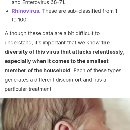
and Enterovirus 68-71.
Rhinovirus
.
These are sub-classified from 1
to 100.
Although these data are a bit difficult to
understand, it’s important that we know
the
diversity of this virus that attacks relentlessly
,
especially when it comes to the smallest
member of the household
. Each of these types
generates a different discomfort and has a
particular treatment.