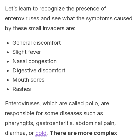
Let’s learn to recognize the presence of
enteroviruses and see what the symptoms caused
by these small invaders are:
General discomfort
Slight fever
Nasal congestion
Digestive discomfort
Mouth sores
Rashes
Enteroviruses, which are called polio, are
responsible for some diseases such as
pharyngitis, gastroenteritis, abdominal pain,
diarrhea, or
cold
.
There are more complex