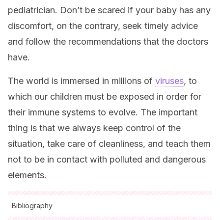
pediatrician. Don’t be scared if your baby has any
discomfort, on the contrary, seek timely advice
and follow the recommendations that the doctors
have.
The world is immersed in millions of
viruses
, to
which our children must be exposed in order for
their immune systems to evolve. The important
thing is that we always keep control of the
situation, take care of cleanliness, and teach them
not to be in contact with polluted and dangerous
elements.
Bibliography