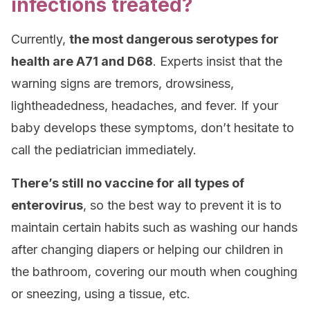
infections treated?
Currently,
the most dangerous serotypes for
health are A71 and D68
. Experts insist that the
warning signs are tremors, drowsiness,
lightheadedness, headaches, and fever. If your
baby develops these symptoms, don’t hesitate to
call the pediatrician immediately.
There’s still no vaccine for all types of
enterovirus
, so the best way to prevent it is to
maintain certain habits such as washing our hands
after changing diapers or helping our children in
the bathroom, covering our mouth when coughing
or sneezing, using a tissue, etc.