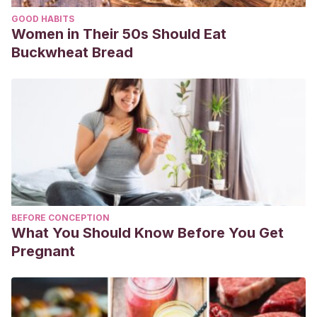
GOOD HABITS
Women in Their 50s Should Eat
Buckwheat Bread
BEFORE CONCEPTION
What You Should Know Before You Get
Pregnant