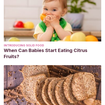
INTRODUCING SOLID FOOD
When Can Babies Start Eating Citrus
Fruits?