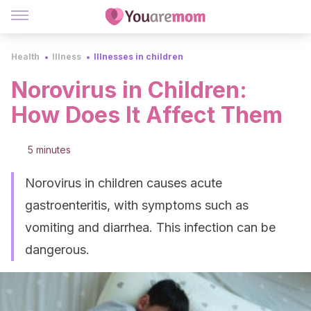
Health
Illness
Illnesses in children
Norovirus in Children:
How Does It Affect Them
5 minutes
Norovirus in children causes acute
gastroenteritis, with symptoms such as
vomiting and diarrhea. This infection can be
dangerous.