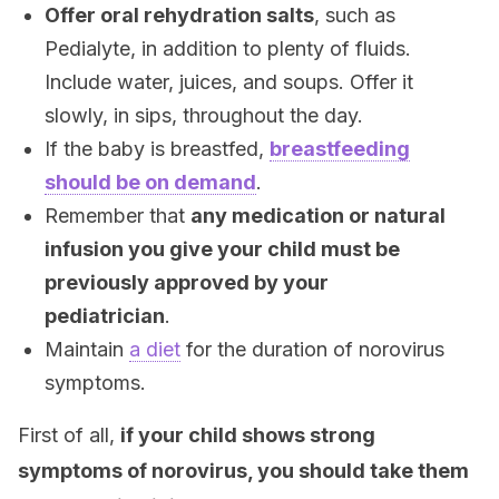
Offer oral rehydration salts
, such as
Pedialyte, in addition to plenty of fluids.
Include water, juices, and soups. Offer it
slowly, in sips, throughout the day.
If the baby is breastfed,
breastfeeding
should be on demand
.
Remember that
any medication or natural
infusion you give your child must be
previously approved by your
pediatrician
.
Maintain
a diet
for the duration of norovirus
symptoms.
First of all,
if your child shows strong
symptoms of norovirus, you should take them