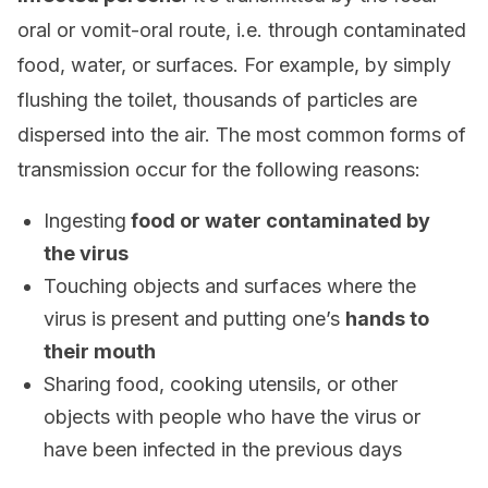
oral or vomit-oral route, i.e. through contaminated
food, water, or surfaces. For example, by simply
flushing the toilet, thousands of particles are
dispersed into the air. The most common forms of
transmission occur for the following reasons:
Ingesting
food or water contaminated by
the virus
Touching objects and surfaces where the
virus is present and putting one’s
hands to
their mouth
Sharing food, cooking utensils, or other
objects with people who have the virus or
have been infected in the previous days