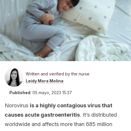
Written and verified by the nurse
Leidy Mora Molina
Published
:
05 mayo, 2023 15:37
Norovirus
is a highly contagious virus that
causes acute gastroenteritis
. It’s distributed
worldwide and affects more than 685 million