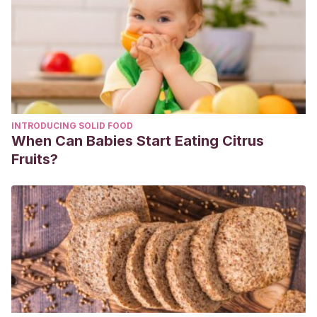
2012,Volumen 30, Núm 9.
INTRODUCING SOLID FOOD
When Can Babies Start Eating Citrus
Fruits?