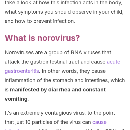
take a look at how this infection acts in the body,
what symptoms you should observe in your child,
and how to prevent infection.
What is norovirus?
Noroviruses are a group of RNA viruses that
attack the gastrointestinal tract and cause
acute
gastroenteritis
. In other words, they cause
inflammation of the stomach and intestines, which
is
manifested by diarrhea and constant
vomiting
.
It’s an extremely contagious virus, to the point
that just 10 particles of the virus can
cause