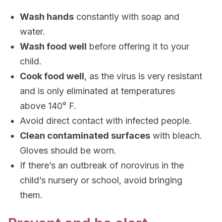
Wash hands
constantly with soap and
water.
Wash food well
before offering it to your
child.
Cook food well
, as the virus is very resistant
and is only eliminated at temperatures
above 140° F.
Avoid direct contact with infected people.
Clean contaminated surfaces
with bleach.
Gloves should be worn.
If there’s an outbreak of norovirus in the
child’s nursery or school, avoid bringing
them.