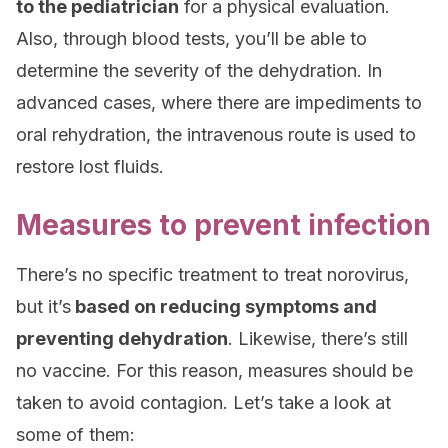
to the pediatrician
for a physical evaluation.
Also, through blood tests, you’ll be able to
determine the severity of the dehydration. In
advanced cases, where there are impediments to
oral rehydration, the intravenous route is used to
restore lost fluids.
Measures to prevent infection
There’s no specific treatment to treat norovirus,
but it’s
based on reducing symptoms and
preventing dehydration
. Likewise, there’s still
no vaccine. For this reason, measures should be
taken to avoid contagion. Let’s take a look at
some of them: