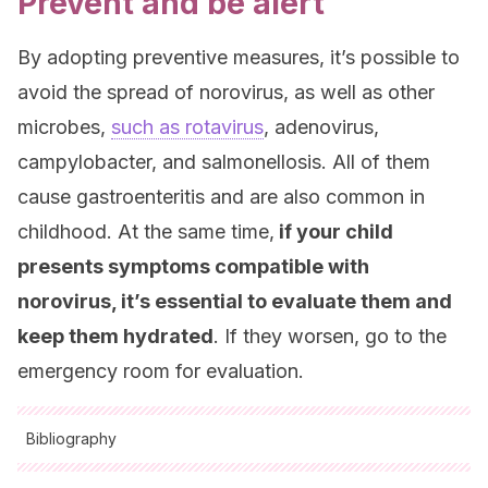
Prevent and be alert
By adopting preventive measures, it’s possible to
avoid the spread of norovirus, as well as other
microbes,
such as rotavirus
, adenovirus,
campylobacter, and salmonellosis. All of them
cause gastroenteritis and are also common in
childhood. At the same time,
if your child
presents symptoms compatible with
norovirus, it’s essential to evaluate them and
keep them hydrated
. If they worsen, go to the
emergency room for evaluation.
Bibliography
All cited sources were thoroughly reviewed by our team to