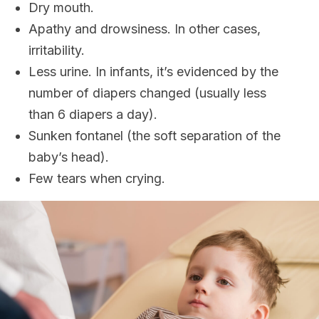
Dry mouth.
Apathy and drowsiness. In other cases,
irritability.
Less urine. In infants, it’s evidenced by the
number of diapers changed (usually less
than 6 diapers a day).
Sunken fontanel (the soft separation of the
baby’s head).
Few tears when crying.