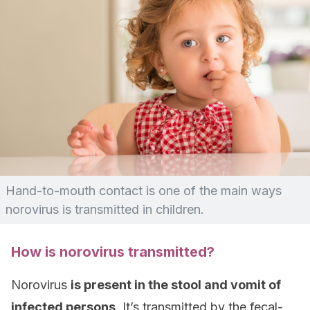
Hand-to-mouth contact is one of the main ways
norovirus is transmitted in children.
How is norovirus transmitted?
Norovirus
is present in the stool and vomit of
infected persons
. It’s transmitted by the fecal-