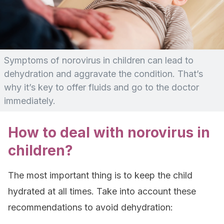
Symptoms of norovirus in children can lead to
dehydration and aggravate the condition. That’s
why it’s key to offer fluids and go to the doctor
immediately.
How to deal with norovirus in
children?
The most important thing is to keep the child
hydrated at all times. Take into account these
recommendations to avoid dehydration: