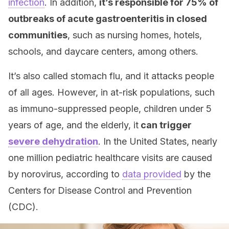
infection
. In addition,
it’s responsible for 75% of
outbreaks of acute gastroenteritis in closed
communities
, such as nursing homes, hotels,
schools, and daycare centers, among others.
It’s also called stomach flu, and it attacks people
of all ages. However, in at-risk populations, such
as immuno-suppressed people, children under 5
years of age, and the elderly, it
can trigger
severe dehydration
. In the United States, nearly
one million pediatric healthcare visits are caused
by norovirus, according to
data provided
by the
Centers for Disease Control and Prevention
(CDC).