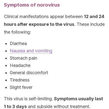
Symptoms of norovirus
Clinical manifestations appear between
12 and 24
hours after exposure to the virus
. These include
the following:
Diarrhea
Nausea and vomiting
Stomach pain
Headache
General discomfort
Tiredness
Slight fever
This virus is self-limiting.
Symptoms usually last
1 to 3 days
and subside without treatment.