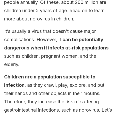
people annually. Of these, about 200 million are
children under 5 years of age. Read on to learn
more about norovirus in children.
It’s usually a virus that doesn’t cause major
complications. However, it
can be potentially
dangerous
when it infects at-risk populations
,
such as children, pregnant women, and the
elderly.
Children are a population susceptible to
infection
, as they crawl, play, explore, and put
their hands and other objects in their mouths.
Therefore, they increase the risk of suffering
gastrointestinal infections, such as norovirus. Let’s