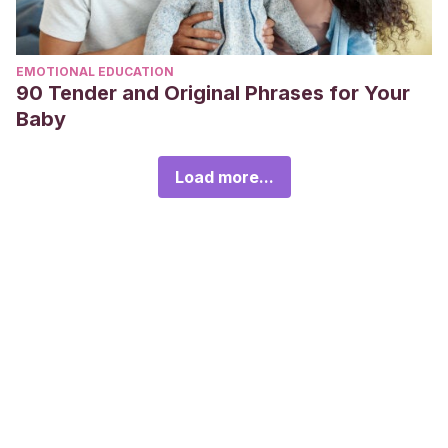
EMOTIONAL EDUCATION
90 Tender and Original Phrases for Your
Baby
Load more...