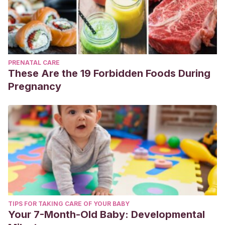
PRENATAL CARE
These Are the 19 Forbidden Foods During
Pregnancy
TIPS FOR TAKING CARE OF YOUR BABY
Your 7-Month-Old Baby: Developmental