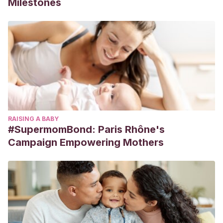
Milestones
RAISING A BABY
#SupermomBond: Paris Rhône's
Campaign Empowering Mothers