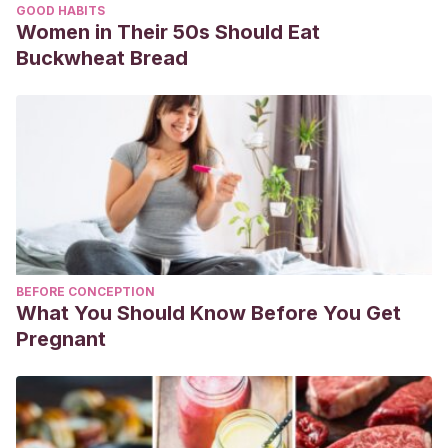
GOOD HABITS
Women in Their 50s Should Eat
Buckwheat Bread
BEFORE CONCEPTION
What You Should Know Before You Get
Pregnant