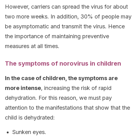
However, carriers can spread the virus for about
two more weeks. In addition, 30% of people may
be asymptomatic and transmit the virus. Hence
the importance of maintaining preventive
measures at all times.
The symptoms of norovirus in children
In the case of children, the symptoms are
more intense
, increasing the risk of rapid
dehydration. For this reason, we must pay
attention to the manifestations that show that the
child is dehydrated:
Sunken eyes.