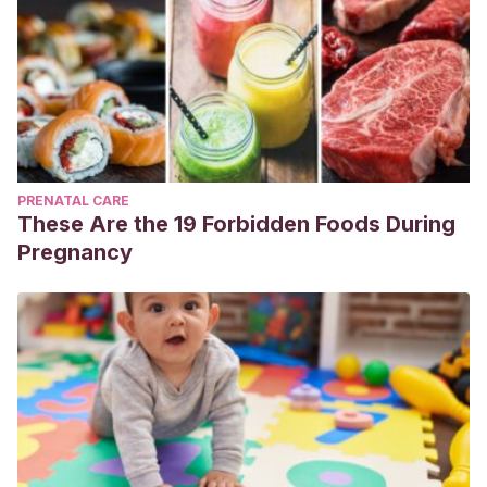
PRENATAL CARE
These Are the 19 Forbidden Foods During
Pregnancy