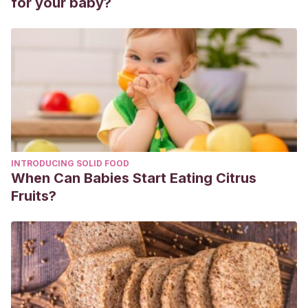
for your baby?
913-930.
Cruz Fierro, Norma, and Mónica T. González-Ramírez.
“ESTRÉS PERCIBIDO Y FACTORES ASOCIADOS AL
BRUXISMO. REPORTE DE CASO DE UNA FAMILIA.”
Ajayu
Órgano de Difusión Científica del Departamento de
Psicología UCBSP
15.2 (2017): 133-152.
Cruz-Fierro, Norma, Mónica T. González-Ramírez, and
Minerva TJ Vanegas-Farfano.
“Modelo estructural para
INTRODUCING SOLID FOOD
explicar el bruxismo desde la teoría transaccional del
When Can Babies Start Eating Citrus
estrés.”
Ansiedad y Estrés
24.2-3 (2018): 53-59.
Fruits?
Rodríguez-Robledo, Emilio R., et al.
“Prevalencia de
bruxismo y trastornos temporomandibulares asociados en
una población de escolares de San Luis Potosí,
México.”
International journal of odontostomatology
12.4
(2018): 382-387.
Iriarte Álvarez, Naiara.
Correlación entre el bruxismo, los