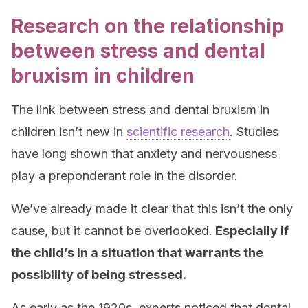
Research on the relationship
between stress and dental
bruxism in children
The link between stress and dental bruxism in
children isn’t new in
scientific research
. Studies
have long shown that anxiety and nervousness
play a preponderant role in the disorder.
We’ve already made it clear that this isn’t the only
cause, but it cannot be overlooked.
Especially if
the child’s in a situation that warrants the
possibility of being stressed.
As early as the 1920s, experts noticed that dental