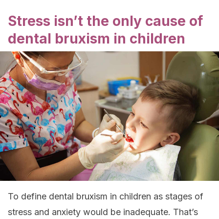
Stress isn’t the only cause of
dental bruxism in children
To define dental bruxism in children as stages of
stress and anxiety would be inadequate. That’s