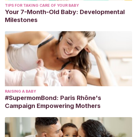
TIPS FOR TAKING CARE OF YOUR BABY
Your 7-Month-Old Baby: Developmental
Milestones
RAISING A BABY
#SupermomBond: Paris Rhône's
Campaign Empowering Mothers