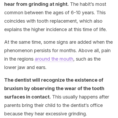
hear from grinding at night.
The habit’s most
common between the ages of 6-10 years. This
coincides with tooth replacement, which also
explains the higher incidence at this time of life.
At the same time, some signs are added when the
phenomenon persists for months. Above all, pain
in the regions
around the mouth
, such as the
lower jaw and ears.
The dentist will recognize the existence of
bruxism by observing the wear of the tooth
surfaces in contact.
This usually happens after
parents bring their child to the dentist’s office
because they hear excessive grinding.