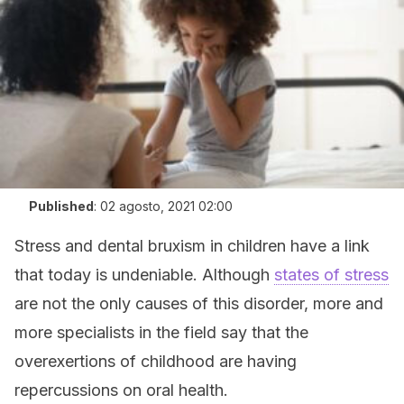
Published
:
02 agosto, 2021 02:00
Stress and dental bruxism in children have a link
that today is undeniable. Although
states of stress
are not the only causes of this disorder, more and
more specialists in the field say that the
overexertions of childhood are having
repercussions on oral health.