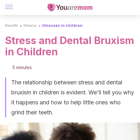
Health
Illness
Illnesses in children
Stress and Dental Bruxism
in Children
5 minutes
The relationship between stress and dental
bruxism in children is evident. We'll tell you why
it happens and how to help little ones who
grind their teeth.