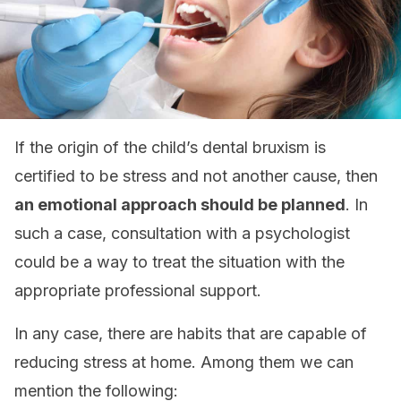
If the origin of the child’s dental bruxism is
certified to be stress and not another cause, then
an emotional approach should be planned
. In
such a case, consultation with a psychologist
could be a way to treat the situation with the
appropriate professional support.
In any case, there are habits that are capable of
reducing stress at home. Among them we can
mention the following: