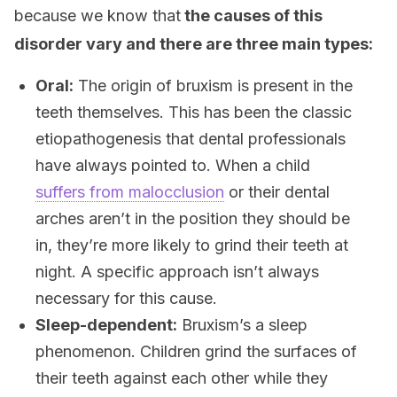
because we know that
the causes of this
disorder vary and there are three main types:
Oral:
The origin of bruxism is present in the
teeth themselves. This has been the classic
etiopathogenesis that dental professionals
have always pointed to. When a child
suffers from malocclusion
or their dental
arches aren’t in the position they should be
in, they’re more likely to grind their teeth at
night. A specific approach isn’t always
necessary for this cause.
Sleep-dependent:
Bruxism’s a sleep
phenomenon. Children grind the surfaces of
their teeth against each other while they