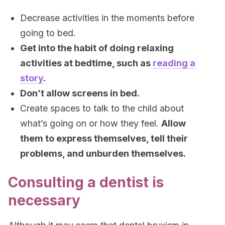
Decrease activities in the moments before
going to bed.
Get into the habit of doing relaxing
activities at bedtime, such as
reading a
story
.
Don’t allow screens in bed.
Create spaces to talk to the child about
what’s going on or how they feel.
Allow
them to express themselves, tell their
problems, and unburden themselves.
Consulting a dentist is
necessary