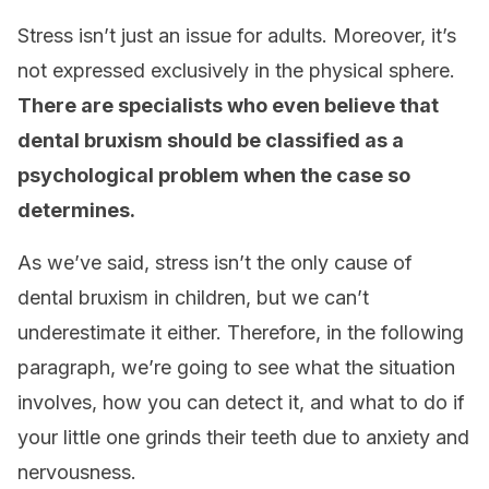
Stress isn’t just an issue for adults. Moreover, it’s
not expressed exclusively in the physical sphere.
There are specialists who even believe that
dental bruxism should be classified as a
psychological problem when the case so
determines.
As we’ve said, stress isn’t the only cause of
dental bruxism in children, but we can’t
underestimate it either. Therefore, in the following
paragraph, we’re going to see what the situation
involves, how you can detect it, and what to do if
your little one grinds their teeth due to anxiety and
nervousness.