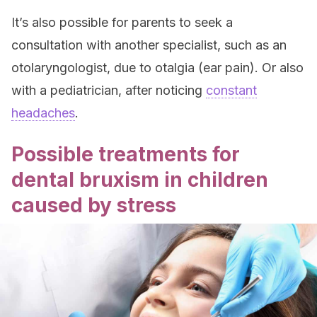
It’s also possible for parents to seek a
consultation with another specialist, such as an
otolaryngologist, due to otalgia (ear pain). Or also
with a pediatrician, after noticing
constant
headaches
.
Possible treatments for
dental bruxism in children
caused by stress