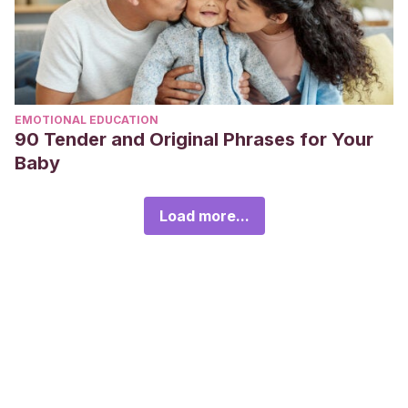
EMOTIONAL EDUCATION
90 Tender and Original Phrases for Your
Baby
Load more...