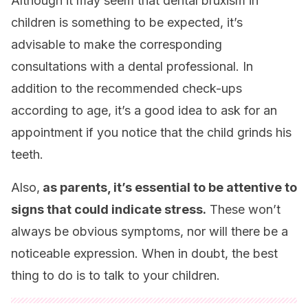
Although it may seem that dental bruxism in
children is something to be expected, it’s
advisable to make the corresponding
consultations with a dental professional. In
addition to the recommended check-ups
according to age, it’s a good idea to ask for an
appointment if you notice that the child grinds his
teeth.
Also,
as parents, it’s essential to be attentive to
signs that could indicate stress.
These won’t
always be obvious symptoms, nor will there be a
noticeable expression. When in doubt, the best
thing to do is to talk to your children.