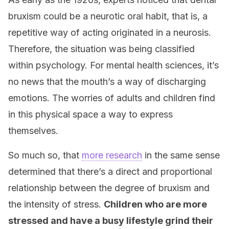
bruxism could be a neurotic oral habit, that is, a
repetitive way of acting originated in a neurosis.
Therefore, the situation was being classified
within psychology. For mental health sciences, it’s
no news that the mouth’s a way of discharging
emotions. The worries of adults and children find
in this physical space a way to express
themselves.
So much so, that
more research
in the same sense
determined that there’s a direct and proportional
relationship between the degree of bruxism and
the intensity of stress.
Children who are more
stressed and have a busy lifestyle grind their