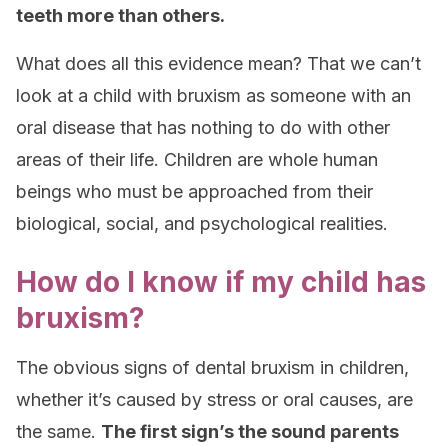
teeth more than others.
What does all this evidence mean? That we can’t
look at a child with bruxism as someone with an
oral disease that has nothing to do with other
areas of their life. Children are whole human
beings who must be approached from their
biological, social, and psychological realities.
How do I know if my child has
bruxism?
The obvious signs of dental bruxism in children,
whether it’s caused by stress or oral causes, are
the same.
The first sign’s the sound parents