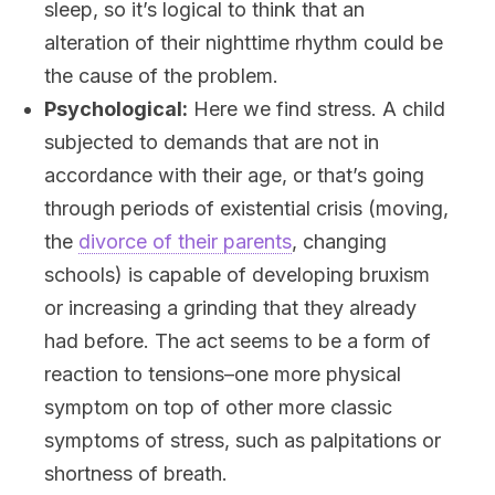
sleep, so it’s logical to think that an
alteration of their nighttime rhythm could be
the cause of the problem.
Psychological:
Here we find stress. A child
subjected to demands that are not in
accordance with their age, or that’s going
through periods of existential crisis (moving,
the
divorce of their parents
, changing
schools) is capable of developing bruxism
or increasing a grinding that they already
had before. The act seems to be a form of
reaction to tensions–one more physical
symptom on top of other more classic
symptoms of stress, such as palpitations or
shortness of breath.