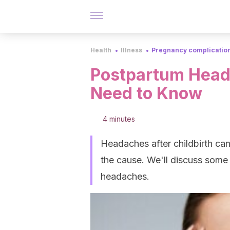
Health
Illness
Pregnancy complication
Postpartum Head
Need to Know
4 minutes
Headaches after childbirth ca
the cause. We'll discuss some
headaches.