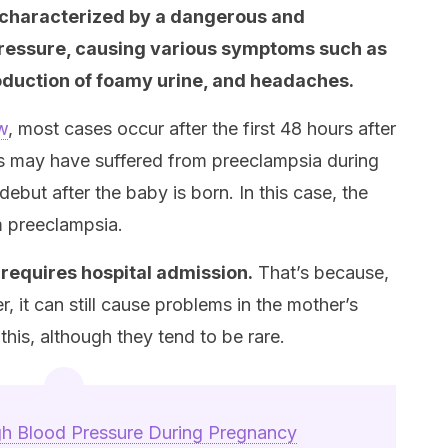
 characterized by a dangerous and
 pressure, causing various symptoms such as
roduction of foamy urine, and headaches.
ew
, most cases occur after the first 48 hours after
ts may have suffered from preeclampsia during
but after the baby is born. In this case, the
m preeclampsia.
y requires hospital admission.
That’s because,
 it can still cause problems in the mother’s
his, although they tend to be rare.
h Blood Pressure During Pregnancy