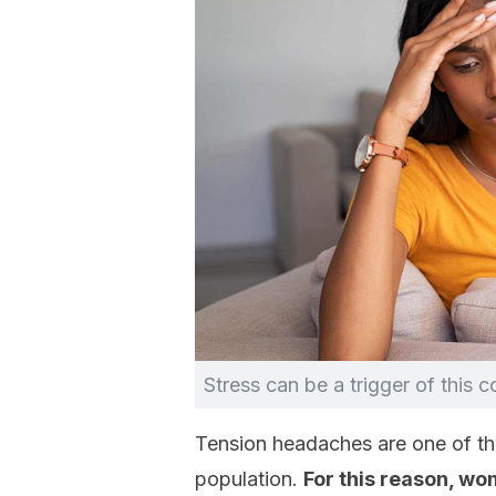
Stress can be a trigger of this c
Tension headaches are one of th
population.
For this reason, w