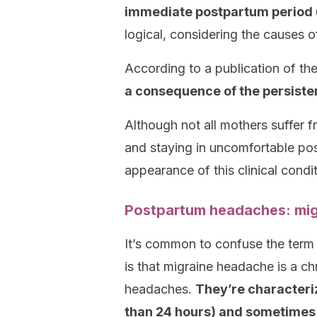
immediate postpartum period (i.
logical, considering the causes of
According to a publication of th
a consequence of the persisten
Although not all mothers suffer f
and staying in uncomfortable posi
appearance of this clinical condit
Postpartum headaches: mig
It’s common to confuse the term 
is that migraine headache is a chr
headaches.
They’re characteriz
than 24 hours) and sometimes 