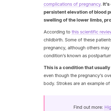
complications of pregnancy
.
It’s
persistent elevation of blood
swelling of the lower limbs, p
According to
this scientific revi
childbirth. Some of these patien
pregnancy, although others may de
condition’s known as postpartu
This is a condition that usuall
even though the pregnancy’s over,
body. Strokes are an example of t
Find out more:
Hig