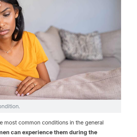
ondition.
e most common conditions in the general
omen can experience them during the