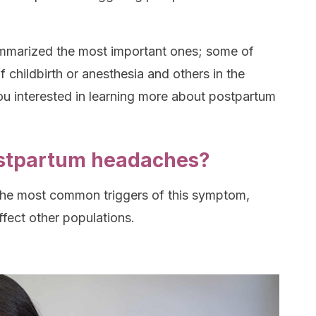
summarized the most important ones; some of
 childbirth or anesthesia and others in the
u interested in learning more about postpartum
stpartum headaches?
 the most common triggers of this symptom,
ffect other populations.