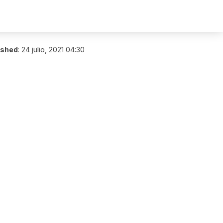
ished
:
24 julio, 2021 04:30