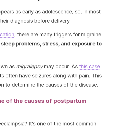
appears as early as adolescence, so, in most
heir diagnosis before delivery.
cation
, there are many triggers for migraine
leep problems, stress, and exposure to
nown as
migralepsy
may occur. As
this case
ts often have seizures along with pain. This
on to determine the causes of the disease.
ne of the causes of postpartum
reeclampsia? It’s one of the most common