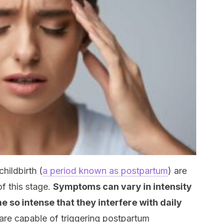
hildbirth (
a period known as postpartum
) are
f this stage.
Symptoms can vary in intensity
 so intense that they interfere with daily
are capable of triggering postpartum