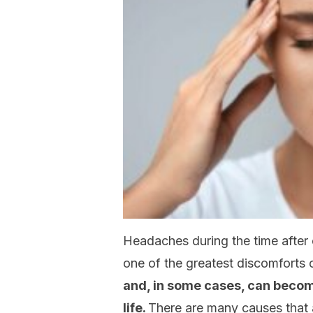
Headaches during the time after c
one of the greatest discomforts o
and, in some cases, can become
life.
There are many causes that 