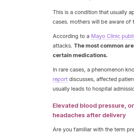
This is a condition that usually 
cases. mothers will be aware of t
According to a
Mayo Clinic publi
attacks.
The most common are s
certain medications.
In rare cases, a phenomenon k
report
discusses, affected patien
usually leads to hospital admissi
Elevated blood pressure, o
headaches after delivery
Are you familiar with the term p