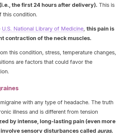
e., the first 24 hours after delivery).
This is
 this condition.
e
U.S. National Library of Medicine
,
this pain is
t contraction of the neck muscles.
rom this condition, stress, temperature changes,
tions are factors that could favor the
ion.
raines
migraine with any type of headache. The truth
onic illness and is different from tension
ed by intense, long-lasting pain (even more
involve sensory disturbances called
auras
.