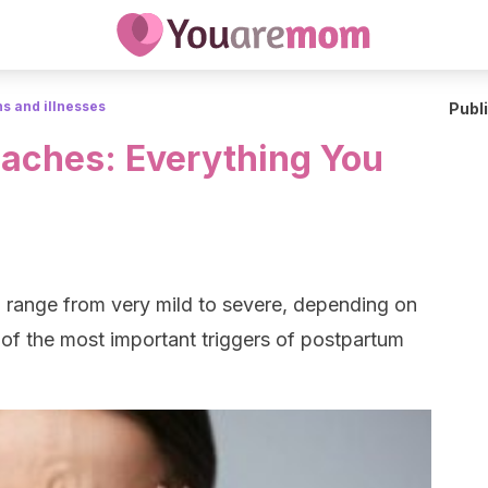
s and illnesses
Publ
aches: Everything You
n range from very mild to severe, depending on
 of the most important triggers of postpartum