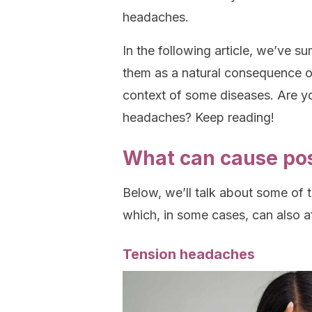
headaches.
In the following article, we’ve 
them as a natural consequence of
context of some diseases. Are yo
headaches? Keep reading!
What can cause po
Below, we’ll talk about some of
which, in some cases, can also a
Tension headaches