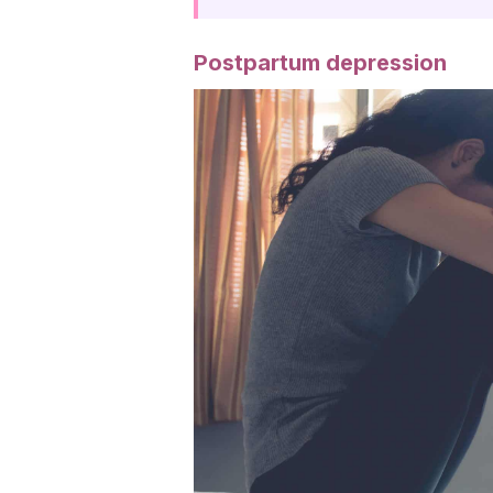
Postpartum depression