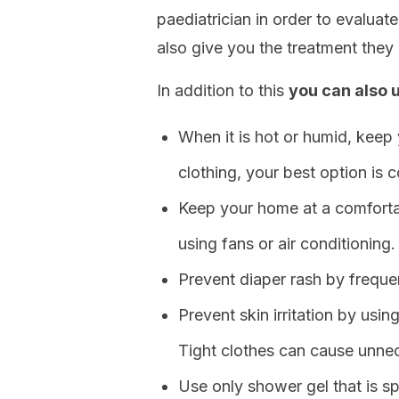
paediatrician in order to evaluate
also give you the treatment they 
In addition to this
you can also u
When it is hot or humid, keep 
clothing, your best option is c
Keep your home at a comforta
using fans or air conditioning.
Prevent diaper rash by freque
Prevent skin irritation by usin
Tight clothes can cause unnec
Use only shower gel that is sp