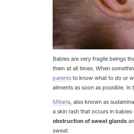
Babies are very fragile beings th
them at all times. When something
parents
to know what to do or whe
ailments as soon as possible. In th
Miliaria
, also known as sudamin
a skin rash that occurs in babies 
obstruction of sweat glands
an
sweat.