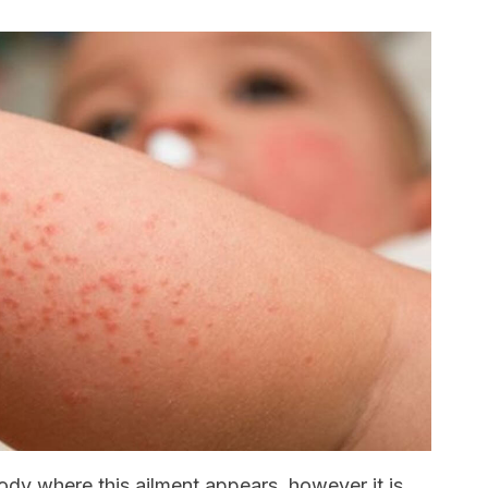
body where this ailment appears, however it is