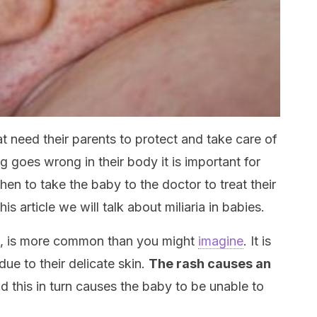
at need their parents to protect and take care of
 goes wrong in their body it is important for
n to take the baby to the doctor to treat their
is article we will talk about miliaria in babies.
a, is more common than you might
imagine
. It is
due to their delicate skin.
The rash causes an
d this in turn causes the baby to be unable to