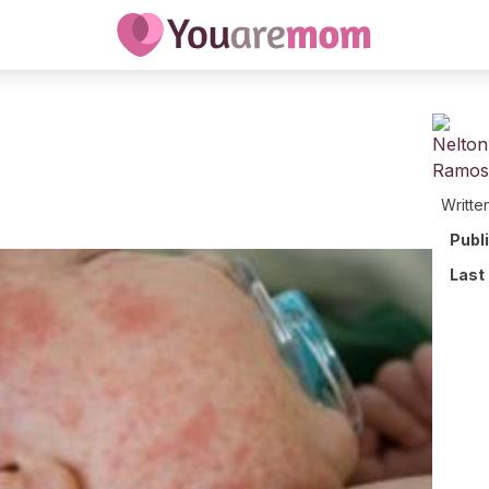
Writte
Publ
Last