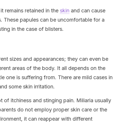
t remains retained in the
skin
and can cause
rs. These papules can be uncomfortable for a
ing in the case of blisters.
rent sizes and appearances; they can even be
erent areas of the body. It all depends on the
ittle one is suffering from. There are mild cases in
and some skin irritation.
t of itchiness and stinging pain. Miliaria usually
 parents do not employ proper skin care or the
vironment, it can reappear with different