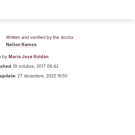
Written and verified by the doctor
Nelton Ramos
n by
María José Roldán
ished
:
19 octubre, 2017 06:42
 update:
27 diciembre, 2022 19:50