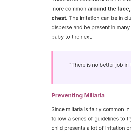
more common
around the face,
chest
. The irritation can be in c
disperse and be present in many
baby to the next.
“There is no better job i
Preventing Miliaria
Since miliaria is fairly common in
follow a series of guidelines to tr
child presents a lot of irritation 