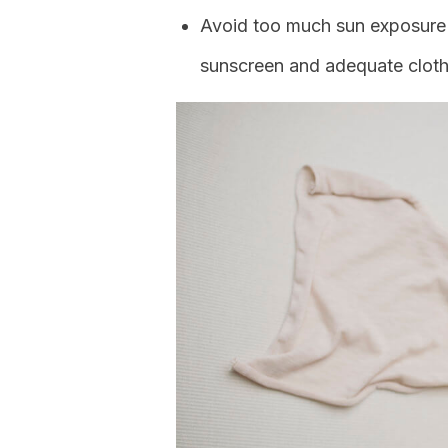
Avoid too much sun exposure 
sunscreen and adequate cloth