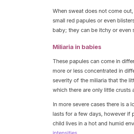
When sweat does not come out, i
small red papules or even bliste
baby; they can be itchy or even st
Miliaria in babies
These papules can come in diffe
more or less concentrated in diff
severity of the miliaria that the l
which there are only little crusts 
In more severe cases there is a lo
lasts for a few days, however if
child lives in a hot and humid en
intensities
.