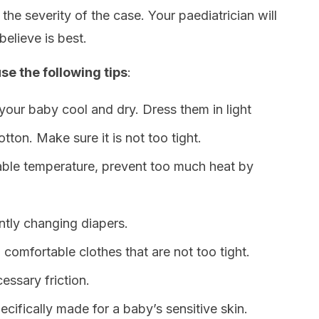
 the severity of the case. Your paediatrician will
believe is best.
se the following tips
:
your baby cool and dry. Dress them in light
otton. Make sure it is not too tight.
ble temperature, prevent too much heat by
ntly changing diapers.
g comfortable clothes that are not too tight.
essary friction.
ecifically made for a baby’s sensitive skin.