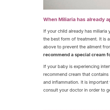
When Miliaria has already 
If your child already has miliaria
the best form of treatment. It is 
above to prevent the ailment fr
recommend a special cream for
If your baby is experiencing inte
recommend cream that contains c
and inflammation. It is important 
consult your doctor in order to g