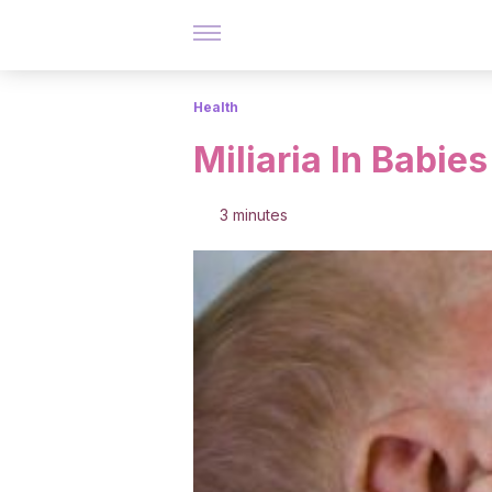
Health
Miliaria In Babies
3 minutes