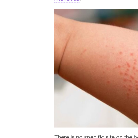
There is no specific site on the 