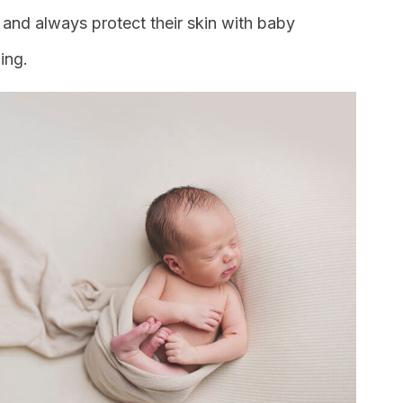
and always protect their skin with baby
ing.