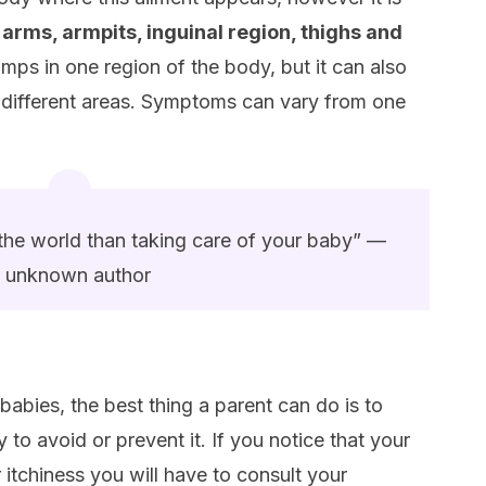
 arms, armpits, inguinal region, thighs and
lumps in one region of the body, but it can also
 different areas. Symptoms can vary from one
n the world than taking care of your baby” —
unknown author
 babies, the best thing a parent can do is to
y to avoid or prevent it. If you notice that your
or itchiness you will have to consult your