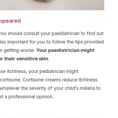
appeared
 you should consult your paediatrician to find out
also important for you to follow the tips provided
om getting worse.
Your paediatrician might
 their sensitive skin
.
nse itchiness, your pediatrician might
ortisone. Cortisone creams reduce itchiness
whatever the severity of your child’s miliaria to
et a professional opinion.