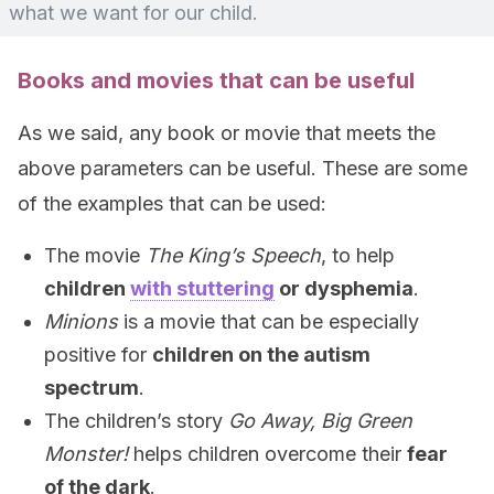
what we want for our child.
Books and movies that can be useful
As we said, any book or movie that meets the
above parameters can be useful. These are some
of the examples that can be used:
The movie
The King’s Speech
, to help
children
with stuttering
or dysphemia
.
Minions
is a movie that can be especially
positive for
children on the autism
spectrum
.
The children’s story
Go Away, Big Green
Monster!
helps children overcome their
fear
of the dark
.