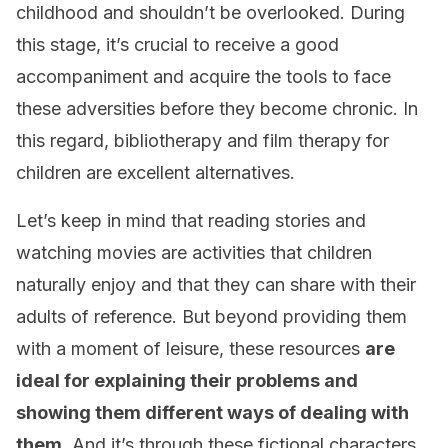
childhood and shouldn’t be overlooked. During
this stage, it’s crucial to receive a good
accompaniment and acquire the tools to face
these adversities before they become chronic. In
this regard, bibliotherapy and film therapy for
children are excellent alternatives.
Let’s keep in mind that reading stories and
watching movies are activities that children
naturally enjoy and that they can share with their
adults of reference. But beyond providing them
with a moment of leisure, these resources
are
ideal for explaining their problems and
showing them different ways of dealing with
them
. And it’s through these fictional characters