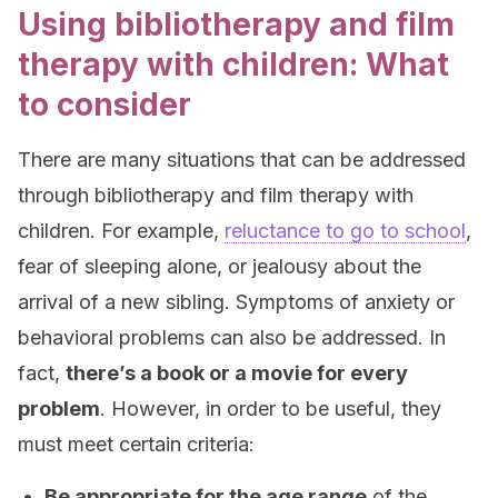
Using bibliotherapy and film
therapy with children: What
to consider
There are many situations that can be addressed
through bibliotherapy and film therapy with
children. For example,
reluctance to go to school
,
fear of sleeping alone, or jealousy about the
arrival of a new sibling. Symptoms of anxiety or
behavioral problems can also be addressed. In
fact,
there’s a book or a movie for every
problem
. However, in order to be useful, they
must meet certain criteria:
Be appropriate for the age range
of the