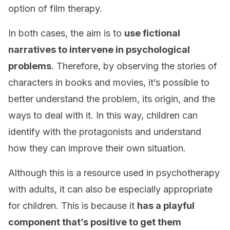
option of film therapy.
In both cases, the aim is to
use fictional
narratives to intervene in psychological
problems
. Therefore, by observing the stories of
characters in books and movies, it’s possible to
better understand the problem, its origin, and the
ways to deal with it. In this way, children can
identify with the protagonists and understand
how they can improve their own situation.
Although this is a resource used in psychotherapy
with adults, it can also be especially appropriate
for children. This is because it
has a playful
component that’s positive to get them