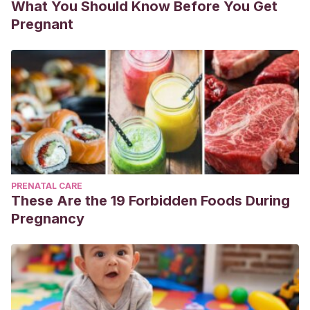
What You Should Know Before You Get
Pregnant
PRENATAL CARE
These Are the 19 Forbidden Foods During
Pregnancy