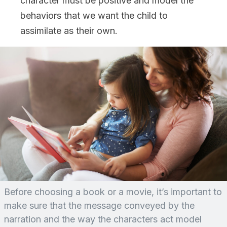
character must be positive and model the
behaviors that we want the child to
assimilate as their own.
Before choosing a book or a movie, it’s important to
make sure that the message conveyed by the
narration and the way the characters act model