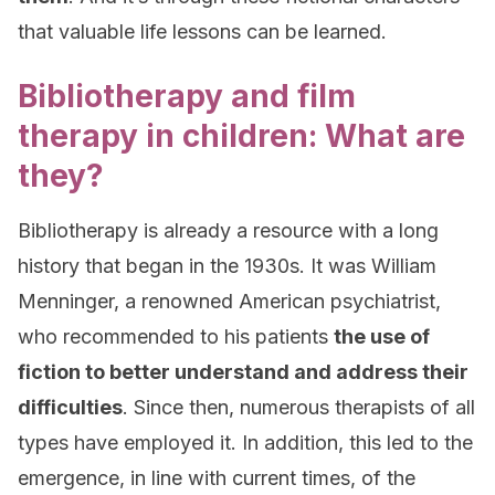
that valuable life lessons can be learned.
Bibliotherapy and film
therapy in children: What are
they?
Bibliotherapy is already a resource with a long
history that began in the 1930s. It was William
Menninger, a renowned American psychiatrist,
who recommended to his patients
the use of
fiction to better understand and address their
difficulties
. Since then, numerous therapists of all
types have employed it. In addition, this led to the
emergence, in line with current times, of the