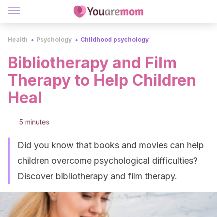
Health
Psychology
Childhood psychology
Bibliotherapy and Film
Therapy to Help Children
Heal
5 minutes
Did you know that books and movies can help
children overcome psychological difficulties?
Discover bibliotherapy and film therapy.