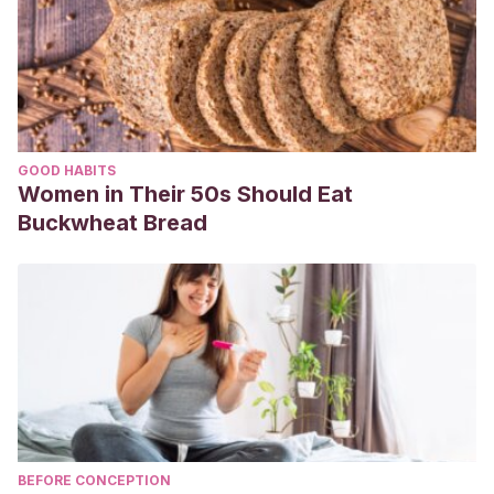
GOOD HABITS
Women in Their 50s Should Eat
Buckwheat Bread
BEFORE CONCEPTION