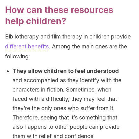
How can these resources
help children?
Bibliotherapy and film therapy in children provide
different benefits
. Among the main ones are the
following:
They allow children to feel understood
and accompanied as they identify with the
characters in fiction. Sometimes, when
faced with a difficulty, they may feel that
they’re the only ones who suffer from it.
Therefore, seeing that it’s something that
also happens to other people can provide
them with relief and confidence.