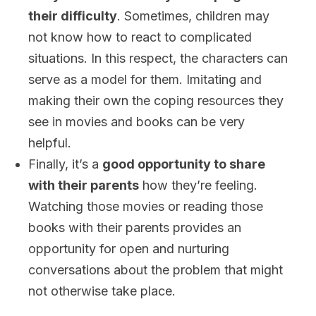
their difficulty
. Sometimes, children may
not know how to react to complicated
situations. In this respect, the characters can
serve as a model for them. Imitating and
making their own the coping resources they
see in movies and books can be very
helpful.
Finally, it’s a
good opportunity to share
with their parents
how they’re feeling.
Watching those movies or reading those
books with their parents provides an
opportunity for open and nurturing
conversations about the problem that might
not otherwise take place.