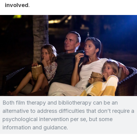
involved
.
Both film therapy and bibliotherapy can be an
alternative to address difficulties that don’t require a
psychological intervention per se, but some
information and guidance.