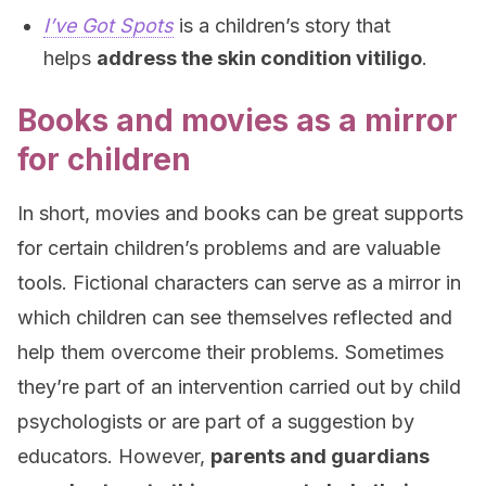
I’ve Got Spots
is a children’s story that
helps
address the skin condition vitiligo
.
Books and movies as a mirror
for children
In short, movies and books can be great supports
for certain children’s problems and are valuable
tools. Fictional characters can serve as a mirror in
which children can see themselves reflected and
help them overcome their problems. Sometimes
they’re part of an intervention carried out by child
psychologists or are part of a suggestion by
educators. However,
parents and guardians