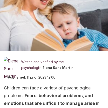
Written and verified by the
psychologist
Elena Sanz Martín
Published
:
11 julio, 2023 12:00
Children can face a variety of psychological
problems.
Fears, behavioral problems, and
emotions that are difficult to manage arise
in