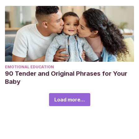
EMOTIONAL EDUCATION
90 Tender and Original Phrases for Your
Baby
Load more...