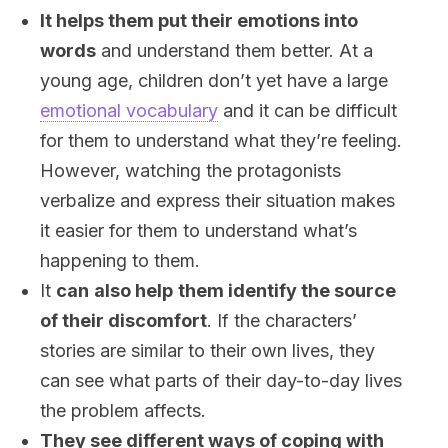
It helps them put their emotions into
words
and understand them better. At a
young age, children don’t yet have a large
emotional vocabulary
and it can be difficult
for them to understand what they’re feeling.
However, watching the protagonists
verbalize and express their situation makes
it easier for them to understand what’s
happening to them.
It
can
also help
them identify the source
of their discomfort
. If the characters’
stories are similar to their own lives, they
can see what parts of their day-to-day lives
the problem affects.
They see different ways of coping with