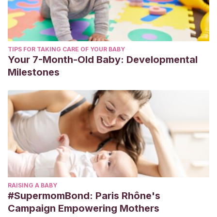
TIPS FOR TAKING CARE OF YOUR BABY
Your 7-Month-Old Baby: Developmental
Milestones
RAISING A BABY
#SupermomBond: Paris Rhône's
Campaign Empowering Mothers