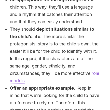
children. This way, they’ll use a language
and a rhythm that catches their attention
and that they can easily understand.
They should
depict situations similar to
the child’s life
. The more similar the
protagonists’ story is to the child’s own, the
easier it’ll be for the child to identify with it.
In this regard, if the characters are of the
same age, gender, ethnicity, and
circumstances, they’ll be more effective
role
models
.
Offer an appropriate example
. Keep in
mind that we’re looking for the child to have
a reference to rely on. Therefore, this