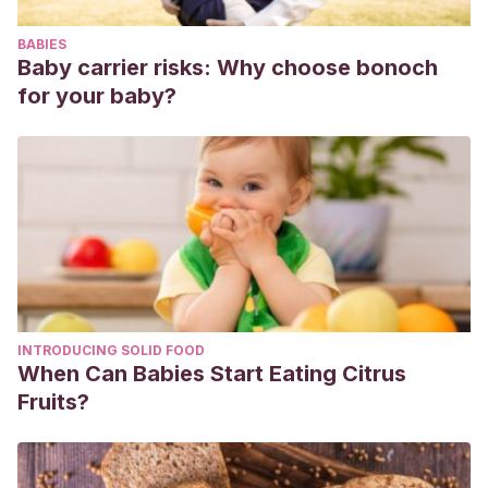
Pérez Rego, D. (2021)
Los cuentos que curan
. Disponible
BABIES
en:
https://loscuentosquecuran.com/
Baby carrier risks: Why choose bonoch
for your baby?
INTRODUCING SOLID FOOD
When Can Babies Start Eating Citrus
Fruits?