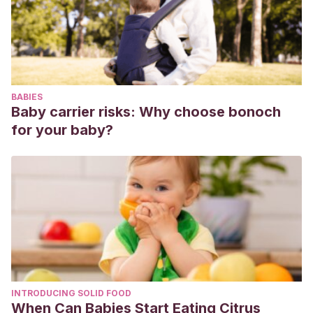
(1997). Estudio epidemiológico de la sintomatología
depresiva infantil en la población escolar madrileña de
ciclo medio.
An Esp Pediatr
,
46
(4), 344-350.
BABIES
Baby carrier risks: Why choose bonoch
for your baby?
INTRODUCING SOLID FOOD
When Can Babies Start Eating Citrus