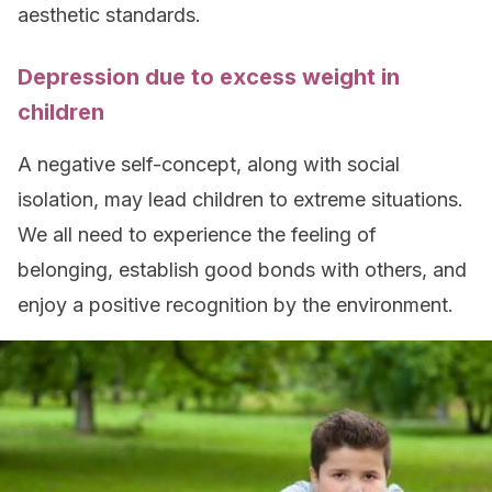
aesthetic standards.
Depression due to excess weight in
children
A negative self-concept, along with social
isolation, may lead children to extreme situations.
We all need to experience the feeling of
belonging, establish good bonds with others, and
enjoy a positive recognition by the environment.