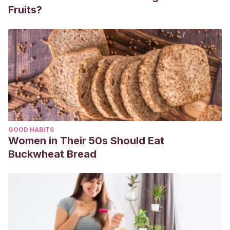
Fruits?
GOOD HABITS
Women in Their 50s Should Eat
Buckwheat Bread