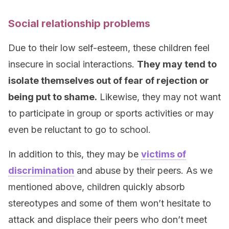
Social relationship problems
Due to their low self-esteem, these children feel
insecure in social interactions.
They may tend to
isolate themselves out of fear of rejection or
being put to shame.
Likewise, they may not want
to participate in group or sports activities or may
even be reluctant to go to school.
In addition to this, they may be
victims of
discrimination
and abuse by their peers. As we
mentioned above, children quickly absorb
stereotypes and some of them won’t hesitate to
attack and displace their peers who don’t meet