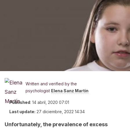
Written and verified by the
psychologist
Elena Sanz Martín
Published
:
14 abril, 2020 07:01
Last update:
27 diciembre, 2022 14:34
Unfortunately, the prevalence of excess