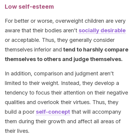
Low self-esteem
For better or worse, overweight children are very
aware that their bodies aren’t
socially desirable
or acceptable. Thus, they generally consider
themselves inferior and
tend to harshly compare
themselves to others and judge themselves.
In addition, comparison and judgment aren’t
limited to their weight. Instead, they develop a
tendency to focus their attention on their negative
qualities and overlook their virtues. Thus, they
build a poor
self-concept
that will accompany
them during their growth and affect all areas of
their lives.