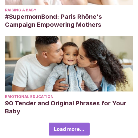
RAISING A BABY
#SupermomBond: Paris Rhône's
Campaign Empowering Mothers
EMOTIONAL EDUCATION
90 Tender and Original Phrases for Your
Baby
Load more...