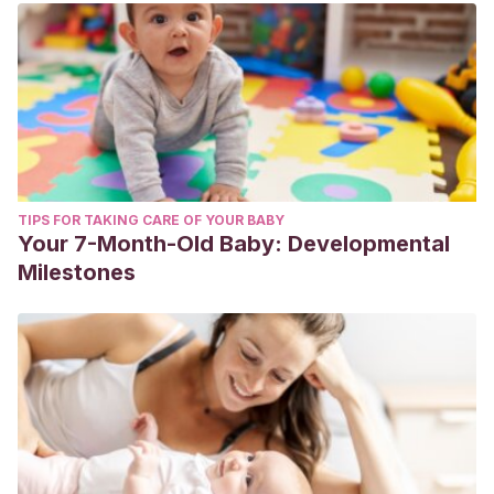
TIPS FOR TAKING CARE OF YOUR BABY
Your 7-Month-Old Baby: Developmental
Milestones