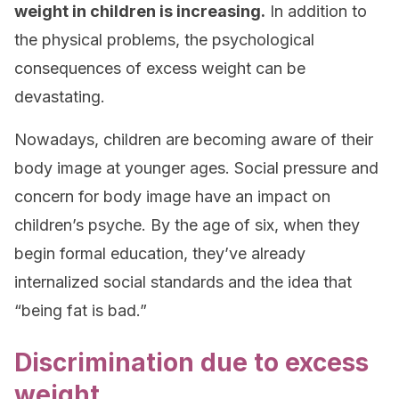
weight in children is increasing.
In addition to
the physical problems, the psychological
consequences of excess weight can be
devastating.
Nowadays, children are becoming aware of their
body image at younger ages. Social pressure and
concern for body image have an impact on
children’s psyche. By the age of six, when they
begin formal education, they’ve already
internalized social standards and the idea that
“being fat is bad.”
Discrimination due to excess
weight