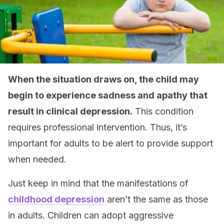
When the situation draws on, the child may
begin to experience sadness and apathy that
result in clinical depression.
This condition
requires professional intervention. Thus, it’s
important for adults to be alert to provide support
when needed.
Just keep in mind that the manifestations of
childhood depression
aren’t the same as those
in adults. Children can adopt aggressive