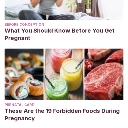
BEFORE CONCEPTION
What You Should Know Before You Get
Pregnant
PRENATAL CARE
These Are the 19 Forbidden Foods During
Pregnancy