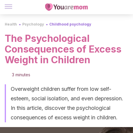
Health
Psychology
Childhood psychology
The Psychological
Consequences of Excess
Weight in Children
3 minutes
Overweight children suffer from low self-
esteem, social isolation, and even depression.
In this article, discover the psychological
consequences of excess weight in children.