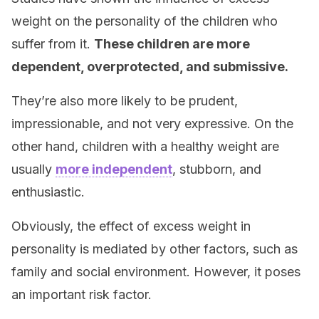
weight on the personality of the children who
suffer from it.
These children are more
dependent, overprotected, and submissive.
They’re also more likely to be prudent,
impressionable, and not very expressive. On the
other hand, children with a healthy weight are
usually
more independent
, stubborn, and
enthusiastic.
Obviously, the effect of excess weight in
personality is mediated by other factors, such as
family and social environment. However, it poses
an important risk factor.