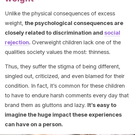
Unlike the physical consequences of excess
weight,
the psychological consequences are
closely related to discrimination and
social
rejection
.
Overweight children lack one of the
qualities society values the most: thinness.
Thus, they suffer the stigma of being different,
singled out, criticized, and even blamed for their
condition. In fact, it’s common for these children
to have to endure harsh comments every day that
brand them as gluttons and lazy.
It’s easy to
imagine the huge impact these experiences
can have on a person.