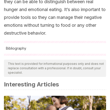
they can be able to distinguish between real
hunger and emotional eating. It’s also important to
provide tools so they can manage their negative
emotions without turning to food or any other
destructive behavior.
Bibliography
All cited sources were thoroughly reviewed by our team to
ensure their quality, reliability, currency, and validity. The
This text is provided for informational purposes only and does not
replace consultation with a professional. If in doubt, consult your
bibliography of this article was considered reliable and of
specialist.
academic or scientific accuracy.
Interesting Articles
Remesal Cobreros, R.
(2008). Desarrollo evolutivo,
personalidad y nivel de adaptación de un grupo de
menores obesos.
Apuntes de psicología, 26
(3), 411-426.
Polaino-Lorente, A., Mediano, M. L., & Martínez, R.