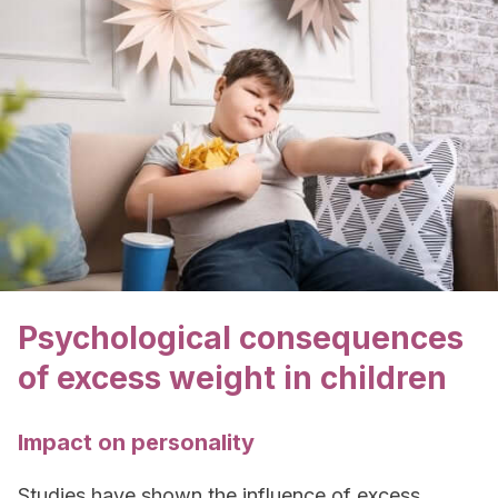
Psychological consequences
of excess weight in children
Impact on personality
Studies have shown the influence of excess