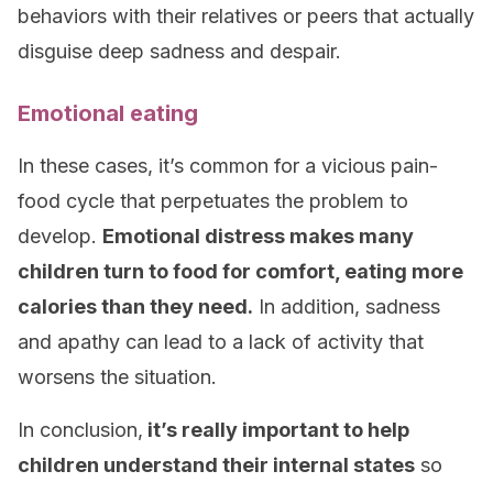
behaviors with their relatives or peers that actually
disguise deep sadness and despair.
Emotional eating
In these cases, it’s common for a vicious pain-
food cycle that perpetuates the problem to
develop.
Emotional distress makes many
children turn to food for comfort, eating more
calories than they need.
In addition, sadness
and apathy can lead to a lack of activity that
worsens the situation.
In conclusion,
it’s really important to help
children understand their internal states
so