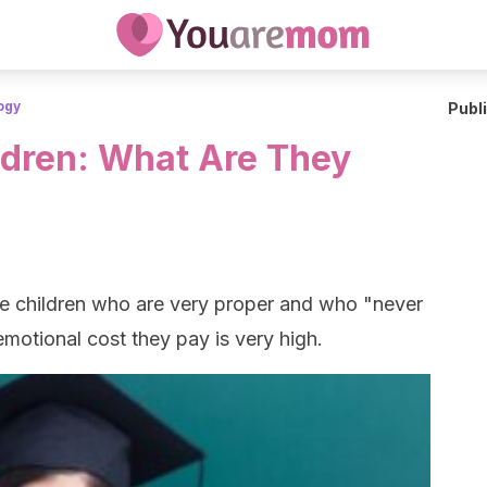
ogy
Publ
dren: What Are They
e children who are very proper and who "never
motional cost they pay is very high.