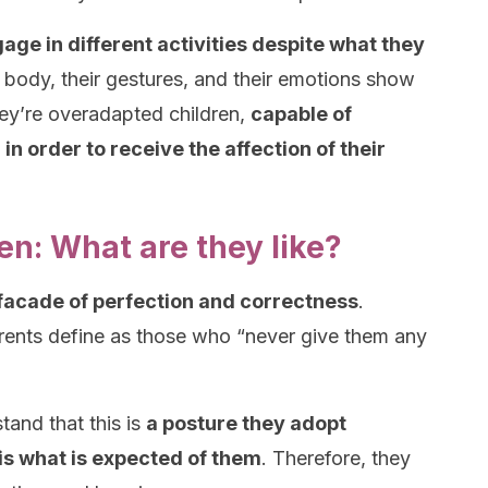
age in different activities despite what they
ir body, their gestures, and their emotions show
hey’re overadapted children,
capable of
n order to receive the affection of their
n: What are they like?
 facade of perfection and correctness
.
rents define as those who “never give them any
tand that this is
a posture they adopt
 is what is expected of them
. Therefore, they