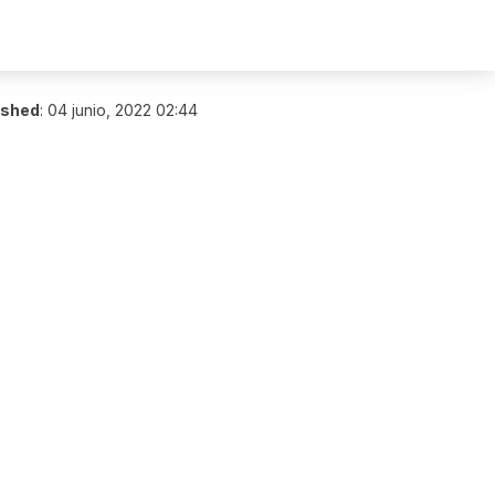
ished
:
04 junio, 2022 02:44