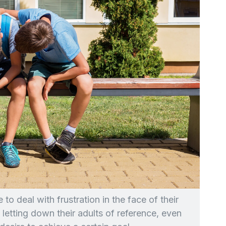
to deal with frustration in the face of their
re letting down their adults of reference, even