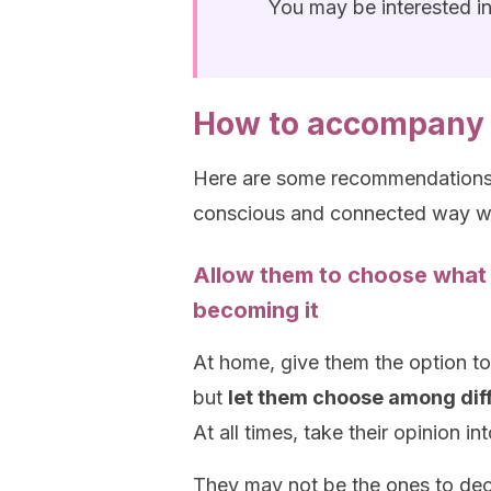
You may be interested i
How to accompany 
Here are some recommendations t
conscious and connected way wi
Allow them to choose what
becoming it
At home, give them the option to
but
let them choose among diffe
At all times, take their opinion i
They may not be the ones to dec