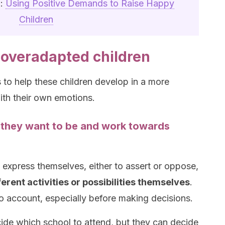
n:
Using Positive Demands to Raise Happy
Children
overadapted children
o help these children develop in a more
th their own emotions.
 they want to be and work towards
 express themselves, either to assert or oppose,
rent activities or possibilities themselves
.
nto account, especially before making decisions.
ide which school to attend, but they can decide