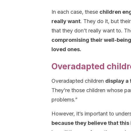
In each case, these
children eng
really want
. They do it, but the
that they don’t really want to. T
compromising their well-being i
loved ones.
Overadapted childre
Overadapted children
display a
They’re those children whose pa
problems.”
However, it’s important to unders
because they believe that this