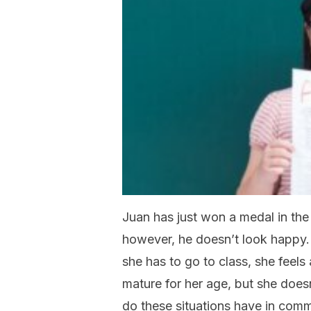
Juan has just won a medal in the
however, he doesn’t look happy. 
she has to go to class, she feels 
mature for her age, but she doesn
do these situations have in comm