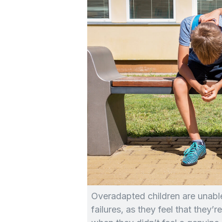
Overadapted children are unable 
failures, as they feel that they’