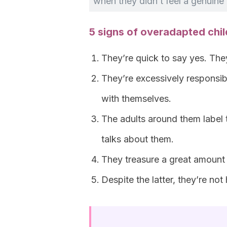
when they didn’t feel a genuine 
5 signs of overadapted chi
They’re quick to say yes. Th
They’re excessively responsi
with themselves.
The adults around them label 
talks about them.
They treasure a great amount
Despite the latter, they’re no