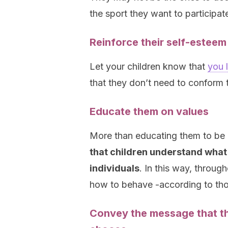
the sport they want to participate
Reinforce their self-esteem
Let your children know that
you 
that they don’t need to conform t
Educate them on values
More than educating them to be li
that children understand what 
individuals
. In this way, through
how to behave -according to tho
Convey the message that th