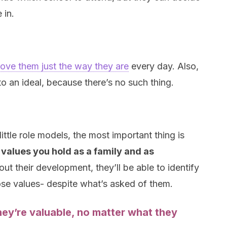
 in.
love them just the way they are
every day. Also,
o an ideal, because there’s no such thing.
ttle role models, the most important thing is
values you hold as a family and as
out their development, they’ll be able to identify
se values- despite what’s asked of them.
ey’re valuable, no matter what they