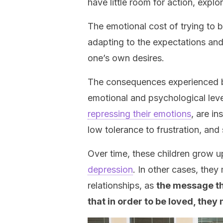
have little room for action, explo
The emotional cost of trying to be
adapting to the expectations and 
one’s own desires.
The consequences experienced by
emotional and psychological lev
repressing their emotions
, are i
low tolerance to frustration, an
Over time, these children grow u
depression
. In other cases, they
relationships, as
the message the
that in order to be loved, they