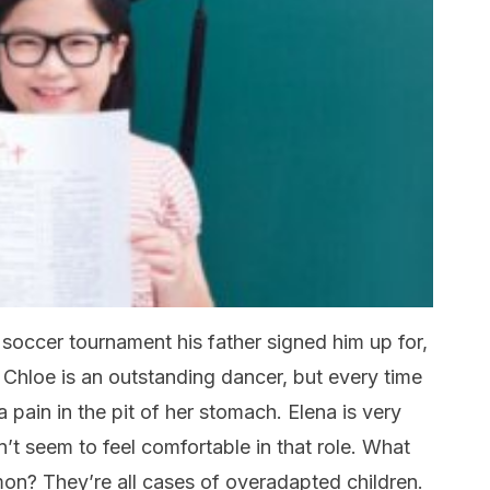
 soccer tournament his father signed him up for,
Chloe is an outstanding dancer, but every time
a pain in the pit of her stomach. Elena is very
’t seem to feel comfortable in that role. What
on? They’re all cases of overadapted children.