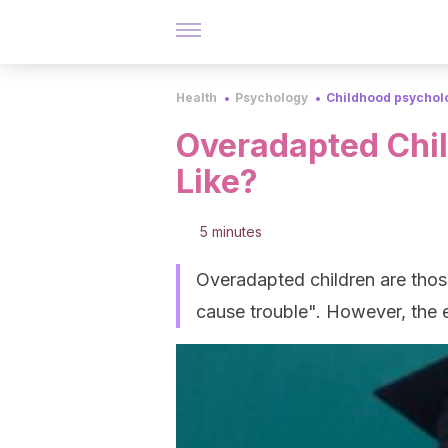
Health
Psychology
Childhood psychol
Overadapted Chil
Like?
5 minutes
Overadapted children are thos
cause trouble". However, the e