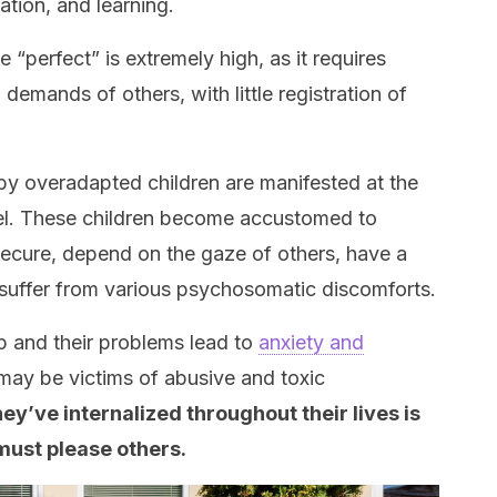
ration, and learning.
 “perfect” is extremely high, as it requires
demands of others, with little registration of
 overadapted children are manifested at the
el. These children become accustomed to
nsecure, depend on the gaze of others, have a
d suffer from various psychosomatic discomforts.
p and their problems lead to
anxiety and
 may be victims of abusive and toxic
y’ve internalized throughout their lives is
 must please others.