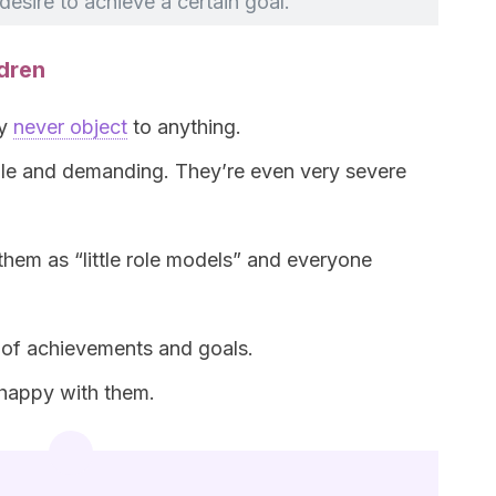
desire to achieve a certain goal.
ldren
ey
never object
to anything.
ble and demanding. They’re even very severe
them as “little role models” and everyone
 of achievements and goals.
t happy with them.