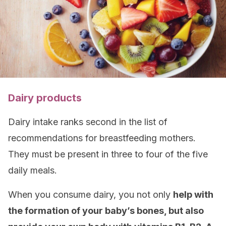
Dairy products
Dairy intake ranks second in the list of
recommendations for breastfeeding mothers.
They must be present in three to four of the five
daily meals.
When you consume dairy, you not only
help with
the formation of your baby’s bones, but also