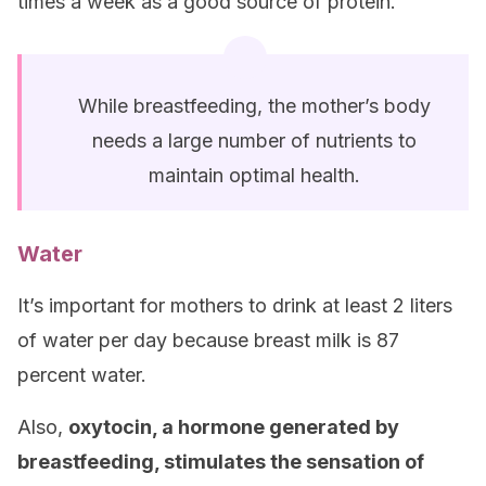
times a week as a good source of protein.
While breastfeeding, the mother’s body
needs a large number of nutrients to
maintain optimal health.
Water
It’s important for mothers to drink at least 2 liters
of water per day because breast milk is 87
percent water.
Also,
oxytocin, a hormone generated by
breastfeeding, stimulates the sensation of