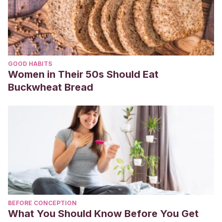
GOOD HABITS
Women in Their 50s Should Eat
Buckwheat Bread
BEFORE CONCEPTION
What You Should Know Before You Get