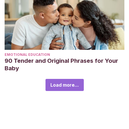
EMOTIONAL EDUCATION
90 Tender and Original Phrases for Your
Baby
Load more...