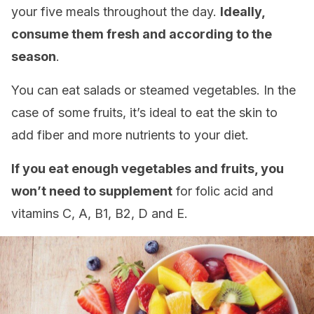
your five meals throughout the day.
Ideally,
consume them fresh and according to the
season
.
You can eat salads or steamed vegetables. In the
case of some fruits, it’s ideal to eat the skin to
add fiber and more nutrients to your diet.
If you eat enough vegetables and fruits, you
won’t need to supplement
for folic acid and
vitamins C, A, B1, B2, D and E.