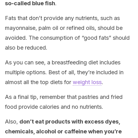
so-called blue fish
.
Fats that don’t provide any nutrients, such as
mayonnaise, palm oil or refined oils, should be
avoided. The consumption of “good fats” should
also be reduced.
As you can see, a breastfeeding diet includes
multiple options. Best of all, they’re included in
almost all the top diets for
weight loss
.
As a final tip, remember that pastries and fried
food provide calories and no nutrients.
Also,
don’t eat products with excess dyes,
chemicals, alcohol or caffeine when you’re