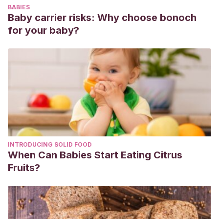
BABIES
Lactancia materna.
Revista Cubana de Enfermería
,
18
(1), 15-
Baby carrier risks: Why choose bonoch
22.
http://scielo.sld.cu/scielo.php?
for your baby?
script=sci_arttext&pid=S0864-03192002000100003
Segura, S. A., Ansótegui, J. A., & Marta Díaz-Gómez,
N.
(2016). La importancia de la nutrición materna durante la
lactancia, ¿necesitan las madres lactantes suplementos
nutricionales?
Anales de Pediatria
.
https://doi.org/10.1016/j.anpedi.2015.07.024
INTRODUCING SOLID FOOD
When Can Babies Start Eating Citrus
Fruits?