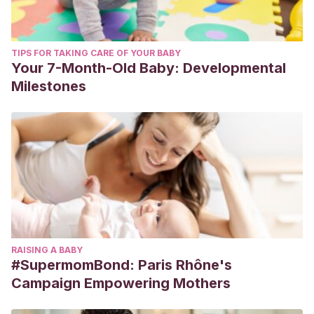
TIPS FOR TAKING CARE OF YOUR BABY
Your 7-Month-Old Baby: Developmental
Milestones
RAISING A BABY
#SupermomBond: Paris Rhône's
Campaign Empowering Mothers