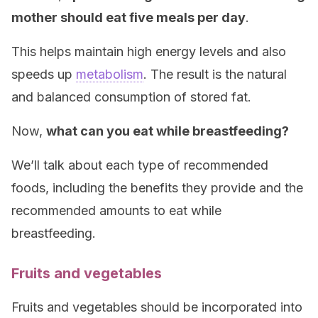
mother should eat five meals per day
.
This helps maintain high energy levels and also
speeds up
metabolism
. The result is the natural
and balanced consumption of stored fat.
Now,
what can you eat while breastfeeding?
We’ll talk about each type of recommended
foods, including the benefits they provide and the
recommended amounts to eat while
breastfeeding.
Fruits and vegetables
Fruits and vegetables should be incorporated into