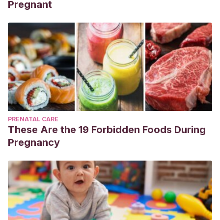
Pregnant
PRENATAL CARE
These Are the 19 Forbidden Foods During
Pregnancy