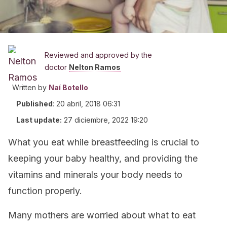
Reviewed and approved by the
doctor
Nelton Ramos
Written by
Naí Botello
Published
:
20 abril, 2018 06:31
Last update:
27 diciembre, 2022 19:20
What you eat while breastfeeding is crucial to
keeping your baby healthy, and providing the
vitamins and minerals your body needs to
function properly.
Many mothers are worried about what to eat