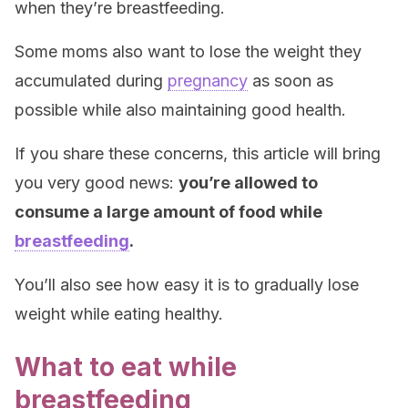
when they’re breastfeeding.
Some moms also want to lose the weight they
accumulated during
pregnancy
as soon as
possible while also maintaining good health.
If you share these concerns, this article will bring
you very good news:
you’re allowed to
consume a large amount of food while
breastfeeding
.
You’ll also see how easy it is to gradually lose
weight while eating healthy.
What to eat while
breastfeeding