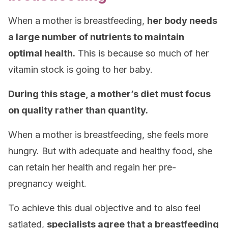
When a mother is breastfeeding,
her body needs
a large number of nutrients to maintain
optimal health.
This is because so much of her
vitamin stock is going to her baby.
During this stage, a mother’s diet must focus
on quality rather than quantity.
When a mother is breastfeeding, she feels more
hungry. But with adequate and healthy food, she
can retain her health and regain her pre-
pregnancy weight.
To achieve this dual objective and to also feel
satiated,
specialists agree that a breastfeeding