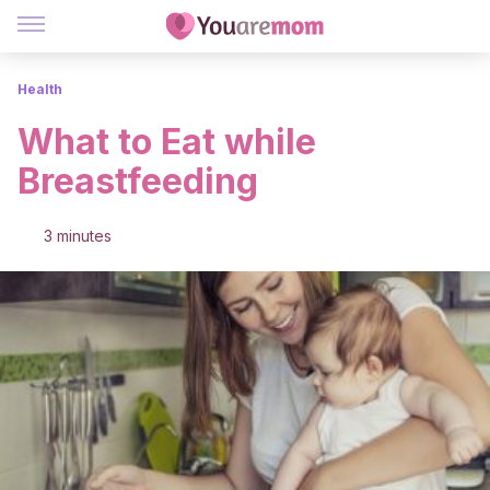
Health
What to Eat while
Breastfeeding
3 minutes