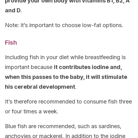
provide your own body with vitamins B1, B2, A
and D
.
Note: it’s important to choose low-fat options.
Fish
Including fish in your diet while breastfeeding is
important because
it contributes iodine and,
when this passes to the baby, it will stimulate
his cerebral development
.
It’s therefore recommended to consume fish three
or four times a week.
Blue fish are recommended, such as sardines,
anchovies or mackerel. In addition to the iodine