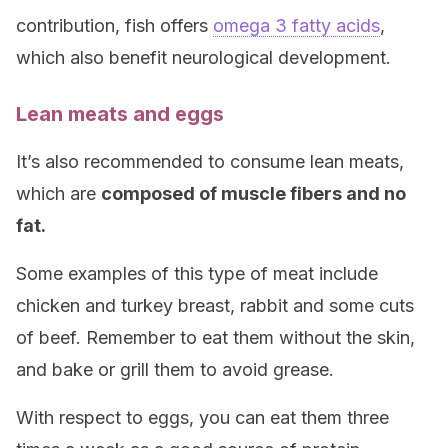
contribution, fish offers
omega 3 fatty acids
,
which also benefit neurological development.
Lean meats and eggs
It’s also recommended to consume lean meats,
which are
composed of muscle fibers and no
fat.
Some examples of this type of meat include
chicken and turkey breast, rabbit and some cuts
of beef. Remember to eat them without the skin,
and bake or grill them to avoid grease.
With respect to eggs, you can eat them three