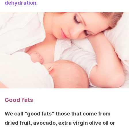
dehydration
.
Good fats
We call “good fats” those that come from
dried fruit, avocado, extra virgin olive oil or