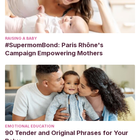
RAISING A BABY
#SupermomBond: Paris Rhône's
Campaign Empowering Mothers
EMOTIONAL EDUCATION
90 Tender and Original Phrases for Your