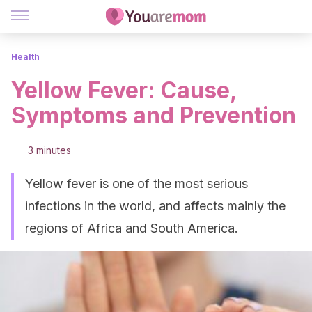
Health
Yellow Fever: Cause,
Symptoms and Prevention
3 minutes
Yellow fever is one of the most serious
infections in the world, and affects mainly the
regions of Africa and South America.