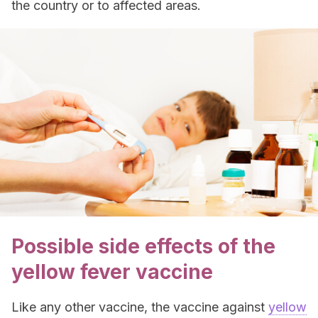
the country or to affected areas.
Possible side effects of the
yellow fever vaccine
Like any other vaccine, the vaccine against
yellow