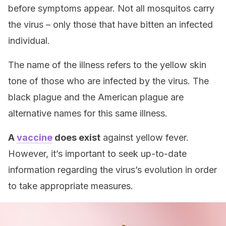
before symptoms appear. Not all mosquitos carry
the virus – only those that have bitten an infected
individual.
The name of the illness refers to the yellow skin
tone of those who are infected by the virus. The
black plague and the American plague are
alternative names for this same illness.
A
vaccine
does exist
against yellow fever.
However, it’s important to seek up-to-date
information regarding the virus’s evolution in order
to take appropriate measures.