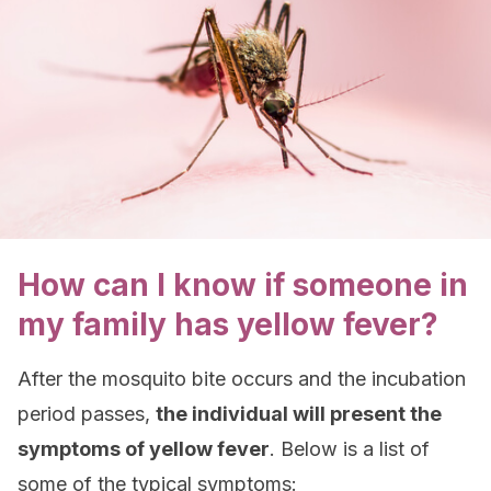
How can I know if someone in
my family has yellow fever?
After the mosquito bite occurs and the incubation
period passes,
the individual will present the
symptoms of yellow fever
. Below is a list of
some of the typical symptoms: