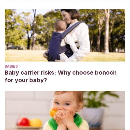
Christina & Lopes, Max Igor. (2018).
Yellow fever.
Revista da
Associação Médica Brasileira. 64. 106-113. 10.1590/1806-
9282.64.02.106.
Fiebre amarilla
.
Comité de enfermedades emergentes. Rev
Chil Infect (2001); 18 (1): 64-68.
BABIES
Baby carrier risks: Why choose bonoch
for your baby?