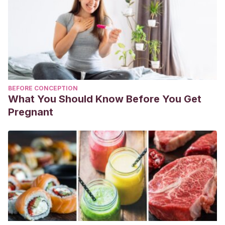
BEFORE CONCEPTION
What You Should Know Before You Get
Pregnant