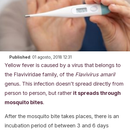
Published
:
01 agosto, 2018 12:31
Yellow fever is caused by a virus that belongs to
the Flaviviridae family, of the
Flavivirus amaril
genus
.
This infection doesn’t spread directly from
person to person, but rather
it spreads through
mosquito bites
.
After the mosquito bite takes places, there is an
incubation period of between 3 and 6 days