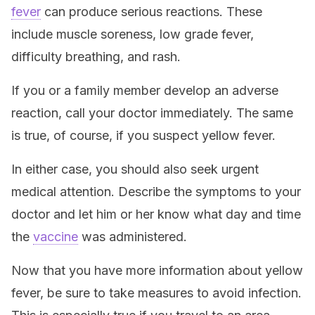
fever
can produce serious reactions. These
include muscle soreness, low grade fever,
difficulty breathing, and rash.
If you or a family member develop an adverse
reaction, call your doctor immediately. The same
is true, of course, if you suspect yellow fever.
In either case, you should also seek urgent
medical attention. Describe the symptoms to your
doctor and let him or her know what day and time
the
vaccine
was administered.
Now that you have more information about yellow
fever, be sure to take measures to avoid infection.