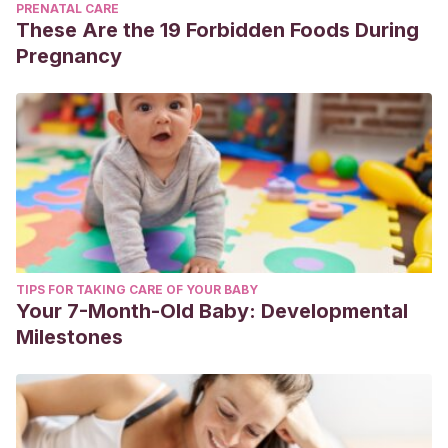
PRENATAL CARE
These Are the 19 Forbidden Foods During
Pregnancy
TIPS FOR TAKING CARE OF YOUR BABY
Your 7-Month-Old Baby: Developmental
Milestones