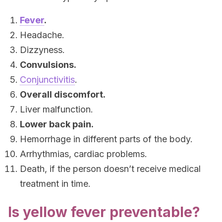
Fever
.
Headache.
Dizzyness.
Convulsions.
Conjunctivitis
.
Overall discomfort.
Liver malfunction.
Lower back pain.
Hemorrhage in different parts of the body.
Arrhythmias, cardiac problems.
Death, if the person doesn’t receive medical
treatment in time.
Is yellow fever preventable?