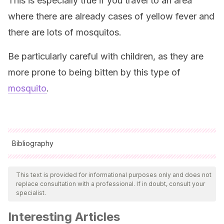
This is especially true if you travel to an area
where there are already cases of yellow fever and
there are lots of mosquitos.
Be particularly careful with children, as they are
more prone to being bitten by this type of
mosquito
.
Bibliography
All cited sources were thoroughly reviewed by our team to
ensure their quality, reliability, currency, and validity. The
This text is provided for informational purposes only and does not
replace consultation with a professional. If in doubt, consult your
bibliography of this article was considered reliable and of
specialist.
academic or scientific accuracy.
Interesting Articles
Nóbrega Litvoc, Marcelo & Terra Gallafrio Novaes,