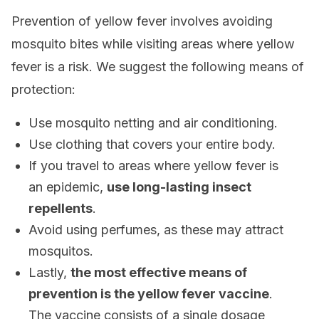
Prevention of yellow fever involves avoiding
mosquito bites while visiting areas where yellow
fever is a risk. We suggest the following means of
protection:
Use mosquito netting and air conditioning.
Use clothing that covers your entire body.
If you travel to areas where yellow fever is
an epidemic,
use long-lasting insect
repellents
.
Avoid using perfumes, as these may attract
mosquitos.
Lastly,
the most effective means of
prevention is the yellow fever vaccine
.
The vaccine consists of a single dosage