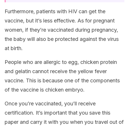
Furthermore, patients with HIV can get the
vaccine, but it’s less effective. As for pregnant
women, if they’re vaccinated during pregnancy,
the baby will also be protected against the virus
at birth.
People who are allergic to egg, chicken protein
and gelatin cannot receive the yellow fever
vaccine. This is because one of the components
of the vaccine is chicken embryo.
Once you’re vaccinated, you’ll receive
certification. It’s important that you save this
paper and carry it with you when you travel out of