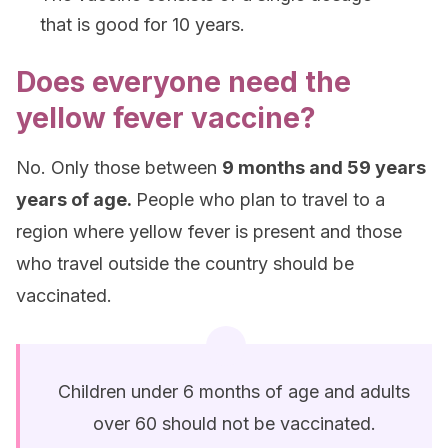
that is good for 10 years.
Does everyone need the
yellow fever vaccine?
No. Only those between
9 months and 59 years
years of age.
People who plan to travel to a
region where yellow fever is present and those
who travel outside the country should be
vaccinated.
Children under 6 months of age and adults
over 60 should not be vaccinated.