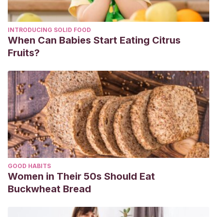
INTRODUCING SOLID FOOD
When Can Babies Start Eating Citrus
Fruits?
GOOD HABITS
Women in Their 50s Should Eat
Buckwheat Bread