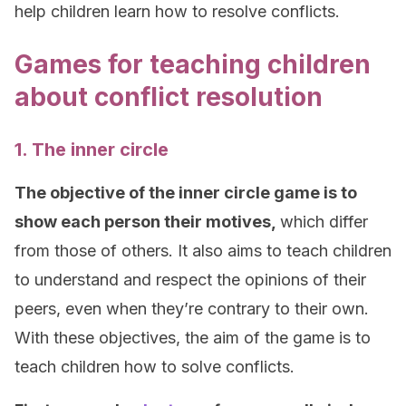
help children learn how to resolve conflicts.
Games for teaching children
about conflict resolution
1. The inner circle
The objective of the inner circle game is to
show each person their motives,
which differ
from those of others. It also aims to teach children
to understand and respect the opinions of their
peers, even when they’re contrary to their own.
With these objectives, the aim of the game is to
teach children how to solve conflicts.