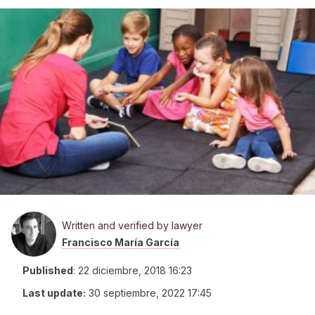
Written and verified by lawyer
Francisco María García
Published
:
22 diciembre, 2018 16:23
Last update:
30 septiembre, 2022 17:45