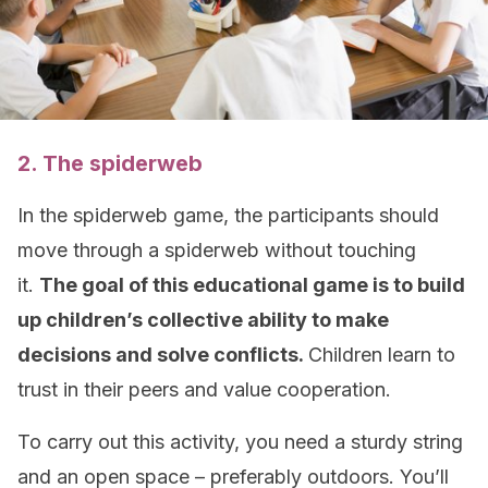
2. The spiderweb
In the spiderweb game, the participants should
move through a spiderweb without touching
it.
The goal of this educational game is to build
up children’s collective ability to make
decisions and solve
conflicts
.
Children learn to
trust in their peers and value cooperation.
To carry out this activity, you need a sturdy string
and an open space – preferably outdoors. You’ll