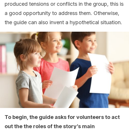
produced tensions or conflicts in the group, this is
a good opportunity to address them. Otherwise,
the guide can also invent a hypothetical situation.
To begin, the guide asks for volunteers to act
out the the roles of the story’s main