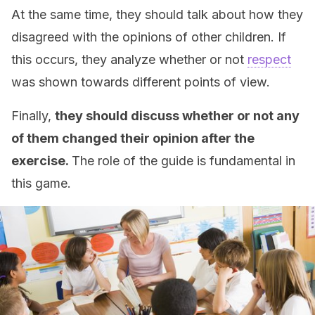
At the same time, they should talk about how they
disagreed with the opinions of other children. If
this occurs, they analyze whether or not
respect
was shown towards different points of view.
Finally,
they should discuss whether or not any
of them changed their opinion after the
exercise.
The role of the guide is fundamental in
this game.