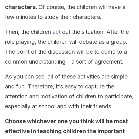
characters.
Of course, the children will have a
few minutes to study their characters.
Then, the children
act
out the situation. After the
role playing, the children will debate as a group.
The point of the discussion will be to come to a
common understanding – a sort of agreement.
As you can see, all of these activities are simple
and fun. Therefore, it’s easy to capture the
attention and motivation of children to participate,
especially at school and with their friends.
Choose whichever one you think will be most
effective in teaching children the important