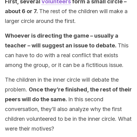
First, several
volunteers
form a small circle –
about 6 or 7.
The rest of the children will make a
larger circle around the first.
Whoever is directing the game – usually a
teacher – will suggest an issue to debate.
This
can have to do with a real conflict that exists
among the group, or it can be a fictitious issue.
The children in the inner circle will debate the
problem.
Once they’re finished, the rest of their
peers will do the same.
In this second
conversation, they’ll also analyze why the first
children volunteered to be in the inner circle. What
were their motives?