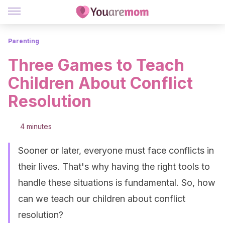
Parenting
Three Games to Teach
Children About Conflict
Resolution
4 minutes
Sooner or later, everyone must face conflicts in
their lives. That's why having the right tools to
handle these situations is fundamental. So, how
can we teach our children about conflict
resolution?