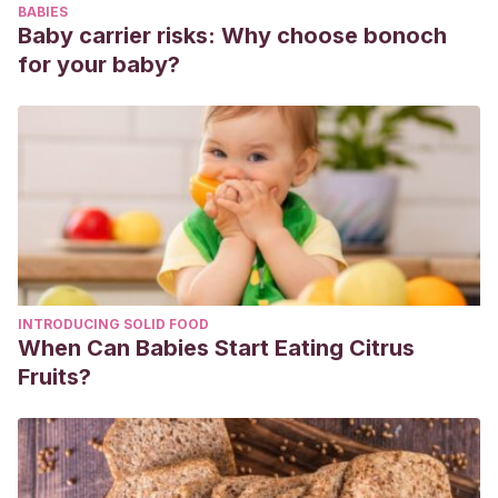
BABIES
(3), 91-106.
Baby carrier risks: Why choose bonoch
https://publicaciones.unirioja.es/ojs/index.php/contextos/art
for your baby?
Ros, V. L., & Eberle, T.
(2003). Utilizar los juegos para
aprender a resolver conflictos.
INTRODUCING SOLID FOOD
When Can Babies Start Eating Citrus
Fruits?