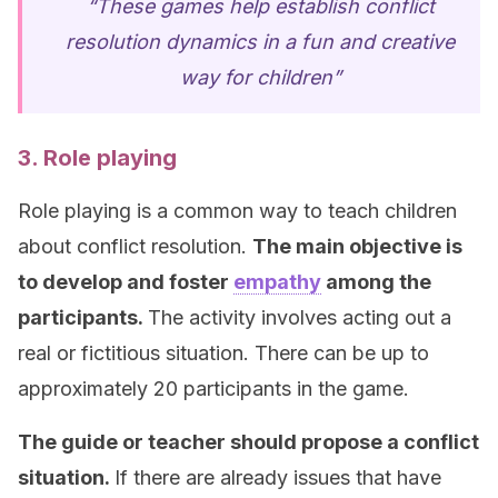
“These games help establish conflict
resolution dynamics in a fun and creative
way for children”
3. Role playing
Role playing is a common way to teach children
about conflict resolution.
The main objective is
to develop and foster
empathy
among the
participants.
The activity involves acting out a
real or fictitious situation. There can be up to
approximately 20 participants in the game.
The guide or teacher should propose a conflict
situation.
If there are already issues that have