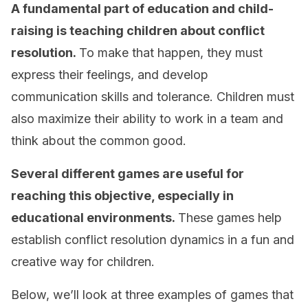
A fundamental part of education and child-
raising is teaching children about conflict
resolution.
To make that happen, they must
express their feelings, and develop
communication skills and tolerance. Children must
also maximize their ability to work in a team and
think about the common good.
Several different games are useful for
reaching this objective, especially in
educational environments.
These games help
establish conflict resolution dynamics in a fun and
creative way for children.
Below, we’ll look at three examples of games that