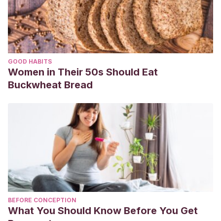
GOOD HABITS
Women in Their 50s Should Eat
Buckwheat Bread
BEFORE CONCEPTION
What You Should Know Before You Get