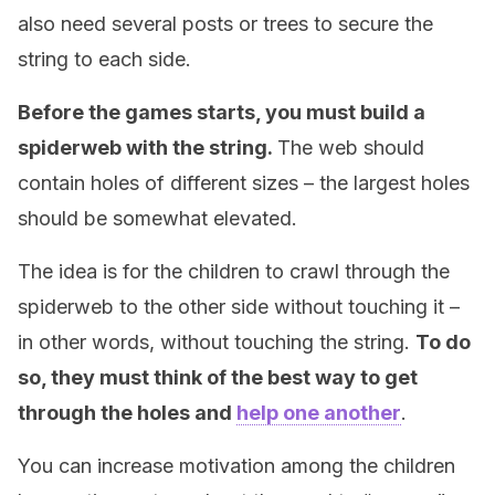
also need several posts or trees to secure the
string to each side.
Before the games starts, you must build a
spiderweb with the string.
The web should
contain holes of different sizes – the largest holes
should be somewhat elevated.
The idea is for the children to crawl through the
spiderweb to the other side without touching it –
in other words, without touching the string.
To do
so, they must think of the best way to get
through the holes and
help one another
.
You can increase motivation among the children