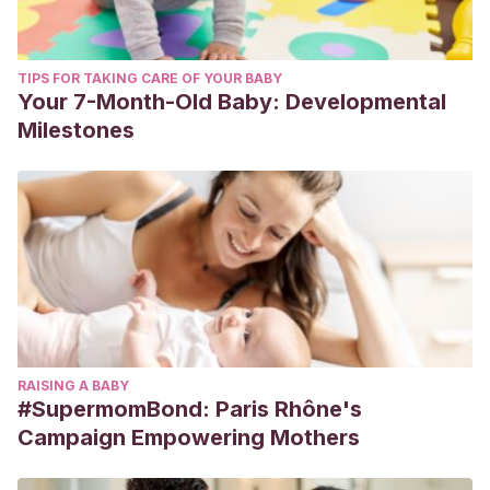
TIPS FOR TAKING CARE OF YOUR BABY
Your 7-Month-Old Baby: Developmental
Milestones
RAISING A BABY
#SupermomBond: Paris Rhône's
Campaign Empowering Mothers