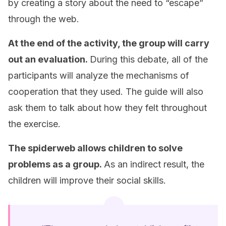
by creating a story about the need to “escape”
through the web.
At the end of the activity, the group will carry
out an evaluation.
During this debate, all of the
participants will analyze the mechanisms of
cooperation that they used. The guide will also
ask them to talk about how they felt throughout
the exercise.
The spiderweb allows children to solve
problems as a group.
As an indirect result, the
children will improve their social skills.