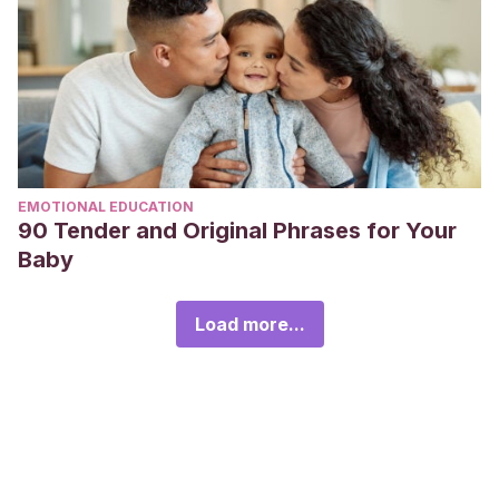
EMOTIONAL EDUCATION
90 Tender and Original Phrases for Your
Baby
Load more...