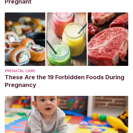
Pregnant
PRENATAL CARE
These Are the 19 Forbidden Foods During
Pregnancy