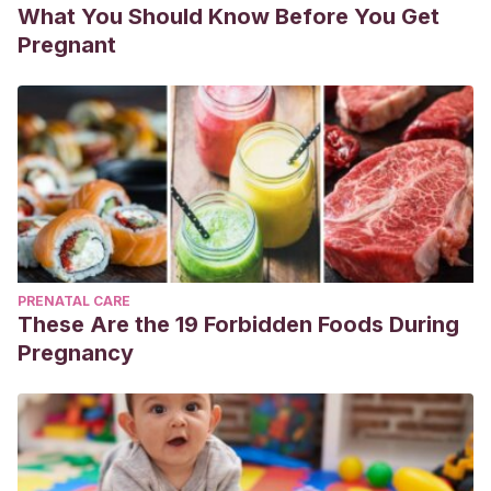
What You Should Know Before You Get
Pregnant
PRENATAL CARE
These Are the 19 Forbidden Foods During
Pregnancy