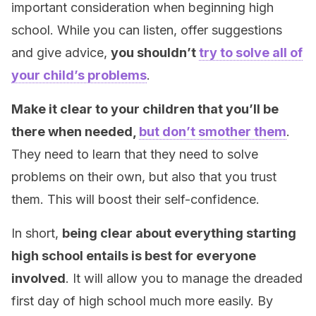
important consideration when beginning high
school. While you can listen, offer suggestions
and give advice,
you shouldn’t
try to solve all of
your child’s problems
.
Make it clear to your children that you’ll be
there when needed,
but don’t smother them
.
They need to learn that they need to solve
problems on their own, but also that you trust
them. This will boost their self-confidence.
In short,
being clear about everything starting
high school entails is best for everyone
involved
. It will allow you to manage the dreaded
first day of high school much more easily. By