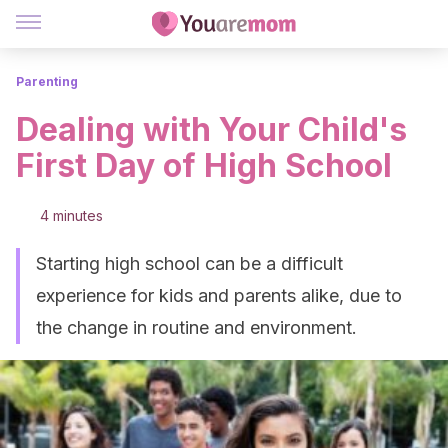
Parenting
Dealing with Your Child's
First Day of High School
4 minutes
Starting high school can be a difficult
experience for kids and parents alike, due to
the change in routine and environment.