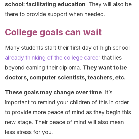
school: facilitating education
. They will also be
there to provide support when needed.
College goals can wait
Many students start their first day of high school
already thinking of the college career
that lies
beyond earning their diploma.
They want to be
doctors, computer scientists, teachers, etc.
These goals may change over time
. It’s
important to remind your children of this in order
to provide more peace of mind as they begin this
new stage. Their peace of mind will also mean
less stress for you.