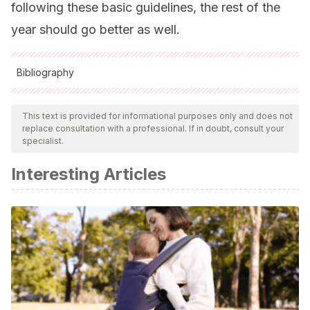
following these basic guidelines, the rest of the
year should go better as well.
Bibliography
All cited sources were thoroughly reviewed by our team to
ensure their quality, reliability, currency, and validity. The
This text is provided for informational purposes only and does not
replace consultation with a professional. If in doubt, consult your
bibliography of this article was considered reliable and of
specialist.
academic or scientific accuracy.
Interesting Articles
Eva Bach Cobacho
.
Adolescentes, qué maravilla
. 2008.
Plataforma Editorial S.L.