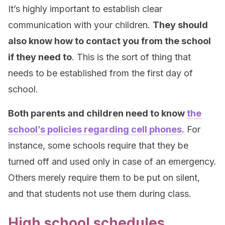
It’s highly important to establish clear
communication with your children.
They should
also know how to contact you from the school
if they need to
. This is the sort of thing that
needs to be established from the first day of
school.
Both parents and children need to know
the
school’s policies regarding cell phones
. For
instance, some schools require that they be
turned off and used only in case of an emergency.
Others merely require them to be put on silent,
and that students not use them during class.
High school schedules