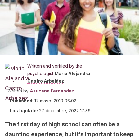
Written and verified by the
psychologist
María Alejandra
Castro Arbeláez
Written by
Azucena Fernández
Published
:
17 mayo, 2019 06:02
Last update:
27 diciembre, 2022 17:39
The first day of high school can often be a
daunting experience, but it’s important to keep