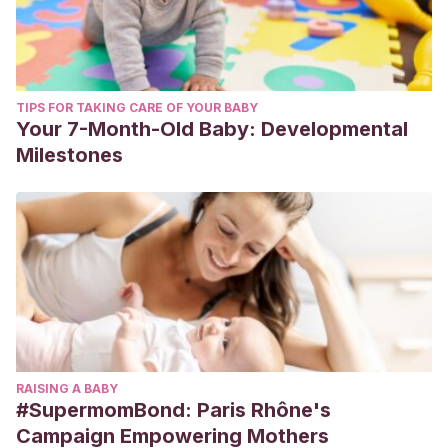
TIPS FOR TAKING CARE OF YOUR BABY
Your 7-Month-Old Baby: Developmental
Milestones
RAISING A BABY
#SupermomBond: Paris Rhône's
Campaign Empowering Mothers