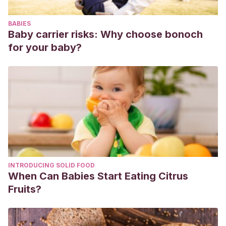
BABIES
Baby carrier risks: Why choose bonoch
for your baby?
INTRODUCING SOLID FOOD
When Can Babies Start Eating Citrus
Fruits?