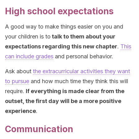
High school expectations
A good way to make things easier on you and
your children is to
talk to them about your
expectations regarding this new chapter
.
This
can include grades
and personal behavior.
Ask about
the extracurricular activities they want
to pursue
and how much time they think this will
require.
If everything is made clear from the
outset, the first day will be a more positive
experience
.
Communication