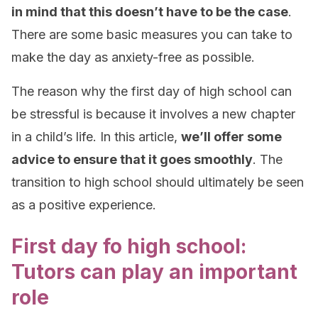
in mind that this doesn’t have to be the case
.
There are some basic measures you can take to
make the day as anxiety-free as possible.
The reason why the first day of high school can
be stressful is because it involves a new chapter
in a child’s life. In this article,
we’ll offer some
advice to ensure that it goes smoothly
. The
transition to high school should ultimately be seen
as a positive experience.
First day fo high school:
Tutors can play an important
role