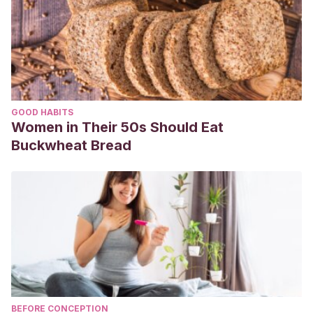
GOOD HABITS
Women in Their 50s Should Eat
Buckwheat Bread
BEFORE CONCEPTION