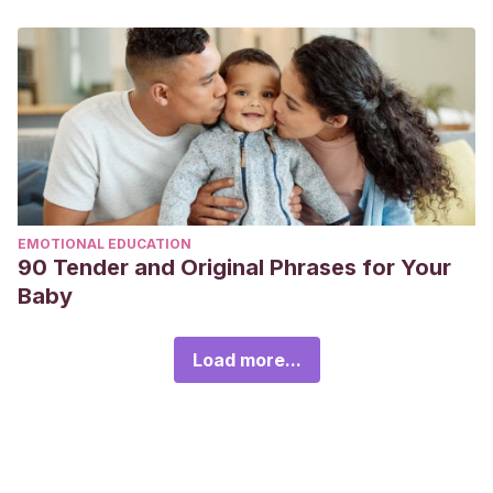
EMOTIONAL EDUCATION
90 Tender and Original Phrases for Your
Baby
Load more...