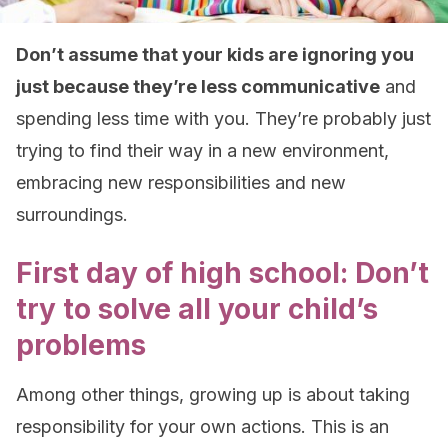
Don’t assume that your kids are ignoring you
just because they’re less communicative
and
spending less time with you. They’re probably just
trying to find their way in a new environment,
embracing new responsibilities and new
surroundings.
First day of high school: Don’t
try to solve all your child’s
problems
Among other things, growing up is about taking
responsibility for your own actions. This is an