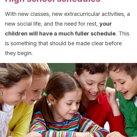
With new classes, new extracurricular activities, a
new social life, and the need for rest,
your
children will have a much fuller schedule
. This
is something that should be made clear before
they begin.