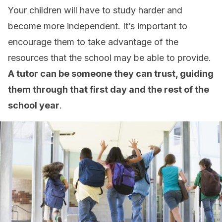
Your children will have to study harder and
become more independent. It’s important to
encourage them to take advantage of the
resources that the school may be able to provide.
A tutor can be someone they can trust, guiding
them through that first day and the rest of the
school year
.