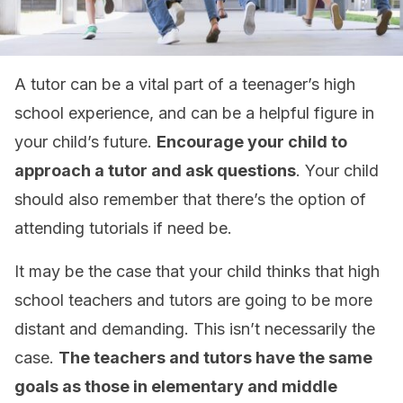
A tutor can be a vital part of a teenager’s high
school experience, and can be a helpful figure in
your child’s future.
Encourage your child to
approach a tutor and ask questions
. Your child
should also remember that there’s the option of
attending tutorials if need be.
It may be the case that your child thinks that high
school teachers and tutors are going to be more
distant and demanding. This isn’t necessarily the
case.
The teachers and tutors have the same
goals as those in elementary and middle