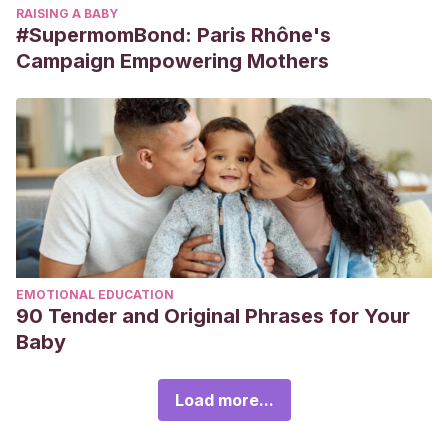
RAISING A BABY
#SupermomBond: Paris Rhône's
Campaign Empowering Mothers
EMOTIONAL EDUCATION
90 Tender and Original Phrases for Your
Baby
Load more...