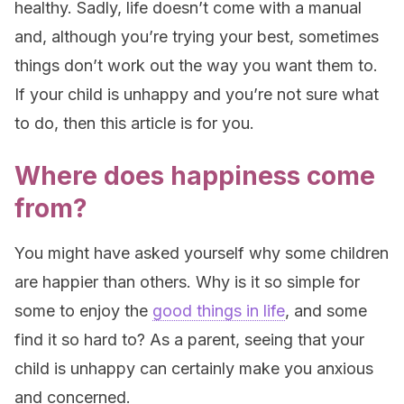
healthy. Sadly, life doesn’t come with a manual
and, although you’re trying your best, sometimes
things don’t work out the way you want them to.
If your child is unhappy and you’re not sure what
to do, then this article is for you.
Where does happiness come
from?
You might have asked yourself why some children
are happier than others. Why is it so simple for
some to enjoy the
good things in life
, and some
find it so hard to? As a parent, seeing that your
child is unhappy can certainly make you anxious
and concerned.