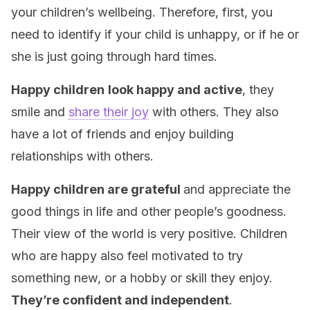
your children’s wellbeing. Therefore, first, you
need to identify if your child is unhappy, or if he or
she is just going through hard times.
Happy children
look happy and active
, they
smile and
share their joy
with others. They also
have a lot of friends and enjoy building
relationships with others.
Happy children are grateful
and appreciate the
good things in life and other people’s goodness.
Their view of the world is very positive. Children
who are happy also feel motivated to try
something new, or a hobby or skill they enjoy.
They’re confident and independent
.