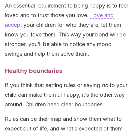
An essential requirement to being happy is to feel
loved and to trust those you love.
Love and
accept
your children for who they are, let them
know you love them. This way your bond will be
stronger, you’ll be able to notice any mood
swings and help them solve them.
Healthy boundaries
If you think that setting rules or saying
no
to your
child can make them unhappy, it’s the other way
around. Children need clear boundaries.
Rules can be their map and show them what to
expect out of life, and what’s expected of them