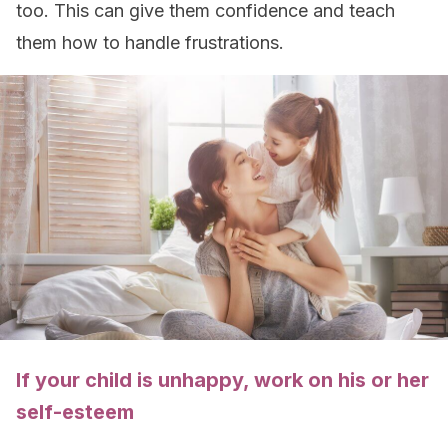
too. This can give them confidence and teach
them how to handle frustrations.
If your child is unhappy, work on his or her
self-esteem