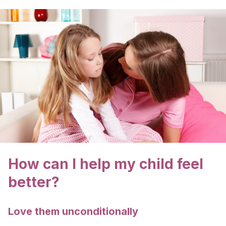
How can I help my child feel
better?
Love them unconditionally