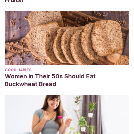
Fruits?
GOOD HABITS
Women in Their 50s Should Eat
Buckwheat Bread