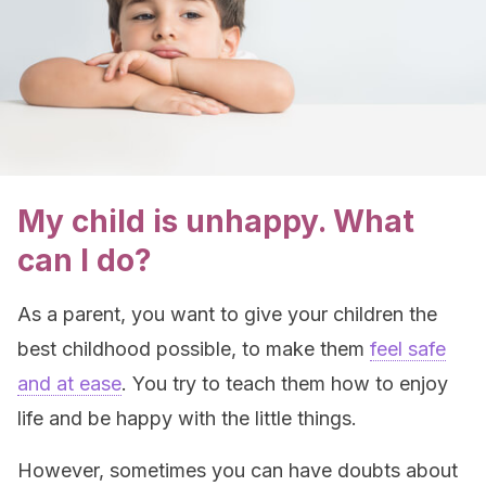
My child is unhappy. What
can I do?
As a parent, you want to give your children the
best childhood possible, to make them
feel safe
and at ease
. You try to teach them how to enjoy
life and be happy with the little things.
However, sometimes you can have doubts about