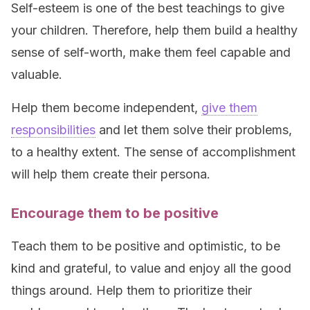
Self-esteem is one of the best teachings to give
your children. Therefore, help them build a healthy
sense of self-worth, make them feel capable and
valuable.
Help them become independent,
give them
responsibilities
and let them solve their problems,
to a healthy extent. The sense of accomplishment
will help them create their persona.
Encourage them to be positive
Teach them to be positive and optimistic, to be
kind and grateful, to value and enjoy all the good
things around. Help them to prioritize their