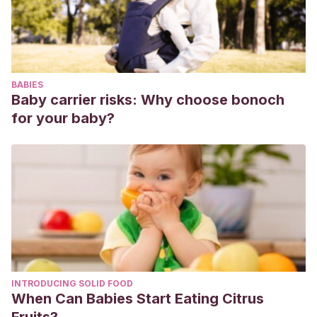
percepción del estrés y el afrontamiento en niños de edad
escolar.
Salud mental
,
27
(4), 18-25.
BABIES
Baby carrier risks: Why choose bonoch
for your baby?
INTRODUCING SOLID FOOD
When Can Babies Start Eating Citrus