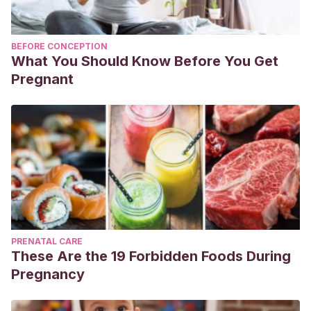
BEFORE CONCEPTION
What You Should Know Before You Get
Pregnant
PRENATAL CARE
These Are the 19 Forbidden Foods During
Pregnancy