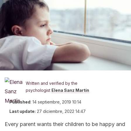
Written and verified by the
psychologist
Elena Sanz Martín
Published
:
14 septiembre, 2019 10:14
Last update:
27 diciembre, 2022 14:47
Every parent wants their children to be happy and