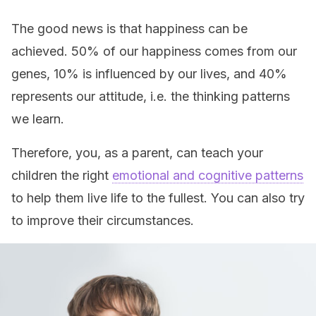
The good news is that happiness can be
achieved. 50% of our happiness comes from our
genes, 10% is influenced by our lives, and 40%
represents our attitude, i.e. the thinking patterns
we learn.
Therefore, you, as a parent, can teach your
children the right
emotional and cognitive patterns
to help them live life to the fullest. You can also try
to improve their circumstances.