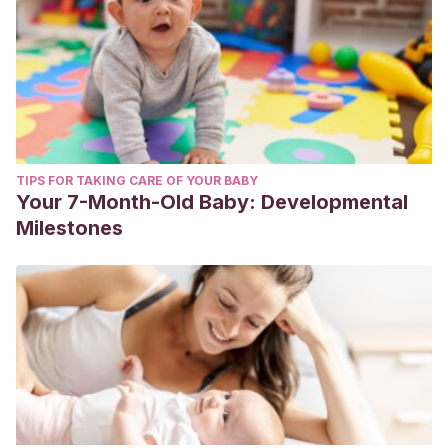
TIPS FOR TAKING CARE OF YOUR BABY
Your 7-Month-Old Baby: Developmental
Milestones