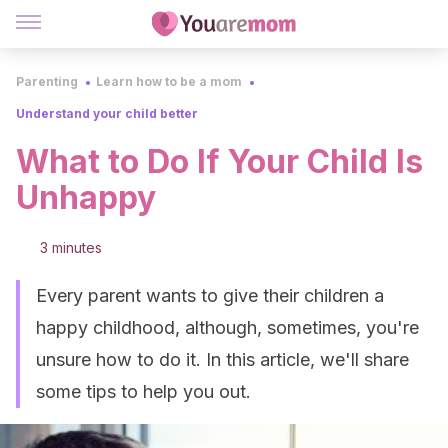
Parenting
Learn how to be a mom
Understand your child better
What to Do If Your Child Is
Unhappy
3 minutes
Every parent wants to give their children a
happy childhood, although, sometimes, you're
unsure how to do it. In this article, we'll share
some tips to help you out.