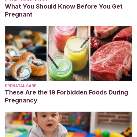
What You Should Know Before You Get
Pregnant
PRENATAL CARE
These Are the 19 Forbidden Foods During
Pregnancy