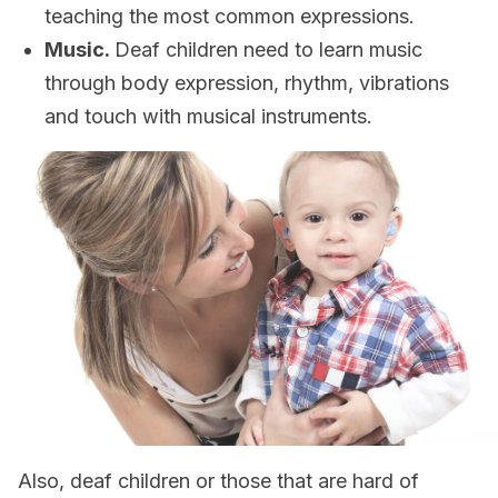
teaching the most common expressions.
Music.
Deaf children need to learn music
through body expression, rhythm, vibrations
and touch with musical instruments.
Also, deaf children or those that are hard of