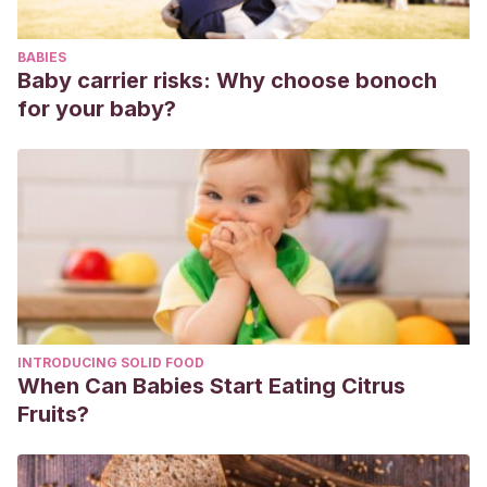
derivadas de una deficiencia auditiva
. Generalitat
Valenciana.
BABIES
Baby carrier risks: Why choose bonoch
for your baby?
INTRODUCING SOLID FOOD
When Can Babies Start Eating Citrus
Fruits?