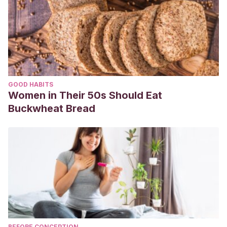
GOOD HABITS
Women in Their 50s Should Eat
Buckwheat Bread
BEFORE CONCEPTION