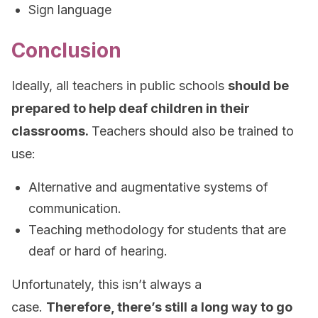
Sign language
Conclusion
Ideally, all teachers in public schools
should be
prepared to help deaf children in their
classrooms.
Teachers should also be trained to
use:
Alternative and augmentative systems of
communication.
Teaching methodology for students that are
deaf or hard of hearing.
Unfortunately, this isn’t always a
case.
Therefore, there’s still a long way to go