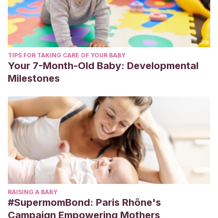
TIPS FOR TAKING CARE OF YOUR BABY
Your 7-Month-Old Baby: Developmental
Milestones
RAISING A BABY
#SupermomBond: Paris Rhône's
Campaign Empowering Mothers