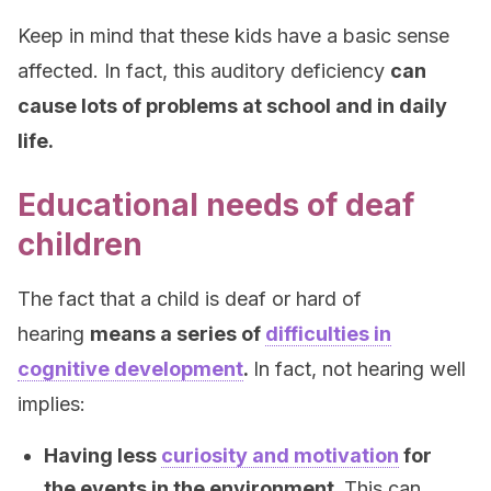
Keep in mind that these kids have a basic sense
affected. In fact, this auditory deficiency
can
cause lots of problems at school and in daily
life.
Educational needs of deaf
children
The fact that a child is deaf or hard of
hearing
means a series of
difficulties in
cognitive development
.
In fact, not hearing well
implies:
Having less
curiosity and motivation
for
the events in the environment.
This can