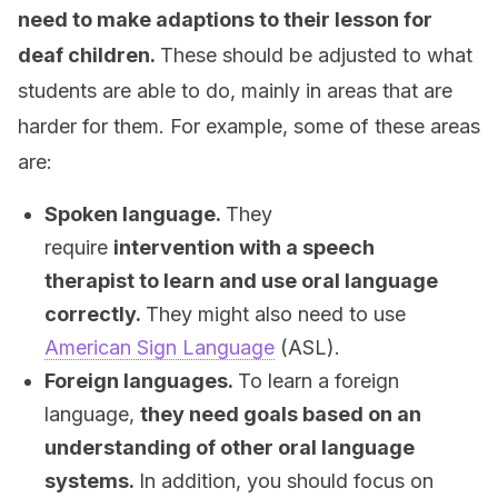
need to make adaptions to their lesson for
deaf children.
These should be adjusted to what
students are able to do, mainly in areas that are
harder for them. For example, some of these areas
are:
Spoken language.
They
require
intervention with a speech
therapist to learn and use oral language
correctly.
They might also need to use
American Sign Language
(ASL).
Foreign languages.
To learn a foreign
language,
they need goals based on an
understanding of other oral language
systems.
In addition, you should focus on