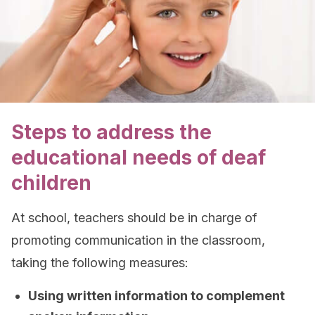
Steps to address the
educational needs of deaf
children
At school, teachers should be in charge of
promoting communication in the classroom,
taking the following measures:
Using written information to complement