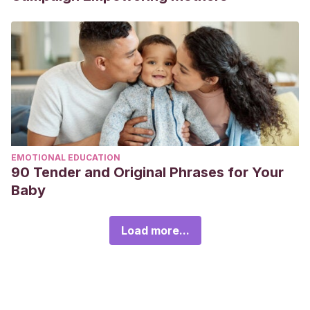
EMOTIONAL EDUCATION
90 Tender and Original Phrases for Your
Baby
Load more...