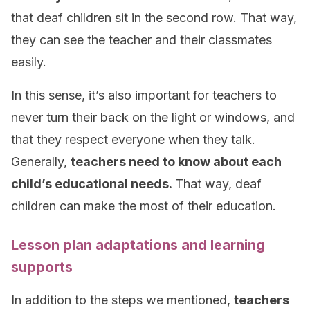
that deaf children sit in the second row. That way,
they can see the teacher and their classmates
easily.
In this sense, it’s also important for teachers to
never turn their back on the light or windows, and
that they respect everyone when they talk.
Generally,
teachers need to know about each
child’s educational needs.
That way, deaf
children can make the most of their education.
Lesson plan adaptations and learning
supports
In addition to the steps we mentioned,
teachers