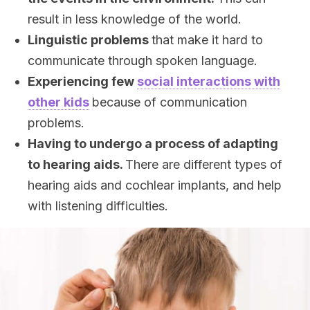
result in less knowledge of the world.
Linguistic problems
that make it hard to
communicate through spoken language.
Experiencing few
social interactions with
other kids
because of communication
problems.
Having to undergo a process of adapting
to hearing aids.
There are different types of
hearing aids and cochlear implants, and help
with listening difficulties.