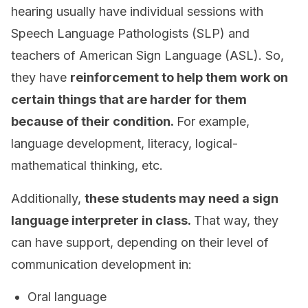
hearing usually have individual sessions with
Speech Language Pathologists (SLP) and
teachers of American Sign Language (ASL). So,
they have
reinforcement to help them work on
certain things that are harder for them
because of their condition.
For example,
language development, literacy, logical-
mathematical thinking, etc.
Additionally,
these students may need a sign
language interpreter in class.
That way, they
can have support, depending on their level of
communication development in:
Oral language