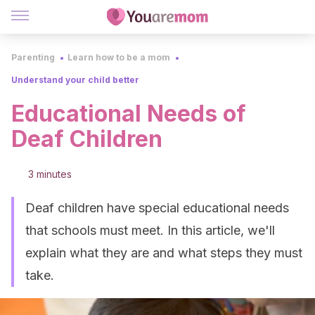
Parenting
Learn how to be a mom
Understand your child better
Educational Needs of
Deaf Children
3 minutes
Deaf children have special educational needs
that schools must meet. In this article, we'll
explain what they are and what steps they must
take.