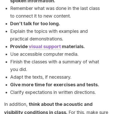
spoken information.
Remember what was done in the last class
to connect it to new content.
Don’t talk for too long.
Explain the topics with examples and
practical demonstrations.
Provide
visual support
materials.
Use accessible computer media.
Finish the classes with a summary of what
you did.
Adapt the texts, if necessary.
Give more time for exercises and tests.
Clarify expectations in written directions.
In addition,
think about the acoustic and
visibility conditions in class.
For this, make sure