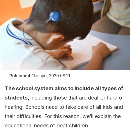
Published
:
11 mayo, 2020 08:21
The school system aims to include all types of
students,
including those that are deaf or hard of
hearing. Schools need to take care of all kids and
their difficulties. For this reason, we’ll explain the
educational needs of deaf children.