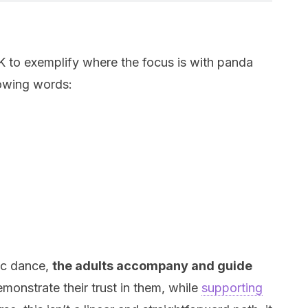
 to exemplify where the focus is with panda
lowing words:
ic dance,
the adults accompany and guide
demonstrate their trust in them, while
supporting