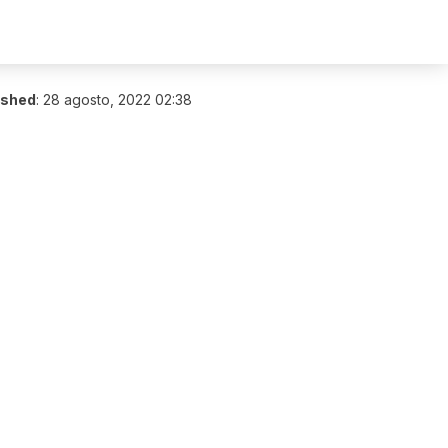
ished
:
28 agosto, 2022 02:38