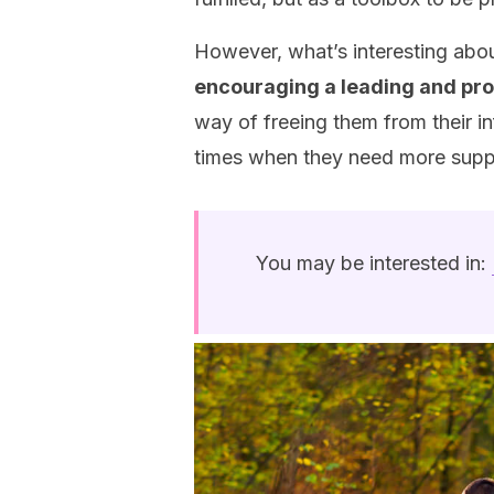
However, what’s interesting abou
encouraging a leading and proa
way of freeing them from their inf
times when they need more supp
You may be interested in: