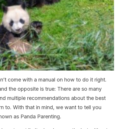
’t come with a manual on how to do it right.
d the opposite is true: There are so many
nd multiple recommendations about the best
 to. With that in mind, we want to tell you
known as Panda Parenting.