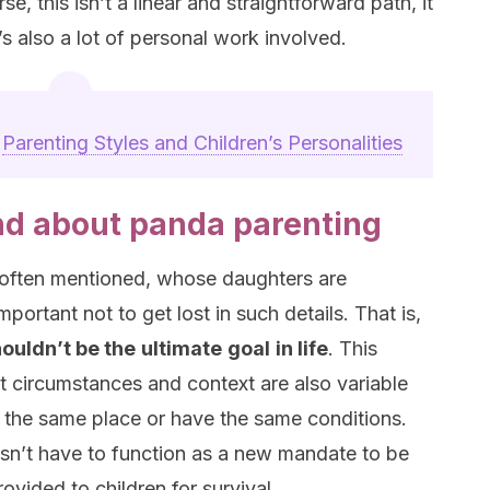
rse, this isn’t a linear and straightforward path, it
s also a lot of personal work involved.
:
Parenting Styles and Children’s Personalities
nd about panda parenting
s often mentioned, whose daughters are
mportant not to get lost in such details. That is,
ouldn’t be the
ultimate
goal
in life
. This
at circumstances and context are also variable
om the same place or have the same conditions.
sn’t have to function as a new mandate to be
rovided to children for survival.