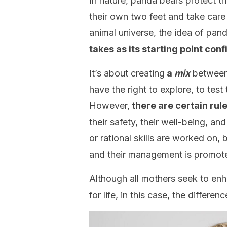
In nature, panda bears protect the
their own two feet and take care
animal universe, the idea of pan
takes as its starting point conf
It’s about creating
a
mix
between 
have the right to explore, to tes
However,
there are certain rul
their safety, their well-being, and
or rational skills are worked on,
and their management is promot
Although all mothers seek to enha
for life, in this case, the differen