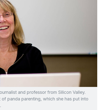
ournalist and professor from Silicon Valley.
t of panda parenting, which she has put into
.