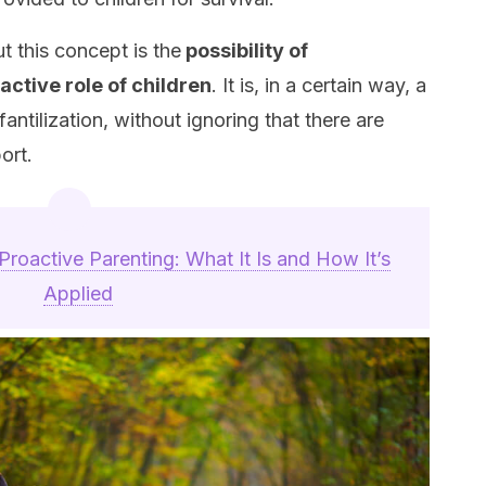
t this concept is the
possibility of
ctive role of children
. It is, in a certain way, a
antilization, without ignoring that there are
ort.
Proactive Parenting: What It Is and How It’s
Applied