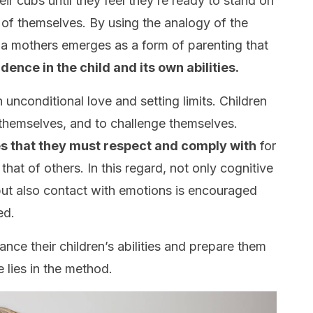
ir cubs until they feel they’re ready to stand on
 of themselves. By using the analogy of the
da mothers emerges as a form of parenting that
idence in the child and its own abilities.
unconditional love and setting limits. Children
t themselves, and to challenge themselves.
es that they must respect and comply with
for
 that of others. In this regard, not only cognitive
 but also contact with emotions is encouraged
ed.
nce their children’s abilities and prepare them
ce lies in the method.