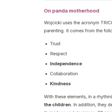
On panda motherhood
Wojcicki uses the acronym TRICK
parenting. It comes from the fol
Trust
Respect
Independence
Collaboration
Kindness
With these elements, in a rhythm
the children
. In addition, they 