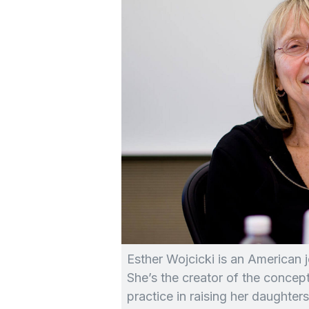
Esther Wojcicki is an American j
She’s the creator of the concep
practice in raising her daughters