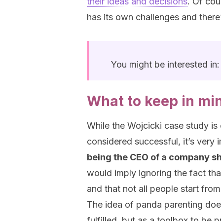
their ideas and decisions
. Of cou
has its own challenges and there’
You might be interested in
What to keep in mi
While the Wojcicki case study i
considered successful, it’s very i
being the CEO of a company sh
would imply ignoring the fact th
and that not all people start fr
The idea of panda parenting doe
fulfilled, but as a toolbox to be p