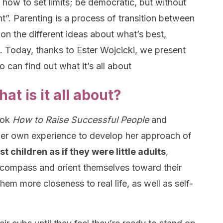
 how to set limits; be democratic, but without
rant”. Parenting is a process of transition between
on the different ideas about what’s best,
e. Today, thanks to Ester Wojcicki, we present
 can find out what it’s all about
t is it all about?
ook
How to Raise Successful People
and
s her own experience to develop her approach of
st children as if they were little adults
,
 compass and orient themselves toward their
hem more closeness to real life, as well as self-