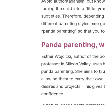
Avoid authoritarianism, but know
turning the child into a “little ty
subtleties. Therefore, depending 
different parenting styles emerg
“panda parenting” so that you too
Panda parenting, wha
Esther Wojcicki, author of the b
professor in Silicon Valley, use
panda parenting. She aims to
tru
allowing them to carry their own
desires and projects. This gives t
confidence.