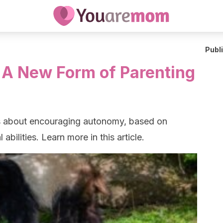
Publ
 A New Form of Parenting
is about encouraging autonomy, based on
abilities. Learn more in this article.