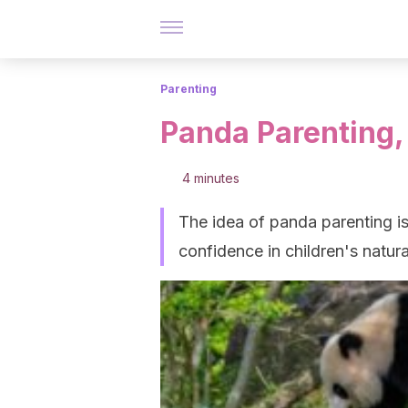
Parenting
Panda Parenting,
4 minutes
The idea of panda parenting 
confidence in children's natural 