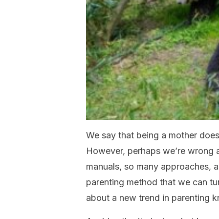
We say that being a mother doesn
However, perhaps we’re wrong an
manuals, so many approaches, a
parenting method that we can turn
about a new trend in parenting 