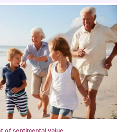
t of sentimental value