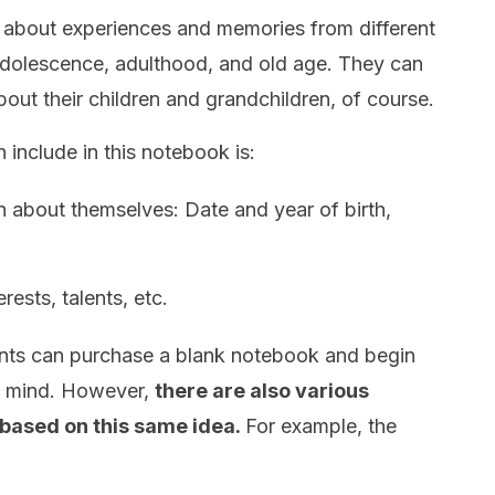
ll about experiences and memories from different
 adolescence, adulthood, and old age. They can
out their children and grandchildren, of course.
 include in this notebook is:
n about themselves: Date and year of birth,
rests, talents, etc.
rents can purchase a blank notebook and begin
o mind. However,
there are also various
 based on this same idea.
For example, the