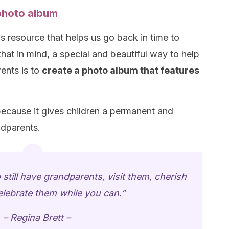
photo album
 resource that helps us go back in time to
hat in mind, a special and beautiful way to help
ents is to
create a photo album that features
ecause it gives children a permanent and
ndparents.
 still have grandparents, visit them, cherish
lebrate them while you can.”
– Regina Brett –