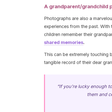
A grandparent/grandchild 
Photographs are also a marvelous
experiences from the past. With t
children remember their grandpar
shared memories
.
This can be extremely touching b
tangible record of their dear gra
“If you’re lucky enough to
them and ce