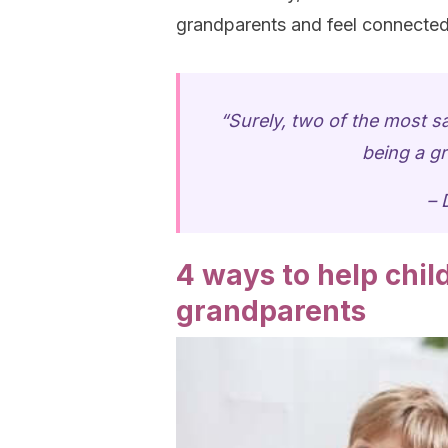
grandparents and feel connected
“Surely, two of the most sa
being a gr
– 
4 ways to help chi
grandparents