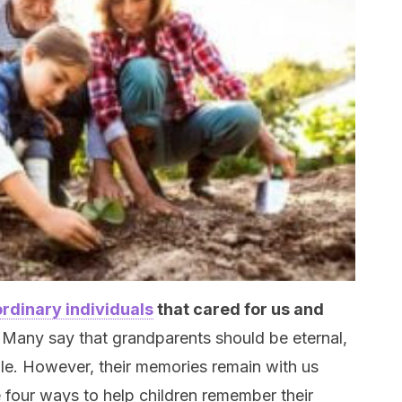
rdinary individuals
that cared for us and
.
Many say that grandparents should be eternal,
ble. However, their memories remain with us
 four ways to help children remember their