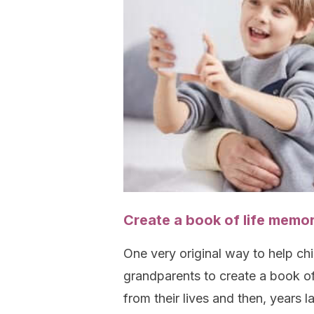
Create a book of life memor
One very original way to help chi
grandparents to create a book of
from their lives and then, years la