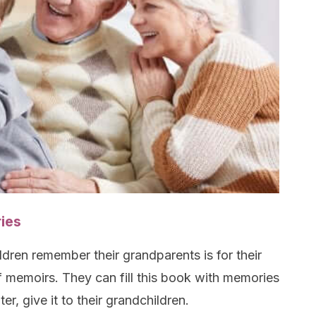
ies
ldren remember their grandparents is for their
 memoirs. They can fill this book with memories
ter, give it to their grandchildren.