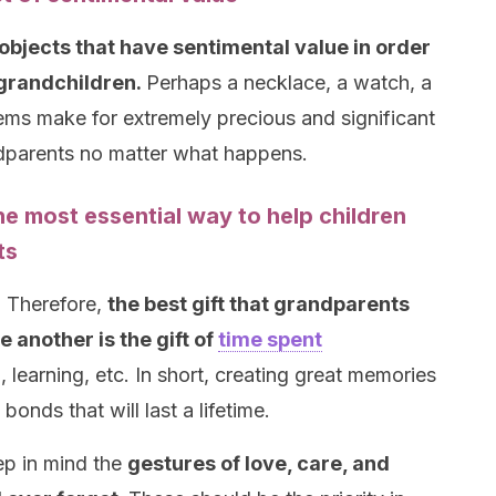
 objects that have sentimental value in order
r grandchildren.
Perhaps a necklace, a watch, a
items make for extremely precious and significant
andparents no matter what happens.
he most essential way to help children
ts
. Therefore,
the best gift that grandparents
 another is the gift of
time spent
 learning, etc. In short, creating great memories
onds that will last a lifetime.
eep in mind the
gestures of love, care, and