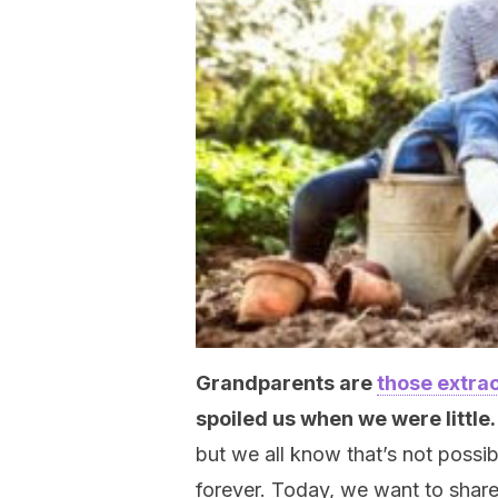
Grandparents are
those extrao
spoiled us when we were little
but we all know that’s not possi
forever. Today, we want to share