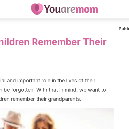
Publ
hildren Remember Their
l and important role in the lives of their
 be forgotten. With that in mind, we want to
ldren remember their grandparents.