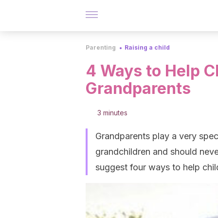
Parenting
Raising a child
4 Ways to Help C
Grandparents
3 minutes
Grandparents play a very specia
grandchildren and should never
suggest four ways to help chi