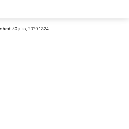
ished
:
30 julio, 2020 12:24