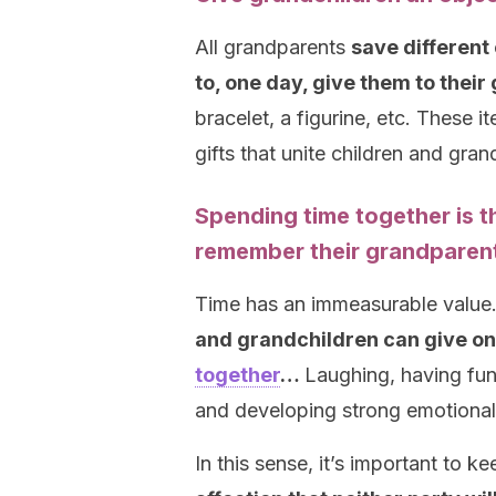
All grandparents
save different
to, one day, give them to thei
bracelet, a figurine, etc. These 
gifts that unite children and gr
Spending time together is t
remember their grandparen
Time has an immeasurable value
and grandchildren can give one
together
…
Laughing, having fun,
and developing strong emotional b
In this sense, it’s important to k