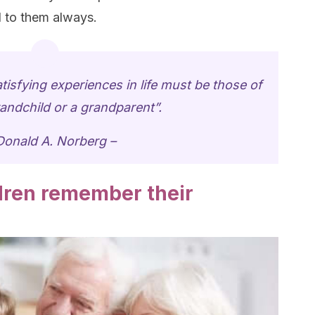
 to them always.
tisfying experiences in life must be those of
andchild or a grandparent”.
Donald A. Norberg –
ldren remember their