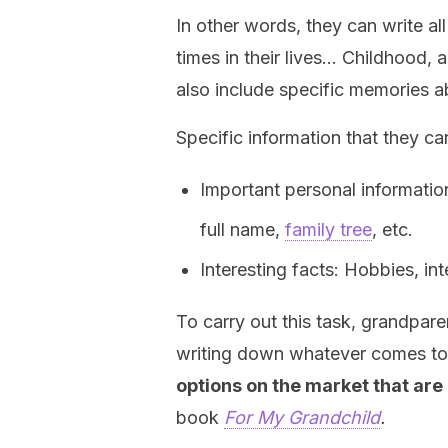
In other words, they can write a
times in their lives… Childhood,
also include specific memories ab
Specific information that they can
Important personal informatio
full name,
family tree
, etc.
Interesting facts: Hobbies, inte
To carry out this task, grandpa
writing down whatever comes t
options on the market that are
book
For My Grandchild
.