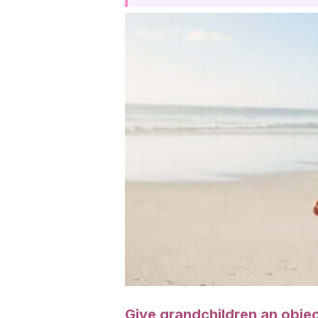
Give grandchildren an objec