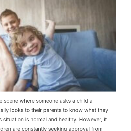
ne scene where someone asks a child a
ally looks to their parents to know what they
is situation is normal and healthy. However, it
dren are constantly seeking approval from