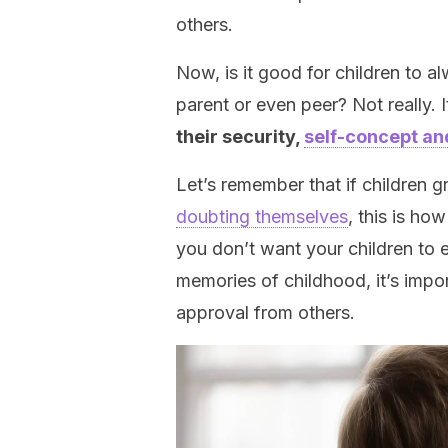
others.
Now, is it good for children to a
parent or even peer? Not really. I
their security,
self-concept an
Let’s remember that if children 
doubting themselves
, this is how
you don’t want your children to 
memories of childhood, it’s impo
approval from others.