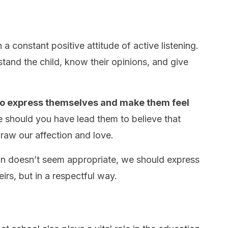
 a constant positive attitude of active listening.
stand the child, know their opinions, and give
to express themselves and make them feel
e should you have lead them to believe that
raw our affection and love.
ion doesn’t seem appropriate, we should express
eirs, but in a respectful way.