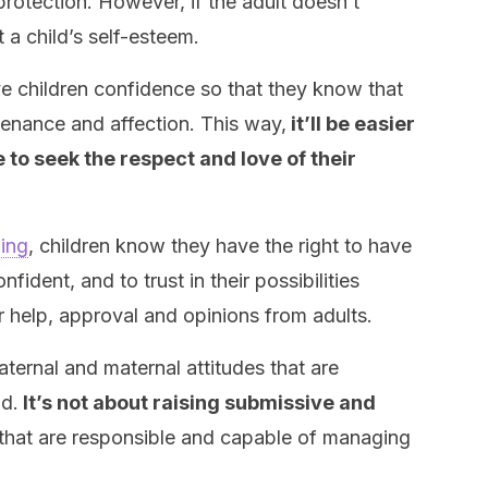
protection. However, if the adult doesn’t
ct a child’s self-esteem.
ve children confidence so that they know that
tenance and affection. This way,
it’ll be easier
e to seek the respect and love of their
ging
, children know they have the right to have
fident, and to trust in their possibilities
r help, approval and opinions from adults.
ternal and maternal attitudes that are
id.
It’s not about raising submissive and
 that are responsible and capable of managing