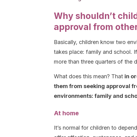
Why shouldn’t chil
approval from othe
Basically, children know two envi
takes place: family and school. I
more than three quarters of the d
What does this mean? That
in o
them from seeking approval fr
environments: family and scho
At home
It’s normal for children to depen