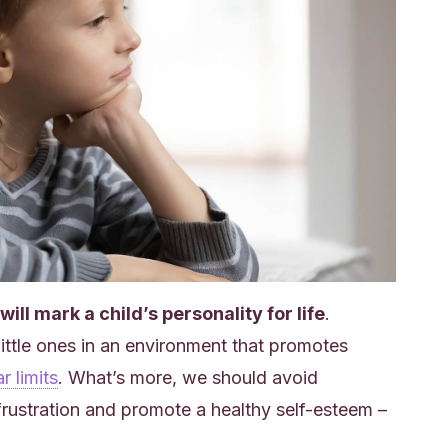
ill mark a child’s personality for life
.
 little ones in an environment that promotes
r limits
. What’s more, we should avoid
frustration and promote a healthy self-esteem –