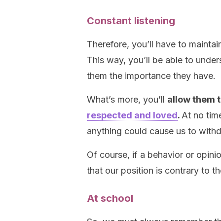
Constant listening
Therefore, you’ll have to maintain
This way, you’ll be able to under
them the importance they have.
What’s more, you’ll
allow them 
respected and loved
.
At no tim
anything could cause us to withd
Of course, if a behavior or opin
that our position is contrary to th
At school