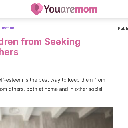
ducation
Publ
dren from Seeking
hers
self-esteem is the best way to keep them from
om others, both at home and in other social