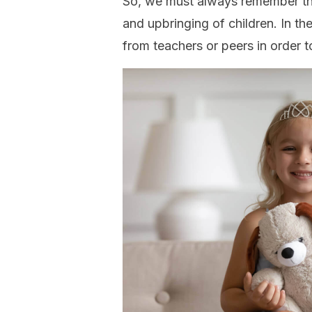
So, we must always remember that
and upbringing of children. In t
from teachers or peers in order t