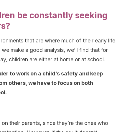
dren be constantly seeking
rs?
ronments that are where much of their early life
f we make a good analysis, we’ll find that for
ay, children are either at home or at school.
rder to work on a child’s safety and keep
om others, we have to focus on both
ol.
d on their parents, since they’re the ones who