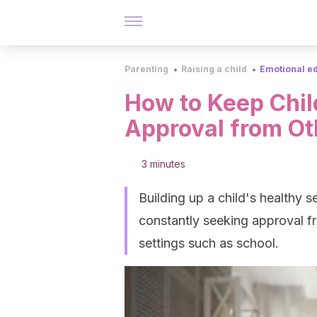
Parenting
Raising a child
Emotional e
How to Keep Chil
Approval from Ot
3 minutes
Building up a child's healthy 
constantly seeking approval fr
settings such as school.