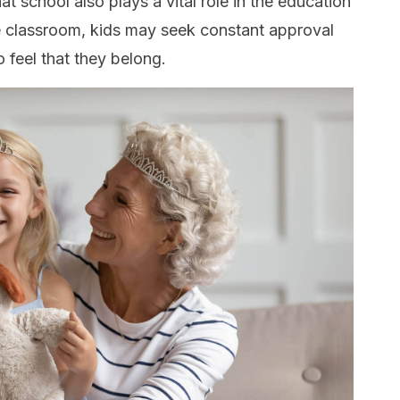
 school also plays a vital role in the education
he classroom, kids may seek constant approval
o feel that they belong.