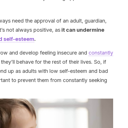
lways need the approval of an adult, guardian,
t’s not always positive, as
it can undermine
d self-esteem
.
grow and develop feeling insecure and
constantly
 they’ll behave for the rest of their lives. So, if
end up as adults with low self-esteem and bad
rtant to prevent them from constantly seeking