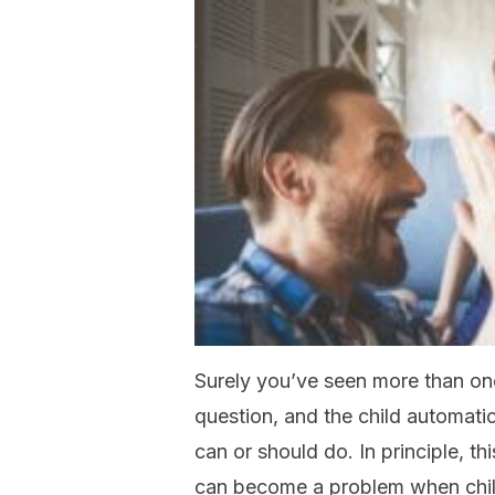
Surely you’ve seen more than o
question, and the child automatic
can or should do. In principle, th
can become a problem when chil