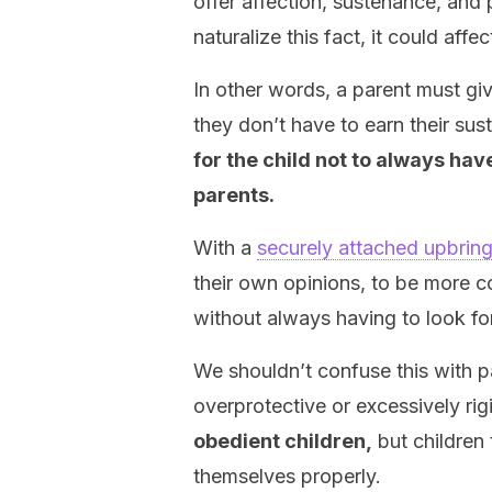
offer affection, sustenance, and 
naturalize this fact, it could affe
In other words, a parent must gi
they don’t have to earn their sus
for the child not to always hav
parents.
With a
securely attached upbrin
their own opinions, to be more con
without always having to look fo
We shouldn’t confuse this with pa
overprotective or excessively rig
obedient children,
but children
themselves properly.