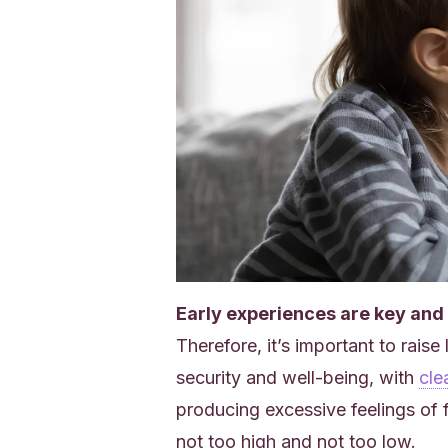
Early experiences are key and w
Therefore, it’s important to raise
security and well-being, with
clea
producing excessive feelings of 
not too high and not too low.