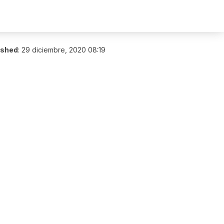
ished
:
29 diciembre, 2020 08:19