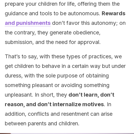
prepare your children for life, offering them the
guidance and tools to be autonomous.
Rewards
and punishments
don’t favor this autonomy; on
the contrary, they generate obedience,
submission, and the need for approval.
That’s to say, with these types of practices, we
get children to behave in a certain way but under
duress, with the sole purpose of obtaining
something pleasant or avoiding something
unpleasant. In short, they
don’t learn, don’t
reason, and don’t internalize motives
. In
addition, conflicts and resentment can arise
between parents and children.