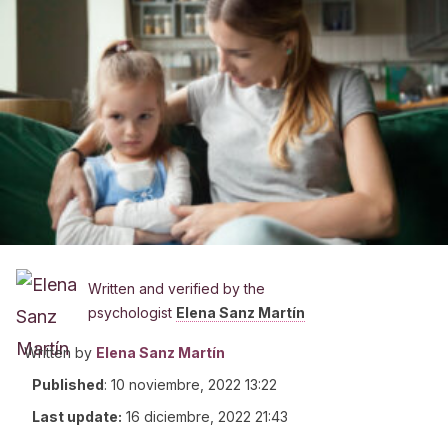
Written and verified by the
psychologist
Elena Sanz Martín
Written by
Elena Sanz Martín
Published
:
10 noviembre, 2022 13:22
Last update:
16 diciembre, 2022 21:43