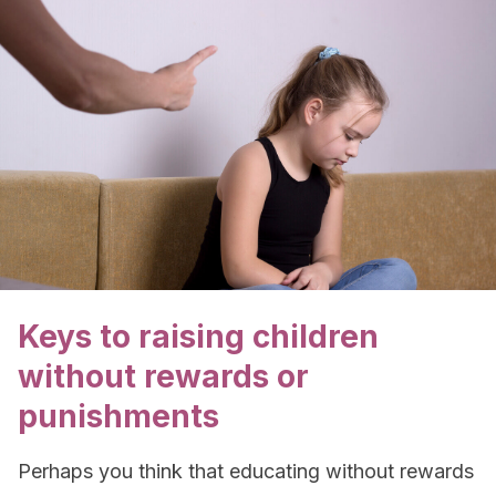
Keys to raising children
without rewards or
punishments
Perhaps you think that educating without rewards