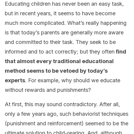
Educating children has never been an easy task,
but in recent years, it seems to have become
much more complicated. What’s really happening
is that today’s parents are generally more aware
and committed to their task. They seek to be
informed and to act correctly; but they often
find
that almost every traditional educational
method seems to be vetoed by today’s
experts
. For example, why should we educate
without rewards and punishments?
At first, this may sound contradictory. After all,
only a few years ago, such behaviorist techniques
(punishment and reinforcement) seemed to be the
ultimate solution to child-rearing. And, although