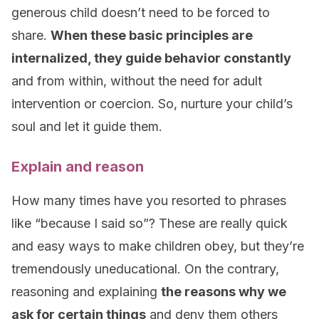
generous child doesn’t need to be forced to
share.
When these basic principles are
internalized, they guide behavior constantly
and from within, without the need for adult
intervention or coercion. So, nurture your child’s
soul and let it guide them.
Explain and reason
How many times have you resorted to phrases
like “because I said so”? These are really quick
and easy ways to make children obey, but they’re
tremendously uneducational. On the contrary,
reasoning and explaining
the reasons why we
ask for certain things
and deny them others