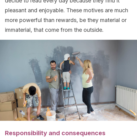
decide to read every day because they find it
pleasant and enjoyable. These motives are much
more powerful than rewards, be they material or
immaterial, that come from the outside.
Responsibility and consequences