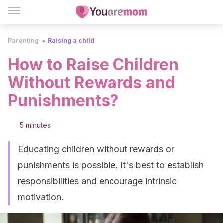
Parenting
Raising a child
How to Raise Children
Without Rewards and
Punishments?
5 minutes
Educating children without rewards or
punishments is possible. It's best to establish
responsibilities and encourage intrinsic
motivation.