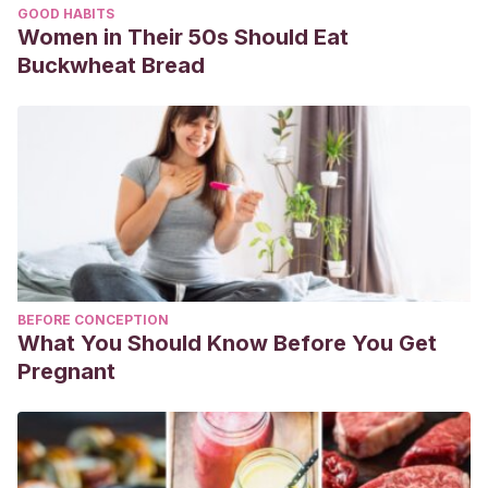
GOOD HABITS
Women in Their 50s Should Eat
Buckwheat Bread
BEFORE CONCEPTION
What You Should Know Before You Get
Pregnant