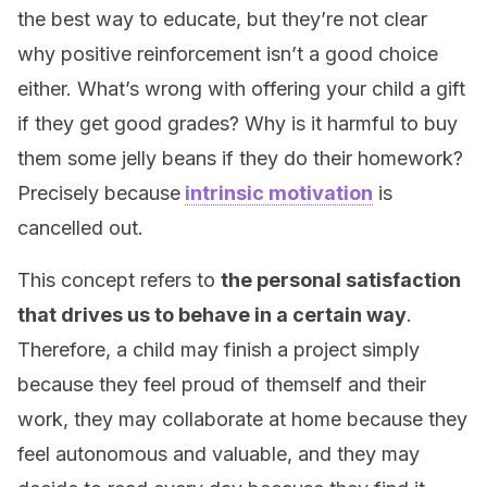
the best way to educate, but they’re not clear
why positive reinforcement isn’t a good choice
either. What’s wrong with offering your child a gift
if they get good grades? Why is it harmful to buy
them some jelly beans if they do their homework?
Precisely because
intrinsic motivation
is
cancelled out.
This concept refers to
the personal satisfaction
that drives us to behave in a certain way
.
Therefore, a child may finish a project simply
because they feel proud of themself and their
work, they may collaborate at home because they
feel autonomous and valuable, and they may