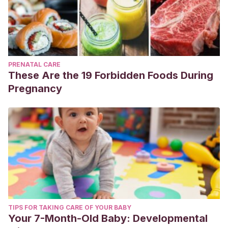
PRENATAL CARE
These Are the 19 Forbidden Foods During
Pregnancy
TIPS FOR TAKING CARE OF YOUR BABY
Your 7-Month-Old Baby: Developmental