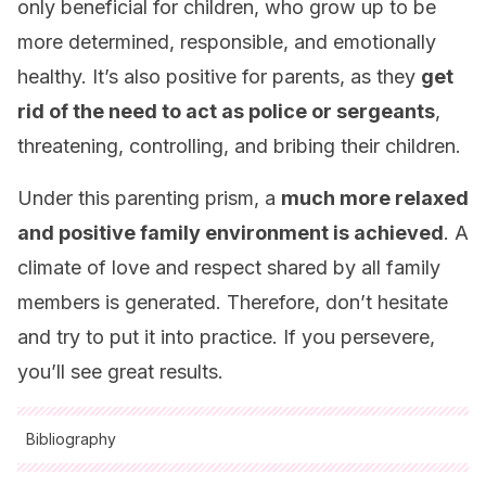
only beneficial for children, who grow up to be
more determined, responsible, and emotionally
healthy. It’s also positive for parents, as they
get
rid of the need to act as police or sergeants
,
threatening, controlling, and bribing their children.
Under this parenting prism, a
much more relaxed
and positive family environment is achieved
. A
climate of love and respect shared by all family
members is generated. Therefore, don’t hesitate
and try to put it into practice. If you persevere,
you’ll see great results.
Bibliography
All cited sources were thoroughly reviewed by our team to