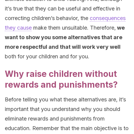
it’s true that they can be useful and effective in
correcting children’s behavior, the
consequences
they cause
make them unsuitable. Therefore,
we
want to show you some alternatives that are
more respectful and that will work very well
both for your children and for you.
Why raise children without
rewards and punishments?
Before telling you what these alternatives are, it’s
important that you understand why you should
eliminate rewards and punishments from
education. Remember that the main objective is to