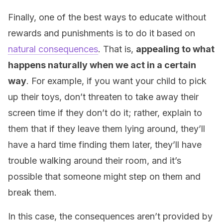
Finally, one of the best ways to educate without
rewards and punishments is to do it based on
natural consequences
. That is,
appealing to what
happens naturally when we act in a certain
way
. For example, if you want your child to pick
up their toys, don’t threaten to take away their
screen time if they don’t do it; rather, explain to
them that if they leave them lying around, they’ll
have a hard time finding them later, they’ll have
trouble walking around their room, and it’s
possible that someone might step on them and
break them.
In this case, the consequences aren’t provided by