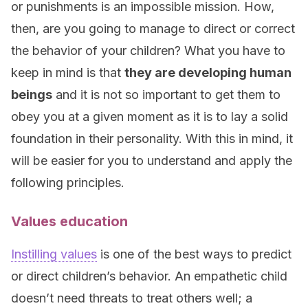
or punishments is an impossible mission. How,
then, are you going to manage to direct or correct
the behavior of your children? What you have to
keep in mind is that
they are developing human
beings
and it is not so important to get them to
obey you at a given moment as it is to lay a solid
foundation in their personality. With this in mind, it
will be easier for you to understand and apply the
following principles.
Values education
Instilling values
is one of the best ways to predict
or direct children’s behavior. An empathetic child
doesn’t need threats to treat others well; a