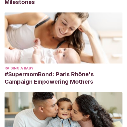
Milestones
RAISING A BABY
#SupermomBond: Paris Rhône's
Campaign Empowering Mothers