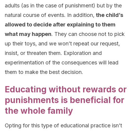
adults (as in the case of punishment) but by the
natural course of events. In addition,
the child’s
allowed to decide after explaining to them
what may happen
. They can choose not to pick
up their toys, and we won’t repeat our request,
insist, or threaten them. Exploration and
experimentation of the consequences will lead
them to make the best decision.
Educating without rewards or
punishments is beneficial for
the whole family
Opting for this type of educational practice isn’t