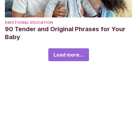
EMOTIONAL EDUCATION
90 Tender and Original Phrases for Your
Baby
Load more...