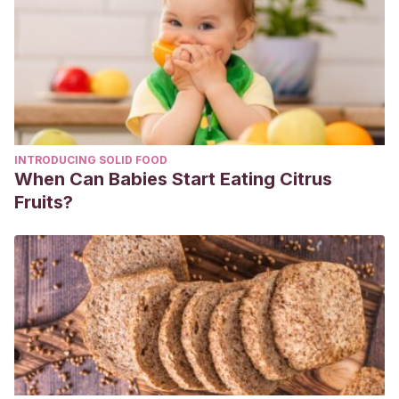
INTRODUCING SOLID FOOD
When Can Babies Start Eating Citrus
Fruits?