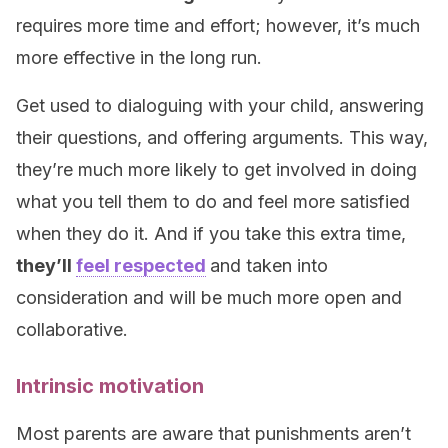
requires more time and effort; however, it’s much
more effective in the long run.
Get used to dialoguing with your child, answering
their questions, and offering arguments. This way,
they’re much more likely to get involved in doing
what you tell them to do and feel more satisfied
when they do it. And if you take this extra time,
they’ll
feel respected
and taken into
consideration and will be much more open and
collaborative.
Intrinsic motivation
Most parents are aware that punishments aren’t