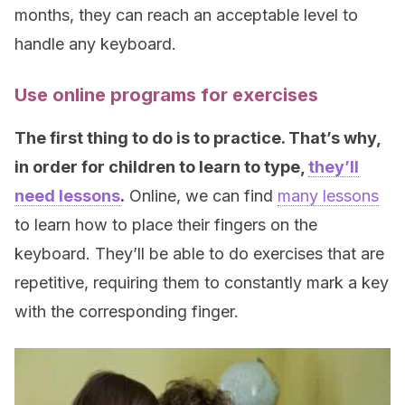
months, they can reach an acceptable level to
handle any keyboard.
Use online programs for exercises
The first thing to do is to practice. That’s why,
in order for children to learn to type,
they’ll
need lessons
.
Online, we can find
many lessons
to learn how to place their fingers on the
keyboard. They’ll be able to do exercises that are
repetitive, requiring them to constantly mark a key
with the corresponding finger.