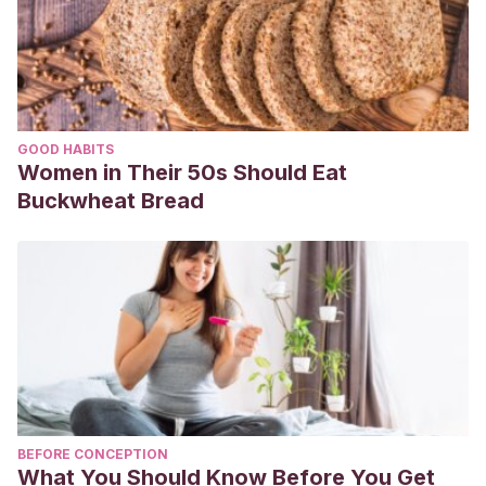
GOOD HABITS
Women in Their 50s Should Eat
Buckwheat Bread
BEFORE CONCEPTION
What You Should Know Before You Get