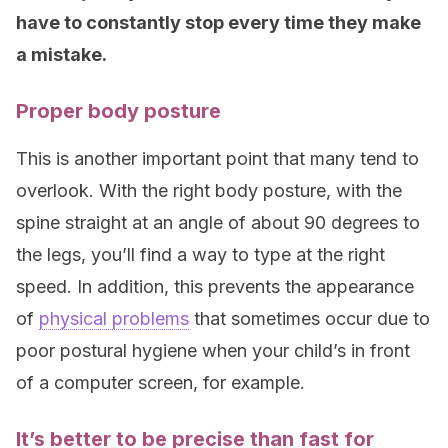
have to constantly stop every time they make
a mistake.
Proper body posture
This is another important point that many tend to
overlook. With the right body posture, with the
spine straight at an angle of about 90 degrees to
the legs, you’ll find a way to type at the right
speed. In addition, this prevents the appearance
of
physical problems
that sometimes occur due to
poor postural hygiene when your child’s in front
of a computer screen, for example.
It’s better to be precise than fast for