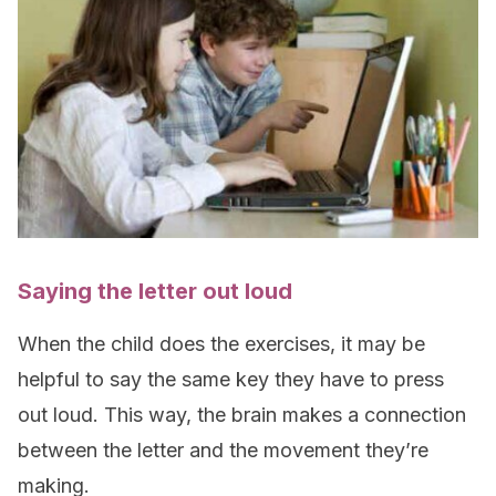
Saying the letter out loud
When the child does the exercises, it may be
helpful to say the same key they have to press
out loud. This way, the brain makes a connection
between the letter and the movement they’re
making.