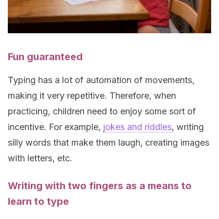
Fun guaranteed
Typing has a lot of automation of movements,
making it very repetitive. Therefore, when
practicing, children need to enjoy some sort of
incentive. For example,
jokes and riddles
, writing
silly words that make them laugh, creating images
with letters, etc.
Writing with two fingers as a means to
learn to type