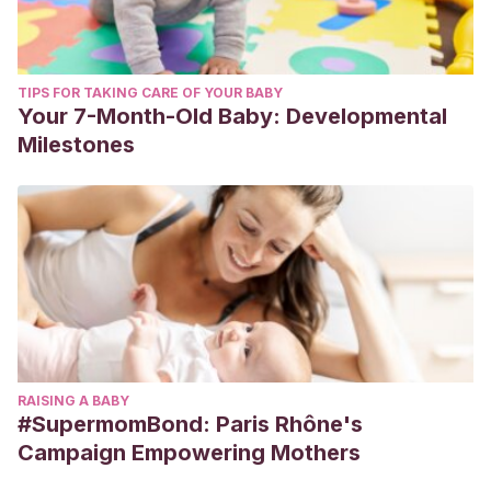
TIPS FOR TAKING CARE OF YOUR BABY
Your 7-Month-Old Baby: Developmental
Milestones
RAISING A BABY
#SupermomBond: Paris Rhône's
Campaign Empowering Mothers