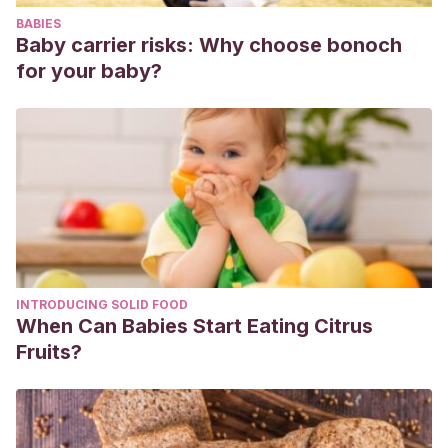
BABIES
Baby carrier risks: Why choose bonoch
for your baby?
INTRODUCING SOLID FOOD
When Can Babies Start Eating Citrus
Fruits?