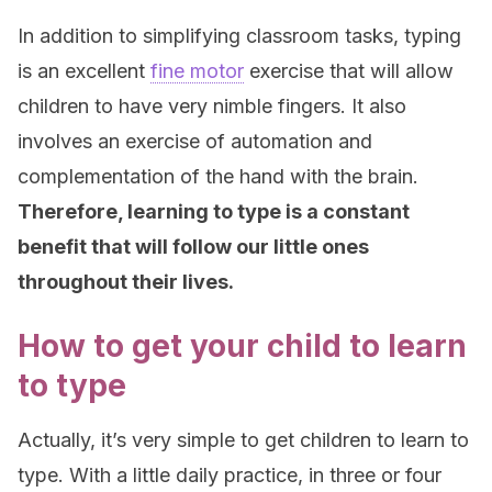
In addition to simplifying classroom tasks, typing
is an excellent
fine motor
exercise that will allow
children to have very nimble fingers. It also
involves an exercise of automation and
complementation of the hand with the brain.
Therefore, learning to type is a constant
benefit that will follow our little ones
throughout their lives.
How to get your child to learn
to type
Actually, it’s very simple to get children to learn to
type. With a little daily practice, in three or four