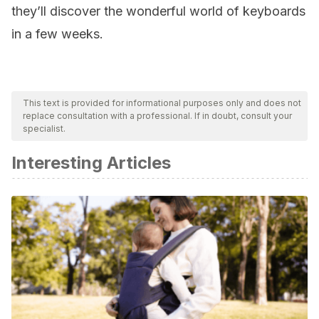
they’ll discover the wonderful world of keyboards
in a few weeks.
This text is provided for informational purposes only and does not
replace consultation with a professional. If in doubt, consult your
specialist.
Interesting Articles