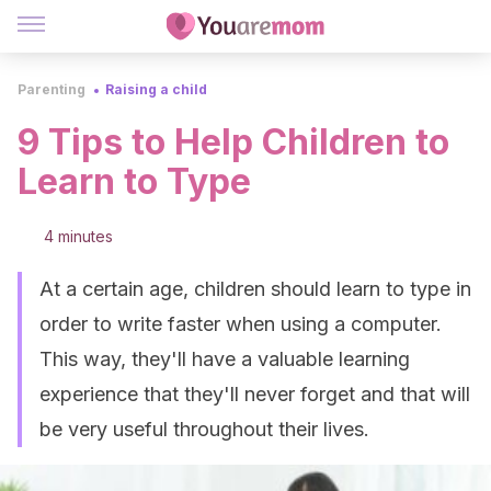
Parenting
Raising a child
9 Tips to Help Children to
Learn to Type
4 minutes
At a certain age, children should learn to type in
order to write faster when using a computer.
This way, they'll have a valuable learning
experience that they'll never forget and that will
be very useful throughout their lives.