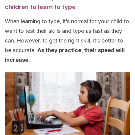
children to learn to type
When learning to type, it’s normal for your child to
want to test their skills and type as fast as they
can. However, to get the right skill, it’s better to
be accurate.
As they practice, their speed will
increase.