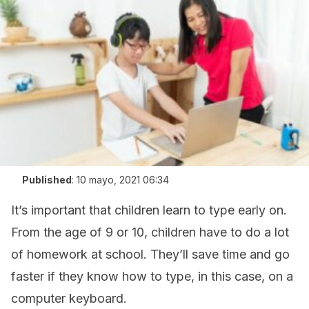
Published
:
10 mayo, 2021 06:34
It’s important that children learn to type early on.
From the age of 9 or 10, children have to do a lot
of homework at school. They’ll save time and go
faster if they know how to type, in this case, on a
computer keyboard.