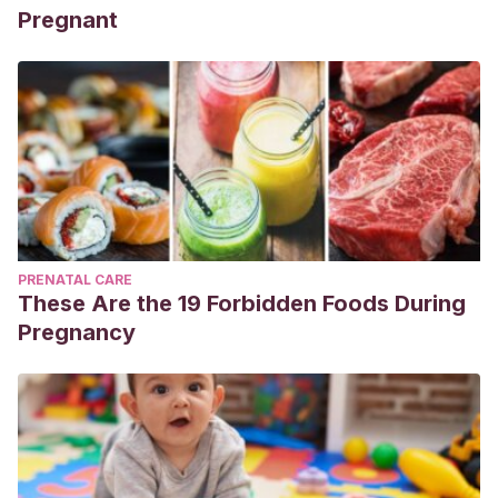
Pregnant
PRENATAL CARE
These Are the 19 Forbidden Foods During
Pregnancy