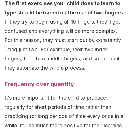
The first exercises your child does to learn to
type should be based on the use of two fingers.
If they try to begin using all 10 fingers, they’ll get
confused and everything will be more complex.
For this reason, they must start out by constantly
using just two. For example, their two index
fingers, their two middle fingers, and so on, until
they automate the whole process.
Frequency over quantity
It’s more important for the child to practice
regularly for short periods of time rather than
practicing for long periods of time every once in a
while. It’ll be much more positive for their learning