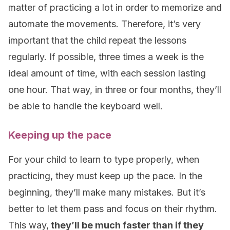
matter of practicing a lot in order to memorize and
automate the movements. Therefore, it’s very
important that the child repeat the lessons
regularly. If possible, three times a week is the
ideal amount of time, with each session lasting
one hour. That way, in three or four months, they’ll
be able to handle the keyboard well.
Keeping up the pace
For your child to learn to type properly, when
practicing, they must keep up the pace. In the
beginning, they’ll make many mistakes. But it’s
better to let them pass and focus on their rhythm.
This way,
they’ll be much faster than if they