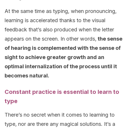
At the same time as typing, when pronouncing,
learning is accelerated thanks to the visual
feedback that’s also produced when the letter
appears on the screen. In other words,
the sense
of hearing is complemented with the sense of
sight to achieve greater growth and an
optimal internalization of the process until it
becomes natural.
Constant practice is essential to learn to
type
There’s no secret when it comes to learning to
type, nor are there any magical solutions. It’s a