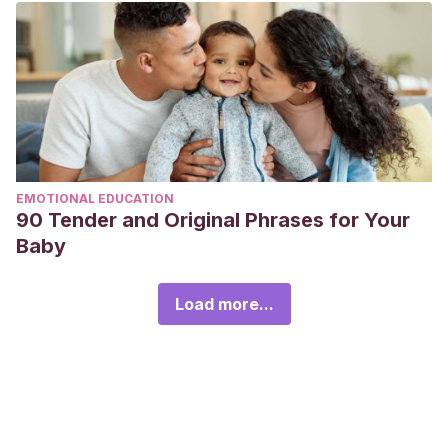
EMOTIONAL EDUCATION
90 Tender and Original Phrases for Your
Baby
Load more...