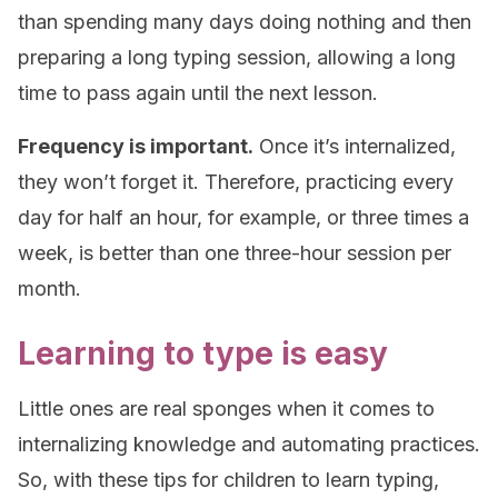
than spending many days doing nothing and then
preparing a long typing session, allowing a long
time to pass again until the next lesson.
Frequency is important.
Once it’s internalized,
they won’t forget it. Therefore, practicing every
day for half an hour, for example, or three times a
week, is better than one three-hour session per
month.
Learning to type is easy
Little ones are real sponges when it comes to
internalizing knowledge and automating practices.
So, with these tips for children to learn typing,