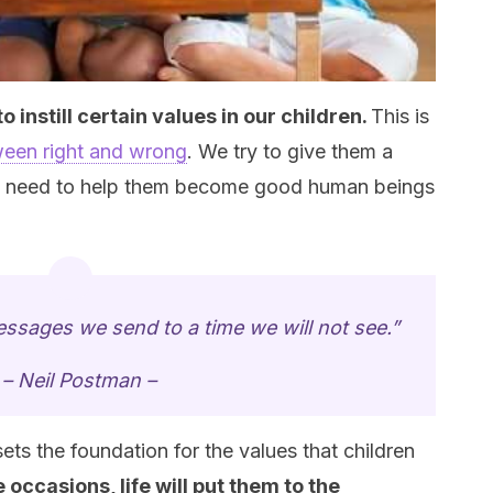
 instill certain values in our children.
This is
een right and wrong
. We try to give them a
y need to help them become good human beings
messages we send to a time we will not see.”
– Neil Postman –
ets the foundation for the values that children
occasions, life will put them to the