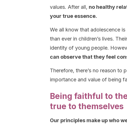
values. After all,
no healthy rela
your true essence.
We all know that adolescence is
than ever in children’s lives. The
identity of young people. Howev
can observe that they feel con
Therefore, there’s no reason to p
importance and value of being fait
Being faithful to t
true to themselves
Our principles make up who we 