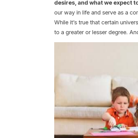
desires, and what we expect t
our way in life and serve as a c
While it’s true that certain unive
to a greater or lesser degree. A