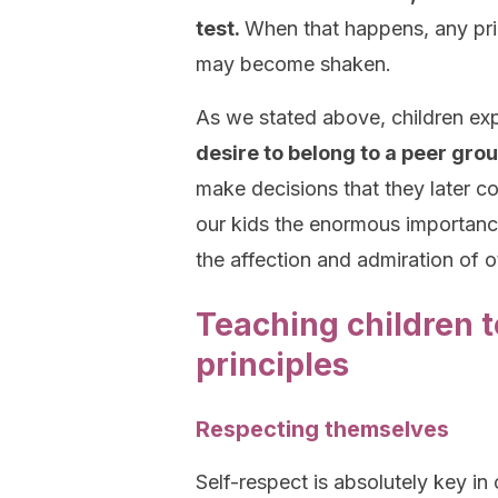
test.
When that happens, any princ
may become shaken.
As we stated above, children ex
desire to belong to a peer gro
make decisions that they later c
our kids the enormous importance
the affection and admiration of o
Teaching children to
principles
Respecting themselves
Self-respect is absolutely key in 