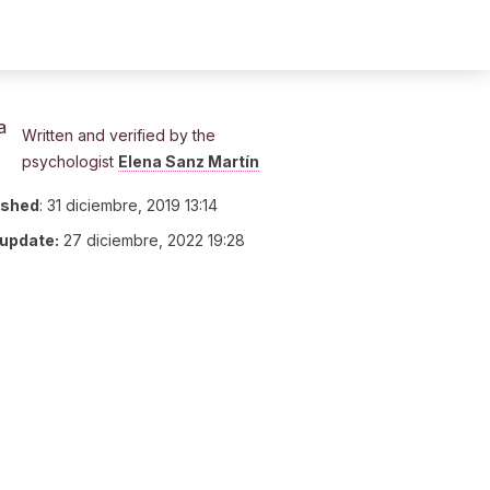
Written and verified by the
psychologist
Elena Sanz Martín
ished
:
31 diciembre, 2019 13:14
 update:
27 diciembre, 2022 19:28