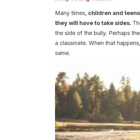
Many times,
children and teens
they will have to take sides.
Th
the side of the bully. Perhaps the
a classmate. When that happens, k
same.