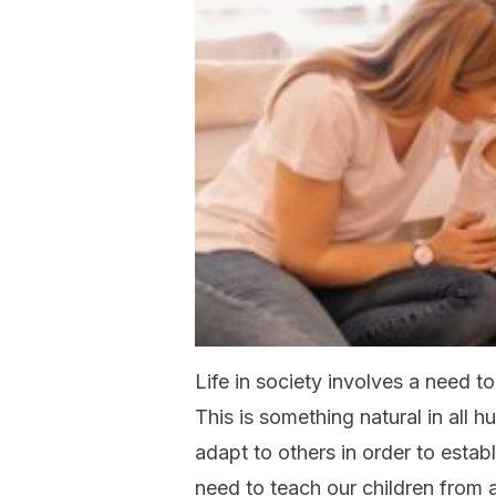
Life in society involves a need t
This is something natural in all
adapt to others in order to esta
need to teach our children from a