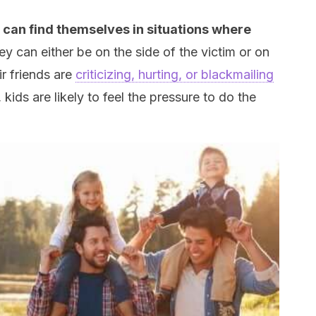
 can find themselves in situations where
ey can either be on the side of the victim or on
ir friends are
criticizing, hurting, or blackmailing
ids are likely to feel the pressure to do the