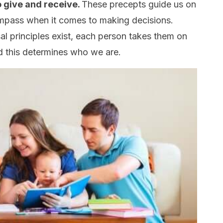
o give and receive.
These precepts guide us on
ompass when it comes to making decisions.
rsal principles exist, each person takes them on
nd this determines who we are.