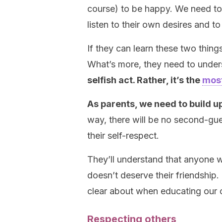
course) to be happy. We need t
listen to their own desires and t
If they can learn these two things
What’s more, they need to under
selfish act. Rather, it’s the
most
As parents, we need to build u
way, there will be no second-g
their self-respect.
They’ll understand that anyone w
doesn’t deserve their friendship
clear about when educating our c
Respecting others