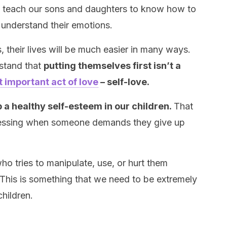
o teach our sons and daughters to know how to
o understand their emotions.
, their lives will be much easier in many ways.
stand that
putting themselves first isn’t a
 important act of love
– self-love.
p a healthy self-esteem in our children.
That
uessing when someone demands they give up
ho tries to manipulate, use, or hurt them
. This is something that we need to be extremely
hildren.