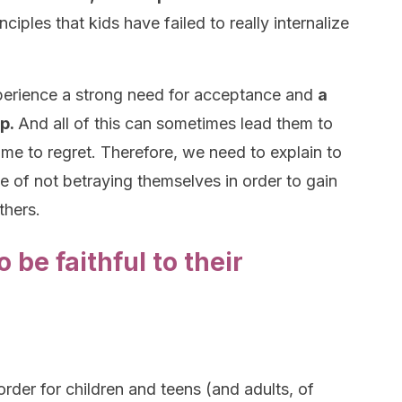
iples that kids have failed to really internalize
perience a strong need for acceptance and
a
up.
And all of this can sometimes lead them to
ome to regret. Therefore, we need to explain to
 of not betraying themselves in order to gain
thers.
 be faithful to their
order for children and teens (and adults, of