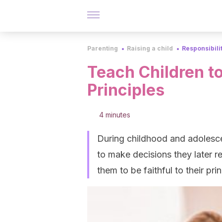
Parenting
Raising a child
Responsibili
Teach Children to
Principles
4 minutes
During childhood and adolesce
to make decisions they later r
them to be faithful to their prin