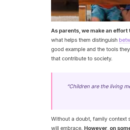
As parents, we make an effort to
what helps them distinguish
betw
good example and the tools the
that contribute to society.
“Children are the living 
Without a doubt, family context s
will embrace.
However, on some 