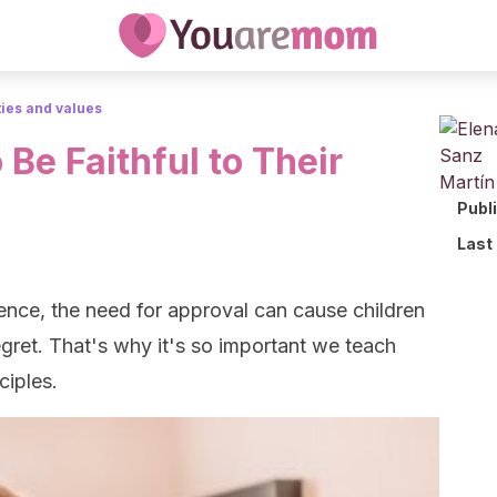
ties and values
 Be Faithful to Their
Publ
Last
nce, the need for approval can cause children
egret. That's why it's so important we teach
ciples.