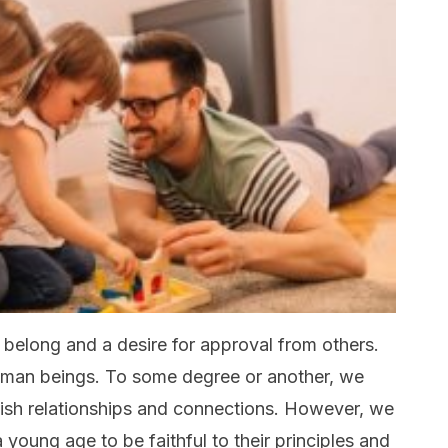
o belong and a desire for approval from others.
 human beings. To some degree or another, we
blish relationships and connections. However, we
 young age to be faithful to their principles and