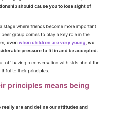
tionship should cause you to lose sight of
 a stage where friends become more important
ir peer group comes to play a key role in the
er,
even
when children are very young
, we
siderable pressure to fit in and be accepted.
ut off having a conversation with kids about the
hful to their principles.
heir principles means being
really are and define our attitudes and