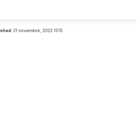
ished
:
21 noviembre, 2022 13:15