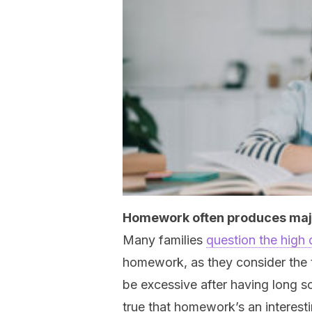
Homework often produces maj
Many families
question the high
homework, as they consider the 
be excessive after having long sc
true that homework’s an interesti