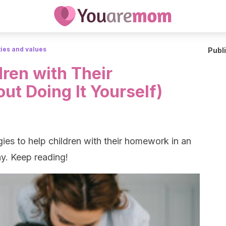
ties and values
Publ
ren with Their
t Doing It Yourself)
ies to help children with their homework in an
y. Keep reading!