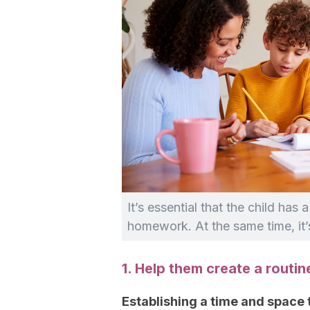
It’s essential that the child has
homework. At the same time, it’s
1. Help them create a routin
Establishing a time and space 