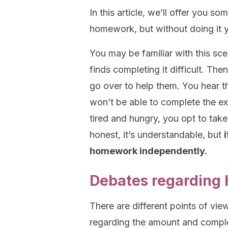
In this article, we’ll offer you s
homework, but without doing it y
You may be familiar with this sc
finds completing it difficult. Th
go over to help them. You hear th
won’t be able to complete the exe
tired and hungry, you opt to tak
honest, it’s understandable, but
homework independently.
Debates regarding
There are different points of vi
regarding the amount and comple