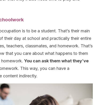
 schoolwork
 occupation is to be a student. That’s their main
of their day at school and
practically
their entire
sses, teachers, classmates, and homework. That’s
know that you care about what happens to them
eir homework.
You can ask them what they’ve
homework. This way, you can have a
 content indirectly.