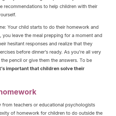
ome recommendations to help children with their
ourself.
ene: Your child starts to do their homework and
en, you leave the meal prepping for a moment and
eir hesitant responses and realize that they
rcises before dinner’s ready. As you’re all very
e the pencil or give them the answers. To be
it’s important that children solve their
 homework
ew from teachers or educational psychologists
xity of homework for children to do outside the