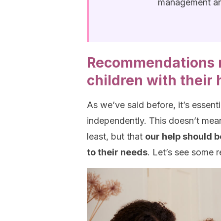
management an
Recommendations r
children with thei
As we’ve said before, it’s essent
independently. This doesn’t mean
least, but that
our help should b
to their needs
. Let’s see some