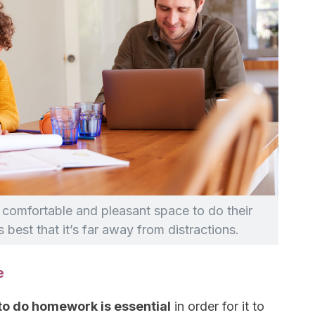
 a comfortable and pleasant space to do their
 best that it’s far away from distractions.
e
to do homework is essential
in order for it to