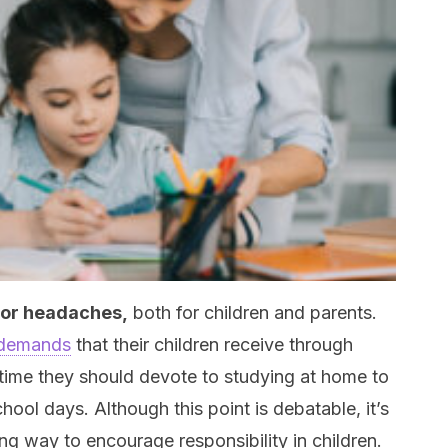
or headaches,
both for children and parents.
 demands
that their children receive through
time they should devote to studying at home to
hool days. Although this point is debatable, it’s
ng way to encourage responsibility in children.