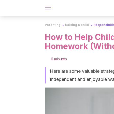
Parenting
Raising a child
Responsibili
How to Help Child
Homework (Withou
6 minutes
Here are some valuable strateg
independent and enjoyable wa