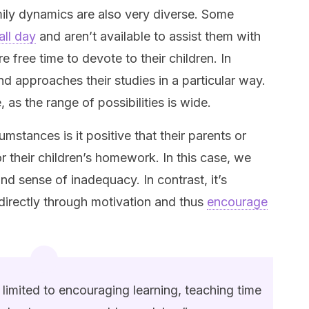
ily dynamics are also very diverse. Some
all day
and aren’t available to assist them with
free time to devote to their children. In
and approaches their studies in a particular way.
ze, as the range of possibilities is wide.
umstances is it positive that their parents or
or their children’s homework. In this case, we
and sense of inadequacy. In contrast, it’s
directly through motivation and thus
encourage
 limited to encouraging learning, teaching time