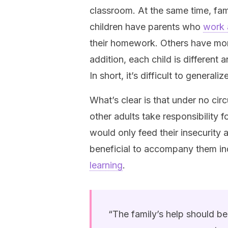
classroom. At the same time, fam
children have parents who
work 
their homework. Others have more 
addition, each child is different 
In short, it’s difficult to generali
What’s clear is that under no circ
other adults take responsibility f
would only feed their insecurity 
beneficial to accompany them in
learning
.
“The family’s help should be