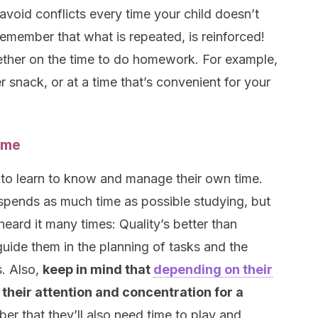
 avoid conflicts every time your child doesn’t
Remember that what is repeated, is reinforced!
gether on the time to do homework. For example,
ter snack, or at a time that’s convenient for your
ime
 to learn to know and manage their own time.
e spends as much time as possible studying, but
heard it many times: Quality’s better than
 guide them in the planning of tasks and the
s. Also,
keep in mind that
depending on their
n their attention and concentration for a
er that they’ll also need time to play and