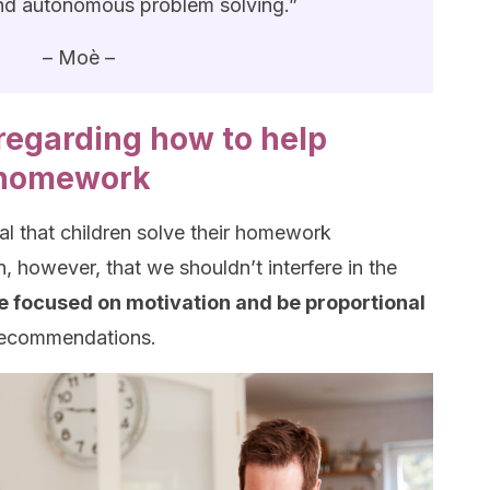
d autonomous problem solving.”
– Moè –
egarding how to help
r homework
ial that children solve their homework
, however, that we shouldn’t interfere in the
e focused on motivation and be proportional
 recommendations.