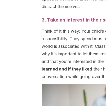
distract themselves.
3. Take an interest in their
Think of it this way: Your child’s
responsibility. They spend most 
world is associated with it: Cla
why it’s important to let them 
and that you’re interested in th
learned and if they liked
their 
conversation while going over the