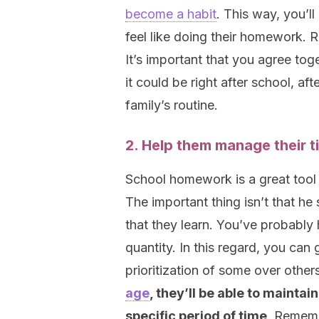
become a habit
. This way, you’ll
feel like doing their homework. 
It’s important that you agree to
it could be right after school, af
family’s routine.
2. Help them manage their t
School homework is a great tool
The important thing isn’t that h
that they learn. You’ve probably 
quantity. In this regard, you can
prioritization of some over other
age
, they’ll be able to maintai
specific period of time
. Rememb