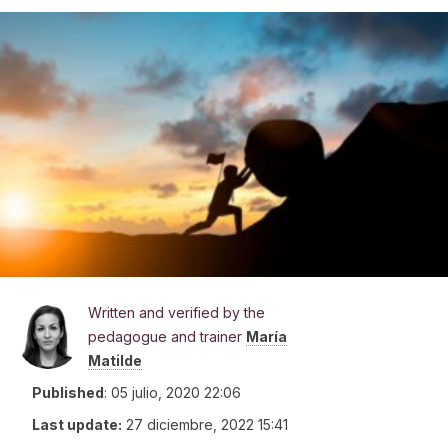
Written and verified by the
pedagogue and trainer
María
Matilde
Published
:
05 julio, 2020 22:06
Last update:
27 diciembre, 2022 15:41