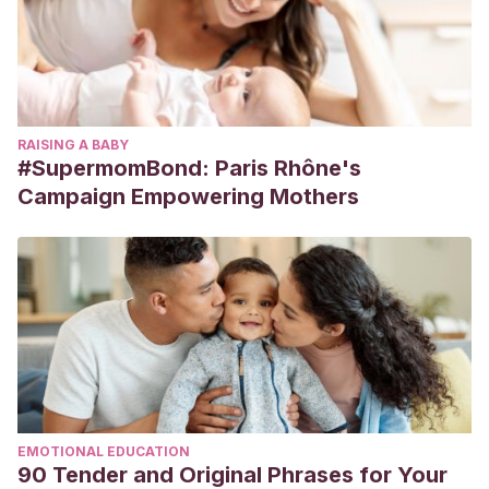
RAISING A BABY
#SupermomBond: Paris Rhône's
Campaign Empowering Mothers
EMOTIONAL EDUCATION
90 Tender and Original Phrases for Your