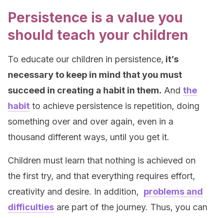
Persistence is a value you
should teach your children
To educate our children in persistence,
it’s
necessary to keep in mind that you must
succeed in creating a habit in them.
And
the
habit
to achieve persistence is repetition, doing
something over and over again, even in a
thousand different ways, until you get it.
Children must learn that nothing is achieved on
the first try, and that everything requires effort,
creativity and desire. In addition,
problems and
difficulties
are part of the journey. Thus, you can