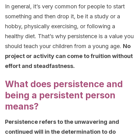
In general, it’s very common for people to start
something and then drop it, be it a study or a
hobby, physically exercising, or following a
healthy diet. That’s why persistence is a value you
should teach your children from a young age.
No
project or activity can come to fruition without
effort and steadfastness.
What does persistence and
being a persistent person
means?
Persistence refers to the unwavering and
continued will in the determination to do