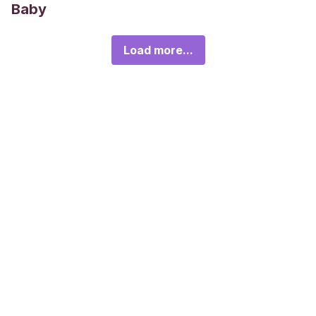
Baby
Load more...