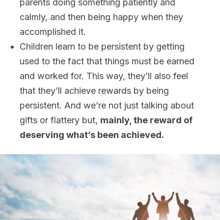
parents doing something patiently and
calmly, and then being happy when they
accomplished it.
Children learn to be persistent by getting
used to the fact that things must be earned
and worked for. This way, they’ll also feel
that they’ll achieve rewards by being
persistent. And we’re not just talking about
gifts or flattery but,
mainly, the reward of
deserving what’s been achieved.