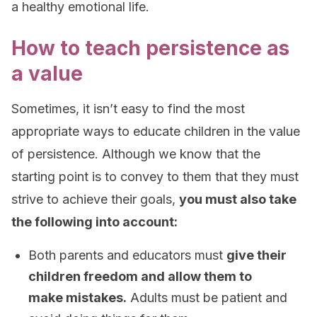
a healthy emotional life.
How to teach persistence as
a value
Sometimes, it isn’t easy to find the most
appropriate ways to educate children in the value
of persistence. Although we know that the
starting point is to convey to them that they must
strive to achieve their goals,
you must also take
the following into account:
Both parents and educators must
give their
children freedom and allow them to
make mistakes.
Adults must be patient and