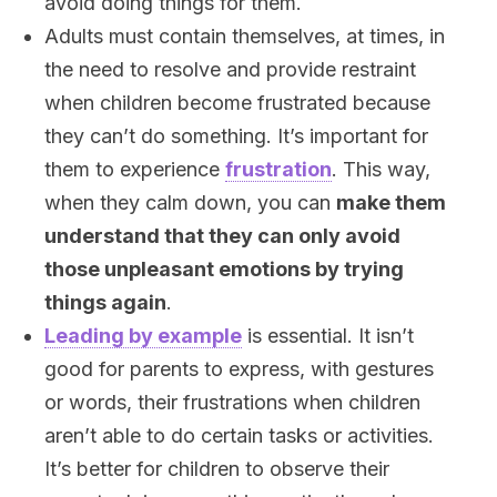
avoid doing things for them.
Adults must contain themselves, at times, in
the need to resolve and provide restraint
when children become frustrated because
they can’t do something. It’s important for
them to experience
frustration
. This way,
when they calm down, you can
make them
understand that they can only avoid
those unpleasant emotions by trying
things again
.
Leading by example
is essential. It isn’t
good for parents to express, with gestures
or words, their frustrations when children
aren’t able to do certain tasks or activities.
It’s better for children to observe their