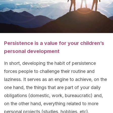
Persistence is a value for your children’s
personal development
In short, developing the habit of persistence
forces people to challenge their routine and
laziness. It serves as an engine to achieve, on the
one hand, the things that are part of your daily
obligations (domestic, work, bureaucratic) and,
on the other hand, everything related to more
personal projects (studies, hobbies, etc).