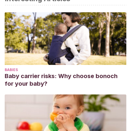
de un hábito en el ámbito
práctico-práctico (agere). Universidad Panamericana.
México.
Rojas. E. (2015)
. Orden y Constancia. ABC. Recuperado
de
http://www.gref.org/nuevo/articulos/art_270115.pdf
Lipsio, J., y Núñez, M. M. (2010)
. Sobre la constancia.
Universidad de Extremadura, Servicio de Publicaciones.
Rojas, E. (2016).
5 consejos para potenciar la inteligencia.
BABIES
Editorial Temas de hoy. Barcelona.
Baby carrier risks: Why choose bonoch
for your baby?