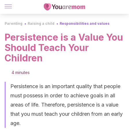
Parenting
Raising a child
Responsibilities and values
Persistence is a Value You
Should Teach Your
Children
4 minutes
Persistence is an important quality that people
must possess in order to achieve goals in all
areas of life. Therefore, persistence is a value
that you must teach your children from an early
age.