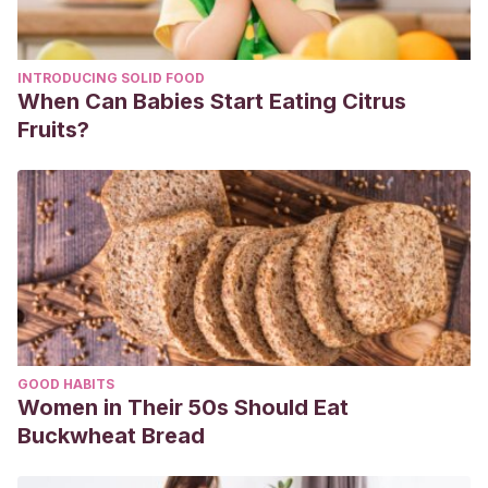
INTRODUCING SOLID FOOD
When Can Babies Start Eating Citrus
Fruits?
GOOD HABITS
Women in Their 50s Should Eat
Buckwheat Bread