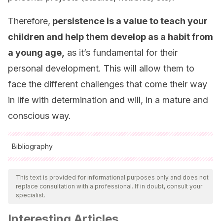
Therefore,
persistence is a value to teach your
children and help them develop as a habit from
a young age,
as it’s fundamental for their
personal development. This will allow them to
face the different challenges that come their way
in life with determination and will, in a mature and
conscious way.
Bibliography
All cited sources were thoroughly reviewed by our team to
ensure their quality, reliability, currency, and validity. The
This text is provided for informational purposes only and does not
replace consultation with a professional. If in doubt, consult your
bibliography of this article was considered reliable and of
specialist.
academic or scientific accuracy.
Interesting Articles
Armenta, A. (1994)
. Etapas del proceso de adquisición