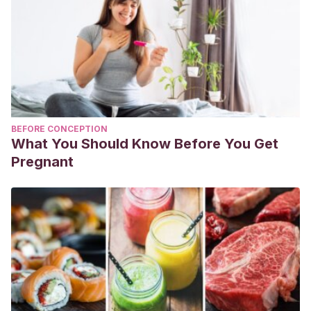
BEFORE CONCEPTION
What You Should Know Before You Get
Pregnant