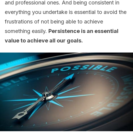
and professional ones. And being consistent in
everything you undertake is essential to avoid the
frustrations of not being able to achieve
something easily.
Persistence is an essential
value to achieve all our goals.