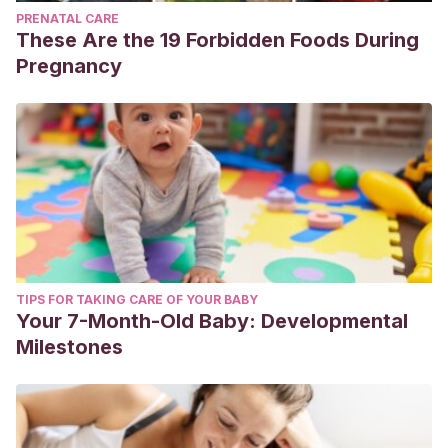
PRENATAL CARE
These Are the 19 Forbidden Foods During
Pregnancy
TIPS FOR TAKING CARE OF YOUR BABY
Your 7-Month-Old Baby: Developmental
Milestones