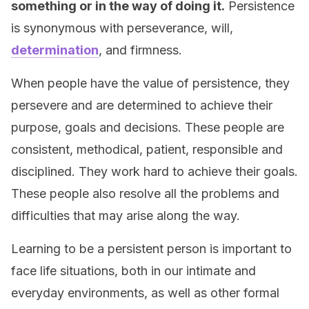
something or in the way of doing it.
Persistence
is synonymous with perseverance, will,
determination
, and firmness.
When people have the value of persistence, they
persevere and are determined to achieve their
purpose, goals and decisions. These people are
consistent, methodical, patient, responsible and
disciplined. They work hard to achieve their goals.
These people also resolve all the problems and
difficulties that may arise along the way.
Learning to be a persistent person is important to
face life situations, both in our intimate and
everyday environments, as well as other formal