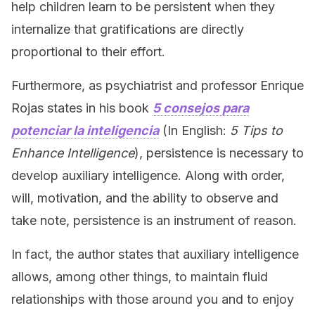
help children learn to be persistent when they
internalize that gratifications are directly
proportional to their effort.
Furthermore, as psychiatrist and professor Enrique
Rojas states in his book
5 consejos para
potenciar la inteligencia
(In English:
5 Tips to
Enhance Intelligence
), persistence is necessary to
develop auxiliary intelligence. Along with order,
will, motivation, and the ability to observe and
take note, persistence is an instrument of reason.
In fact, the author states that auxiliary intelligence
allows, among other things, to maintain fluid
relationships with those around you and to enjoy