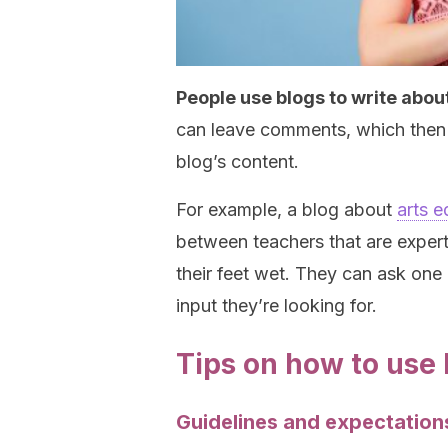
People use blogs to write about
can leave comments, which then 
blog’s content.
For example, a blog about
arts e
between teachers that are experts
their feet wet. They can ask one
input they’re looking for.
Tips on how to use 
Guidelines and expectation