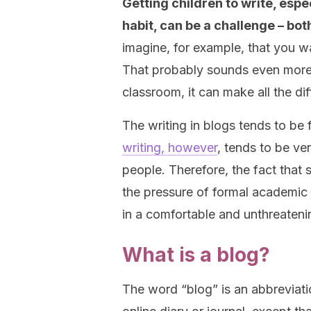
Getting children to write, esp
habit, can be a challenge – bot
imagine, for example, that you w
That probably sounds even more c
classroom, it can make all the di
The writing in blogs tends to be 
writing, however
, tends to be ve
people. Therefore, the fact that s
the pressure of formal academic w
in a comfortable and unthreaten
What is a blog?
The word “blog” is an abbreviat