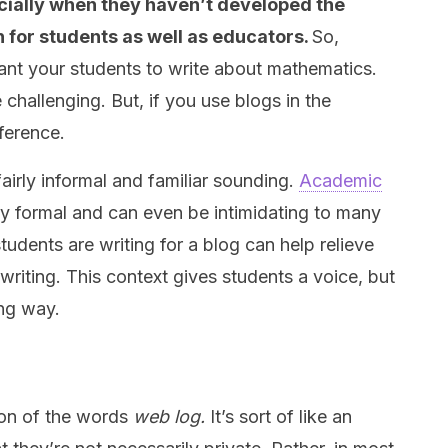
ecially when they haven’t developed the
h for students as well as educators.
So,
ant your students to write about mathematics.
hallenging. But, if you use blogs in the
fference.
fairly informal and familiar sounding.
Academic
ry formal and can even be intimidating to many
tudents are writing for a blog can help relieve
riting. This context gives students a voice, but
ing way.
ion of the words
web log.
It’s sort of like an