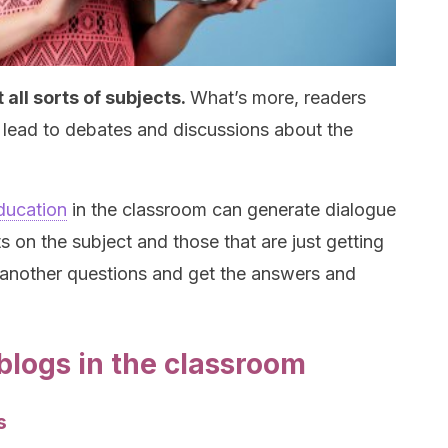
 all sorts of subjects.
What’s more, readers
lead to debates and discussions about the
ducation
in the classroom can generate dialogue
 on the subject and those that are just getting
 another questions and get the answers and
blogs in the classroom
s