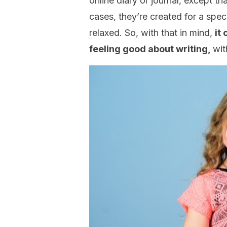
online diary or journal, except th
cases, they’re created for a specif
relaxed. So, with that in mind,
it
feeling good about writing,
wit