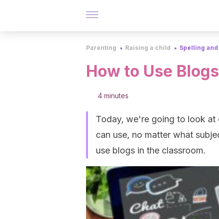
Parenting
Raising a child
Spelling and
How to Use Blogs
4 minutes
Today, we're going to look at 
can use, no matter what subjec
use blogs in the classroom.