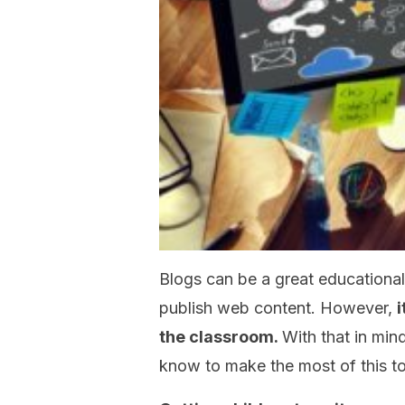
Blogs can be a great educationa
publish web content. However,
i
the classroom.
With that in mind
know to make the most of this to