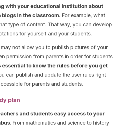
g with your educational institution about
 blogs in the classroom.
For example, what
hat type of content. That way, you can develop
ctations for yourself and your students.
may not allow you to publish pictures of your
en permission from parents in order for students
’s essential to know the rules before you get
u can publish and update the user rules right
ccessible for parents and students.
dy plan
teachers and students easy access to your
abus.
From mathematics and science to history