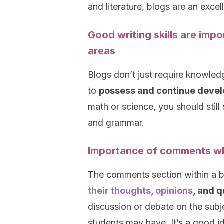
and literature, blogs are an excel
Good writing skills are impor
areas
Blogs don’t just require knowledg
to
possess and continue develo
math or science, you should still
and grammar.
Importance of comments wh
The comments section within a b
their thoughts, opinions
, and 
discussion or debate on the subj
students may have. It’s a good 