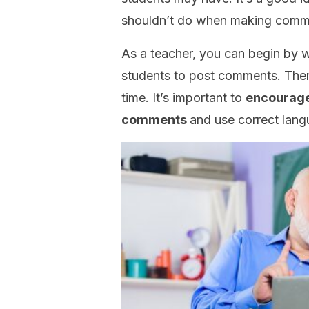
shouldn’t do when making comme
As a teacher, you can begin by wr
students to post comments. Then
time. It’s important to
encourage 
comments
and use correct lan