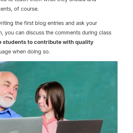
nts, of course.
iting the first blog entries and ask your
, you can discuss the comments during class
students to contribute with quality
guage when doing so.