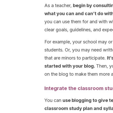
As a teacher,
begin by consultin
what you can and can’t do with
you can use them for and with w
clear goals, guidelines, and expe
For example, your school may or 
students. Or, you may need writt
that are minors to participate.
It
started with your blog.
Then, yo
on the blog to make them more a
Integrate the classroom stu
You can
use blogging to give 
classroom study plan and syll