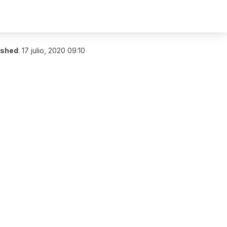
ished
:
17 julio, 2020 09:10