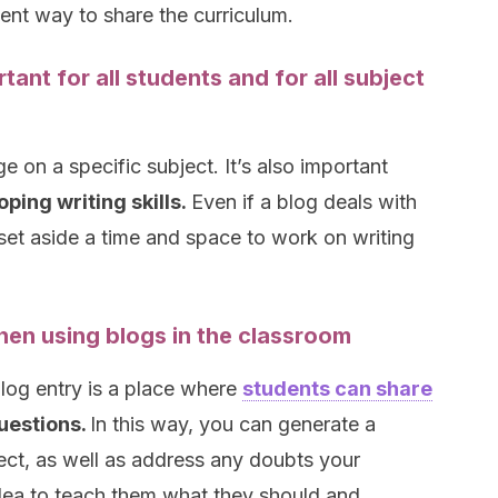
lent way to share the curriculum.
tant for all students and for all subject
e on a specific subject. It’s also important
ping writing skills.
Even if a blog deals with
 set aside a time and space to work on writing
en using blogs in the classroom
log entry is a place where
students can share
questions.
In this way, you can generate a
ect, as well as address any doubts your
idea to teach them what they should and