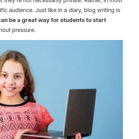
at they’re not necessarily private. Rather, in most
ic audience. Just like in a diary, blog writing is
 can be a great way for students to start
hout pressure.