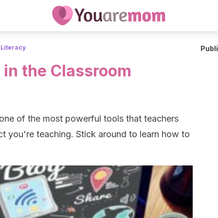
 Literacy
Publ
 in the Classroom
one of the most powerful tools that teachers
t you're teaching. Stick around to learn how to