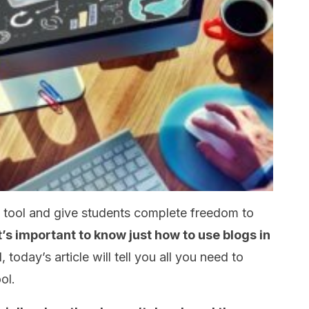
l tool and give students complete freedom to
t’s important to know just how to use blogs in
, today’s article will tell you all you need to
ol.