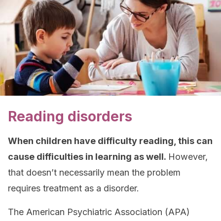
Reading disorders
When children have difficulty reading, this can
cause difficulties in learning as well.
However,
that doesn’t necessarily mean the problem
requires treatment as a disorder.
The American Psychiatric Association (APA)