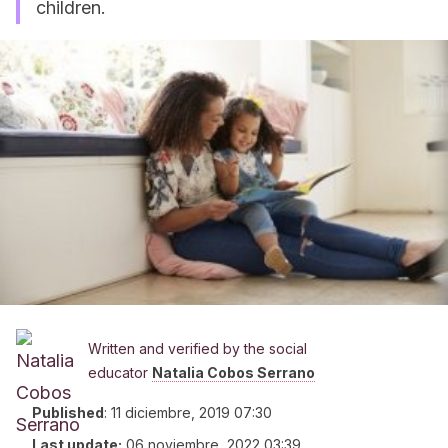
children.
Written and verified by the social
educator
Natalia Cobos Serrano
Published
:
11 diciembre, 2019 07:30
Last update:
06 noviembre, 2022 03:39