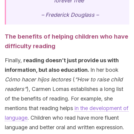
forever free”
– Frederick Douglass –
The benefits of helping children who have
difficulty reading
Finally,
reading doesn’t just provide us with
information, but also education.
In her book
Cómo hacer hijos lectores
(
“How to raise child
readers”
), Carmen Lomas establishes a long list
of the benefits of reading. For example, she
mentions that reading helps
in the development of
language
. Children who read have more fluent
language and better oral and written expression.