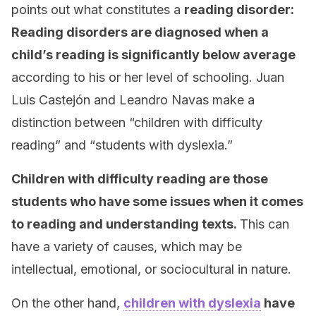
points out what constitutes a
reading disorder:
Reading disorders are diagnosed when a
child’s reading is significantly below average
according to his or her level of schooling. Juan
Luis Castejón and Leandro Navas make a
distinction between “children with difficulty
reading” and “students with dyslexia.”
Children with difficulty reading are those
students who have some issues when it comes
to reading and understanding texts.
This can
have a variety of causes, which may be
intellectual, emotional, or sociocultural in nature.
On the other hand,
children with dyslexia
have