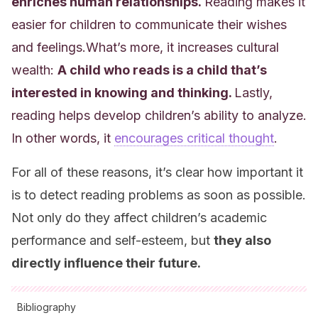
enriches human relationships.
Reading makes it
easier for children to communicate their wishes
and feelings.What’s more, it increases cultural
wealth:
A child who reads is a child that’s
interested in knowing and thinking.
Lastly,
reading helps develop children’s ability to analyze.
In other words, it
encourages critical thought
.
For all of these reasons, it’s clear how important it
is to detect reading problems as soon as possible.
Not only do they affect children’s academic
performance and self-esteem, but
t
hey also
directly influence their future.
Bibliography