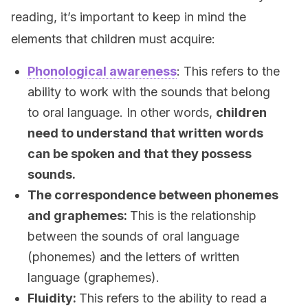
reading, it’s important to keep in mind the
elements that children must acquire:
Phonological awareness
: This refers to the
ability to work with the sounds that belong
to oral language. In other words,
children
need to understand that written words
can be spoken and that they possess
sounds
.
The correspondence between phonemes
and graphemes:
This is the relationship
between the sounds of oral language
(phonemes) and the letters of written
language (graphemes).
Fluidity:
This refers to the ability to read a