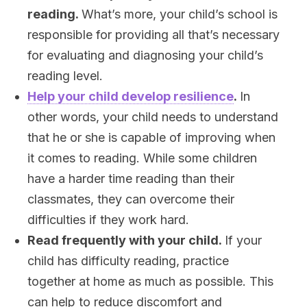
reading.
What’s more, your child’s school is
responsible for providing all that’s necessary
for evaluating and diagnosing your child’s
reading level.
Help your child develop resilience
.
In
other words, your child needs to understand
that he or she is capable of improving when
it comes to reading. While some children
have a harder time reading than their
classmates, they can overcome their
difficulties if they work hard.
Read frequently with your child.
If your
child has difficulty reading, practice
together at home as much as possible. This
can help to reduce discomfort and