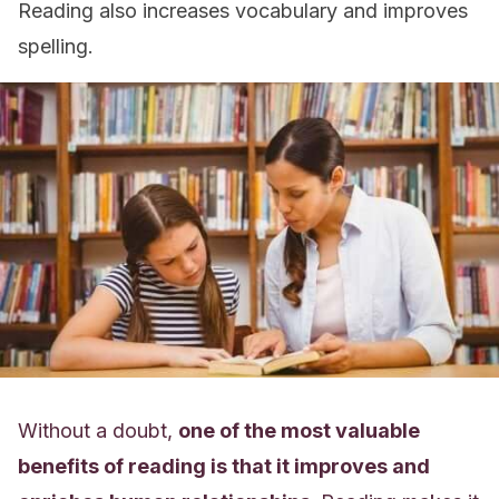
Reading also increases vocabulary and improves
spelling.
Without a doubt,
one of the most valuable
benefits of reading is that it improves and