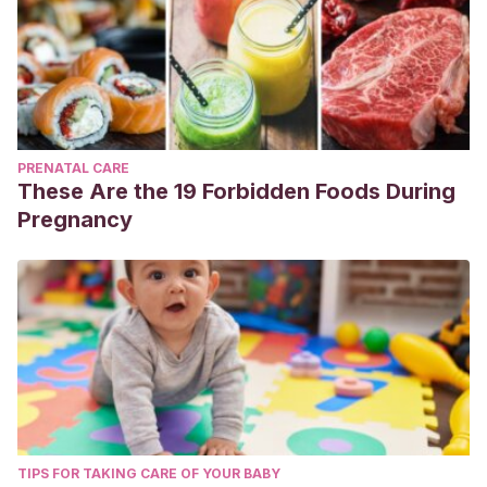
PRENATAL CARE
These Are the 19 Forbidden Foods During
Pregnancy
TIPS FOR TAKING CARE OF YOUR BABY