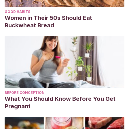
GOOD HABITS
Women in Their 50s Should Eat
Buckwheat Bread
BEFORE CONCEPTION
What You Should Know Before You Get
Pregnant