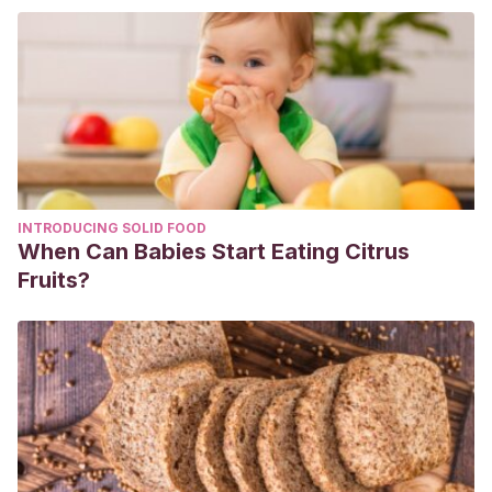
fonológica a través de la modalidad de enseñanza virtual.
https://repositorio.uca.edu.ar/bitstream/123456789/12444/1/de
conciencia-fonol%C3%B3gica.pdf
Lomas, C.
(2002).
Cómo hacer hijos lectores
. Ediciones
palabra. España: Madrid.
Lorenzo, S. T. (2017). La dislexia y las dificultades en la
adquisición de la lectoescritura.
Profesorado. Revista de
INTRODUCING SOLID FOOD
Currículum y Formación de Profesorado
,
21
(1), 423-432.
When Can Babies Start Eating Citrus
Swartz, S.L.
(2010).
Cada niño un lector: Estrategias
Fruits?
innovadoras para enseñar a leer y escribir.
Universidad
Católica de Chile. Chile: Santiago.
Whitten, C., Labby, S., & Sullivan, S. L. (2019). The impact of
pleasure reading on academic success.
Journal of
Multidisciplinary Graduate Research
,
2
(1).