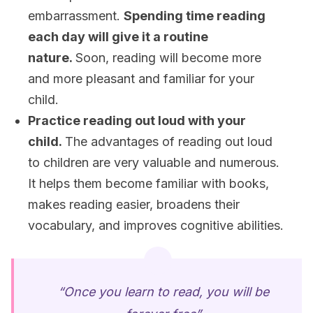
embarrassment.
Spending time reading
each day will give it a routine
nature.
Soon, reading will become more
and more pleasant and familiar for your
child.
Practice reading out loud with your
child.
The advantages of reading out loud
to children are very valuable and numerous.
It helps them become familiar with books,
makes reading easier, broadens their
vocabulary, and improves cognitive abilities.
“Once you learn to read, you will be