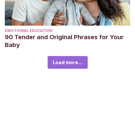
EMOTIONAL EDUCATION
90 Tender and Original Phrases for Your
Baby
Load more...