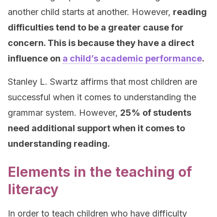
another child starts at another. However,
reading
difficulties tend to be a greater cause for
concern. This is because they have a direct
influence on
a child’s academic performance
.
Stanley L. Swartz affirms that most children are
successful when it comes to understanding the
grammar system. However,
25% of students
need additional support when it comes to
understanding reading.
Elements in the teaching of
literacy
In order to teach children who have difficulty