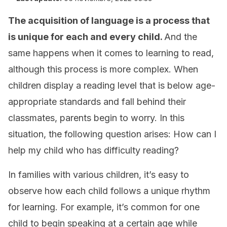
The acquisition of language is a process that
is unique for each and every child.
And the
same happens when it comes to learning to read,
although this process is more complex. When
children display a reading level that is below age-
appropriate standards and fall behind their
classmates, parents begin to worry. In this
situation, the following question arises: How can I
help my child who has difficulty reading?
In families with various children, it’s easy to
observe how each child follows a unique rhythm
for learning. For example, it’s common for one
child to begin speaking at a certain age while