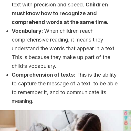
text with precision and speed.
Children
must know how to recognize and
comprehend words at the same time
.
Vocabulary:
When children reach
comprehensive reading, it means they
understand the words that appear in a text.
This is because they make up part of the
child’s vocabulary.
Comprehension of texts:
This is the ability
to capture the message of a text, to be able
to remember it, and to communicate its
meaning.