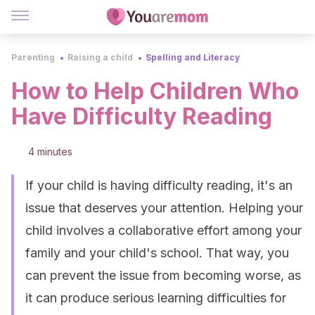
Parenting
Raising a child
Spelling and Literacy
How to Help Children Who
Have Difficulty Reading
4 minutes
If your child is having difficulty reading, it's an
issue that deserves your attention. Helping your
child involves a collaborative effort among your
family and your child's school. That way, you
can prevent the issue from becoming worse, as
it can produce serious learning difficulties for