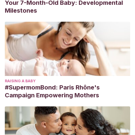
Your 7-Month-Old Baby: Developmental
Milestones
RAISING A BABY
#SupermomBond: Paris Rhône's
Campaign Empowering Mothers