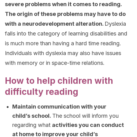
severe problems when it comes to reading.
The origin of these problems may have to do
with a neurodevelopment alteration.
Dyslexia
falls into the category of learning disabilities and
is much more than having a hard time reading.
Individuals with dyslexia may also have issues
with memory or in space-time relations.
How to help children with
difficulty reading
Maintain communication with your
child’s school.
The school will inform you
regarding what
activities you can conduct
at home to improve your child’s