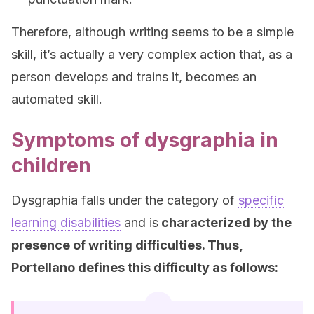
Therefore, although writing seems to be a simple
skill, it’s actually a very complex action that, as a
person develops and trains it, becomes an
automated skill.
Symptoms of dysgraphia in
children
Dysgraphia falls under the category of
specific
learning disabilities
and is
characterized by the
presence of writing difficulties. Thus,
Portellano defines this difficulty as follows: