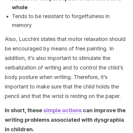
whole
Tends to be resistant to forgetfulness in
memory
Also, Lucchini states that motor relaxation should
be encouraged by means of free painting. In
addition, it’s also important to stimulate the
verbalization of writing and to control the child’s
body posture when writing. Therefore, it’s
important to make sure that the child holds the
pencil and that the wrist is resting on the paper.
In short, these
simple actions
can improve the
writing problems associated with dysgraphia
in children.