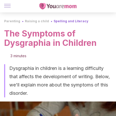
Parenting
Raising a child
Spelling and Literacy
The Symptoms of
Dysgraphia in Children
3 minutes
Dysgraphia in children is a learning difficulty
that affects the development of writing. Below,
we'll explain more about the symptoms of this
disorder.