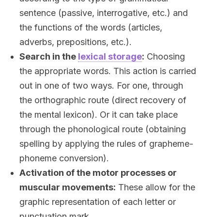
sentence (passive, interrogative, etc.) and
the functions of the words (articles,
adverbs, prepositions, etc.).
Search in the
lexical storage
:
Choosing
the appropriate words. This action is carried
out in one of two ways. For one, through
the orthographic route (direct recovery of
the mental lexicon). Or it can take place
through the phonological route (obtaining
spelling by applying the rules of grapheme-
phoneme conversion).
Activation of the motor processes or
muscular movements:
These allow for the
graphic representation of each letter or
punctuation mark.