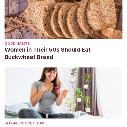
GOOD HABITS
Women in Their 50s Should Eat
Buckwheat Bread
BEFORE CONCEPTION