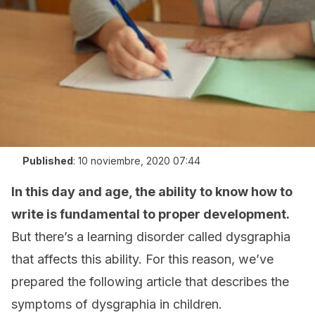
Published
:
10 noviembre, 2020 07:44
In this day and age, the ability to know how to
write is fundamental to proper development.
But there’s a learning disorder called dysgraphia
that affects this ability. For this reason, we’ve
prepared the following article that describes the
symptoms of dysgraphia in children.