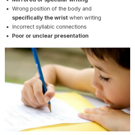
Wrong position of the body and
specifically the wrist
when writing
Incorrect syllabic connections
Poor or unclear presentation