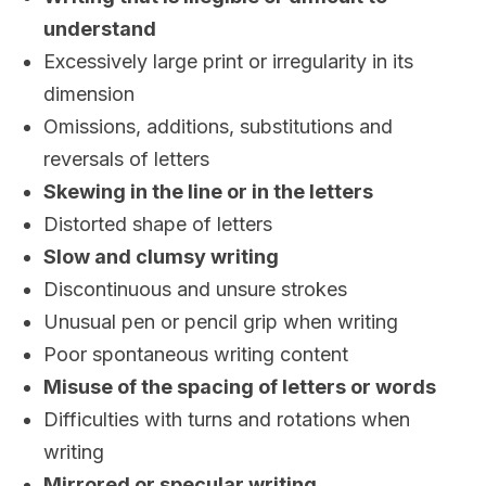
understand
Excessively large print or irregularity in its
dimension
Omissions, additions, substitutions and
reversals of letters
Skewing in the line or in the letters
Distorted shape of letters
Slow and clumsy writing
Discontinuous and unsure strokes
Unusual pen or pencil grip when writing
Poor spontaneous writing content
Misuse of the spacing of letters or words
Difficulties with turns and rotations when
writing
Mirrored or specular writing