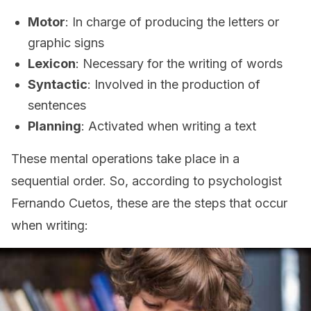
Motor
: In charge of producing the letters or
graphic signs
Lexicon
: Necessary for the writing of words
Syntactic
: Involved in the production of
sentences
Planning
: Activated when writing a text
These mental operations take place in a
sequential order. So, according to psychologist
Fernando Cuetos, these are the steps that occur
when writing: