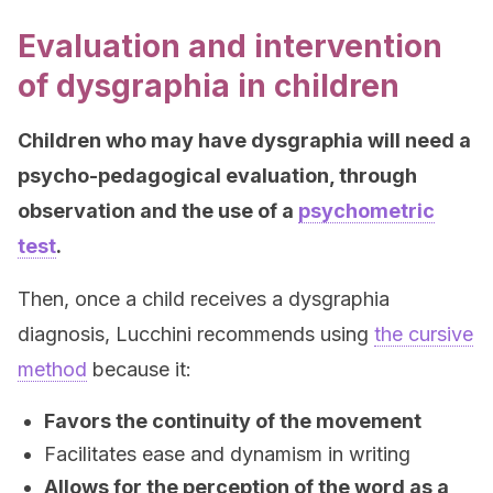
Evaluation and intervention
of dysgraphia in children
Children who may have dysgraphia will need a
psycho-pedagogical evaluation, through
observation and the use of a
psychometric
test
.
Then, once a child receives a dysgraphia
diagnosis, Lucchini recommends using
the cursive
method
because it:
Favors the continuity of the movement
Facilitates ease and dynamism in writing
Allows for the perception of the word as a