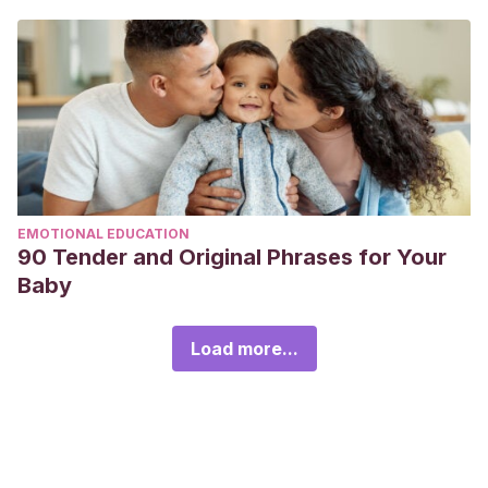
EMOTIONAL EDUCATION
90 Tender and Original Phrases for Your
Baby
Load more...