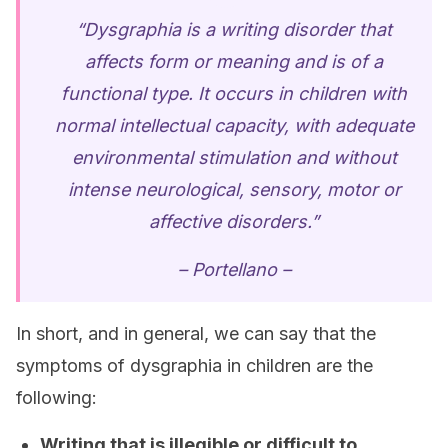
“Dysgraphia is a writing disorder that
affects form or meaning and is of a
functional type. It occurs in children with
normal intellectual capacity, with adequate
environmental stimulation and without
intense neurological, sensory, motor or
affective disorders.”
– Portellano –
In short, and in general, we can say that the
symptoms of dysgraphia in children are the
following:
Writing that is illegible or difficult to