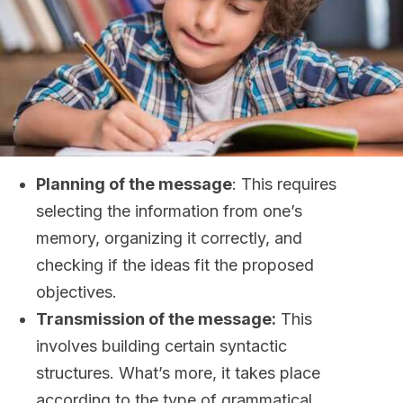
Planning of the message
: This requires
selecting the information from one’s
memory, organizing it correctly, and
checking if the ideas fit the proposed
objectives.
Transmission of the message:
This
involves building certain syntactic
structures. What’s more, it takes place
according to the type of grammatical