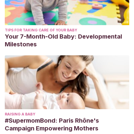
TIPS FOR TAKING CARE OF YOUR BABY
Your 7-Month-Old Baby: Developmental
Milestones
RAISING A BABY
#SupermomBond: Paris Rhône's
Campaign Empowering Mothers