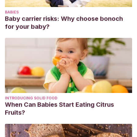
disgrafía.
Madrid. Pirámide
.
BABIES
Baby carrier risks: Why choose bonoch
for your baby?
INTRODUCING SOLID FOOD
When Can Babies Start Eating Citrus
Fruits?