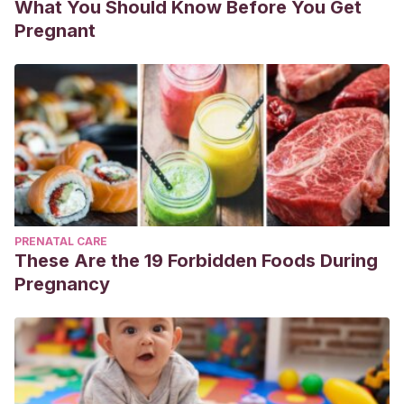
What You Should Know Before You Get
Pregnant
PRENATAL CARE
These Are the 19 Forbidden Foods During
Pregnancy