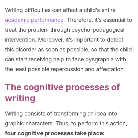
Writing difficulties can affect a child’s entire
academic performance
. Therefore, it’s essential to
treat the problem through psycho-pedagogical
intervention. Moreover, it’s important to detect
this disorder as soon as possible, so that the child
can start receiving help to face dysgraphia with
the least possible repercussion and affectation.
The cognitive processes of
writing
Writing consists of transforming an idea into
graphic characters. Thus, to perform this action,
four cognitive processes take place: