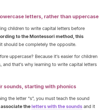
 lowercase letters, rather than uppercase
ing children to write capital letters before
rding to the Montessori method, this
 it should be completely the opposite.
ore uppercase? Because it’s easier for children
, and that’s why learning to write capital letters
ir sounds, starting with phonics
ing the letter “s”, you must teach the sound
l associate the
letters with the sounds
and it