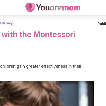
 Literacy
Publ
 with the Montessori
ildren gain greater effectiveness in their