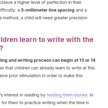
chieve a higher level of perfection in their
ifficulty: a
5-millimeter line spacing
and a
is method, a child will need greater precision
ldren learn to write with the
?
ing and writing process can begin at 13 or 14
 that children can already learn to write at this
ive prior stimulation in order to make this
’s interest in reading by
reading them stories.
In
 for them to practice writing when the time is