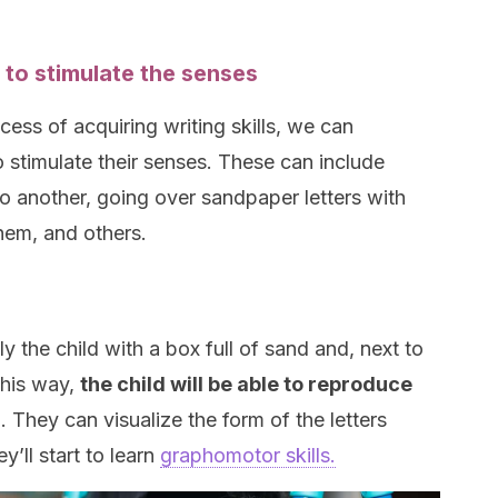
 to stimulate the senses
ocess of acquiring writing skills, we can
o stimulate their senses. These can include
o another, going over sandpaper letters with
them, and others.
ly the child with a box full of sand and, next to
 this way,
the child will be able to reproduce
d
. They can visualize the form of the letters
y’ll start to learn
graphomotor skills.