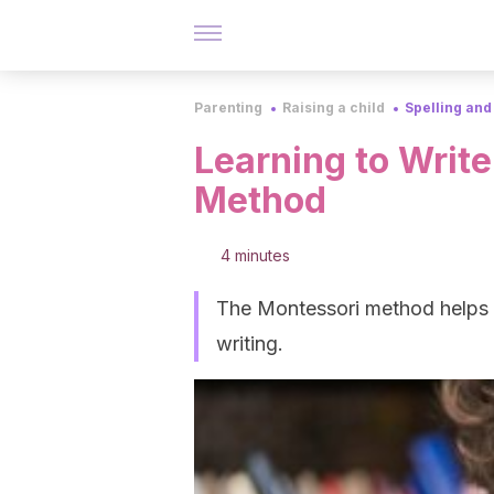
Parenting
Raising a child
Spelling and
Learning to Write
Method
4 minutes
The Montessori method helps ch
writing.