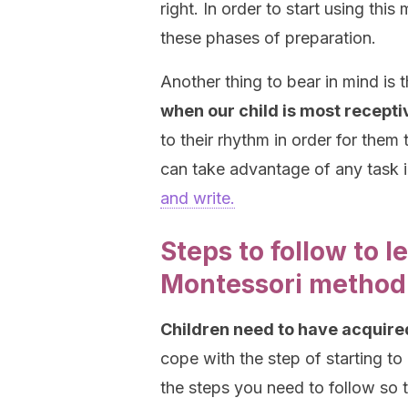
right. In order to start using thi
these phases of preparation.
Another thing to bear in mind is 
when our child is most recepti
to their rhythm in order for them
can take advantage of any task in
and write.
Steps to follow to l
Montessori method
Children need to have acquir
cope with the step of starting to
the steps you need to follow so t