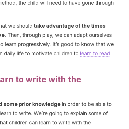
s method, the child will need to have gone through
that we should
take advantage of the times
ve.
Then, through play, we can adapt ourselves
 to learn progressively. It’s good to know that we
 daily life to motivate children to
learn to read
earn to write with the
ed some prior knowledge
in order to be able to
 learn to write. We’re going to explain some of
hat children can learn to write with the