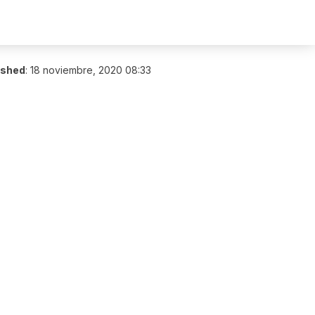
ished
:
18 noviembre, 2020 08:33