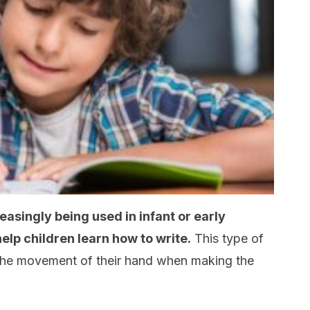
asingly being used in infant or early
elp children learn how to write.
This type of
l the movement of their hand when making the