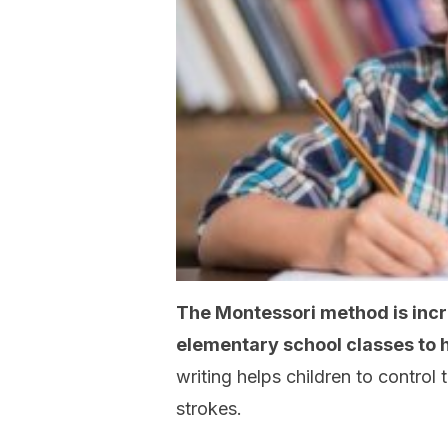
The Montessori method is incre
elementary school classes to h
writing helps children to contro
strokes.