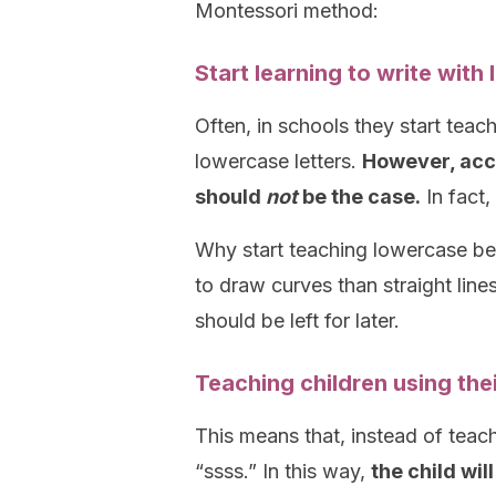
Montessori method:
Start learning to write with
Often, in schools they start teach
lowercase letters.
However, acco
should
not
be the case.
In fact,
Why start teaching lowercase bef
to draw curves than straight lines
should be left for later.
Teaching children using the
This means that, instead of teach
“ssss.” In this way,
the child wil