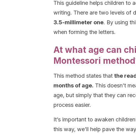
This guideline helps children to a
writing. There are two levels of d
3.5-millimeter one
. By using th
when forming the letters.
At what age can chi
Montessori method
This method states that
the read
months of age.
This doesn’t mean
age, but simply that they can rece
process easier.
It’s important to awaken children
this way, we’ll help pave the way