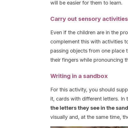
will be easier for them to learn.
Carry out sensory activities
Even if the children are in the pr
complement this with activities t
passing objects from one place t
their fingers while pronouncing 
Writing in a sandbox
For this activity, you should supp
it, cards with different letters. In
the letters they see in the san
visually and, at the same time, the