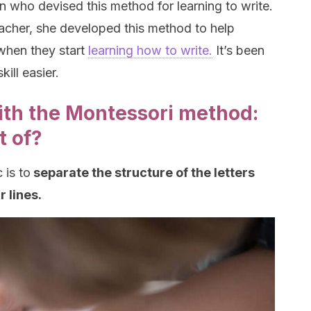
who devised this method for learning to write.
acher, she developed this method to help
when they start
learning how to write.
It’s been
ill easier.
ith the Montessori method:
t of?
 is to
separate the structure of the letters
r lines.