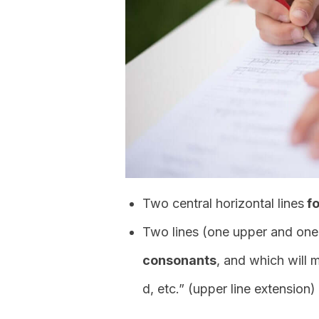
Two central horizontal lines
fo
Two lines (one upper and one
consonants
, and which will 
d, etc.” (upper line extension) 