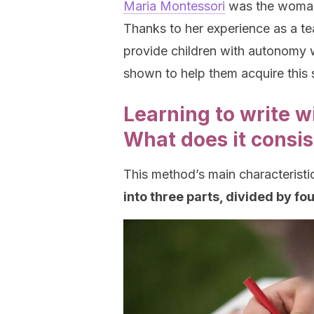
Maria Montessori
was the woman 
Thanks to her experience as a te
provide children with autonomy 
shown to help them acquire this sk
Learning to write w
What does it consis
This method’s main characteristic
into three parts, divided by fou