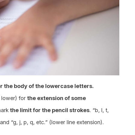
r the body of the lowercase letters.
 lower) for
the extension of some
mark
the limit for the pencil strokes
. “b, l, t,
and “g, j, p, q, etc.” (lower line extension).